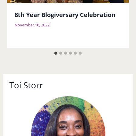
8th Year Blogiversary Celebration
November 16, 2022
Toi Storr