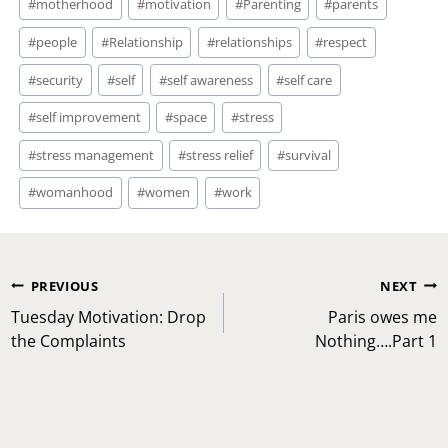
#
motherhood
#
motivation
#
Parenting
#
parents
#
people
#
Relationship
#
relationships
#
respect
#
security
#
self
#
self awareness
#
self care
#
self improvement
#
space
#
stress
#
stress management
#
stress relief
#
survival
#
womanhood
#
women
#
work
Post
PREVIOUS
NEXT
navigation
Tuesday Motivation: Drop
Paris owes me
the Complaints
Nothing….Part 1