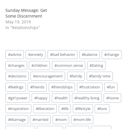
Sunday Message: Get
Some Discernment
May 19, 2019
In "Relationships"
Post
#
advice
#
anxiety
#
bad behavior
#
balance
#
change
Tags:
#
changes
#
children
#
common sense
#
Dating
#
decisions
#
encouragement
#
family
#
family time
#
feelings
#
friends
#
friendships
#
frustration
#
fun
#
girl power
#
happy
#
health
#
healthy living
#
home
#
inspiration
#
liberation
#
life
#
lifestyle
#
love
#
Marriage
#
married
#
mom
#
mom life