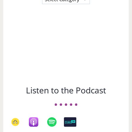
a
Subject
Listen to the Podcast