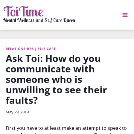
Skip
ToiTime
to
content
Mental Wellness and Self Care Queen
RELATIONSHIPS
|
SELF CARE
Ask Toi: How do you
communicate with
someone who is
unwilling to see their
faults?
By
May 29, 2019
LaToi
Storr
First you have to at least make an attempt to speak to