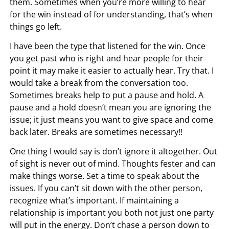
them. Sometimes when you’re more willing to hear
for the win instead of for understanding, that’s when
things go left.
I have been the type that listened for the win. Once
you get past who is right and hear people for their
point it may make it easier to actually hear. Try that. I
would take a break from the conversation too.
Sometimes breaks help to put a pause and hold. A
pause and a hold doesn’t mean you are ignoring the
issue; it just means you want to give space and come
back later. Breaks are sometimes necessary!!
One thing I would say is don’t ignore it altogether. Out
of sight is never out of mind. Thoughts fester and can
make things worse. Set a time to speak about the
issues. If you can’t sit down with the other person,
recognize what’s important. If maintaining a
relationship is important you both not just one party
will put in the energy. Don’t chase a person down to