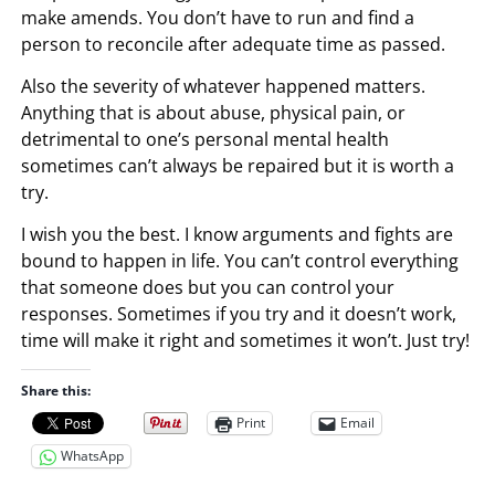
make amends. You don’t have to run and find a
person to reconcile after adequate time as passed.
Also the severity of whatever happened matters.
Anything that is about abuse, physical pain, or
detrimental to one’s personal mental health
sometimes can’t always be repaired but it is worth a
try.
I wish you the best. I know arguments and fights are
bound to happen in life. You can’t control everything
that someone does but you can control your
responses. Sometimes if you try and it doesn’t work,
time will make it right and sometimes it won’t. Just try!
Share this:
Print
Email
WhatsApp