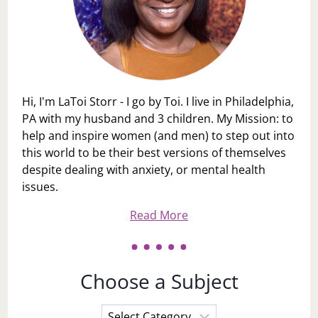
Hi, I'm LaToi Storr - I go by Toi. I live in Philadelphia,
PA with my husband and 3 children. My Mission: to
help and inspire women (and men) to step out into
this world to be their best versions of themselves
despite dealing with anxiety, or mental health
issues.
Read More
Choose a Subject
Choose