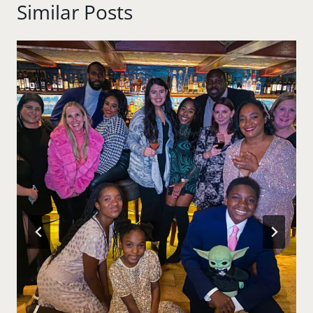
Similar Posts