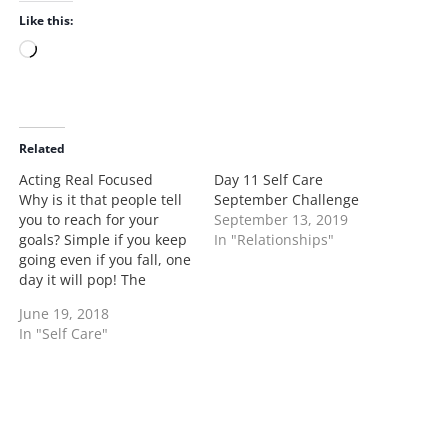
Like this:
L
o
a
d
i
Related
n
Acting Real Focused
Day 11 Self Care
g
Why is it that people tell
September Challenge
…
you to reach for your
September 13, 2019
goals? Simple if you keep
In "Relationships"
going even if you fall, one
day it will pop! The
second you do you're
June 19, 2018
acting funny, cute, or like
In "Self Care"
you got it like that. No the
part your missing is I'm
acting real…