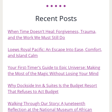
Recent Posts
When Time Doesn’t Heal: Forgiveness, Trauma,
and the Work We Must Still Do
Loews Royal Pacific: An Escape Into Ease, Comfort,
and Island Calm
Your First‑Timer’s Guide to Epic Universe: Making
the Most of the Magic Without Losing Your Mind
Why Dockside Inn & Suites Is the Budget Resort
That Refuses to Act Budget
Walking Through Our Story: A Juneteenth
Reflection at the National Museum of African