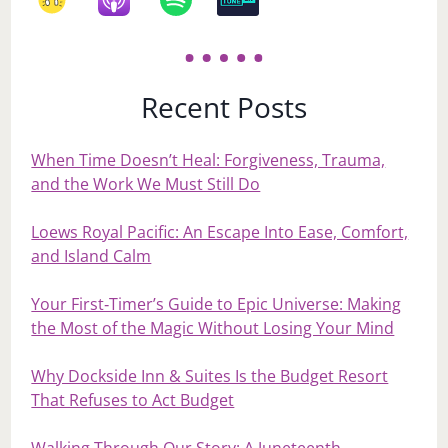
Recent Posts
When Time Doesn’t Heal: Forgiveness, Trauma,
and the Work We Must Still Do
Loews Royal Pacific: An Escape Into Ease, Comfort,
and Island Calm
Your First‑Timer’s Guide to Epic Universe: Making
the Most of the Magic Without Losing Your Mind
Why Dockside Inn & Suites Is the Budget Resort
That Refuses to Act Budget
Walking Through Our Story: A Juneteenth