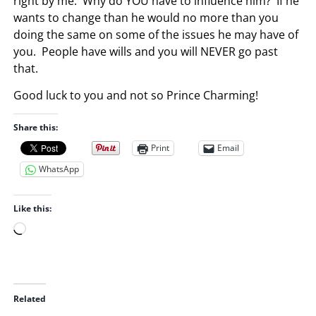
right by me. Why do YOU have to influence him? If he
wants to change than he would no more than you
doing the same on some of the issues he may have of
you. People have wills and you will NEVER go past
that.
Good luck to you and not so Prince Charming!
Share this:
Print
Email
WhatsApp
Like this:
L
o
a
d
i
Related
n