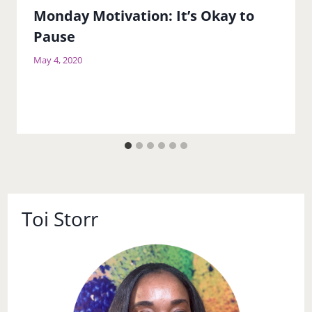
Monday Motivation: It’s Okay to
Pause
May 4, 2020
Toi Storr