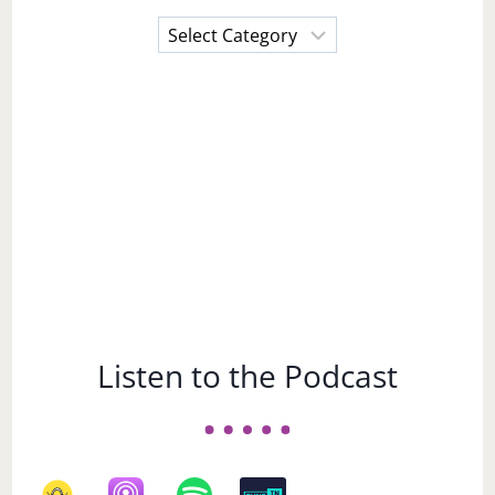
Choose
a
Subject
Listen to the Podcast