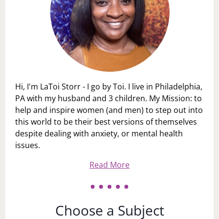
Hi, I'm LaToi Storr - I go by Toi. I live in Philadelphia,
PA with my husband and 3 children. My Mission: to
help and inspire women (and men) to step out into
this world to be their best versions of themselves
despite dealing with anxiety, or mental health
issues.
Read More
Choose a Subject