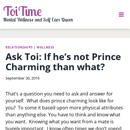
Skip
ToiTime
to
content
Mental Wellness and Self Care Queen
RELATIONSHIPS
|
WELLNESS
Ask Toi: If he’s not Prince
Charming than what?
By
September 30, 2016
LaToi
Storr
That’s a question you need to ask and answer for
yourself. What does prince charming look like for
you? To some it based upon more physical attributes
than anything else. You have to think and know what
you want. Knowing what you want from a mate is
hugely important. I know often times we don’t spend