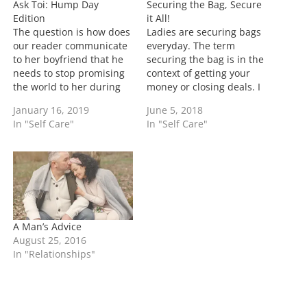
Ask Toi: Hump Day
Securing the Bag, Secure
g
Edition
it All!
…
The question is how does
Ladies are securing bags
our reader communicate
everyday. The term
to her boyfriend that he
securing the bag is in the
needs to stop promising
context of getting your
the world to her during
money or closing deals. I
sex... Well this is a good
battle back and forth on
January 16, 2019
June 5, 2018
problem to have. In one
using the term in the
In "Self Care"
In "Self Care"
sense know that during
everyday life of just
sex a man would just
working since in my mind
about empty out there
everyone is supposed to
account to you if…
work, but again it's my…
A Man’s Advice
August 25, 2016
In "Relationships"