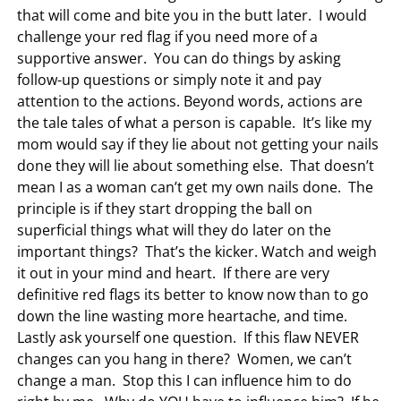
that will come and bite you in the butt later. I would
challenge your red flag if you need more of a
supportive answer. You can do things by asking
follow-up questions or simply note it and pay
attention to the actions. Beyond words, actions are
the tale tales of what a person is capable. It’s like my
mom would say if they lie about not getting your nails
done they will lie about something else. That doesn’t
mean I as a woman can’t get my own nails done. The
principle is if they start dropping the ball on
superficial things what will they do later on the
important things? That’s the kicker. Watch and weigh
it out in your mind and heart. If there are very
definitive red flags its better to know now than to go
down the line wasting more heartache, and time.
Lastly ask yourself one question. If this flaw NEVER
changes can you hang in there? Women, we can’t
change a man. Stop this I can influence him to do