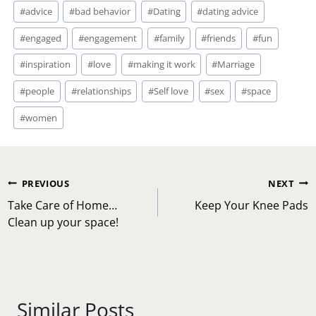
Post
#
advice
#
bad behavior
#
Dating
#
dating advice
Tags:
#
engaged
#
engagement
#
family
#
friends
#
fun
#
inspiration
#
love
#
making it work
#
Marriage
#
people
#
relationships
#
Self love
#
sex
#
space
#
women
Post
PREVIOUS
NEXT
navigation
Take Care of Home…
Keep Your Knee Pads
Clean up your space!
Similar Posts