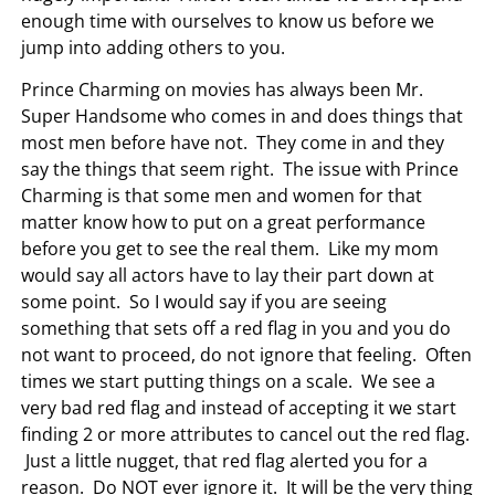
enough time with ourselves to know us before we
jump into adding others to you.
Prince Charming on movies has always been Mr.
Super Handsome who comes in and does things that
most men before have not. They come in and they
say the things that seem right. The issue with Prince
Charming is that some men and women for that
matter know how to put on a great performance
before you get to see the real them. Like my mom
would say all actors have to lay their part down at
some point. So I would say if you are seeing
something that sets off a red flag in you and you do
not want to proceed, do not ignore that feeling. Often
times we start putting things on a scale. We see a
very bad red flag and instead of accepting it we start
finding 2 or more attributes to cancel out the red flag.
Just a little nugget, that red flag alerted you for a
reason. Do NOT ever ignore it. It will be the very thing