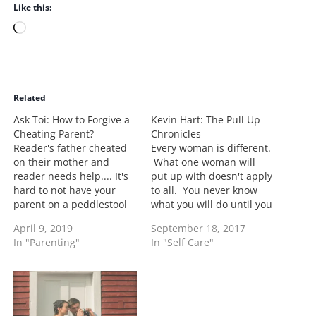
Like this:
L
o
a
d
i
Related
n
Ask Toi: How to Forgive a
Kevin Hart: The Pull Up
g
Cheating Parent?
Chronicles
…
Reader's father cheated
Every woman is different.
on their mother and
What one woman will
reader needs help.... It's
put up with doesn't apply
hard to not have your
to all. You never know
parent on a peddlestool
what you will do until you
especially a father. As a
are in it. Let me explain
April 9, 2019
September 18, 2017
kid you may have been
why I would be ready to
In "Parenting"
In "Self Care"
sheltered from the things
do a pull up edition on
that were really going on.
Kevin Hart. The cheating
That's understandable,
or the act of…
that's what adults should
do. They shouldn't be as