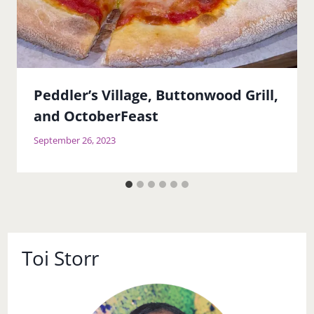
Peddler’s Village, Buttonwood Grill,
and OctoberFeast
September 26, 2023
Toi Storr