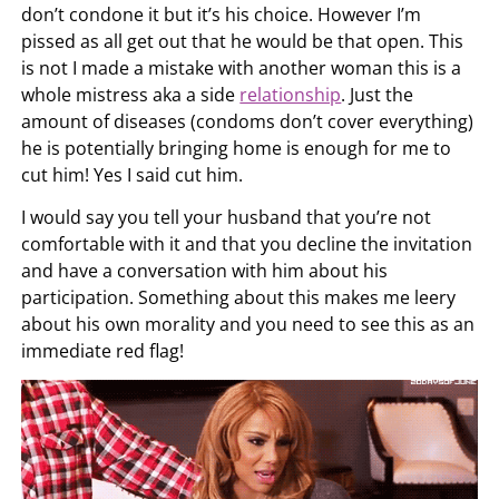
don’t condone it but it’s his choice. However I’m
pissed as all get out that he would be that open. This
is not I made a mistake with another woman this is a
whole mistress aka a side
relationship
. Just the
amount of diseases (condoms don’t cover everything)
he is potentially bringing home is enough for me to
cut him! Yes I said cut him.
I would say you tell your husband that you’re not
comfortable with it and that you decline the invitation
and have a conversation with him about his
participation. Something about this makes me leery
about his own morality and you need to see this as an
immediate red flag!