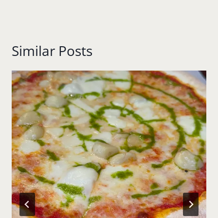
Similar Posts