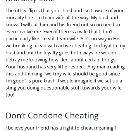
The other flip is that your husband isn’t aware of your
morality line. I’m team wife all the way. My husband
knows I will call him and his friend out so no need to
even involve me. Even if there’s a wife that I don’t
particularly like I’m still team wife. Ain’t no way in Hell
we breaking bread with active cheating. I’m loyal to my
husband but the loyalty goes both ways he wouldn’t
betray me knowing how I feel about certain things.
Your husband has very little respect. Any man reading
this and thinking “well my wife should be good since
I’m good” is pure trash. I would imagine if we set up a
sting you doing questionable stuff towards your wife
too!
Don’t Condone Cheating
I believe your friend has a right to cheat meaning I