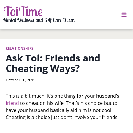
Skip
ToiTime
to
content
Mental Wellness and Self Care Queen
RELATIONSHIPS
Ask Toi: Friends and
Cheating Ways?
By
October 30, 2019
LaToi
Storr
This is a bit much. It’s one thing for your husband’s
friend
to cheat on his wife. That’s his choice but to
have your husband basically aid him is not cool.
Cheating is a choice just don’t involve your friends.