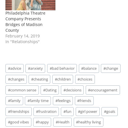
open…
Philadelphia Theatre
Company Presents
Bridges of Madison
County
February 14, 2019
In "Relationships"
Post
#
advice
#
anxiety
#
bad behavior
#
balance
#
change
Tags:
#
changes
#
cheating
#
children
#
choices
#
common sense
#
Dating
#
decisions
#
encouragement
#
family
#
family time
#
feelings
#
friends
#
friendships
#
frustration
#
fun
#
girl power
#
goals
#
good vibes
#
happy
#
Health
#
healthy living