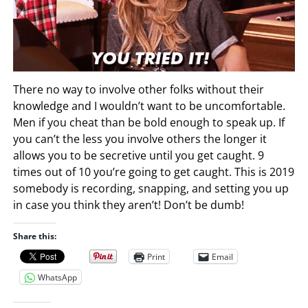
There no way to involve other folks without their
knowledge and I wouldn’t want to be uncomfortable.
Men if you cheat than be bold enough to speak up. If
you can’t the less you involve others the longer it
allows you to be secretive until you get caught. 9
times out of 10 you’re going to get caught. This is 2019
somebody is recording, snapping, and setting you up
in case you think they aren’t! Don’t be dumb!
Share this:
Print
Email
WhatsApp