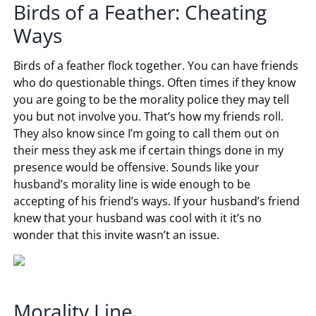
Birds of a Feather: Cheating
Ways
Birds of a feather flock together. You can have friends
who do questionable things. Often times if they know
you are going to be the morality police they may tell
you but not involve you. That’s how my friends roll.
They also know since I’m going to call them out on
their mess they ask me if certain things done in my
presence would be offensive. Sounds like your
husband’s morality line is wide enough to be
accepting of his friend’s ways. If your husband’s friend
knew that your husband was cool with it it’s no
wonder that this invite wasn’t an issue.
Morality Line