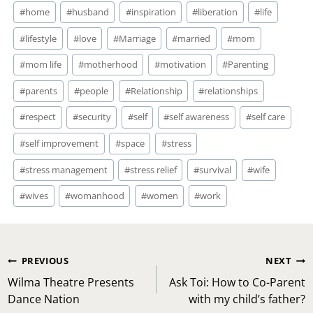
#
home
#
husband
#
inspiration
#
liberation
#
life
#
lifestyle
#
love
#
Marriage
#
married
#
mom
#
mom life
#
motherhood
#
motivation
#
Parenting
#
parents
#
people
#
Relationship
#
relationships
#
respect
#
security
#
self
#
self awareness
#
self care
#
self improvement
#
space
#
stress
#
stress management
#
stress relief
#
survival
#
wife
#
wives
#
womanhood
#
women
#
work
Post
PREVIOUS
NEXT
navigation
Wilma Theatre Presents
Ask Toi: How to Co-Parent
Dance Nation
with my child’s father?