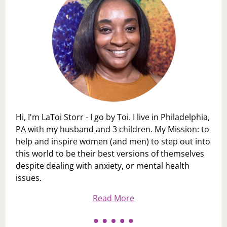
Hi, I'm LaToi Storr - I go by Toi. I live in Philadelphia,
PA with my husband and 3 children. My Mission: to
help and inspire women (and men) to step out into
this world to be their best versions of themselves
despite dealing with anxiety, or mental health
issues.
Read More