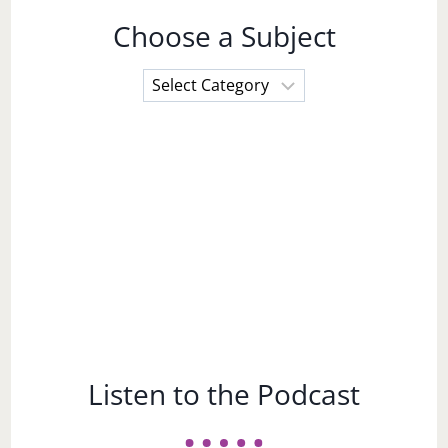
Choose a Subject
Choose
a
Subject
Listen to the Podcast