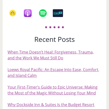
Recent Posts
When Time Doesn’t Heal: Forgiveness, Trauma,
and the Work We Must Still Do
Loews Royal Pacific: An Escape Into Ease, Comfort,
and Island Calm
Your First‑Timer’s Guide to Epic Universe: Making
the Most of the Magic Without Losing Your Mind
Why Dockside Inn & Suites Is the Budget Resort