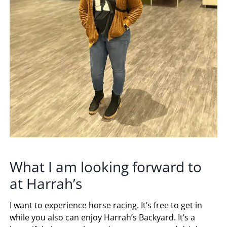
What I am looking forward to
at Harrah’s
I want to experience horse racing. It’s free to get in
while you also can enjoy Harrah’s Backyard. It’s a