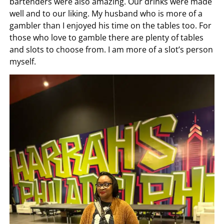
bartenders were also amazing. Our drinks were made
well and to our liking. My husband who is more of a
gambler than I enjoyed his time on the tables too. For
those who love to gamble there are plenty of tables
and slots to choose from. I am more of a slot’s person
myself.