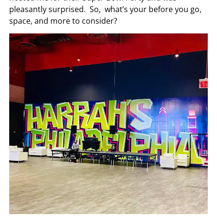
pleasantly surprised. So, what’s your before you go,
space, and more to consider?