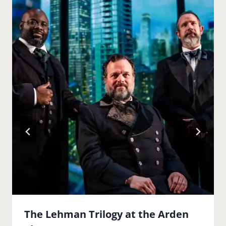
The Lehman Trilogy at the Arden