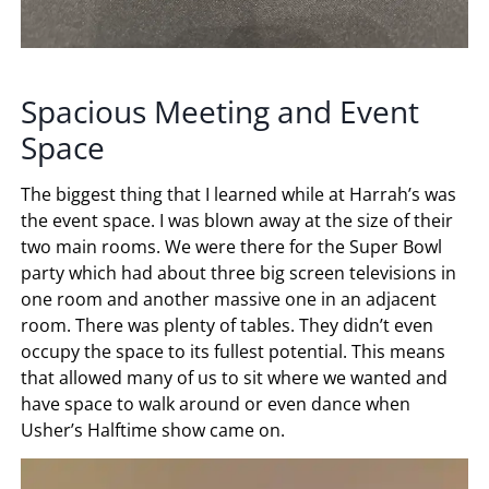
Spacious Meeting and Event
Space
The biggest thing that I learned while at Harrah’s was
the event space. I was blown away at the size of their
two main rooms. We were there for the Super Bowl
party which had about three big screen televisions in
one room and another massive one in an adjacent
room. There was plenty of tables. They didn’t even
occupy the space to its fullest potential. This means
that allowed many of us to sit where we wanted and
have space to walk around or even dance when
Usher’s Halftime show came on.