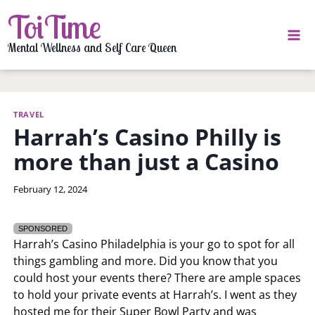
Skip
ToiTime
to
content
Mental Wellness and Self Care Queen
TRAVEL
Harrah’s Casino Philly is
more than just a Casino
By
February 12, 2024
LaToi
Storr
SPONSORED
Harrah’s Casino Philadelphia is your go to spot for all
things gambling and more. Did you know that you
could host your events there? There are ample spaces
to hold your private events at Harrah’s. I went as they
hosted me for their Super Bowl Party and was