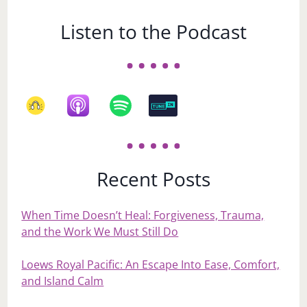
Listen to the Podcast
Recent Posts
When Time Doesn’t Heal: Forgiveness, Trauma,
and the Work We Must Still Do
Loews Royal Pacific: An Escape Into Ease, Comfort,
and Island Calm