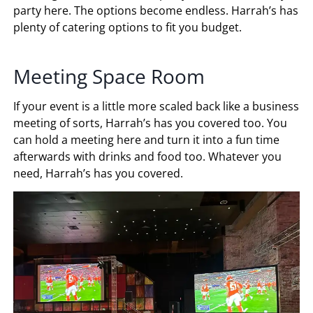
party here. The options become endless. Harrah’s has
plenty of catering options to fit you budget.
Meeting Space Room
If your event is a little more scaled back like a business
meeting of sorts, Harrah’s has you covered too. You
can hold a meeting here and turn it into a fun time
afterwards with drinks and food too. Whatever you
need, Harrah’s has you covered.