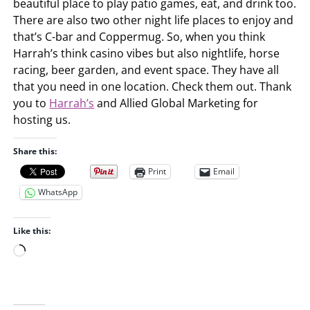
beautiful place to play patio games, eat, and drink too.
There are also two other night life places to enjoy and
that’s C-bar and Coppermug. So, when you think
Harrah’s think casino vibes but also nightlife, horse
racing, beer garden, and event space. They have all
that you need in one location. Check them out. Thank
you to
Harrah’s
and Allied Global Marketing for
hosting us.
Share this:
Print
Email
WhatsApp
Like this:
L
o
a
d