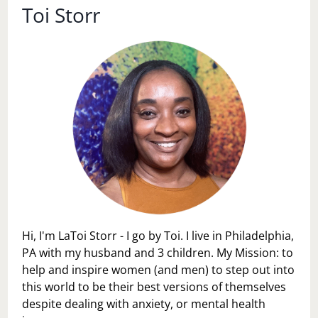
Toi Storr
Hi, I'm LaToi Storr - I go by Toi. I live in Philadelphia,
PA with my husband and 3 children. My Mission: to
help and inspire women (and men) to step out into
this world to be their best versions of themselves
despite dealing with anxiety, or mental health