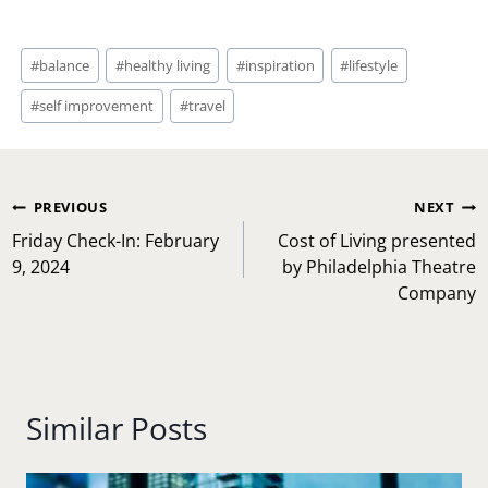
Post
#
balance
#
healthy living
#
inspiration
#
lifestyle
Tags:
#
self improvement
#
travel
Post
PREVIOUS
NEXT
navigation
Friday Check-In: February
Cost of Living presented
9, 2024
by Philadelphia Theatre
Company
Similar Posts