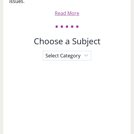
issues.
Read More
Choose a Subject
Choose
a
Subject