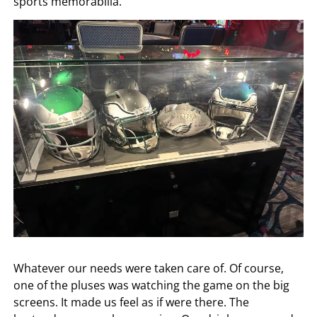
sports memorabilia.
Whatever our needs were taken care of. Of course,
one of the pluses was watching the game on the big
screens. It made us feel as if were there. The