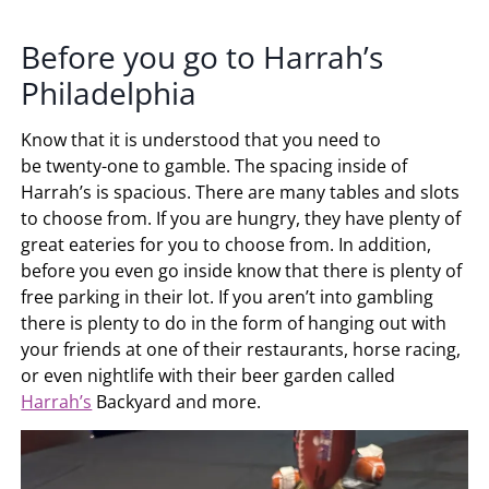
Before you go to Harrah’s
Philadelphia
Know that it is understood that you need to
be twenty-one to gamble. The spacing inside of
Harrah’s is spacious. There are many tables and slots
to choose from. If you are hungry, they have plenty of
great eateries for you to choose from. In addition,
before you even go inside know that there is plenty of
free parking in their lot. If you aren’t into gambling
there is plenty to do in the form of hanging out with
your friends at one of their restaurants, horse racing,
or even nightlife with their beer garden called
Harrah’s
Backyard and more.