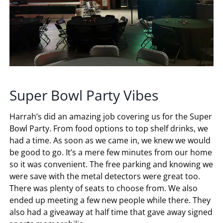
Super Bowl Party Vibes
Harrah’s did an amazing job covering us for the Super
Bowl Party. From food options to top shelf drinks, we
had a time. As soon as we came in, we knew we would
be good to go. It’s a mere few minutes from our home
so it was convenient. The free parking and knowing we
were save with the metal detectors were great too.
There was plenty of seats to choose from. We also
ended up meeting a few new people while there. They
also had a giveaway at half time that gave away signed