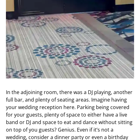
In the adjoining room, there was a DJ playing, another
full bar, and plenty of seating areas. Imagine having
your wedding reception here. Parking being covered
for your guests, plenty of space to either have a live
band or DJ and space to eat and dance without sitting
on top of you guests? Genius. Even if it’s not a
wedding, consider a dinner party or even a birthday