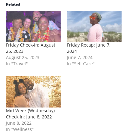
i
Related
n
g
…
Friday Check-In: August
Friday Recap: June 7,
25, 2023
2024
August 25, 2023
June 7, 2024
In "Travel"
In "Self Care"
Mid Week (Wednesday)
Check In: June 8, 2022
June 8, 2022
In "Wellness"