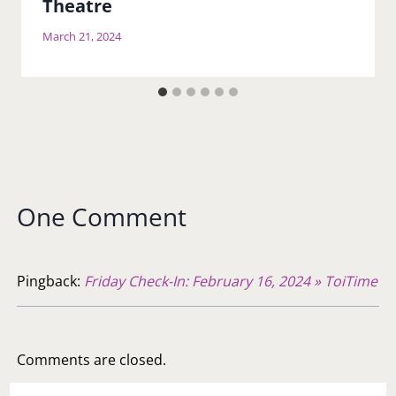
Theatre
March 21, 2024
One Comment
Pingback:
Friday Check-In: February 16, 2024 » ToiTime
Comments are closed.