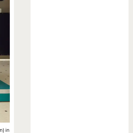
n) in