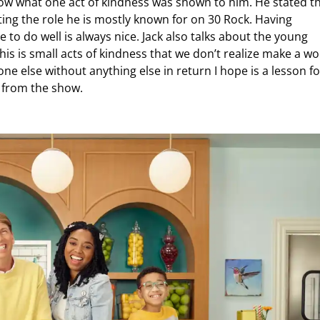
ow what one act of kindness was shown to him. He stated t
ing the role he is mostly known for on 30 Rock. Having
o do well is always nice. Jack also talks about the young
his is small acts of kindness that we don’t realize make a wo
ne else without anything else in return I hope is a lesson fo
y from the show.