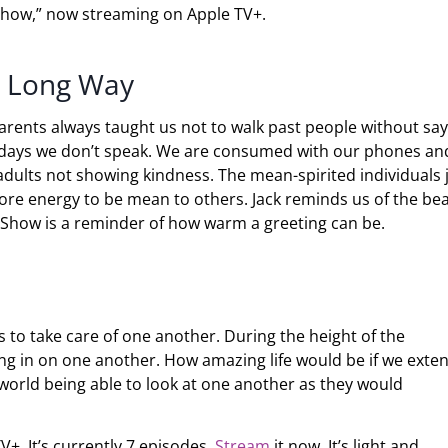
 Show,” now streaming on Apple TV+.
a Long Way
rents always taught us not to walk past people without say
wadays we don’t speak. We are consumed with our phones and
adults not showing kindness. The mean-spirited individuals 
 more energy to be mean to others. Jack reminds us of the be
s Show is a reminder of how warm a greeting can be.
is to take care of one another. During the height of the
ng in on one another. How amazing life would be if we exte
world being able to look at one another as they would
+. It’s currently 7 episodes.
Stream
it now. It’s light and