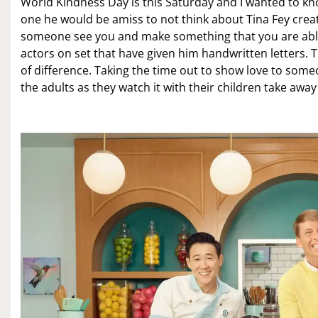
World Kindness Day is this Saturday and I wanted to kn
one he would be amiss to not think about Tina Fey creat
someone see you and make something that you are able t
actors on set that have given him handwritten letters. T
of difference. Taking the time out to show love to someo
the adults as they watch it with their children take awa