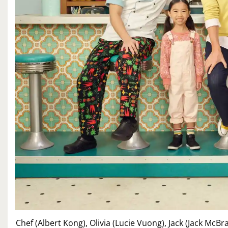
Chef (Albert Kong), Olivia (Lucie Vuong), Jack (Jack McB