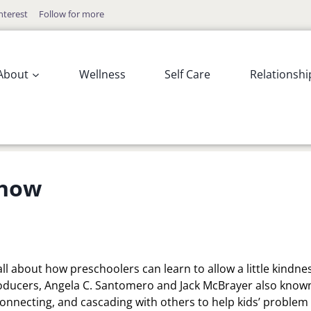
nterest
Follow for more
About
Wellness
Self Care
Relationshi
Show
all about how preschoolers can learn to allow a little kindne
oducers, Angela C. Santomero and Jack McBrayer also know
 connecting, and cascading with others to help kids’ problem