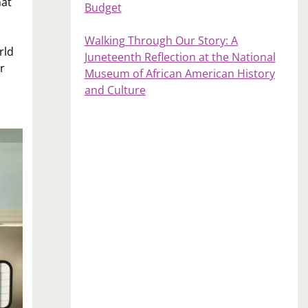
hat
Budget
Walking Through Our Story: A
rld
Juneteenth Reflection at the National
r
Museum of African American History
and Culture