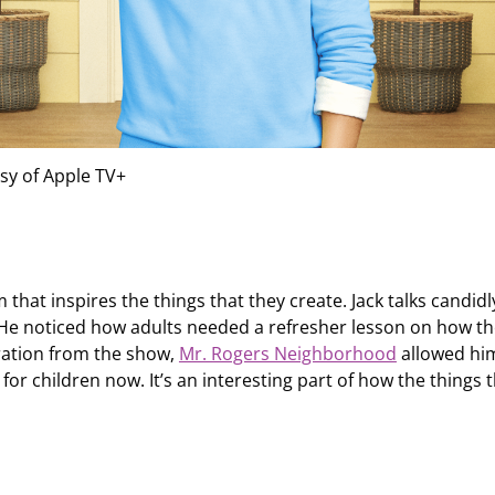
sy of Apple TV+
at inspires the things that they create. Jack talks candidl
 He noticed how adults needed a refresher lesson on how t
iration from the show,
Mr. Rogers Neighborhood
allowed hi
for children now. It’s an interesting part of how the things 