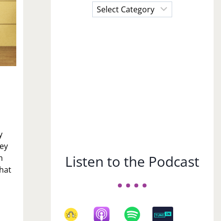
Choose
a
Subject
y
hey
Listen to the Podcast
m
that