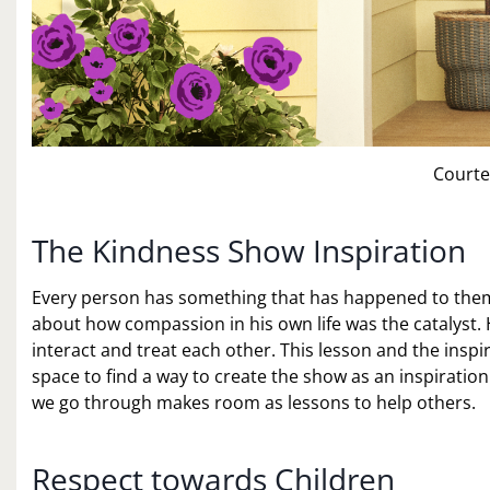
Courte
The Kindness Show Inspiration
Every person has something that has happened to them th
about how compassion in his own life was the catalyst.
interact and treat each other. This lesson and the insp
space to find a way to create the show as an inspiration 
we go through makes room as lessons to help others.
Respect towards Children