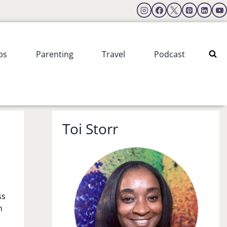
ps
Parenting
Travel
Podcast
Toi Storr
ss
n