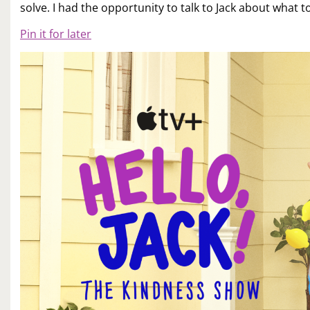
solve. I had the opportunity to talk to Jack about what t
Pin it for later