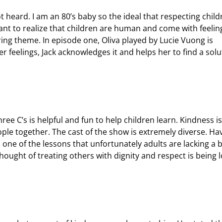
heard. I am an 80’s baby so the ideal that respecting child
tant to realize that children are human and come with feelin
uring theme. In episode one, Oliva played by Lucie Vuong is
r feelings, Jack acknowledges it and helps her to find a solu
hree C’s is helpful and fun to help children learn. Kindness i
ple together. The cast of the show is extremely diverse. Ha
s one of the lessons that unfortunately adults are lacking a b
hought of treating others with dignity and respect is being l