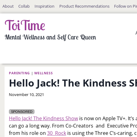
Skip
About
Collab
Inspiration
Product Recommendations
Follow on Pi
to
content
ToiTime
Mental Wellness and Self Care Queen
PARENTING
|
WELLNESS
Hello Jack! The Kindness 
By
November 10, 2021
LaToi
Storr
SPONSORED
Hello Jack! The Kindness Show
is now on Apple TV+. It’s 
can go a long way. From Co-Creators and Executive Pr
from his role on
30 Rock
is using the Three C’s-caring,