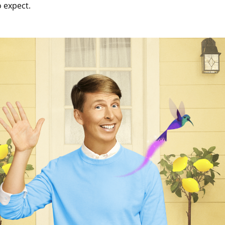
o expect.