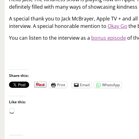
definitely filled with many ways of showcasing kindness
A special thank you to Jack McBrayer, Apple TV + and all
interview. A special honorable mention to
Okay Go
the 
You can listen to the interview as a
bonus episode
of th
Share this:
Print
Email
WhatsApp
Like this:
L
o
a
d