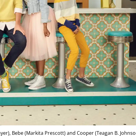
rayer), Bebe (Markita Prescott) and Cooper (Teagan B. Johnso