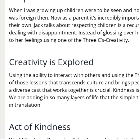
When I was growing up children were to be seen and not 
was foreign then. Now as a parent it’s incredibly impor
their own. Jack talks about respecting children is a rec
dealing with disappointment. Instead of glossing over he
to her feelings using one of the Three C’s-Creativity.
Creativity is Explored
Using the ability to interact with others and using the T
of those lessons that transcends culture and brings peo
a diverse cast that works together is crucial. Kindness i
We are adding in so many layers of life that the simple t
in translation.
Act of Kindness