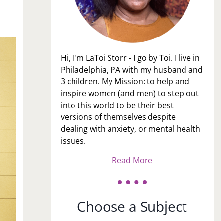
Hi, I'm LaToi Storr - I go by Toi. I live in
Philadelphia, PA with my husband and
3 children. My Mission: to help and
inspire women (and men) to step out
into this world to be their best
versions of themselves despite
dealing with anxiety, or mental health
issues.
Read More
Choose a Subject