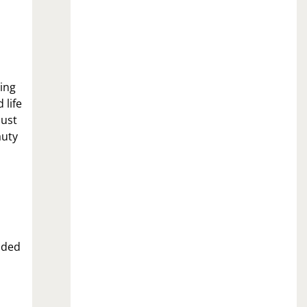
ing
 life
just
auty
nded