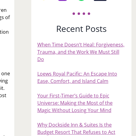
ren
gs of
Recent Posts
tion
When Time Doesn’t Heal: Forgiveness,
Trauma, and the Work We Must Still
Do
s one
Loews Royal Pacific: An Escape Into
ving
Ease, Comfort, and Island Calm
it.
ost
Your First‑Timer’s Guide to Epic
Universe: Making the Most of the
Magic Without Losing Your Mind
Why Dockside Inn & Suites Is the
Budget Resort That Refuses to Act