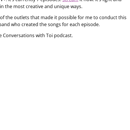
 in the most creative and unique ways.
 of the outlets that made it possible for me to conduct this
band who created the songs for each episode.
e Conversations with Toi podcast.