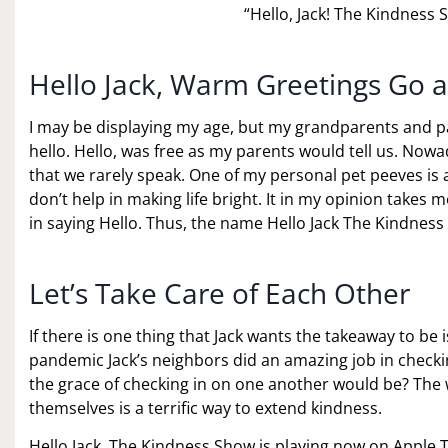
“Hello, Jack! The Kindness
Hello Jack, Warm Greetings Go 
I may be displaying my age, but my grandparents and pa
hello. Hello, was free as my parents would tell us. No
that we rarely speak. One of my personal pet peeves is 
don’t help in making life bright. It in my opinion takes
in saying Hello. Thus, the name Hello Jack The Kindnes
Let’s Take Care of Each Other
If there is one thing that Jack wants the takeaway to be 
pandemic Jack’s neighbors did an amazing job in checki
the grace of checking in on one another would be? The 
themselves is a terrific way to extend kindness.
Hello Jack, The Kindness Show is playing now on Apple TV