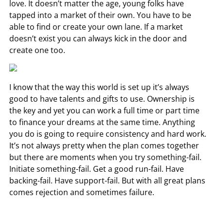
love. It doesn’t matter the age, young folks have
tapped into a market of their own. You have to be
able to find or create your own lane. If a market
doesn’t exist you can always kick in the door and
create one too.
I know that the way this world is set up it’s always
good to have talents and gifts to use. Ownership is
the key and yet you can work a full time or part time
to finance your dreams at the same time. Anything
you do is going to require consistency and hard work.
It’s not always pretty when the plan comes together
but there are moments when you try something-fail.
Initiate something-fail. Get a good run-fail. Have
backing-fail. Have support-fail. But with all great plans
comes rejection and sometimes failure.