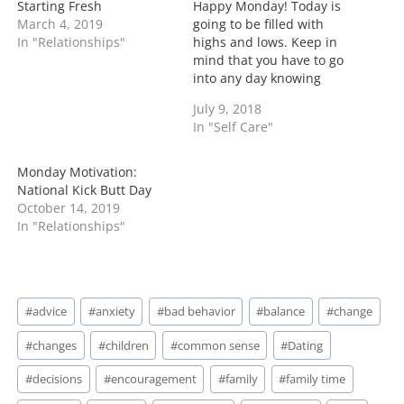
g
Starting Fresh
Happy Monday! Today is
…
March 4, 2019
going to be filled with
In "Relationships"
highs and lows. Keep in
mind that you have to go
into any day knowing
that. However one thing
July 9, 2018
that can set your week
In "Self Care"
apart is to have empathy
for all but stay in your
lane. Folks personal lane
Monday Motivation:
is just…
National Kick Butt Day
October 14, 2019
In "Relationships"
Post
#
advice
#
anxiety
#
bad behavior
#
balance
#
change
Tags:
#
changes
#
children
#
common sense
#
Dating
#
decisions
#
encouragement
#
family
#
family time