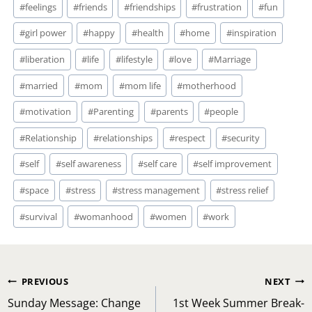
#
feelings
#
friends
#
friendships
#
frustration
#
fun
#
girl power
#
happy
#
health
#
home
#
inspiration
#
liberation
#
life
#
lifestyle
#
love
#
Marriage
#
married
#
mom
#
mom life
#
motherhood
#
motivation
#
Parenting
#
parents
#
people
#
Relationship
#
relationships
#
respect
#
security
#
self
#
self awareness
#
self care
#
self improvement
#
space
#
stress
#
stress management
#
stress relief
#
survival
#
womanhood
#
women
#
work
Post
PREVIOUS
NEXT
navigation
Sunday Message: Change
1st Week Summer Break-