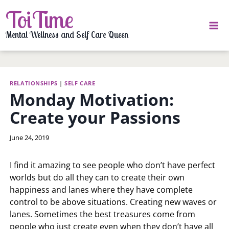
Skip
ToiTime
to
content
Mental Wellness and Self Care Queen
RELATIONSHIPS
|
SELF CARE
Monday Motivation:
Create your Passions
By
June 24, 2019
LaToi
Storr
I find it amazing to see people who don’t have perfect
worlds but do all they can to create their own
happiness and lanes where they have complete
control to be above situations. Creating new waves or
lanes. Sometimes the best treasures come from
people who just create even when they don’t have all