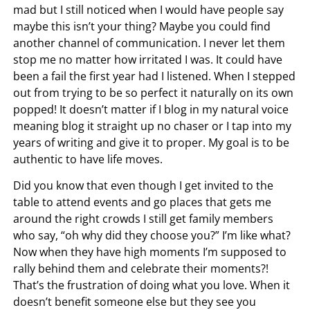
mad but I still noticed when I would have people say
maybe this isn’t your thing? Maybe you could find
another channel of communication. I never let them
stop me no matter how irritated I was. It could have
been a fail the first year had I listened. When I stepped
out from trying to be so perfect it naturally on its own
popped! It doesn’t matter if I blog in my natural voice
meaning blog it straight up no chaser or I tap into my
years of writing and give it to proper. My goal is to be
authentic to have life moves.
Did you know that even though I get invited to the
table to attend events and go places that gets me
around the right crowds I still get family members
who say, “oh why did they choose you?” I’m like what?
Now when they have high moments I’m supposed to
rally behind them and celebrate their moments?!
That’s the frustration of doing what you love. When it
doesn’t benefit someone else but they see you