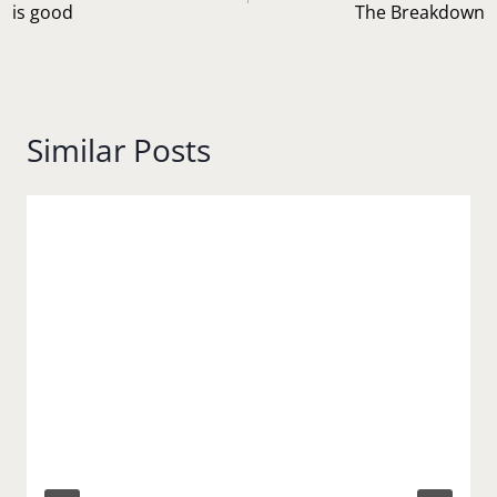
is good
The Breakdown
Similar Posts