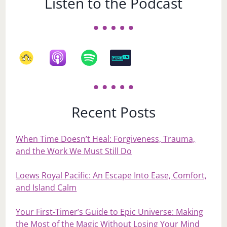
Listen to the Podcast
Recent Posts
When Time Doesn’t Heal: Forgiveness, Trauma,
and the Work We Must Still Do
Loews Royal Pacific: An Escape Into Ease, Comfort,
and Island Calm
Your First‑Timer’s Guide to Epic Universe: Making
the Most of the Magic Without Losing Your Mind