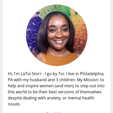
Hi, I'm LaToi Storr - I go by Toi. I live in Philadelphia,
PA with my husband and 3 children. My Mission: to
help and inspire women (and men) to step out into
this world to be their best versions of themselves
despite dealing with anxiety, or mental health
issues.