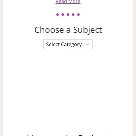
Read More
Choose a Subject
Choose
a
Subject