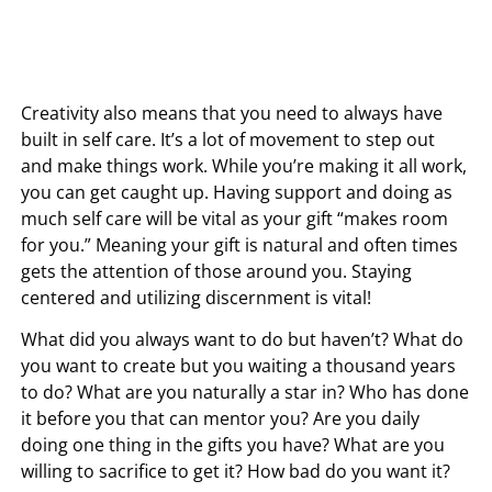
Creativity also means that you need to always have
built in self care. It’s a lot of movement to step out
and make things work. While you’re making it all work,
you can get caught up. Having support and doing as
much self care will be vital as your gift “makes room
for you.” Meaning your gift is natural and often times
gets the attention of those around you. Staying
centered and utilizing discernment is vital!
What did you always want to do but haven’t? What do
you want to create but you waiting a thousand years
to do? What are you naturally a star in? Who has done
it before you that can mentor you? Are you daily
doing one thing in the gifts you have? What are you
willing to sacrifice to get it? How bad do you want it?