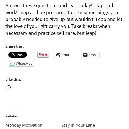
Answer these questions and leap today! Leap and
work! Leap and be prepared to lose somethings you
probably needed to give up but wouldn’t. Leap and let
the love of your gift carry you. Take breaks when
necessary and practice self care, but leap!
Share this:
Print
Email
WhatsApp
Like this:
L
o
a
d
i
Related
n
Monday Motivation:
Stay in Your Lane