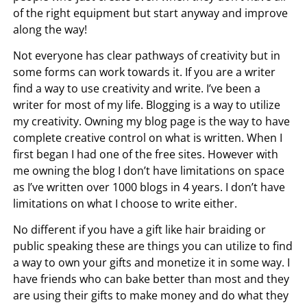
of the right equipment but start anyway and improve
along the way!
Not everyone has clear pathways of creativity but in
some forms can work towards it. If you are a writer
find a way to use creativity and write. I’ve been a
writer for most of my life. Blogging is a way to utilize
my creativity. Owning my blog page is the way to have
complete creative control on what is written. When I
first began I had one of the free sites. However with
me owning the blog I don’t have limitations on space
as I’ve written over 1000 blogs in 4 years. I don’t have
limitations on what I choose to write either.
No different if you have a gift like hair braiding or
public speaking these are things you can utilize to find
a way to own your gifts and monetize it in some way. I
have friends who can bake better than most and they
are using their gifts to make money and do what they