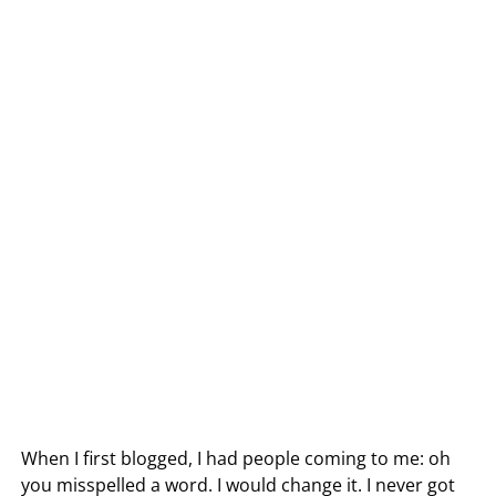
When I first blogged, I had people coming to me: oh
you misspelled a word. I would change it. I never got