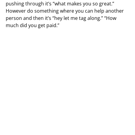
pushing through it’s “what makes you so great.”
However do something where you can help another
person and then it’s “hey let me tag along.” “How
much did you get paid.”