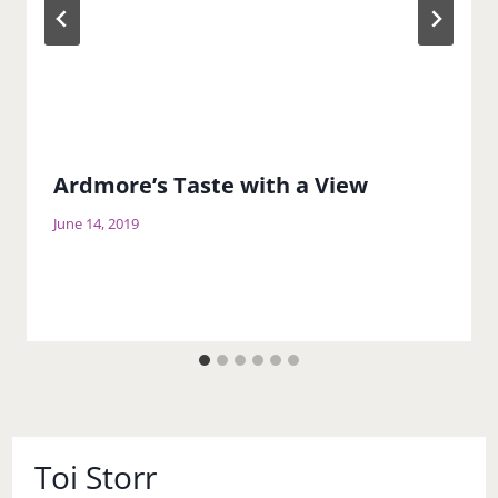
Ardmore’s Taste with a View
June 14, 2019
Toi Storr