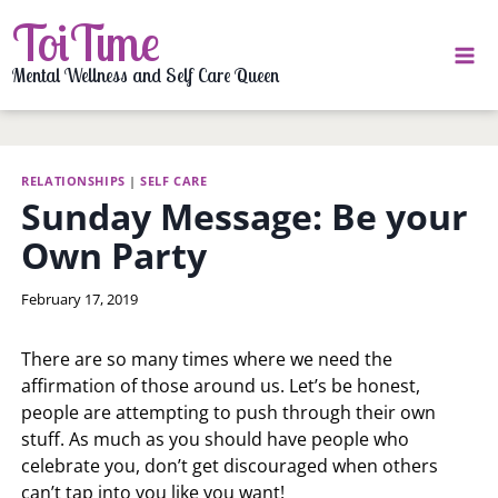
Skip
ToiTime
to
content
Mental Wellness and Self Care Queen
RELATIONSHIPS
|
SELF CARE
Sunday Message: Be your
Own Party
By
February 17, 2019
LaToi
Storr
There are so many times where we need the
affirmation of those around us. Let’s be honest,
people are attempting to push through their own
stuff. As much as you should have people who
celebrate you, don’t get discouraged when others
can’t tap into you like you want!