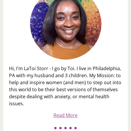
Hi, I'm LaToi Storr - I go by Toi. I live in Philadelphia,
PA with my husband and 3 children. My Mission: to
help and inspire women (and men) to step out into
this world to be their best versions of themselves
despite dealing with anxiety, or mental health
issues.
Read More