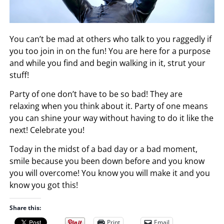
You can’t be mad at others who talk to you raggedly if
you too join in on the fun! You are here for a purpose
and while you find and begin walking in it, strut your
stuff!
Party of one don’t have to be so bad! They are
relaxing when you think about it. Party of one means
you can shine your way without having to do it like the
next! Celebrate you!
Today in the midst of a bad day or a bad moment,
smile because you been down before and you know
you will overcome! You know you will make it and you
know you got this!
Share this:
Print
Email