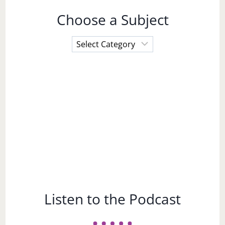
Choose a Subject
Choose
a
Subject
Listen to the Podcast