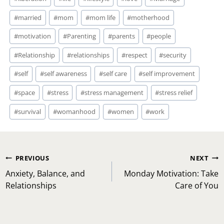
#
married
#
mom
#
mom life
#
motherhood
#
motivation
#
Parenting
#
parents
#
people
#
Relationship
#
relationships
#
respect
#
security
#
self
#
self awareness
#
self care
#
self improvement
#
space
#
stress
#
stress management
#
stress relief
#
survival
#
womanhood
#
women
#
work
Post
PREVIOUS
NEXT
navigation
Anxiety, Balance, and
Monday Motivation: Take
Relationships
Care of You