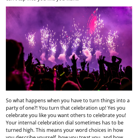
So what happens when you have to turn things into a
party of one?! You turn that celebration up! Yes you
celebrate you like you want others to celebrate you!
Your internal celebration dial sometimes has to be
turned high. This means your word choices in how
you describe yourself, how you treat you, and how