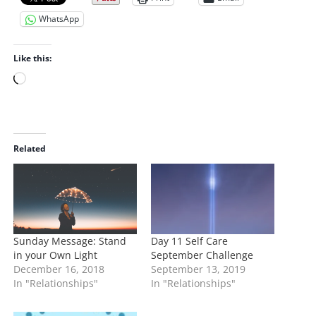
WhatsApp
Like this:
L
o
a
d
i
Related
n
g
…
Sunday Message: Stand
Day 11 Self Care
in your Own Light
September Challenge
December 16, 2018
September 13, 2019
In "Relationships"
In "Relationships"