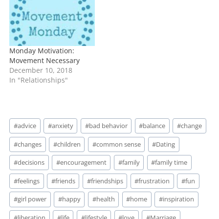
Monday Motivation:
Movement Necessary
December 10, 2018
In "Relationships"
Post
#
advice
#
anxiety
#
bad behavior
#
balance
#
change
Tags:
#
changes
#
children
#
common sense
#
Dating
#
decisions
#
encouragement
#
family
#
family time
#
feelings
#
friends
#
friendships
#
frustration
#
fun
#
girl power
#
happy
#
health
#
home
#
inspiration
#
liberation
#
life
#
lifestyle
#
love
#
Marriage