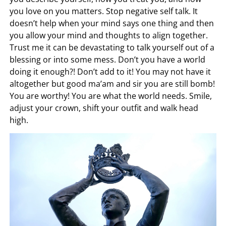
you love on you matters. Stop negative self talk. It
doesn’t help when your mind says one thing and then
you allow your mind and thoughts to align together.
Trust me it can be devastating to talk yourself out of a
blessing or into some mess. Don’t you have a world
doing it enough?! Don’t add to it! You may not have it
altogether but good ma’am and sir you are still bomb!
You are worthy! You are what the world needs. Smile,
adjust your crown, shift your outfit and walk head
high.