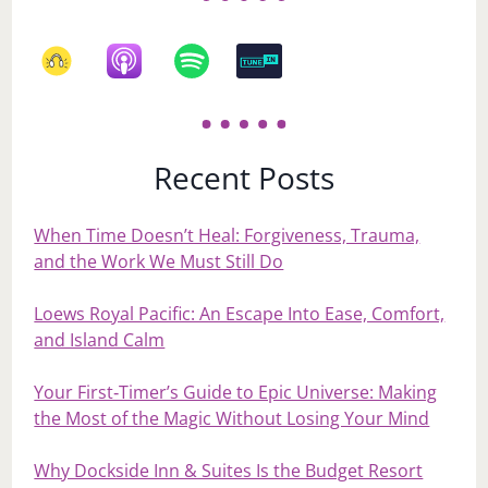
Recent Posts
When Time Doesn’t Heal: Forgiveness, Trauma,
and the Work We Must Still Do
Loews Royal Pacific: An Escape Into Ease, Comfort,
and Island Calm
Your First‑Timer’s Guide to Epic Universe: Making
the Most of the Magic Without Losing Your Mind
Why Dockside Inn & Suites Is the Budget Resort