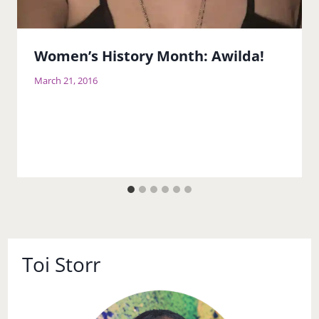
Women’s History Month: Awilda!
March 21, 2016
Toi Storr