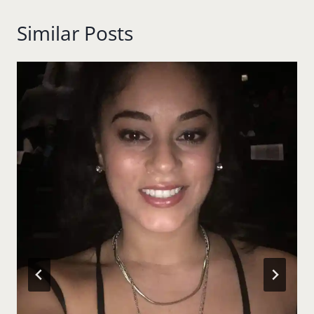
Similar Posts