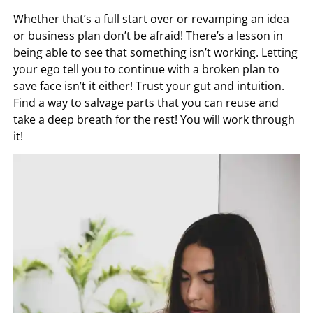
Whether that’s a full start over or revamping an idea
or business plan don’t be afraid! There’s a lesson in
being able to see that something isn’t working. Letting
your ego tell you to continue with a broken plan to
save face isn’t it either! Trust your gut and intuition.
Find a way to salvage parts that you can reuse and
take a deep breath for the rest! You will work through
it!