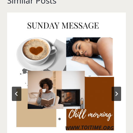
Similar Posts