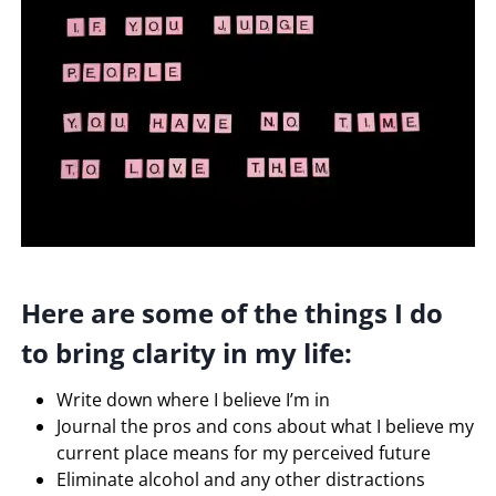
Here are some of the things I do
to bring clarity in my life:
Write down where I believe I’m in
Journal the pros and cons about what I believe my
current place means for my perceived future
Eliminate alcohol and any other distractions