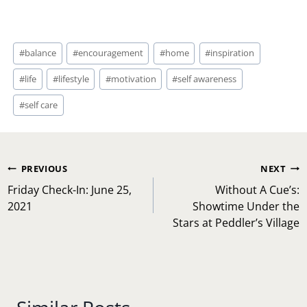
Post
#
balance
#
encouragement
#
home
#
inspiration
Tags:
#
life
#
lifestyle
#
motivation
#
self awareness
#
self care
Post
PREVIOUS
NEXT
navigation
Friday Check-In: June 25,
Without A Cue’s:
2021
Showtime Under the
Stars at Peddler’s Village