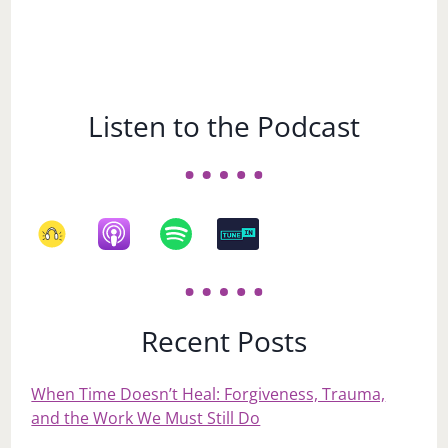
Listen to the Podcast
Recent Posts
When Time Doesn’t Heal: Forgiveness, Trauma,
and the Work We Must Still Do