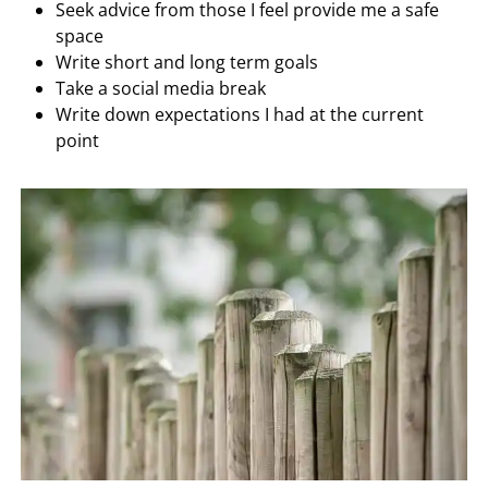
Seek advice from those I feel provide me a safe
space
Write short and long term goals
Take a social media break
Write down expectations I had at the current
point