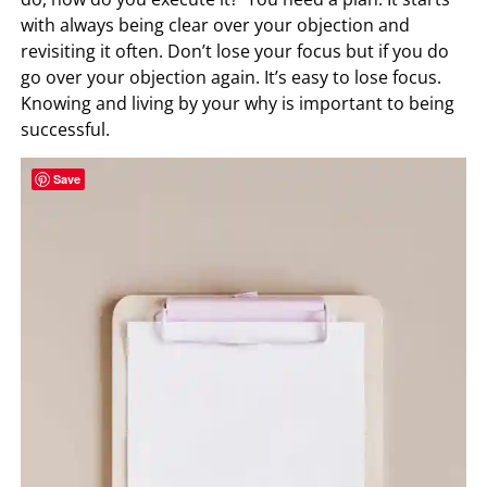
with always being clear over your objection and
revisiting it often. Don’t lose your focus but if you do
go over your objection again. It’s easy to lose focus.
Knowing and living by your why is important to being
successful.
Save