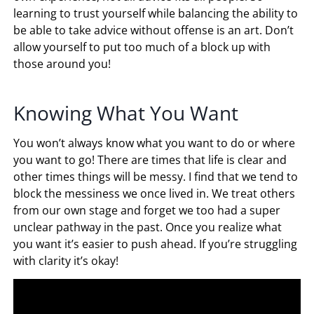
learning to trust yourself while balancing the ability to
be able to take advice without offense is an art. Don’t
allow yourself to put too much of a block up with
those around you!
Knowing What You Want
You won’t always know what you want to do or where
you want to go! There are times that life is clear and
other times things will be messy. I find that we tend to
block the messiness we once lived in. We treat others
from our own stage and forget we too had a super
unclear pathway in the past. Once you realize what
you want it’s easier to push ahead. If you’re struggling
with clarity it’s okay!