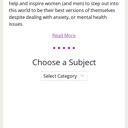
help and inspire women (and men) to step out into
this world to be their best versions of themselves
despite dealing with anxiety, or mental health
issues.
Read More
Choose a Subject
Choose
a
Subject