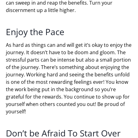
can sweep in and reap the benefits. Turn your
discernment up a little higher.
Enjoy the Pace
As hard as things can and will get it’s okay to enjoy the
journey. It doesn’t have to be doom and gloom. The
stressful parts can be intense but also a small portion
of the journey. There’s something about enjoying the
journey. Working hard and seeing the benefits unfold
is one of the most rewarding feelings ever! You know
the work being put in the background so you’re
grateful for the rewards. You continue to show up for
yourself when others counted you out! Be proud of
yourself!
Don’t be Afraid To Start Over