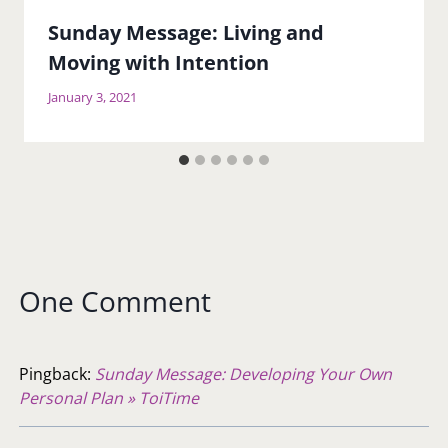
Sunday Message: Living and
Moving with Intention
January 3, 2021
One Comment
Pingback:
Sunday Message: Developing Your Own
Personal Plan » ToiTime