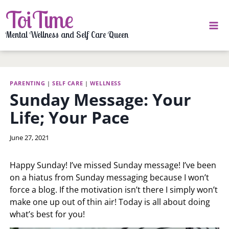
Skip
ToiTime
to
content
Mental Wellness and Self Care Queen
PARENTING
|
SELF CARE
|
WELLNESS
Sunday Message: Your
Life; Your Pace
By
June 27, 2021
LaToi
Storr
Happy Sunday! I’ve missed Sunday message! I’ve been
on a hiatus from Sunday messaging because I won’t
force a blog. If the motivation isn’t there I simply won’t
make one up out of thin air! Today is all about doing
what’s best for you!