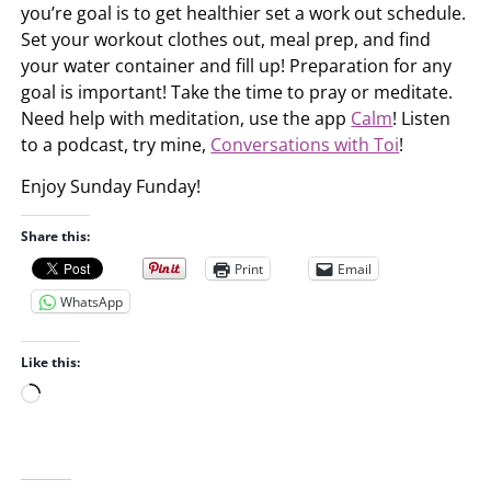
you’re goal is to get healthier set a work out schedule.
Set your workout clothes out, meal prep, and find
your water container and fill up! Preparation for any
goal is important! Take the time to pray or meditate.
Need help with meditation, use the app
Calm
! Listen
to a podcast, try mine,
Conversations with Toi
!
Enjoy Sunday Funday!
Share this:
Print
Email
WhatsApp
Like this:
L
o
a
d