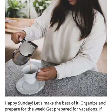
Happy Sunday! Let’s make the best of it! Organize and
prepare for the week! Get prepared for vacations. If