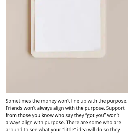
Sometimes the money won’t line up with the purpose.
Friends won’t always align with the purpose. Support
from those you know who say they “got you” won’t
always align with purpose. There are some who are
around to see what your “little” idea will do so they