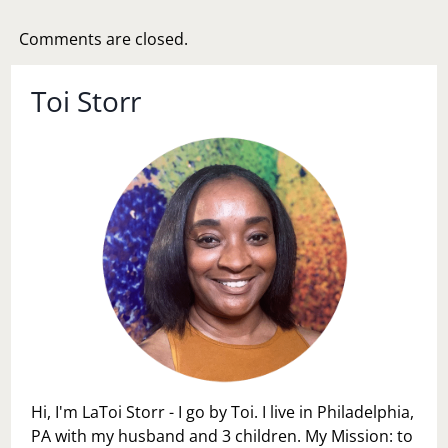
Comments are closed.
Toi Storr
Hi, I'm LaToi Storr - I go by Toi. I live in Philadelphia,
PA with my husband and 3 children. My Mission: to