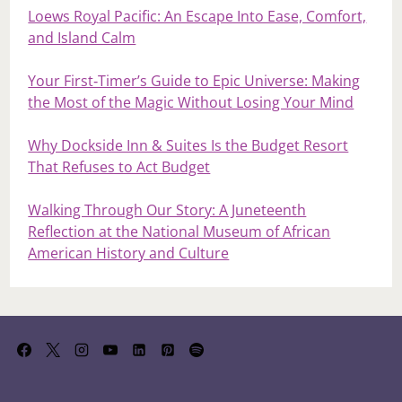
Loews Royal Pacific: An Escape Into Ease, Comfort,
and Island Calm
Your First‑Timer’s Guide to Epic Universe: Making
the Most of the Magic Without Losing Your Mind
Why Dockside Inn & Suites Is the Budget Resort
That Refuses to Act Budget
Walking Through Our Story: A Juneteenth
Reflection at the National Museum of African
American History and Culture