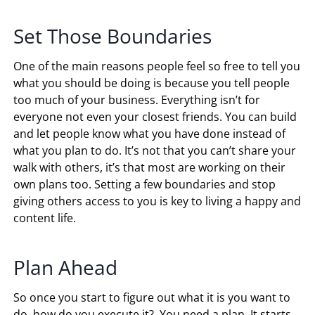
Set Those Boundaries
One of the main reasons people feel so free to tell you
what you should be doing is because you tell people
too much of your business. Everything isn’t for
everyone not even your closest friends. You can build
and let people know what you have done instead of
what you plan to do. It’s not that you can’t share your
walk with others, it’s that most are working on their
own plans too. Setting a few boundaries and stop
giving others access to you is key to living a happy and
content life.
Plan Ahead
So once you start to figure out what it is you want to
do, how do you execute it? You need a plan. It starts