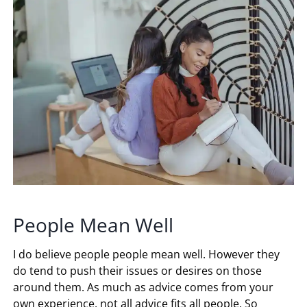
People Mean Well
I do believe people people mean well. However they
do tend to push their issues or desires on those
around them. As much as advice comes from your
own experience, not all advice fits all people. So