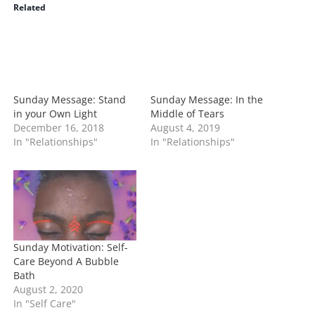
i
Related
n
g
…
Sunday Message: Stand
Sunday Message: In the
in your Own Light
Middle of Tears
December 16, 2018
August 4, 2019
In "Relationships"
In "Relationships"
Sunday Motivation: Self-
Care Beyond A Bubble
Bath
August 2, 2020
In "Self Care"