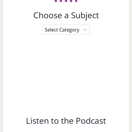
Choose a Subject
Choose
a
Subject
Listen to the Podcast