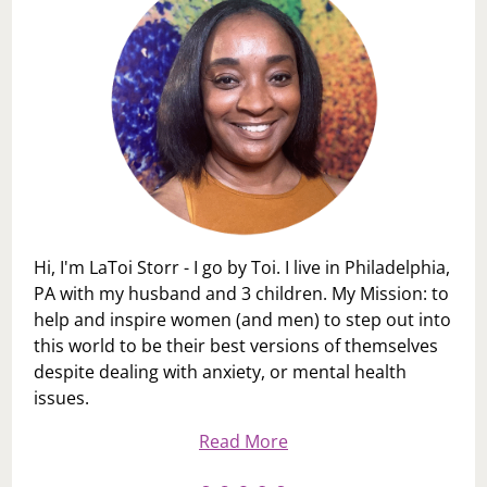
Hi, I'm LaToi Storr - I go by Toi. I live in Philadelphia,
PA with my husband and 3 children. My Mission: to
help and inspire women (and men) to step out into
this world to be their best versions of themselves
despite dealing with anxiety, or mental health
issues.
Read More