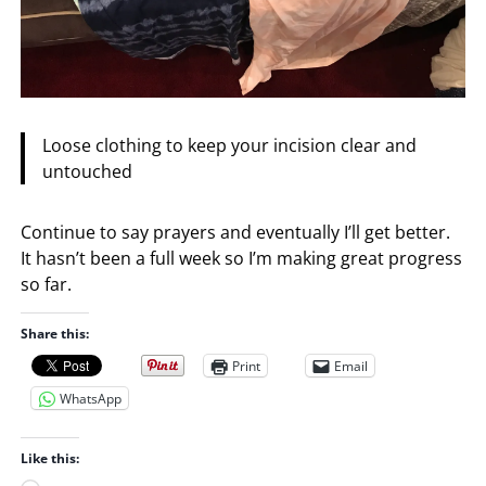
Loose clothing to keep your incision clear and
untouched
Continue to say prayers and eventually I’ll get better.
It hasn’t been a full week so I’m making great progress
so far.
Share this:
Print
Email
WhatsApp
Like this: