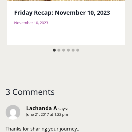
Friday Recap: November 10, 2023
November 10, 2023
3 Comments
Lachanda A
says:
June 21, 2017 at 1:22 pm
Thanks for sharing your journey..