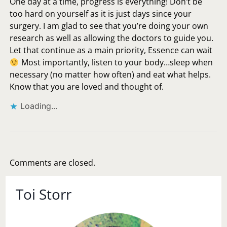
One day at a time, progress is everything! Don’t be
too hard on yourself as it is just days since your
surgery. I am glad to see that you’re doing your own
research as well as allowing the doctors to guide you.
Let that continue as a main priority, Essence can wait
Most importantly, listen to your body…sleep when
necessary (no matter how often) and eat what helps.
Know that you are loved and thought of.
Loading...
Comments are closed.
Toi Storr