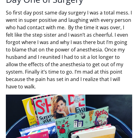
So first day post same day surgery I was a total mess. I
went in super positive and laughing with every person
who had contact with me. By the time it was over, I
felt like the step sister and I wasn’t as cheerful. I even
forgot where I was and why I was there but I’m going
to blame that on the power of anesthesia. Once my
husband and I reunited I had to sit a lot longer to
allow the effects of the anesthesia to get out of my
system. Finally it’s time to go. I’m mad at this point
because the pain has set in and I realize that I will
have to walk.