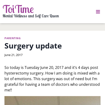
Skip
ToiTime
to
content
Mental Wellness and Self Care Queen
PARENTING
Surgery update
By
June 21, 2017
LaToi
Storr
So today is Tuesday June 20, 2017 and it’s 4 days post
hysterectomy surgery. How I am doing is mixed with a
lot of emotions. This surgery was out of need but I’m
grateful for having a team of doctors who understood
me!!