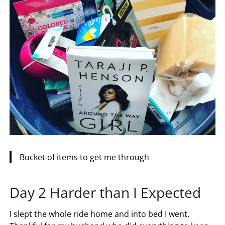
Bucket of items to get me through
Day 2 Harder than I Expected
I slept the whole ride home and into bed I went.