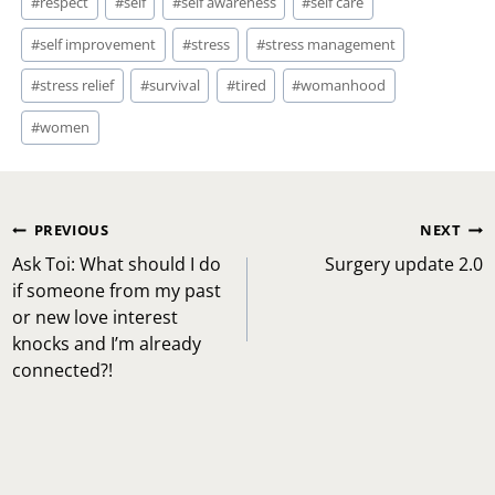
#
respect
#
self
#
self awareness
#
self care
#
self improvement
#
stress
#
stress management
#
stress relief
#
survival
#
tired
#
womanhood
#
women
Post
PREVIOUS
NEXT
navigation
Ask Toi: What should I do
Surgery update 2.0
if someone from my past
or new love interest
knocks and I’m already
connected?!