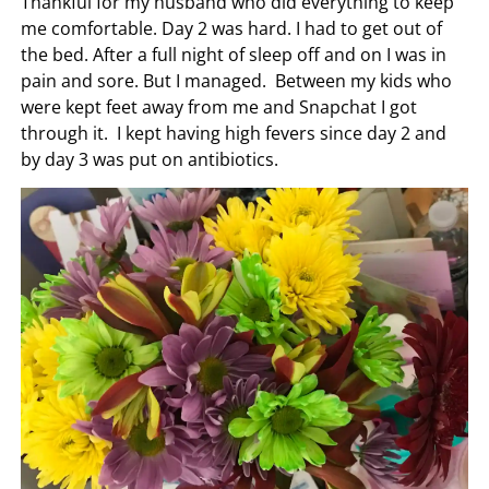
Thankful for my husband who did everything to keep
me comfortable. Day 2 was hard. I had to get out of
the bed. After a full night of sleep off and on I was in
pain and sore. But I managed. Between my kids who
were kept feet away from me and Snapchat I got
through it. I kept having high fevers since day 2 and
by day 3 was put on antibiotics.