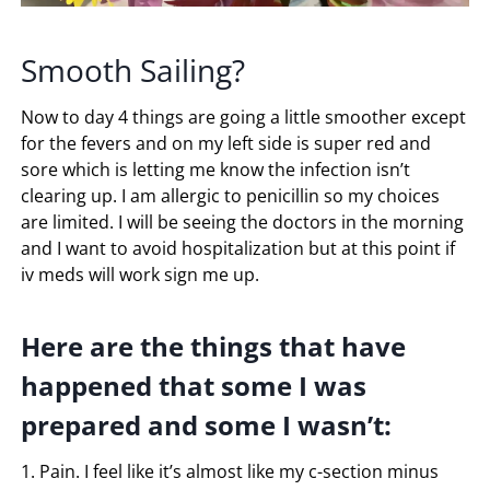
Smooth Sailing?
Now to day 4 things are going a little smoother except
for the fevers and on my left side is super red and
sore which is letting me know the infection isn’t
clearing up. I am allergic to penicillin so my choices
are limited. I will be seeing the doctors in the morning
and I want to avoid hospitalization but at this point if
iv meds will work sign me up.
Here are the things that have
happened that some I was
prepared and some I wasn’t:
1. Pain. I feel like it’s almost like my c-section minus