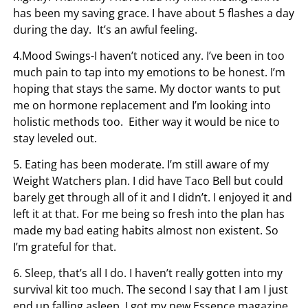
has been my saving grace. I have about 5 flashes a day
during the day. It’s an awful feeling.
4.Mood Swings-I haven’t noticed any. I’ve been in too
much pain to tap into my emotions to be honest. I’m
hoping that stays the same. My doctor wants to put
me on hormone replacement and I’m looking into
holistic methods too. Either way it would be nice to
stay leveled out.
5. Eating has been moderate. I’m still aware of my
Weight Watchers plan. I did have Taco Bell but could
barely get through all of it and I didn’t. I enjoyed it and
left it at that. For me being so fresh into the plan has
made my bad eating habits almost non existent. So
I’m grateful for that.
6. Sleep, that’s all I do. I haven’t really gotten into my
survival kit too much. The second I say that I am I just
end up falling asleep. I got my new Essence magazine