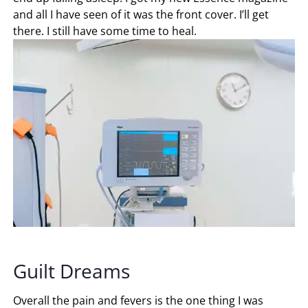
and all I have seen of it was the front cover. I’ll get
there. I still have some time to heal.
Guilt Dreams
Overall the pain and fevers is the one thing I was