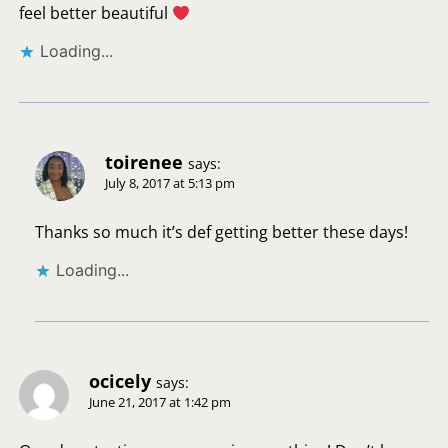
feel better beautiful
Loading...
toirenee
says:
July 8, 2017 at 5:13 pm
Thanks so much it’s def getting better these days!
Loading...
ocicely
says:
June 21, 2017 at 1:42 pm