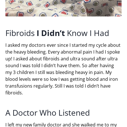
Fibroids
I
Didn’t
Know I Had
I asked my doctors ever since I started my cycle about
the heavy bleeding. Every abnormal pain I had I spoke
up! I asked about fibroids and ultra sound after ultra
sound I was told I didn’t have them. So after having
my 3 children I still was bleeding heavy in pain. My
blood levels were so low I was getting blood and iron
transfusions regularly. Still I was told I didn’t have
fibroids.
A Doctor Who Listened
I left my new family doctor and she walked me to my