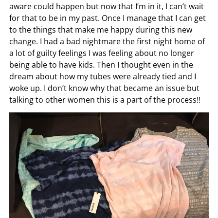
aware could happen but now that I’m in it, I can’t wait
for that to be in my past. Once I manage that I can get
to the things that make me happy during this new
change. I had a bad nightmare the first night home of
a lot of guilty feelings I was feeling about no longer
being able to have kids. Then I thought even in the
dream about how my tubes were already tied and I
woke up. I don’t know why that became an issue but
talking to other women this is a part of the process!!