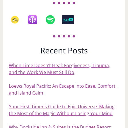
Recent Posts
When Time Doesn’t Heal: Forgiveness, Trauma,
and the Work We Must Still Do
Loews Royal Pacific: An Escape Into Ease, Comfort,
and Island Calm
Your First‑Timer’s Guide to Epic Universe: Making
the Most of the Magic Without Losing Your Mind
Why Dockside Inn & Suites Is the Budget Resort