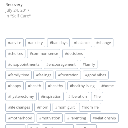
Recovery
July 24, 2017
In "Self Care"
Post
#
advice
#
anxiety
#
bad days
#
balance
#
change
Tags:
#
choices
#
common sense
#
decisions
#
disappointments
#
encouragement
#
family
#
family time
#
feelings
#
frustration
#
good vibes
#
happy
#
health
#
healthy
#
healthy living
#
home
#
hysterectomy
#
inspiration
#
liberation
#
life
#
life changes
#
mom
#
mom guilt
#
mom life
#
motherhood
#
motivation
#
Parenting
#
Relationship