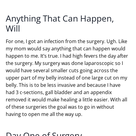
Anything That Can Happen,
Will
For one, I got an infection from the surgery. Ugh. Like
my mom would say anything that can happen would
happen to me. It’s true. I had high fevers the day after
the surgery. My surgery was done laparoscopic so I
would have several smaller cuts going across the
upper part of my belly instead of one large cut on my
belly. This is to be less invasive and because I have
had 3 c-sections, gall bladder and an appendix
removed it would make healing a little easier. With all
of these surgeries the goal was to go in without
having to open me all the way up.
Day One of Surgery