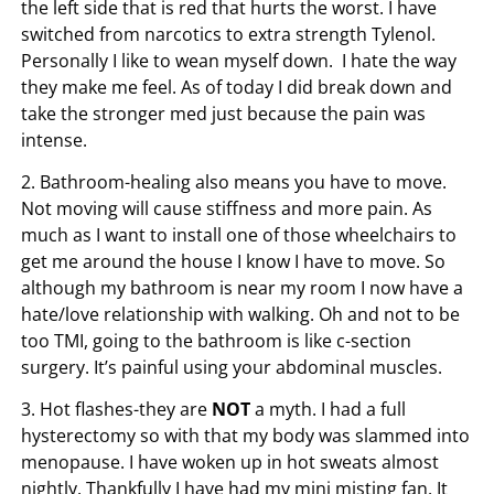
the left side that is red that hurts the worst. I have
switched from narcotics to extra strength Tylenol.
Personally I like to wean myself down. I hate the way
they make me feel. As of today I did break down and
take the stronger med just because the pain was
intense.
2. Bathroom-healing also means you have to move.
Not moving will cause stiffness and more pain. As
much as I want to install one of those wheelchairs to
get me around the house I know I have to move. So
although my bathroom is near my room I now have a
hate/love relationship with walking. Oh and not to be
too TMI, going to the bathroom is like c-section
surgery. It’s painful using your abdominal muscles.
3. Hot flashes-they are
NOT
a myth. I had a full
hysterectomy so with that my body was slammed into
menopause. I have woken up in hot sweats almost
nightly. Thankfully I have had my mini misting fan. It