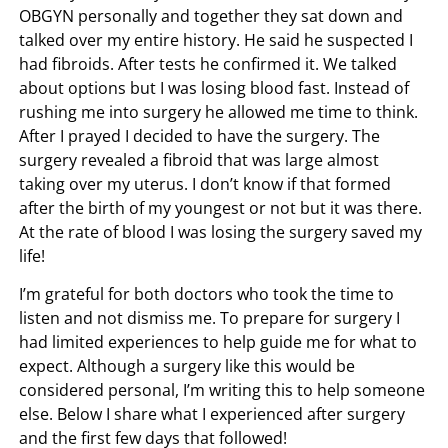
OBGYN personally and together they sat down and
talked over my entire history. He said he suspected I
had fibroids. After tests he confirmed it. We talked
about options but I was losing blood fast. Instead of
rushing me into surgery he allowed me time to think.
After I prayed I decided to have the surgery. The
surgery revealed a fibroid that was large almost
taking over my uterus. I don’t know if that formed
after the birth of my youngest or not but it was there.
At the rate of blood I was losing the surgery saved my
life!
I’m grateful for both doctors who took the time to
listen and not dismiss me. To prepare for surgery I
had limited experiences to help guide me for what to
expect. Although a surgery like this would be
considered personal, I’m writing this to help someone
else. Below I share what I experienced after surgery
and the first few days that followed!