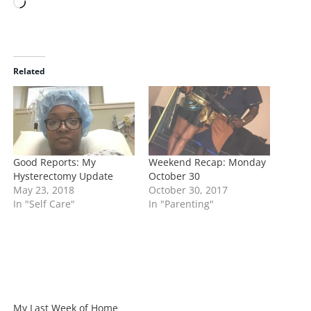
L
o
a
d
i
Related
n
g
…
Good Reports: My
Weekend Recap: Monday
Hysterectomy Update
October 30
May 23, 2018
October 30, 2017
In "Self Care"
In "Parenting"
My Last Week of Home