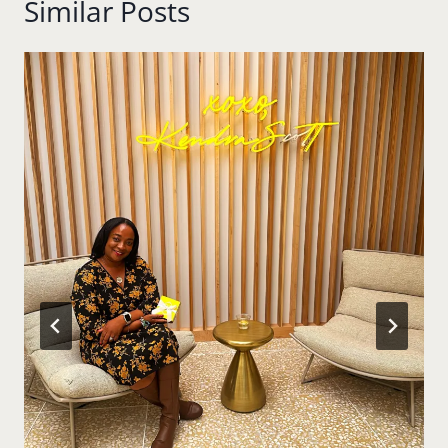
Similar Posts