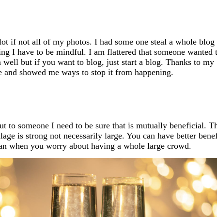
lot if not all of my photos. I had some one steal a whole blog
ing I have to be mindful. I am flattered that someone wanted 
 well but if you want to blog, just start a blog. Thanks to my
e and showed me ways to stop it from happening.
out to someone I need to be sure that is mutually beneficial. T
age is strong not necessarily large. You can have better benef
 can when you worry about having a whole large crowd.