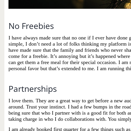
No Freebies
I have always made sure that no one if I ever have done
simple, I don’t need a lot of folks thinking my platform i
have made sure that the family and friends who never sha
come for a freebie. It’s annoying but it’s happened where
can get them a free meal for their special occasion. I am n
personal favor but that’s extended to me. I am running th
Partnerships
I love them. They are a great way to get before a new a
around. Trust your instinct. I had a few bumps in the road
being sure that who I partner with is a good fit for both 
taking charge in who I do
collaborations
with. You simply
I am already booked first quarter for a few things such a