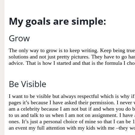
My goals are simple:
Grow
The only way to grow is to keep writing. Keep being true 
solutions and not just pretty pictures. They have to go ha
advice. That is how I started and that is the formula I ch
Be Visible
I want to be visible but always respectful which is why 
pages
it’s
because I have asked their permission. I never w
am a celebrity because I am not but if and when you do b
to us and talk to us when I am not on assignment. I have 
ones.
It’s
just a personal choice of mine so that I can be
an event my full attention with my kids with me –they
wo