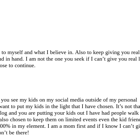
to myself and what I believe in. Also to keep giving you real 
nd in hand. I am not the one you seek if I
can’t
give you real l
oose to continue.
if you see my kids on my social media outside of my personal
ant to put my kids in the light that I have chosen.
It’s
not tha
log and you are putting your kids out I have had people walk
also chosen to keep them on limited events even the kid frien
 100% in my element. I am a mom first and if I know I
can’t
g
n’t
be there!