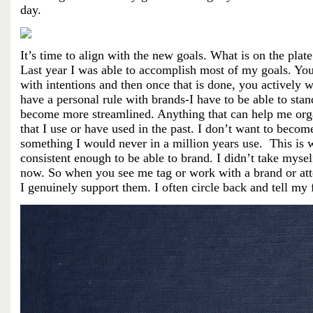
day.
It’s time to align with the new goals. What is on the plate
Last year I was able to accomplish most of my goals. You d
with intentions and then once that is done, you actively 
have a personal rule with brands-I have to be able to sta
become more streamlined. Anything that can help me organ
that I use or have used in the past. I don’t want to becom
something I would never in a million years use. This is w
consistent enough to be able to brand. I didn’t take myself
now. So when you see me tag or work with a brand or atte
I
genuinely
support them. I often circle back and tell my 