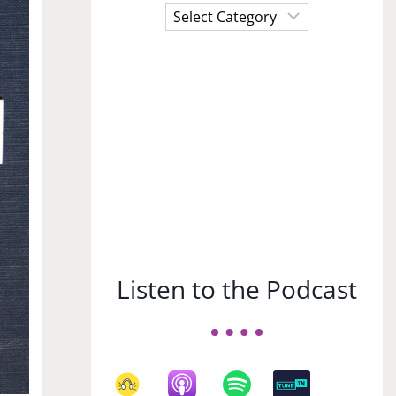
Choose
a
Subject
Listen to the Podcast