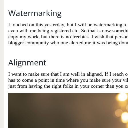
Watermarking
I touched on this yesterday, but I will be watermarking a 
even with me being registered etc. So that is now someth
copy my work, but there is no freebies. I wish that person
blogger community who one alerted me it was being don
Alignment
I want to make sure that I am well in aligned. If I reach 
has to come a point in time where you make sure your vill
just from having the right folks in your corner than you