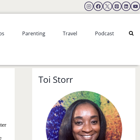
ps
Parenting
Travel
Podcast
Toi Storr
ter
e