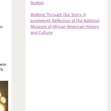
Budget
Walking Through Our Story: A
Juneteenth Reflection at the National
Museum of African American History
to
and Culture
here
it