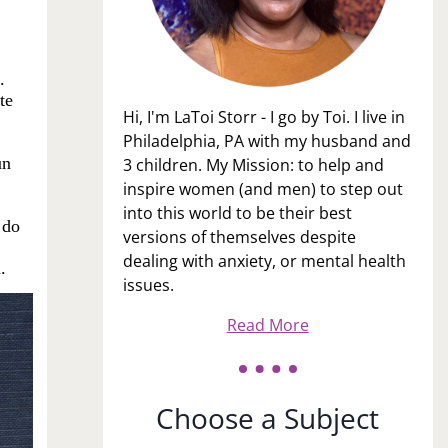
.
te
Hi, I'm LaToi Storr - I go by Toi. I live in
Philadelphia, PA with my husband and
un
3 children. My Mission: to help and
inspire women (and men) to step out
into this world to be their best
 do
versions of themselves despite
dealing with anxiety, or mental health
.
issues.
Read More
Choose a Subject