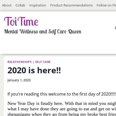
Skip
About
Collab
Inspiration
Product Recommendations
Follow on Pi
to
content
ToiTime
Mental Wellness and Self Care Queen
RELATIONSHIPS
|
SELF CARE
2020 is here!!
By
January 1, 2020
LaToi
Storr
If you’re reading this welcome to the first day of 2020!!!
New Year Day is finally here. With that in mind you migh
what I may have done they are going to eat and get on with
shenanigans when they go from being my broke best friends