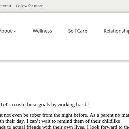
nterest
Follow for more
About
Wellness
Self Care
Relationshi
!! Let’s crush these goals by working hard!!
t not even be sober from the night before. As a parent no mat
 their day. I can’t wait to remind them of their childlike
 to actual friends with their own lives. I look forward to th