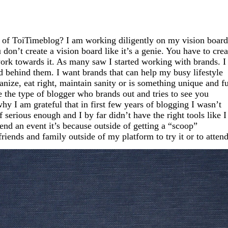
 of
ToiTimeblog?
I am working diligently on my vision board
on’t create a vision board like it’s a genie. You have to crea
work towards it. As many saw I started working with brands. I
nd behind them. I want brands that can help my busy lifestyle
ize, eat right, maintain sanity or is something unique and f
e the type of blogger who brands out and tries to see you
hy I am grateful that in first few years of blogging I wasn’t
 serious enough and I by far didn’t have the right tools like I
nd an event it’s because outside of getting a “scoop”
friends and family outside of my platform to try it or to attend