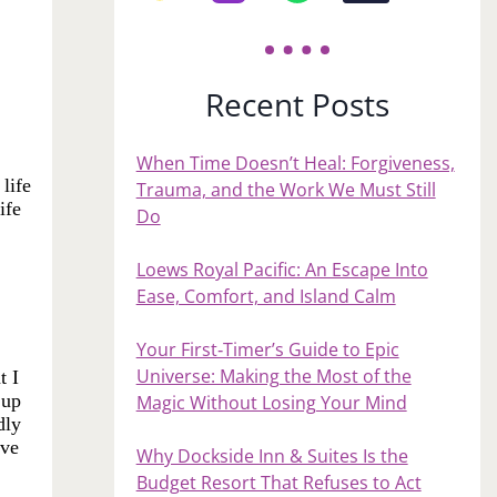
Recent Posts
When Time Doesn’t Heal: Forgiveness,
life
Trauma, and the Work We Must Still
ife
Do
Loews Royal Pacific: An Escape Into
Ease, Comfort, and Island Calm
Your First‑Timer’s Guide to Epic
Universe: Making the Most of the
t I
 up
Magic Without Losing Your Mind
dly
ive
Why Dockside Inn & Suites Is the
Budget Resort That Refuses to Act