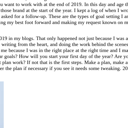
u want to work with at the end of 2019. In this day and age t
those brand at the start of the year. I kept a log of when I wr
sked for a follow-up. These are the types of goal setting I 
utting my best foot forward and making my request known on 
19 in my blogs. That only happened not just because I was a
 writing from the heart, and doing the work behind the scenes
e because I was in the right place at the right time and I m
r goals? How will you start your first day of the year? Are y
 plan work? If not that is the first steps. Make a plan, make 
ter the plan if necessary if you see it needs some tweaking. 2