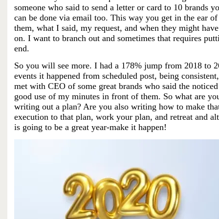
someone who said to send a letter or card to 10 brands yo
can be done via email too. This way you get in the ear of 
them, what I said, my request,
and when they might have a
on. I want to branch out and sometimes that requires p
end.
So you will see more. I had a 178% jump from 2018 to 20
events it happened from scheduled post, being consistent,
met with CEO of some great brands who said the noticed m
good use of my minutes in front of them. So what are you
writing out a plan? Are you also writing how to make that
execution to that plan, work your plan, and retreat and al
is going to be a great year-make it happen!