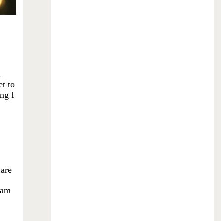
d
et to
ing I
 are
I am