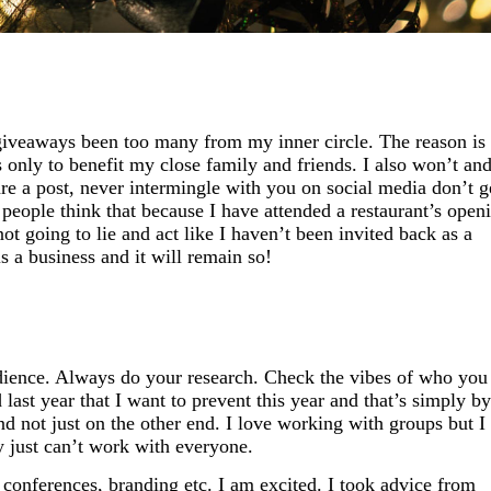
 giveaways been too many from my inner circle. The reason is
s only to benefit my close family and friends. I also won’t an
re a post, never intermingle with you on social media don’t g
 people think that because I have attended a restaurant’s open
ot going to lie and act like I haven’t been invited back as a
is a business and it will remain so!
udience. Always do your research. Check the vibes of who you
 last year that I want to prevent this year and that’s simply by
and not just on the other end. I love working with groups but 
 just
can’t
work with everyone.
s conferences, branding etc. I am excited. I took advice from