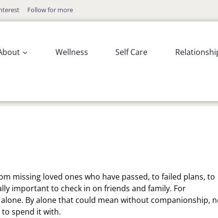
nterest
Follow for more
About
Wellness
Self Care
Relationshi
 From missing loved ones who have passed, to failed plans, to
ally important to check in on friends and family. For
e alone. By alone that could mean without companionship, n
to spend it with.