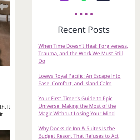
Recent Posts
When Time Doesn’t Heal: Forgiveness,
Trauma, and the Work We Must Still
Do
Loews Royal Pacific: An Escape Into
Ease, Comfort, and Island Calm
Your First‑Timer’s Guide to Epic
Universe: Making the Most of the
h. It
Magic Without Losing Your Mind
It
Why Dockside Inn & Suites Is the
Budget Resort That Refuses to Act