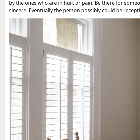
by the ones who are in hurt or pain. Be there for someo
sincere. Eventually the person possibly could be recepti