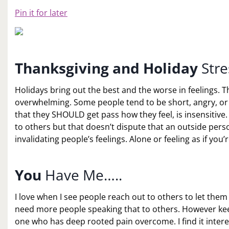
Pin it for later
Thanksgiving and Holiday
Stre
Holidays bring out the best and the worse in feelings. T
overwhelming. Some people tend to be short, angry, or
that they SHOULD get pass how they feel, is insensitiv
to others but that doesn’t dispute that an outside per
invalidating people’s feelings. Alone or feeling as if you’
You
Have Me…..
I love when I see people reach out to others to let them
need more people speaking that to others. However ke
one who has deep rooted pain overcome. I find it inter