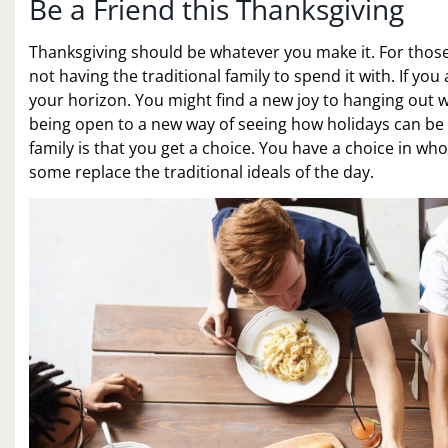
Be a Friend this Thanksgiving
Thanksgiving should be whatever you make it. For those 
not having the traditional family to spend it with. If y
your horizon. You might find a new joy to hanging out wi
being open to a new way of seeing how holidays can be is
family is that you get a choice. You have a choice in wh
some replace the traditional ideals of the day.