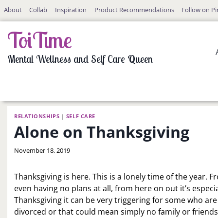
Skip
About
Collab
Inspiration
Product Recommendations
Follow on Pi
to
content
ToiTime
Mental Wellness and Self Care Queen
RELATIONSHIPS
|
SELF CARE
Alone on Thanksgiving
By
November 18, 2019
LaToi
Storr
Thanksgiving is here. This is a lonely time of the year.
even having no plans at all, from here on out it’s especi
Thanksgiving it can be very triggering for some who ar
divorced or that could mean simply no family or friends 