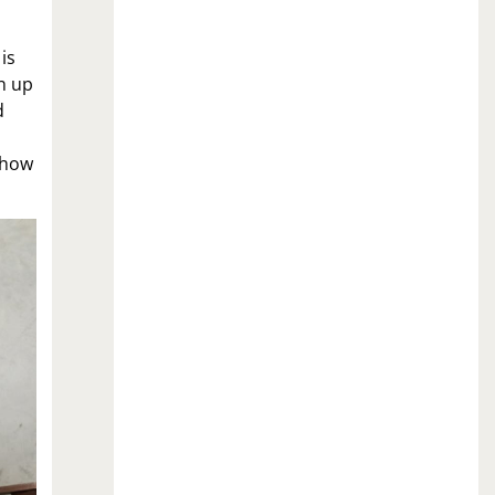
is
en up
d
s how