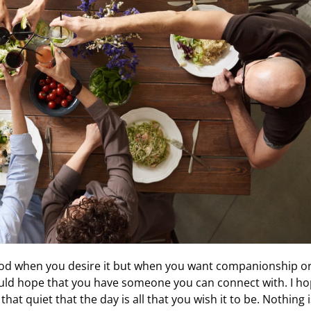
good when you desire it but when you want companionship o
 would hope that you have someone you can connect with. I h
at quiet that the day is all that you wish it to be. Nothing i