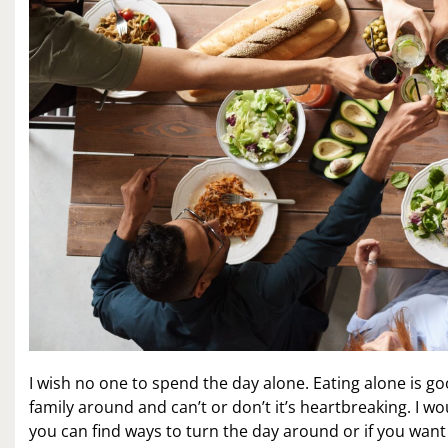
I wish no one to spend the day alone. Eating alone is 
family around and can’t or don’t it’s heartbreaking. I
you can find ways to turn the day around or if you want th