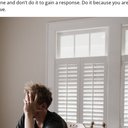
ne and don’t do it to gain a response. Do it because you ar
ve.