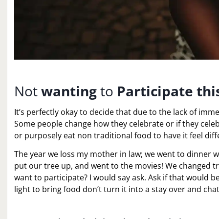
Not
wanting
to
Participate th
It’s perfectly okay to decide that due to the lack of imm
Some people change how they celebrate or if they celeb
or purposely eat non traditional food to have it feel diff
The year we loss my mother in law; we went to dinner wi
put our tree up, and went to the movies! We changed t
want to participate? I would say ask. Ask if that would be
light to bring food don’t turn it into a stay over and ch