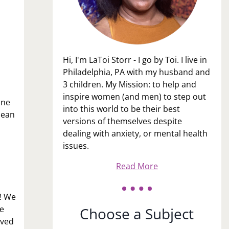
Hi, I'm LaToi Storr - I go by Toi. I live in
Philadelphia, PA with my husband and
3 children. My Mission: to help and
inspire women (and men) to step out
one
into this world to be their best
mean
versions of themselves despite
dealing with anxiety, or mental health
issues.
Read More
g! We
e
Choose a Subject
ived