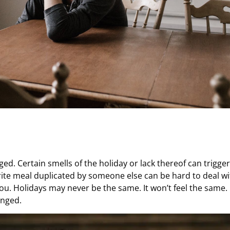
d. Certain smells of the holiday or lack thereof can trigger
ite meal duplicated by someone else can be hard to deal wit
you. Holidays may never be the same. It won’t feel the same. 
anged.