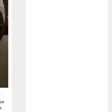
r
ope
s