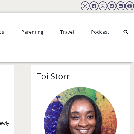
ps
Parenting
Travel
Podcast
Toi Storr
ewly