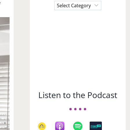
e
Choose
a
Subject
Listen to the Podcast