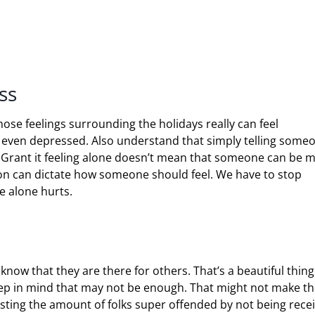
ss
hose feelings surrounding the holidays really can feel
 even depressed. Also understand that simply telling some
e. Grant it feeling alone doesn’t mean that someone can be 
son can dictate how someone should feel. We have to stop
re alone hurts.
 know that they are there for others. That’s a beautiful thin
ep in mind that may not be enough. That might not make th
esting the amount of folks super offended by not being rece