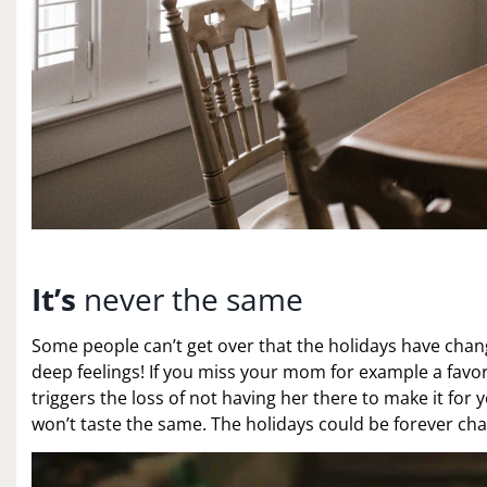
It’s
never the same
Some people can’t get over that the holidays have change
deep feelings! If you miss your mom for example a favor
triggers the loss of not having her there to make it for 
won’t taste the same. The holidays could be forever ch