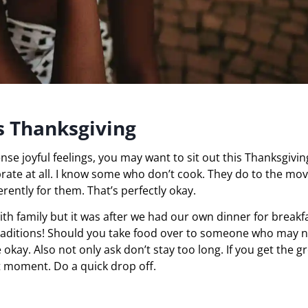
is Thanksgiving
ense joyful feelings, you may want to sit out this Thanksgivin
rate at all. I know some who don’t cook. They do to the mov
erently for them. That’s perfectly okay.
th family but it was after we had our own dinner for breakfa
raditions! Should you take food over to someone who may 
 okay. Also not only ask don’t stay too long. If you get the g
at moment. Do a quick drop off.