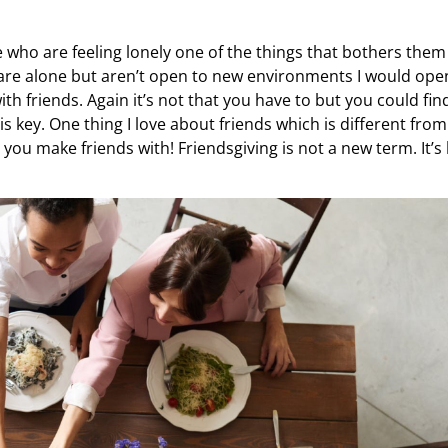
who are feeling lonely one of the things that bothers them 
ou are alone but aren’t open to new environments I would op
th friends. Again it’s not that you have to but you could fin
 key. One thing I love about friends which is different from
o you make friends with! Friendsgiving is not a new term. It’