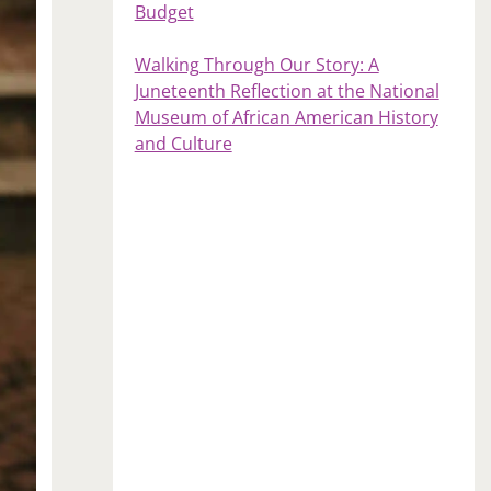
Budget
Walking Through Our Story: A
Juneteenth Reflection at the National
Museum of African American History
and Culture