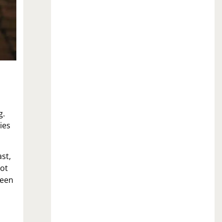
g.
ies
st,
not
reen