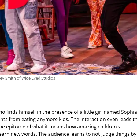
ley Smith of Wide Eyed Studios
 finds himself in the presence of a little girl named Sophia
ants from eating anymore kids. The interaction even leads 
the epitome of what it means how amazing children’s
learn new words. The audience learns to not judge things by