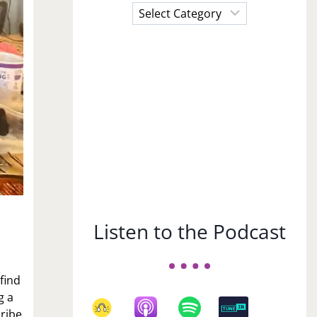
Choose
a
Subject
Listen to the Podcast
 find
g a
cribe