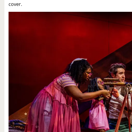
cover.