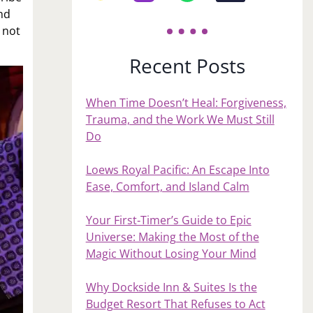
end
 not
Recent Posts
When Time Doesn’t Heal: Forgiveness,
Trauma, and the Work We Must Still
Do
Loews Royal Pacific: An Escape Into
Ease, Comfort, and Island Calm
Your First‑Timer’s Guide to Epic
Universe: Making the Most of the
Magic Without Losing Your Mind
Why Dockside Inn & Suites Is the
Budget Resort That Refuses to Act