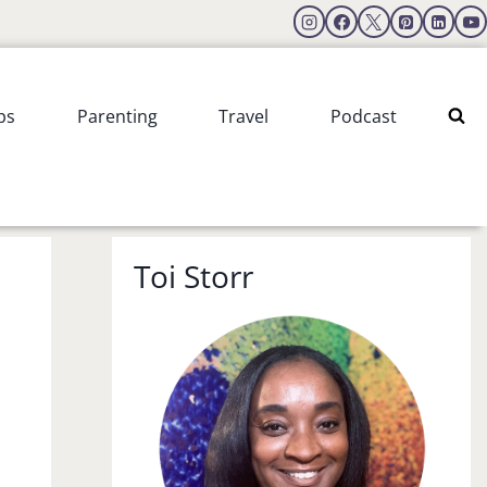
ps
Parenting
Travel
Podcast
Toi Storr