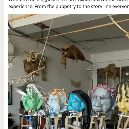
experience. From the puppetry to the story line everyone