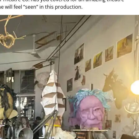
 will feel “seen” in this production.