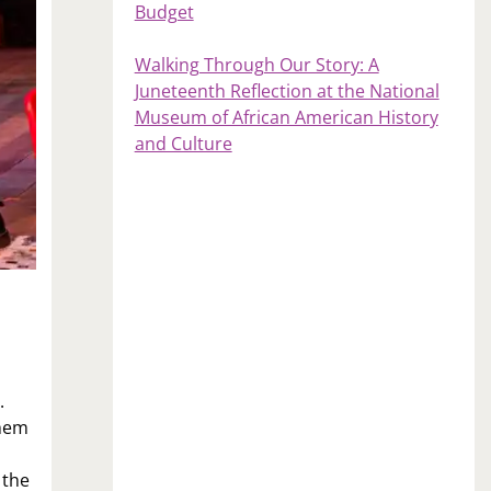
Budget
Walking Through Our Story: A
Juneteenth Reflection at the National
Museum of African American History
and Culture
.
them
 the