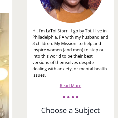
Hi, I'm LaToi Storr - I go by Toi. I live in
Philadelphia, PA with my husband and
3 children. My Mission: to help and
inspire women (and men) to step out
into this world to be their best
versions of themselves despite
dealing with anxiety, or mental health
issues.
Read More
Choose a Subject