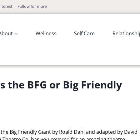
nterest
Follow for more
About
Wellness
Self Care
Relationshi
s the BFG or Big Friendly
or the Big Friendly Giant by Roald Dahl and adapted by David
n Theatre Co. has you covered for an amazing theatre