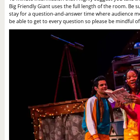
Big Friendly Giant uses the full length of the room. Be su
stay for a question-and-answer time where audience mem
be able to get to every question so please be mindful of