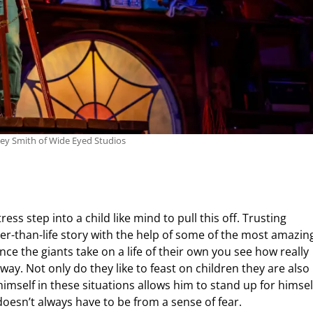
ley Smith of Wide Eyed Studios
ess step into a child like mind to pull this off. Trusting
ger-than-life story with the help of some of the most amazin
ce the giants take on a life of their own you see how really
ay. Not only do they like to feast on children they are also
himself in these situations allows him to stand up for himsel
doesn’t always have to be from a sense of fear.