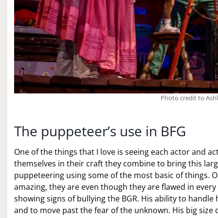
Photo credit to Ash
The puppeteer’s use in BFG
One of the things that I love is seeing each actor and actr
themselves in their craft they combine to bring this lar
puppeteering using some of the most basic of things. On
amazing, they are even though they are flawed in every w
showing signs of bullying the BGR. His ability to handle 
and to move past the fear of the unknown. His big size 