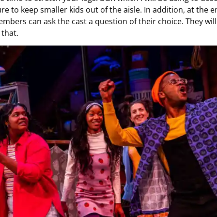
re to keep smaller kids out of the aisle. In addition, at the 
bers can ask the cast a question of their choice. They will
 that.