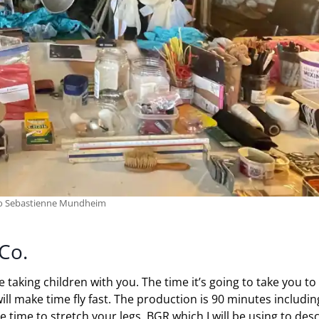
to Sebastienne Mundheim
Co.
e taking children with you. The time it’s going to take you to
ll make time fly fast. The production is 90 minutes includin
e time to stretch your legs. BGR which I will be using to des