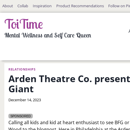
Skip
About
Collab
Inspiration
Product Recommendations
Follow on Pi
to
content
ToiTime
Mental Wellness and Self Care Queen
RELATIONSHIPS
Arden Theatre Co. present
Giant
By
December 14, 2023
LaToi
Storr
SPONSORED
Calling all kids and kid at heart enthusiast to see BFG 
Wood to the blogpost. Here in Philadelphia at the Arde