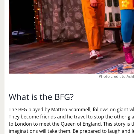
Photo credit to Ash
What is the BFG?
The BFG played by Matteo Scammell, follows on giant who
They become friends and he travel to stop the other gi
to London to meet the Queen of England. This story is 
imaginations will take them. Be prepared to laugh and 