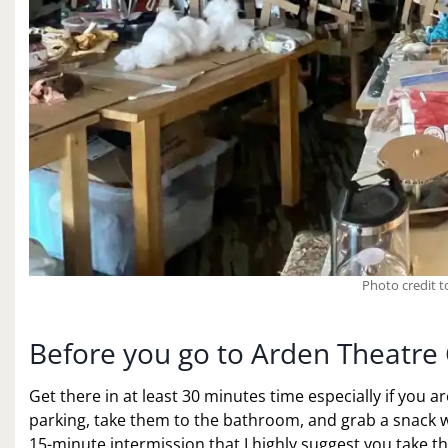
Photo credit 
Before you go to Arden Theatre 
Get there in at least 30 minutes time especially if you ar
parking, take them to the bathroom, and grab a snack wi
15-minute intermission that I highly suggest you take th