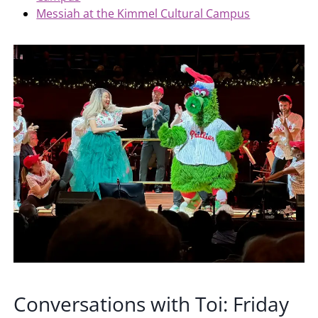
Messiah at the Kimmel Cultural Campus
Conversations with Toi: Friday