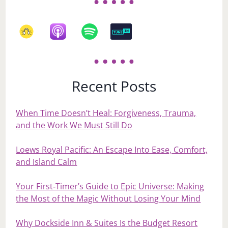
Recent Posts
When Time Doesn’t Heal: Forgiveness, Trauma,
and the Work We Must Still Do
Loews Royal Pacific: An Escape Into Ease, Comfort,
and Island Calm
Your First‑Timer’s Guide to Epic Universe: Making
the Most of the Magic Without Losing Your Mind
Why Dockside Inn & Suites Is the Budget Resort