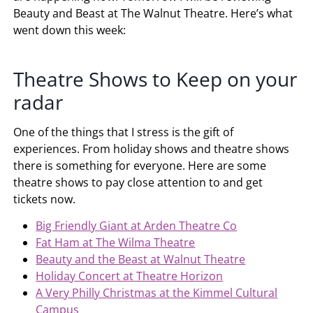
Beauty and Beast at The Walnut Theatre. Here’s what
went down this week:
Theatre Shows to Keep on your
radar
One of the things that I stress is the gift of
experiences. From holiday shows and theatre shows
there is something for everyone. Here are some
theatre shows to pay close attention to and get
tickets now.
Big Friendly Giant at Arden Theatre Co
Fat Ham at The Wilma Theatre
Beauty and the Beast at Walnut Theatre
Holiday Concert at Theatre Horizon
A Very Philly Christmas at the Kimmel Cultural
Campus