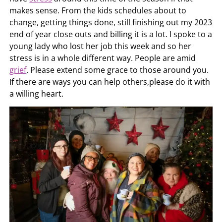
makes sense. From the kids schedules about to
change, getting things done, still finishing out my 2023
end of year close outs and billing it is a lot. I spoke to a
young lady who lost her job this week and so her
stress is in a whole different way. People are amid
grief
. Please extend some grace to those around you.
If there are ways you can help others,please do it with
a willing heart.