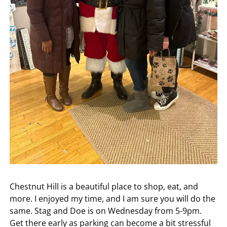
Chestnut Hill is a beautiful place to shop, eat, and
more. I enjoyed my time, and I am sure you will do the
same. Stag and Doe is on Wednesday from 5-9pm.
Get there early as parking can become a bit stressful