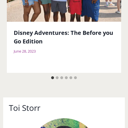
Disney Adventures: The Before you
Go Edition
June 28, 2023
Toi Storr