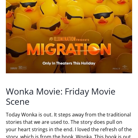
Wonka Movie: Friday Movie
Scene
Today Wonka is out. It steps away from the traditional
stories that we are used to. The story does pull on
your heart strings in the end. I loved the refresh of the
story, which is from the book, Wonka. This book is out