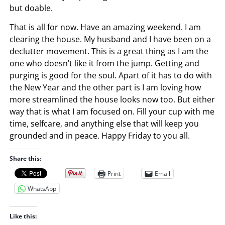
but doable.
That is all for now. Have an amazing weekend. I am
clearing the house. My husband and I have been on a
declutter movement. This is a great thing as I am the
one who doesn’t like it from the jump. Getting and
purging is good for the soul. Apart of it has to do with
the New Year and the other part is I am loving how
more streamlined the house looks now too. But either
way that is what I am focused on. Fill your cup with me
time, selfcare, and anything else that will keep you
grounded and in peace. Happy Friday to you all.
Share this:
Print
Email
WhatsApp
Like this: