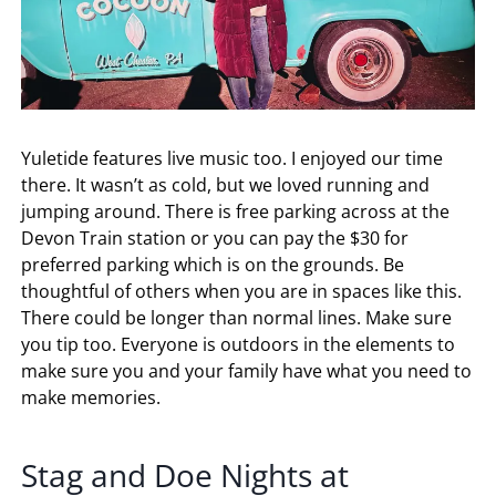
Yuletide features live music too. I enjoyed our time
there. It wasn’t as cold, but we loved running and
jumping around. There is free parking across at the
Devon Train station or you can pay the $30 for
preferred parking which is on the grounds. Be
thoughtful of others when you are in spaces like this.
There could be longer than normal lines. Make sure
you tip too. Everyone is outdoors in the elements to
make sure you and your family have what you need to
make memories.
Stag and Doe Nights at