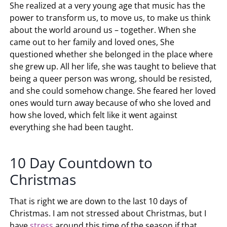
She realized at a very young age that music has the
power to transform us, to move us, to make us think
about the world around us – together. When she
came out to her family and loved ones, She
questioned whether she belonged in the place where
she grew up. All her life, she was taught to believe that
being a queer person was wrong, should be resisted,
and she could somehow change. She feared her loved
ones would turn away because of who she loved and
how she loved, which felt like it went against
everything she had been taught.
10 Day Countdown to
Christmas
That is right we are down to the last 10 days of
Christmas. I am not stressed about Christmas, but I
have
stress
around this time of the season if that