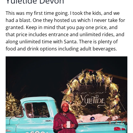
Yuletide Devon
This was my first time going. I took the kids, and we
had a blast. One they hosted us which I never take for
granted. Keep in mind that you pay one price, and
that price includes entrance and unlimited rides, and
along unlimited time with Santa. There is plenty of
food and drink options including adult beverages.