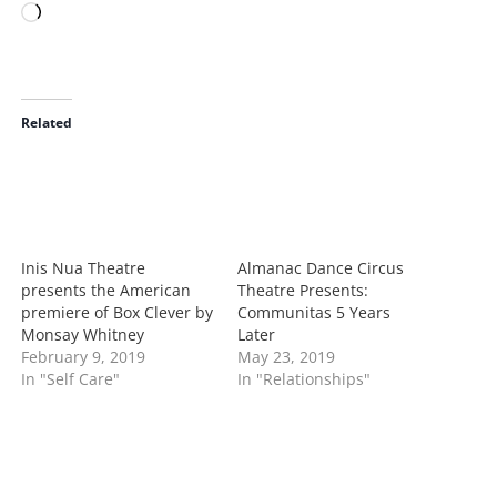
L
o
a
d
i
Related
n
g
…
Inis Nua Theatre
Almanac Dance Circus
presents the American
Theatre Presents:
premiere of Box Clever by
Communitas 5 Years
Monsay Whitney
Later
February 9, 2019
May 23, 2019
In "Self Care"
In "Relationships"