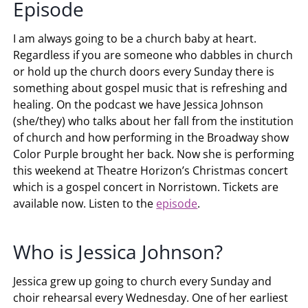
Episode
I am always going to be a church baby at heart.
Regardless if you are someone who dabbles in church
or hold up the church doors every Sunday there is
something about gospel music that is refreshing and
healing. On the podcast we have Jessica Johnson
(she/they) who talks about her fall from the institution
of church and how performing in the Broadway show
Color Purple brought her back. Now she is performing
this weekend at Theatre Horizon’s Christmas concert
which is a gospel concert in Norristown. Tickets are
available now. Listen to the
episode
.
Who is Jessica Johnson?
Jessica grew up going to church every Sunday and
choir rehearsal every Wednesday. One of her earliest