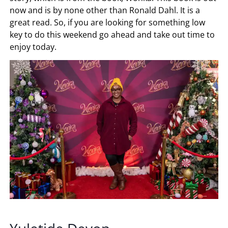
now and is by none other than Ronald Dahl. It is a
great read. So, if you are looking for something low
key to do this weekend go ahead and take out time to
enjoy today.