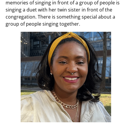
memories of singing in front of a group of people is
singing a duet with her twin sister in front of the
congregation. There is something special about a
group of people singing together.