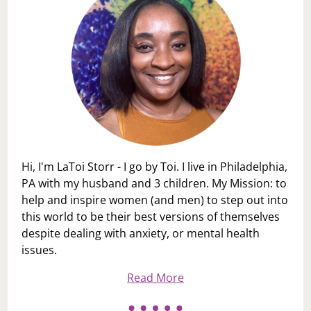
Hi, I'm LaToi Storr - I go by Toi. I live in Philadelphia,
PA with my husband and 3 children. My Mission: to
help and inspire women (and men) to step out into
this world to be their best versions of themselves
despite dealing with anxiety, or mental health
issues.
Read More