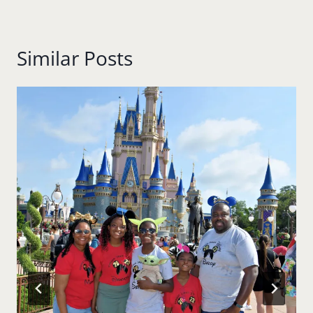
Similar Posts