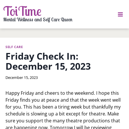
Skip
ToiTime
to
content
Mental Wellness and Self Care Queen
SELF CARE
Friday Check In:
December 15, 2023
By
December 15, 2023
LaToi
Storr
Happy Friday and cheers to the weekend. I hope this
Friday finds you at peace and that the week went well
for you. This has been a tiring week but thankfully my
schedule is slowing up a bit except for theatre. Make
sure you support the many theatre productions that
are happening now. Tomorrow I will be reviewing