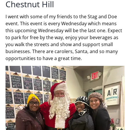
Chestnut Hill
I went with some of my friends to the Stag and Doe
event. This event is every Wednesday which means
this upcoming Wednesday will be the last one. Expect
to park for free by the way, enjoy your beverages as
you walk the streets and show and support small
businesses. There are carolers, Santa, and so many
opportunities to have a great time.