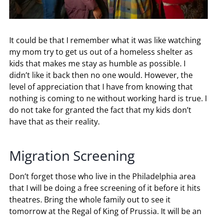
It could be that I remember what it was like watching
my mom try to get us out of a homeless shelter as
kids that makes me stay as humble as possible. I
didn’t like it back then no one would. However, the
level of appreciation that I have from knowing that
nothing is coming to ne without working hard is true. I
do not take for granted the fact that my kids don’t
have that as their reality.
Migration Screening
Don’t forget those who live in the Philadelphia area
that I will be doing a free screening of it before it hits
theatres. Bring the whole family out to see it
tomorrow at the Regal of King of Prussia. It will be an