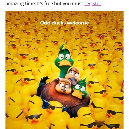
amazing time. It’s free but you must
register
.