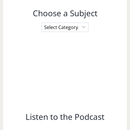
Choose a Subject
Choose
a
Subject
Listen to the Podcast