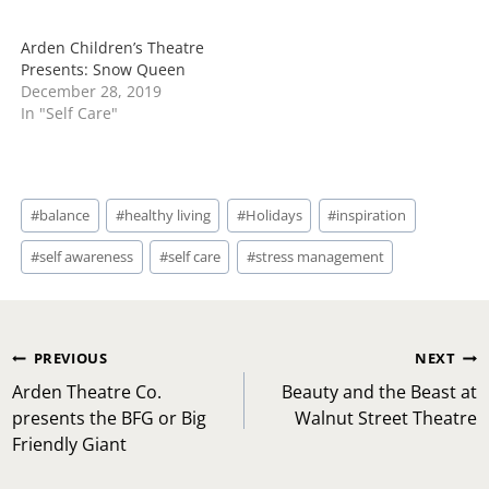
Arden Children’s Theatre
Presents: Snow Queen
December 28, 2019
In "Self Care"
Post
#
balance
#
healthy living
#
Holidays
#
inspiration
Tags:
#
self awareness
#
self care
#
stress management
Post
PREVIOUS
NEXT
navigation
Arden Theatre Co.
Beauty and the Beast at
presents the BFG or Big
Walnut Street Theatre
Friendly Giant