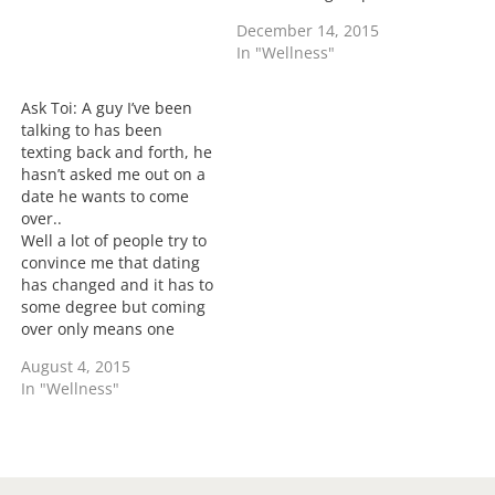
No he shouldn't if he's
December 14, 2015
giving out personal
In "Wellness"
information regarding
you and your marriage,
your personal
Ask Toi: A guy I’ve been
information or crossing
talking to has been
the line of flirting
texting back and forth, he
inappropriate messages.
hasn’t asked me out on a
It's no different if…
date he wants to come
over..
Well a lot of people try to
convince me that dating
has changed and it has to
some degree but coming
over only means one
thing no matter what era
August 4, 2015
you date and that's called
In "Wellness"
booty call. It doesn't
matter how much he tells
you that you're different,
a booty…