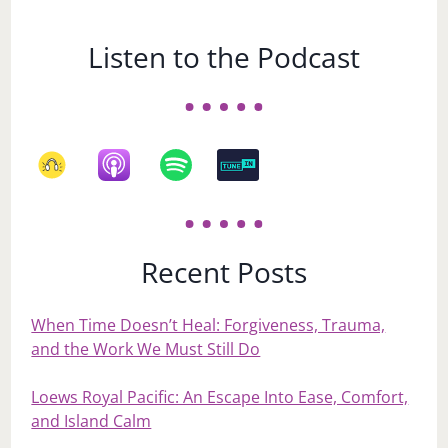
Listen to the Podcast
Recent Posts
When Time Doesn’t Heal: Forgiveness, Trauma,
and the Work We Must Still Do
Loews Royal Pacific: An Escape Into Ease, Comfort,
and Island Calm