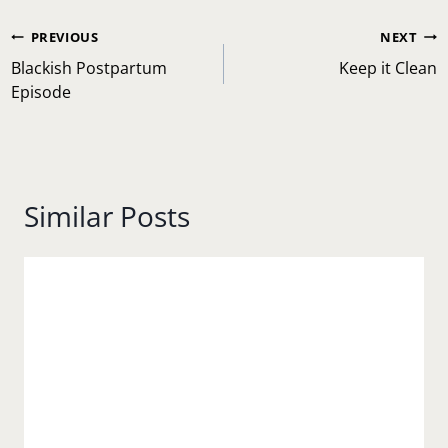
Post
PREVIOUS
NEXT
navigation
Blackish Postpartum
Keep it Clean
Episode
Similar Posts