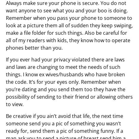
Always make sure your phone is secure. You do not
want anyone to see what you and your boo is doing.
Remember when you pass your phone to someone to
look at a picture them all of sudden they keep swiping,
make a file folder for such things. Also be careful for
all of my readers with kids, they know how to operate
phones better than you.
If you ever had your privacy violated there are laws
and laws are changing to meet the needs of such
things. I know ex wives/husbands who have broken
the code. It’s for your eyes only. Remember when
you’re dating and you send them too they have the
possibility of sending to their friend or allowing others
to view.
Be creative if you ain’t avoid that life, the next time
someone send you a pic of something you wasn’t
ready for, send them a pic of something funny. If a
man ask you to send a picture of breast send him a