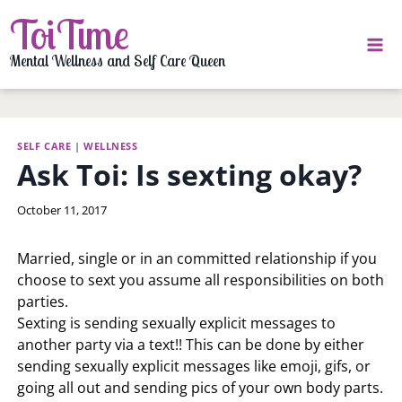
Skip
ToiTime
to
content
Mental Wellness and Self Care Queen
SELF CARE
|
WELLNESS
Ask Toi: Is sexting okay?
By
October 11, 2017
LaToi
Storr
Married, single or in an committed relationship if you
choose to sext you assume all responsibilities on both
parties.
Sexting is sending sexually explicit messages to
another party via a text!! This can be done by either
sending sexually explicit messages like emoji, gifs, or
going all out and sending pics of your own body parts.