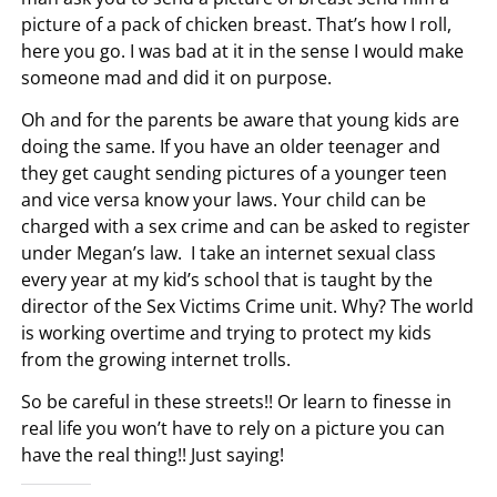
picture of a pack of chicken breast. That’s how I roll,
here you go. I was bad at it in the sense I would make
someone mad and did it on purpose.
Oh and for the parents be aware that young kids are
doing the same. If you have an older teenager and
they get caught sending pictures of a younger teen
and vice versa know your laws. Your child can be
charged with a sex crime and can be asked to register
under Megan’s law. I take an internet sexual class
every year at my kid’s school that is taught by the
director of the Sex Victims Crime unit. Why? The world
is working overtime and trying to protect my kids
from the growing internet trolls.
So be careful in these streets!! Or learn to finesse in
real life you won’t have to rely on a picture you can
have the real thing!! Just saying!