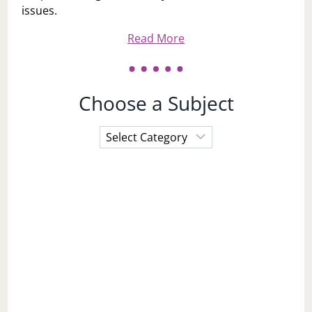
issues.
Read More
Choose a Subject
Choose
a
Subject