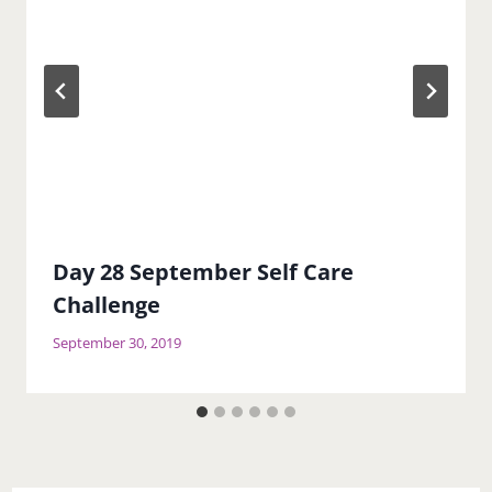
Day 28 September Self Care
Challenge
September 30, 2019