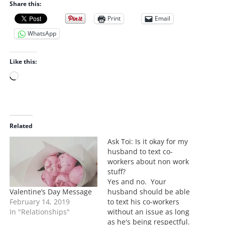
Share this:
Print
Email
WhatsApp
Like this:
L
o
a
d
i
Related
n
Ask Toi: Is it okay for my
g
husband to text co-
…
workers about non work
stuff?
Yes and no. Your
Valentine’s Day Message
husband should be able
February 14, 2019
to text his co-workers
In "Relationships"
without an issue as long
as he's being respectful.