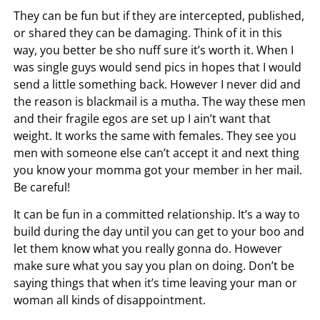
They can be fun but if they are intercepted, published,
or shared they can be damaging. Think of it in this
way, you better be sho nuff sure it’s worth it. When I
was single guys would send pics in hopes that I would
send a little something back. However I never did and
the reason is blackmail is a mutha. The way these men
and their fragile egos are set up I ain’t want that
weight. It works the same with females. They see you
men with someone else can’t accept it and next thing
you know your momma got your member in her mail.
Be careful!
It can be fun in a committed relationship. It’s a way to
build during the day until you can get to your boo and
let them know what you really gonna do. However
make sure what you say you plan on doing. Don’t be
saying things that when it’s time leaving your man or
woman all kinds of disappointment.