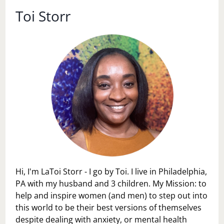
Toi Storr
Hi, I'm LaToi Storr - I go by Toi. I live in Philadelphia,
PA with my husband and 3 children. My Mission: to
help and inspire women (and men) to step out into
this world to be their best versions of themselves
despite dealing with anxiety, or mental health