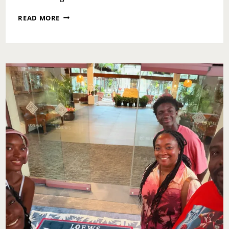
WHEN
READ MORE
TIME
DOESN’T
HEAL:
FORGIVENESS,
TRAUMA,
AND
THE
WORK
WE
MUST
STILL
DO