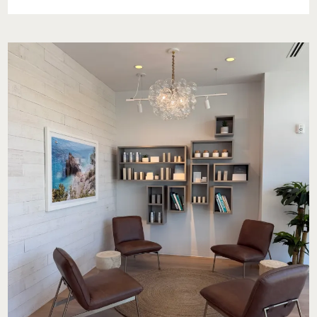
OUR
STORY:
A
JUNETEENTH
REFLECTION
AT
THE
NATIONAL
MUSEUM
OF
AFRICAN
AMERICAN
HISTORY
AND
CULTURE