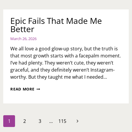
RESET
FOR
NATIONAL
Epic Fails That Made Me
EASE
Better
NEGATIVITY
DAY
March 26, 2026
We all love a good glow-up story, but the truth is
that most growth starts with a facepalm moment.
I’ve had plenty. They weren’t cute, they weren’t
graceful, and they definitely weren’t Instagram-
worthy. But they taught me what I needed…
EPIC
READ MORE
FAILS
THAT
MADE
ME
BETTER
Page
Next
1
2
3
…
115
navigation
Page