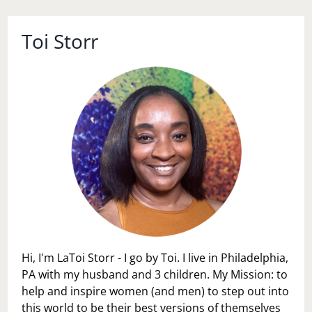
Toi Storr
Hi, I'm LaToi Storr - I go by Toi. I live in Philadelphia,
PA with my husband and 3 children. My Mission: to
help and inspire women (and men) to step out into
this world to be their best versions of themselves