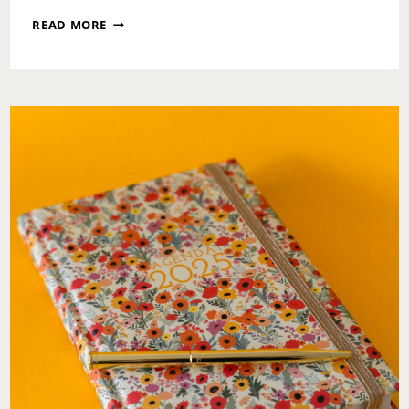
EARTH
READ MORE
DAY
WELLNESS:
A
GENTLE
RETURN
TO
YOURSELF
AND
THE
WORLD
AROUND
YOU