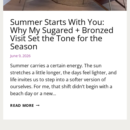
Summer Starts With You:
Why My Sugared + Bronzed
Visit Set the Tone for the
Season
June 9, 2026
Summer carries a certain energy. The sun
stretches a little longer, the days feel lighter, and
life invites us to step into a softer version of
ourselves. For me, that shift didn’t begin with a
beach day or a new…
SUMMER
READ MORE
STARTS
WITH
YOU:
WHY