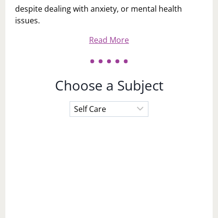
despite dealing with anxiety, or mental health
issues.
Read More
Choose a Subject
Choose
a
Subject