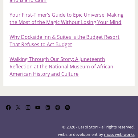
and Island Calm
Your First‑Timer’s Guide to Epic Universe: Making
the Most of the Magic Without Losing Your Mind
Why Dockside Inn & Suites Is the Budget Resort
That Refuses to Act Budget
Walking Through Our Story: A Juneteenth
Reflection at the National Museum of African
American History and Culture
© 2026 - LaToi Storr - all rights reserved.
website development by
moss web works