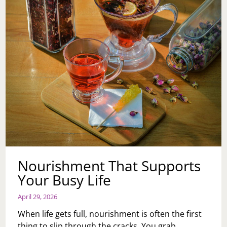
REAL
LESSONS
Nourishment That Supports
Your Busy Life
April 29, 2026
When life gets full, nourishment is often the first
thing to slip through the cracks. You grab