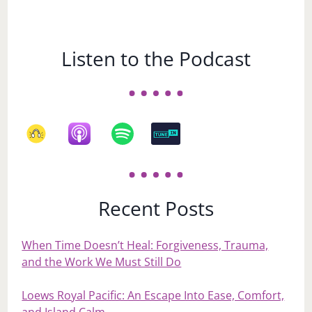
Listen to the Podcast
Recent Posts
When Time Doesn’t Heal: Forgiveness, Trauma,
and the Work We Must Still Do
Loews Royal Pacific: An Escape Into Ease, Comfort,