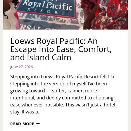
Loews Royal Pacific: An
Escape Into Ease, Comfort,
and Island Calm
June 27, 2026
Stepping into Loews Royal Pacific Resort felt like
stepping into the version of myself I’ve been
growing toward — softer, calmer, more
intentional, and deeply committed to choosing
ease whenever possible. This wasn’t just a hotel
stay. It was a…
LOEWS
READ MORE
ROYAL