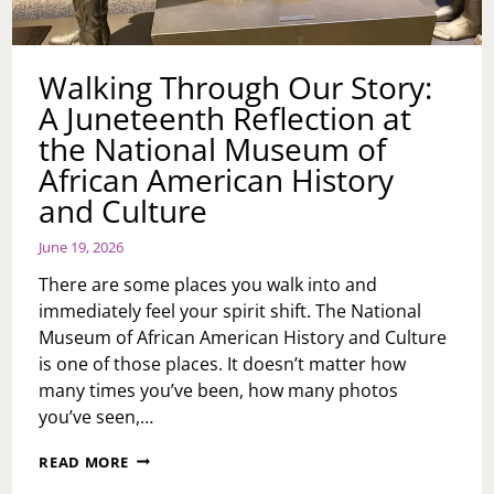
Walking Through Our Story:
A Juneteenth Reflection at
the National Museum of
African American History
and Culture
June 19, 2026
There are some places you walk into and
immediately feel your spirit shift. The National
Museum of African American History and Culture
is one of those places. It doesn’t matter how
many times you’ve been, how many photos
you’ve seen,…
WALKING
READ MORE
THROUGH