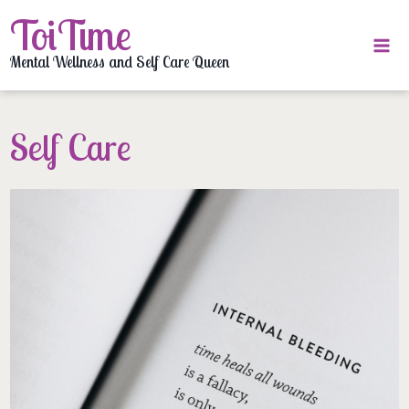
Skip
ToiTime
to
content
Mental Wellness and Self Care Queen
Self Care