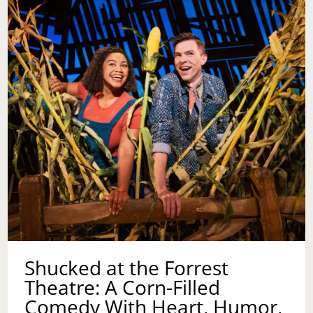
CLARITY
Shucked at the Forrest
Theatre: A Corn-Filled
Comedy With Heart, Humor,