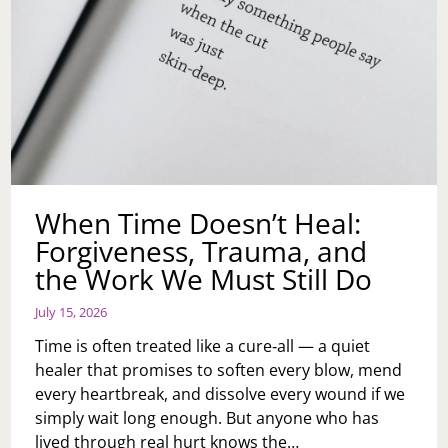
When Time Doesn’t Heal:
Forgiveness, Trauma, and
the Work We Must Still Do
July 15, 2026
Time is often treated like a cure‑all — a quiet
healer that promises to soften every blow, mend
every heartbreak, and dissolve every wound if we
simply wait long enough. But anyone who has
lived through real hurt knows the…