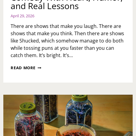
and Real Lessons
April 29, 2026
There are shows that make you laugh. There are
shows that make you think. Then there are shows
like Shucked, which somehow manage to do both
while tossing puns at you faster than you can
catch them. It’s bright. It’s…
SHUCKED
READ MORE
AT
THE
FORREST
THEATRE:
A
CORN-
FILLED
COMEDY
WITH
HEART,
HUMOR,
AND