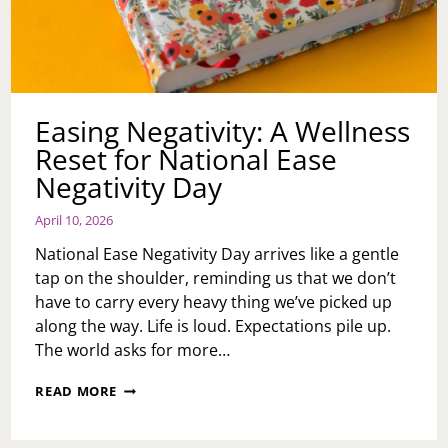
Easing Negativity: A Wellness
Reset for National Ease
Negativity Day
April 10, 2026
National Ease Negativity Day arrives like a gentle
tap on the shoulder, reminding us that we don’t
have to carry every heavy thing we’ve picked up
along the way. Life is loud. Expectations pile up.
The world asks for more…
EASING
READ MORE
NEGATIVITY:
A
WELLNESS