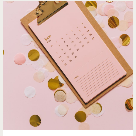
MY
SUGARED
+
BRONZED
VISIT
SET
THE
TONE
FOR
THE
SEASON