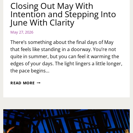
Closing Out May With
Intention and Stepping Into
June With Clarity
May 27, 2026
There’s something about the final days of May
that feels like standing in a doorway. You’re not
quite in summer, but you can feel it warming the
edges of your days. The light lingers a little longer,
the pace begins…
CLOSING
READ MORE
OUT
MAY
WITH
INTENTION
AND
STEPPING
INTO
JUNE
WITH