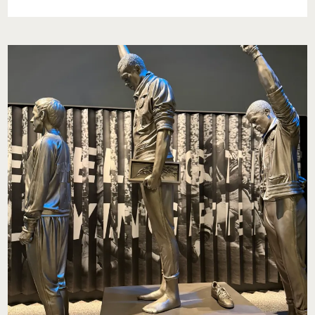
PACIFIC:
AN
ESCAPE
INTO
EASE,
COMFORT,
AND
ISLAND
CALM