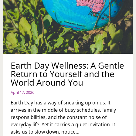
Earth Day Wellness: A Gentle
Return to Yourself and the
World Around You
April 17, 2026
Earth Day has a way of sneaking up on us. It
arrives in the middle of busy schedules, family
responsibilities, and the constant noise of
everyday life. Yet it carries a quiet invitation. It
asks us to slow down, notice…