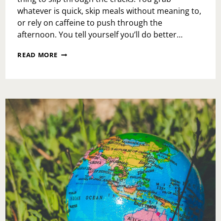
whatever is quick, skip meals without meaning to,
or rely on caffeine to push through the
afternoon. You tell yourself you’ll do better…
NOURISHMENT
READ MORE
THAT
SUPPORTS
YOUR
BUSY
LIFE