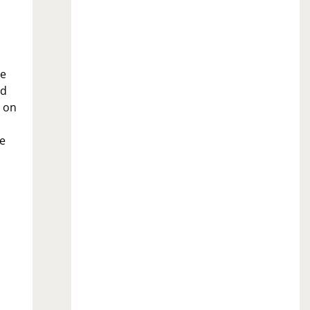
be
ed
n on
he