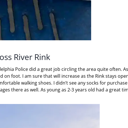
oss River Rink
adelphia Police did a great job circling the area quite often. A
 on foot. I am sure that will increase as the Rink stays open
mfortable walking shoes. I didn’t see any socks for purchase 
 ages there as well. As young as 2-3 years old had a great ti