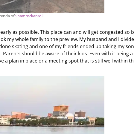
renda of
Shamrockenroll
early as possible. This place can and will get congested so 
 took my whole family to the preview. My husband and I divid
 done skating and one of my friends ended up taking my so
 Parents should be aware of their kids. Even with it being a
ve a plan in place or a meeting spot that is still well within t