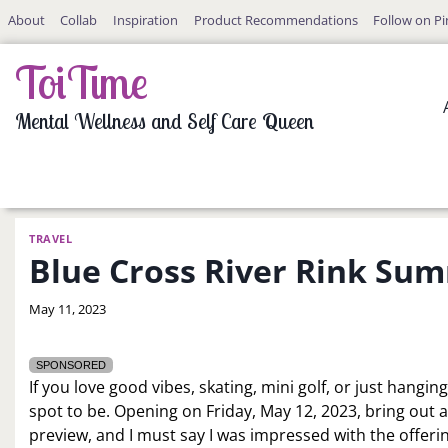
Skip
About
Collab
Inspiration
Product Recommendations
Follow on Pi
to
content
ToiTime
Mental Wellness and Self Care Queen
TRAVEL
Blue Cross River Rink Su
By
May 11, 2023
LaToi
Storr
SPONSORED
If you love good vibes, skating, mini golf, or just hangin
spot to be. Opening on Friday, May 12, 2023, bring out all
preview, and I must say I was impressed with the offer