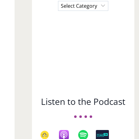
Choose
a
Subject
Listen to the Podcast