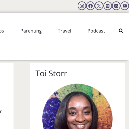
ps
Parenting
Travel
Podcast
Toi Storr
r
e