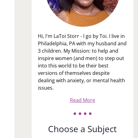
Hi, I'm LaToi Storr - I go by Toi. I live in
Philadelphia, PA with my husband and
3 children. My Mission: to help and
inspire women (and men) to step out
into this world to be their best
versions of themselves despite
dealing with anxiety, or mental health
issues.
Read More
Choose a Subject