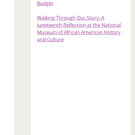
Budget
Walking Through Our Story: A
Juneteenth Reflection at the National
Museum of African American History
and Culture