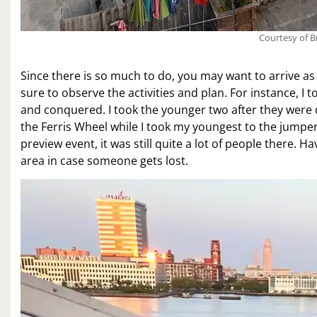
Courtesy of B
Since there is so much to do, you may want to arrive as 
sure to observe the activities and plan. For instance, I
and conquered. I took the younger two after they were
the Ferris Wheel while I took my youngest to the jumper.
preview event, it was still quite a lot of people there. Ha
area in case someone gets lost.