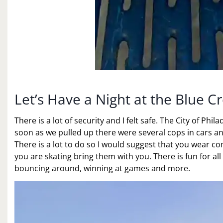
Let’s Have a Night at the Blue Cr
There is a lot of security and I felt safe. The City of Phil
soon as we pulled up there were several cops in cars and
There is a lot to do so I would suggest that you wear co
you are skating bring them with you. There is fun for all
bouncing around, winning at games and more.