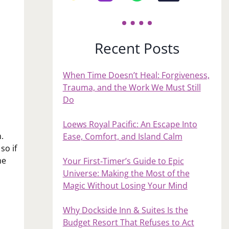
Recent Posts
When Time Doesn’t Heal: Forgiveness,
Trauma, and the Work We Must Still
Do
s
Loews Royal Pacific: An Escape Into
.
Ease, Comfort, and Island Calm
so if
me
Your First‑Timer’s Guide to Epic
Universe: Making the Most of the
Magic Without Losing Your Mind
Why Dockside Inn & Suites Is the
Budget Resort That Refuses to Act