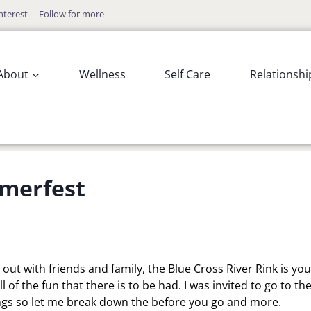
nterest
Follow for more
About
Wellness
Self Care
Relationshi
mmerfest
g out with friends and family, the Blue Cross River Rink is you
 of the fun that there is to be had. I was invited to go to th
ings so let me break down the before you go and more.