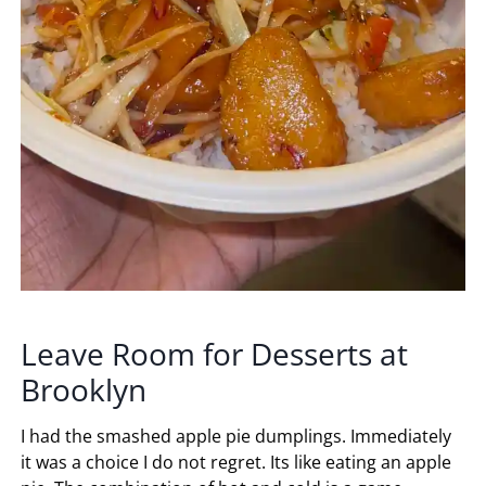
Leave Room for Desserts at
Brooklyn
I had the smashed apple pie dumplings. Immediately
it was a choice I do not regret. Its like eating an apple