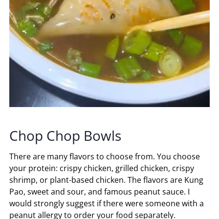
Chop Chop Bowls
There are many flavors to choose from. You choose
your protein: crispy chicken, grilled chicken, crispy
shrimp, or plant-based chicken. The flavors are Kung
Pao, sweet and sour, and famous peanut sauce. I
would strongly suggest if there were someone with a
peanut allergy to order your food separately.