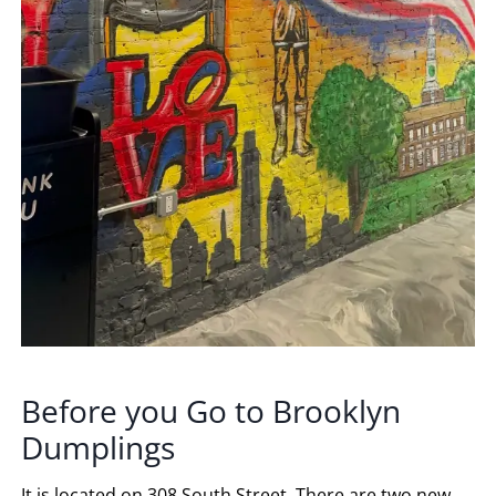
Before you Go to Brooklyn
Dumplings
It is located on 308 South Street. There are two new