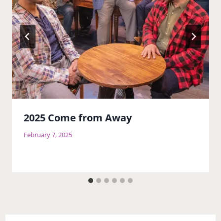
2025 Come from Away
February 7, 2025