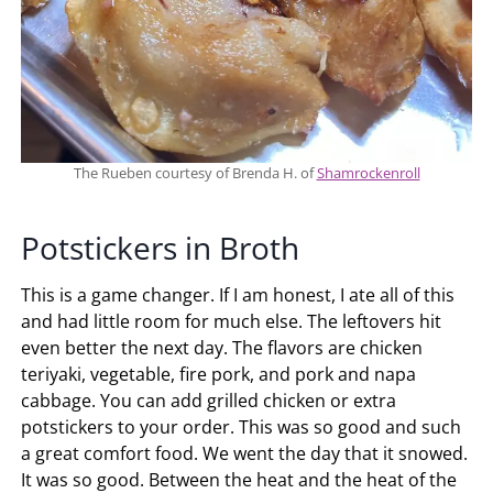
The Rueben courtesy of Brenda H. of
Shamrockenroll
Potstickers in Broth
This is a game changer. If I am honest, I ate all of this
and had little room for much else. The leftovers hit
even better the next day. The flavors are chicken
teriyaki, vegetable, fire pork, and pork and napa
cabbage. You can add grilled chicken or extra
potstickers to your order. This was so good and such
a great comfort food. We went the day that it snowed.
It was so good. Between the heat and the heat of the