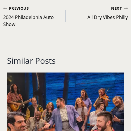
Post
PREVIOUS
NEXT
navigation
2024 Philadelphia Auto
All Dry Vibes Philly
Show
Similar Posts