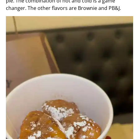
pie. The combination of hot and cold is a game
changer. The other flavors are Brownie and PB&J.