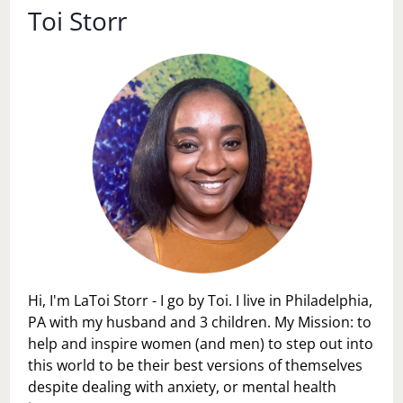
Toi Storr
Hi, I'm LaToi Storr - I go by Toi. I live in Philadelphia,
PA with my husband and 3 children. My Mission: to
help and inspire women (and men) to step out into
this world to be their best versions of themselves
despite dealing with anxiety, or mental health