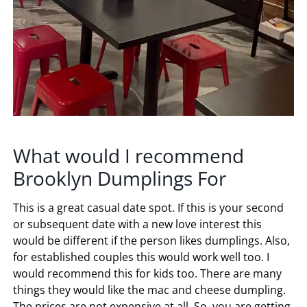
What would I recommend
Brooklyn Dumplings For
This is a great casual date spot. If this is your second
or subsequent date with a new love interest this
would be different if the person likes dumplings. Also,
for established couples this would work well too. I
would recommend this for kids too. There are many
things they would like the mac and cheese dumpling.
The prices are not expensive at all. So, you are getting