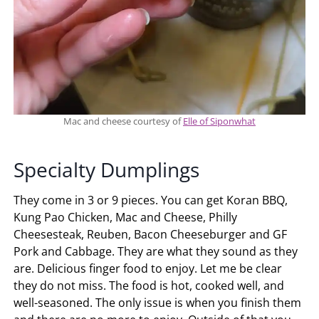
Mac and cheese courtesy of
Elle of Siponwhat
Specialty Dumplings
They come in 3 or 9 pieces. You can get Koran BBQ,
Kung Pao Chicken, Mac and Cheese, Philly
Cheesesteak, Reuben, Bacon Cheeseburger and GF
Pork and Cabbage. They are what they sound as they
are. Delicious finger food to enjoy. Let me be clear
they do not miss. The food is hot, cooked well, and
well-seasoned. The only issue is when you finish them