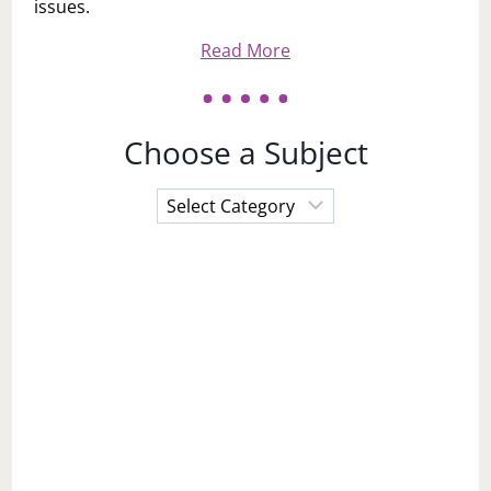
issues.
Read More
Choose a Subject
Choose
a
Subject