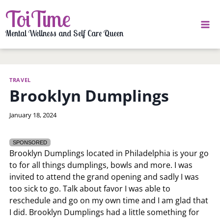
Skip
ToiTime
to
content
Mental Wellness and Self Care Queen
TRAVEL
Brooklyn Dumplings
By
January 18, 2024
LaToi
Storr
SPONSORED
Brooklyn Dumplings located in Philadelphia is your go
to for all things dumplings, bowls and more. I was
invited to attend the grand opening and sadly I was
too sick to go. Talk about favor I was able to
reschedule and go on my own time and I am glad that
I did. Brooklyn Dumplings had a little something for