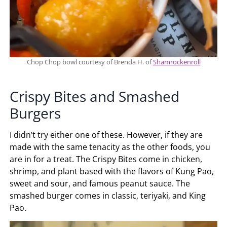
Chop Chop bowl courtesy of Brenda H. of
Shamrockenroll
Crispy Bites and Smashed
Burgers
I didn’t try either one of these. However, if they are
made with the same tenacity as the other foods, you
are in for a treat. The Crispy Bites come in chicken,
shrimp, and plant based with the flavors of Kung Pao,
sweet and sour, and famous peanut sauce. The
smashed burger comes in classic, teriyaki, and King
Pao.