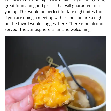
great food and good prices that will guarantee to fill
you up. This would be perfect for late night bites too.
If you are doing a meet up with friends before a night
on the town I would suggest here. There is no alcohol
served. The atmosphere is fun and welcoming.