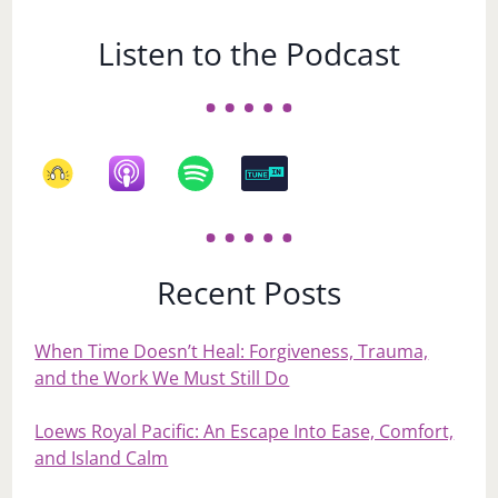
Listen to the Podcast
Recent Posts
When Time Doesn’t Heal: Forgiveness, Trauma,
and the Work We Must Still Do
Loews Royal Pacific: An Escape Into Ease, Comfort,
and Island Calm