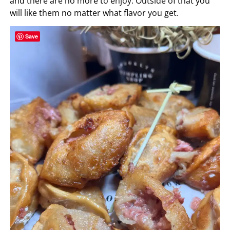
and there are no more to enjoy. Outside of that you
will like them no matter what flavor you get.
Save