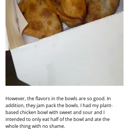
However, the flavors in the bowls are so good. In
addition, they jam pack the bowls. I had my plant-
based chicken bowl with sweet and sour and I
intended to only eat half of the bowl and ate the
whole thing with no shame.