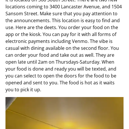
locations coming to 3400 Lancaster Avenue, and 1504
Sansom Street. Make sure that you pay attention to
the announcements. This location is easy to find and
use. Here are the deets. You order your food on the
app or the kiosk. You can pay for it with all forms of
electronic payments including Venmo. The vibe is
casual with dining available on the second floor. You
can order your food and take out as well. They are
open late until 2am on Thursdays-Saturday. When
your food is done and ready you will be texted, and
you can select to open the doors for the food to be
opened and sent to you. The food is hot as it waits
you to pick it up.