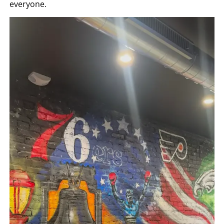
everyone.