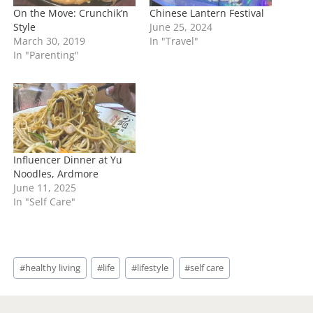
On the Move: Crunchik’n
Chinese Lantern Festival
Style
June 25, 2024
March 30, 2019
In "Travel"
In "Parenting"
Influencer Dinner at Yu
Noodles, Ardmore
June 11, 2025
In "Self Care"
Post
#
healthy living
#
life
#
lifestyle
#
self care
Tags: