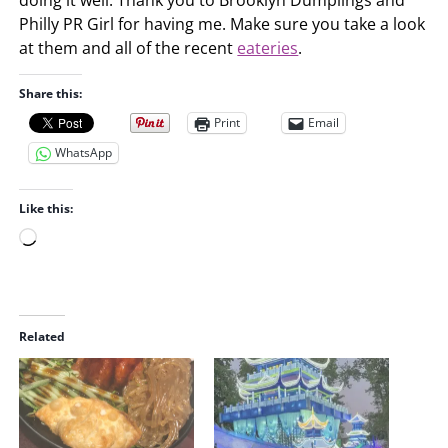
Philly PR Girl for having me. Make sure you take a look
at them and all of the recent
eateries
.
Share this:
Print
Email
WhatsApp
Like this:
L
o
a
d
i
Related
n
g
…