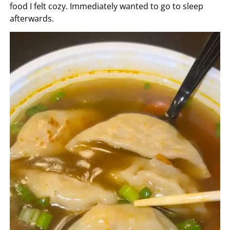
food I felt cozy. Immediately wanted to go to sleep
afterwards.