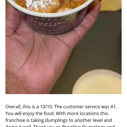
Overall, this is a 10/10. The customer service was A1.
You will enjoy the food. With more locations this
franchise is taking dumplings to another level and
doing it well. Thank you to Brooklyn Dumplings and