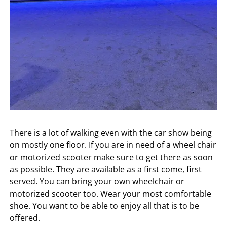
There is a lot of walking even with the car show being
on mostly one floor. If you are in need of a wheel chair
or motorized scooter make sure to get there as soon
as possible. They are available as a first come, first
served. You can bring your own wheelchair or
motorized scooter too. Wear your most comfortable
shoe. You want to be able to enjoy all that is to be
offered.