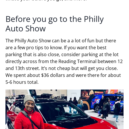
Before you go to the Philly
Auto Show
The Philly Auto Show can be a a lot of fun but there
are a few pro tips to know. If you want the best
parking that is also close, consider parking at the lot
directly across from the Reading Terminal between 12
and 13th street. It’s not cheap but will get you close.
We spent about $36 dollars and were there for about
5-6 hours total.