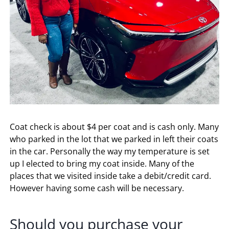
Coat check is about $4 per coat and is cash only. Many
who parked in the lot that we parked in left their coats
in the car. Personally the way my temperature is set
up I elected to bring my coat inside. Many of the
places that we visited inside take a debit/credit card.
However having some cash will be necessary.
Should you purchase your