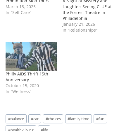
Prohibition Mob Tours
A Night of Mystery and
March 18, 2025
Laughter: Seeing CLUE at
In "Self Care"
the Forrest Theatre in
Philadelphia
January 21, 2026
In "Relationships"
Philly AIDS Thrift 15th
Anniversary
October 15, 2020
In "Wellness"
Post
#
balance
#
car
#
choices
#
family time
#
fun
Tags:
#
healthy living
#
life