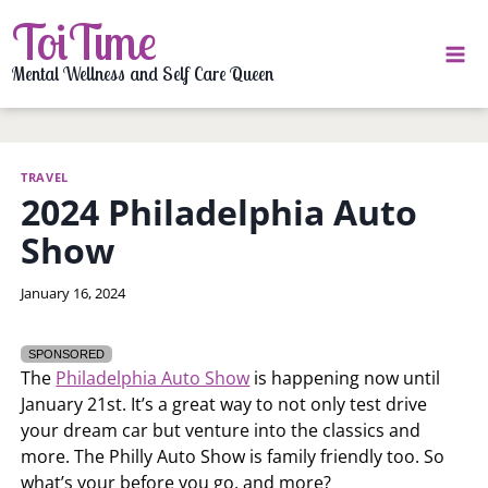
Skip
ToiTime
to
content
Mental Wellness and Self Care Queen
TRAVEL
2024 Philadelphia Auto
Show
By
January 16, 2024
LaToi
Storr
SPONSORED
The
Philadelphia Auto Show
is happening now until
January 21st. It’s a great way to not only test drive
your dream car but venture into the classics and
more. The Philly Auto Show is family friendly too. So
what’s your before you go, and more?