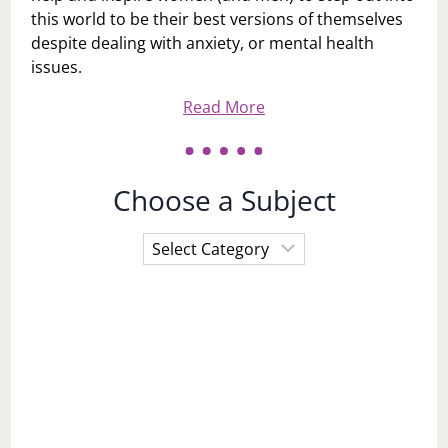
this world to be their best versions of themselves
despite dealing with anxiety, or mental health
issues.
Read More
Choose a Subject
Choose
a
Subject