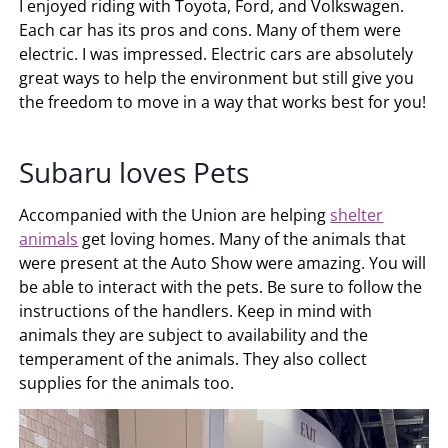
I enjoyed riding with Toyota, Ford, and Volkswagen.
Each car has its pros and cons. Many of them were
electric. I was impressed. Electric cars are absolutely
great ways to help the environment but still give you
the freedom to move in a way that works best for you!
Subaru loves Pets
Accompanied with the Union are helping
shelter
animals
get loving homes. Many of the animals that
were present at the Auto Show were amazing. You will
be able to interact with the pets. Be sure to follow the
instructions of the handlers. Keep in mind with
animals they are subject to availability and the
temperament of the animals. They also collect
supplies for the animals too.