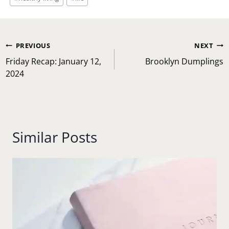
Post
PREVIOUS
NEXT
navigation
Friday Recap: January 12,
Brooklyn Dumplings
2024
Similar Posts