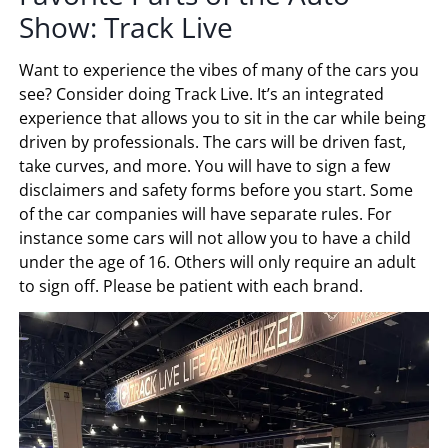
Show: Track Live
Want to experience the vibes of many of the cars you
see? Consider doing Track Live. It’s an integrated
experience that allows you to sit in the car while being
driven by professionals. The cars will be driven fast,
take curves, and more. You will have to sign a few
disclaimers and safety forms before you start. Some
of the car companies will have separate rules. For
instance some cars will not allow you to have a child
under the age of 16. Others will only require an adult
to sign off. Please be patient with each brand.