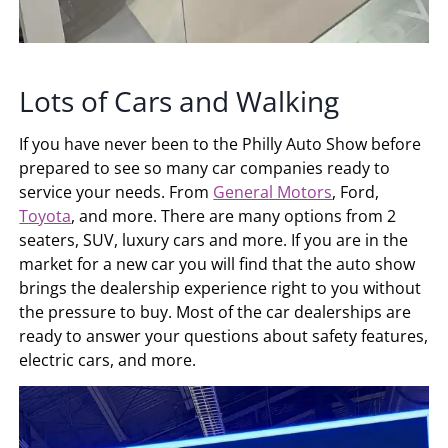
Lots of Cars and Walking
If you have never been to the Philly Auto Show before
prepared to see so many car companies ready to
service your needs. From
General Motors
, Ford,
Toyota
, and more. There are many options from 2
seaters, SUV, luxury cars and more. If you are in the
market for a new car you will find that the auto show
brings the dealership experience right to you without
the pressure to buy. Most of the car dealerships are
ready to answer your questions about safety features,
electric cars, and more.