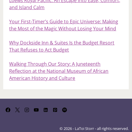
Loews Royal Pacific: An Escape Into Ease, Comfort,
and Island Calm
Your First‑Timer’s Guide to Epic Universe: Making
the Most of the Magic Without Losing Your Mind
Why Dockside Inn & Suites Is the Budget Resort
That Refuses to Act Budget
Walking Through Our Story: A Juneteenth
Reflection at the National Museum of African
American History and Culture
© 2026 - LaToi Storr - all rights reserved.