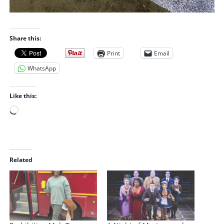
Share this:
Print
Email
WhatsApp
Like this:
L
o
a
d
i
Related
n
g
…