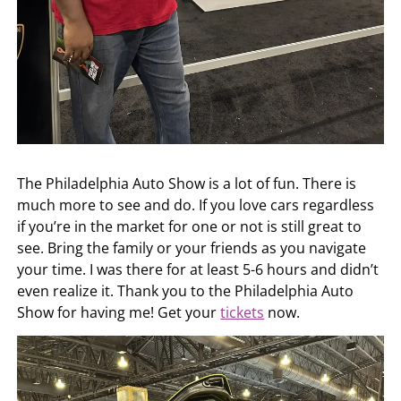
The Philadelphia Auto Show is a lot of fun. There is
much more to see and do. If you love cars regardless
if you’re in the market for one or not is still great to
see. Bring the family or your friends as you navigate
your time. I was there for at least 5-6 hours and didn’t
even realize it. Thank you to the Philadelphia Auto
Show for having me! Get your
tickets
now.