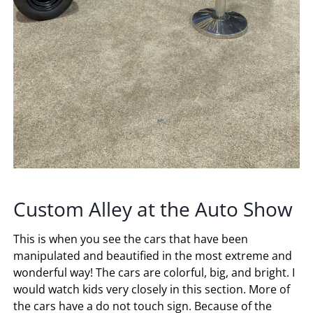
Custom Alley at the Auto Show
This is when you see the cars that have been
manipulated and beautified in the most extreme and
wonderful way! The cars are colorful, big, and bright. I
would watch kids very closely in this section. More of
the cars have a do not touch sign. Because of the