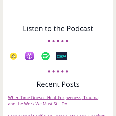
Listen to the Podcast
Recent Posts
When Time Doesn’t Heal: Forgiveness, Trauma,
and the Work We Must Still Do