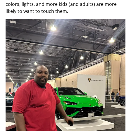
colors, lights, and more kids (and adults) are more
likely to want to touch them.