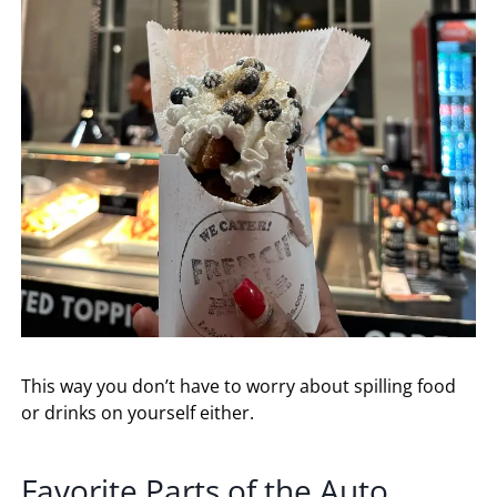
This way you don’t have to worry about spilling food
or drinks on yourself either.
Favorite Parts of the Auto