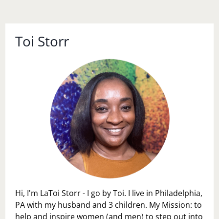
Toi Storr
Hi, I'm LaToi Storr - I go by Toi. I live in Philadelphia,
PA with my husband and 3 children. My Mission: to
help and inspire women (and men) to step out into