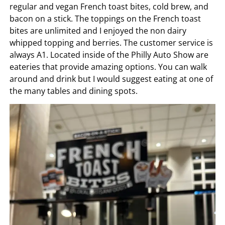
regular and vegan French toast bites, cold brew, and
bacon on a stick. The toppings on the French toast
bites are unlimited and I enjoyed the non dairy
whipped topping and berries. The customer service is
always A1. Located inside of the Philly Auto Show are
eateries that provide amazing options. You can walk
around and drink but I would suggest eating at one of
the many tables and dining spots.