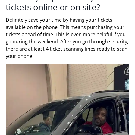
tickets online or on site?
Definitely save your time by having your tickets
available on the phone. This means purchasing your
tickets ahead of time. This is even more helpful if you
go during the weekend. After you go through security,
there are at least 4 ticket scanning lines ready to scan
your phone.