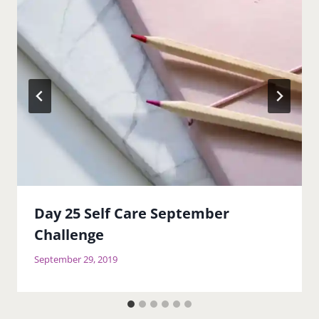
Day 25 Self Care September
Challenge
September 29, 2019