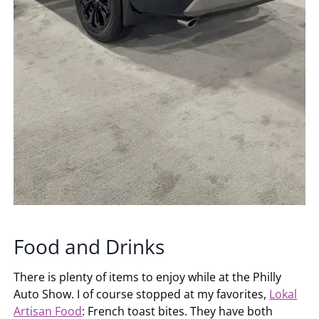
Food and Drinks
There is plenty of items to enjoy while at the Philly
Auto Show. I of course stopped at my favorites,
Lokal
Artisan Food
: French toast bites. They have both