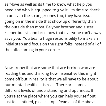
self-love as well as its time to know what help you
need and who is equipped to give it. Its time to check
in on even the stronger ones too, they have issues
going on in the inside that show up differently than
the outside than most. Be your brother and sister
keeper but sis and bro know that everyone can’t alway
save you. You bear a huge responsibility to make an
initial step and focus on the right folks instead of all of
the folks coming in your corner.
Now I know that are some that are broken who are
reading this and thinking how insensitive this might
come off but in reality is that we all have to be about
our mental health. It is real. There are some at
different levels of understanding and openness. If
you’re at the place where you can help yourself but
just feel entitled, please stop. Read all of the above