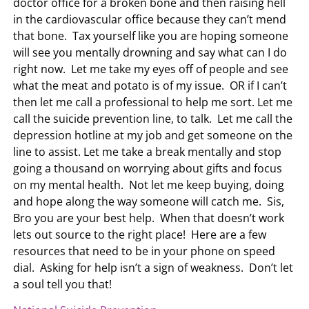
doctor office for a broken bone and then raising hell
in the cardiovascular office because they can’t mend
that bone. Tax yourself like you are hoping someone
will see you mentally drowning and say what can I do
right now. Let me take my eyes off of people and see
what the meat and potato is of my issue. OR if I can’t
then let me call a professional to help me sort. Let me
call the suicide prevention line, to talk. Let me call the
depression hotline at my job and get someone on the
line to assist. Let me take a break mentally and stop
going a thousand on worrying about gifts and focus
on my mental health. Not let me keep buying, doing
and hope along the way someone will catch me. Sis,
Bro you are your best help. When that doesn’t work
lets out source to the right place! Here are a few
resources that need to be in your phone on speed
dial. Asking for help isn’t a sign of weakness. Don’t let
a soul tell you that!