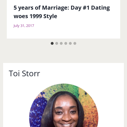
5 years of Marriage: Day #1 Dating
woes 1999 Style
July 31, 2017
Toi Storr