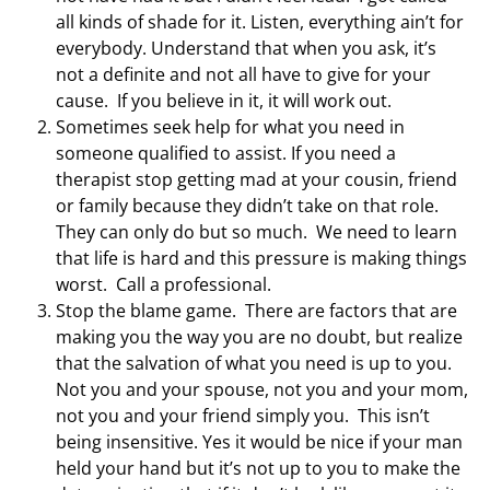
all kinds of shade for it. Listen, everything ain’t for
everybody. Understand that when you ask, it’s
not a definite and not all have to give for your
cause. If you believe in it, it will work out.
Sometimes seek help for what you need in
someone qualified to assist. If you need a
therapist stop getting mad at your cousin, friend
or family because they didn’t take on that role.
They can only do but so much. We need to learn
that life is hard and this pressure is making things
worst. Call a professional.
Stop the blame game. There are factors that are
making you the way you are no doubt, but realize
that the salvation of what you need is up to you.
Not you and your spouse, not you and your mom,
not you and your friend simply you. This isn’t
being insensitive. Yes it would be nice if your man
held your hand but it’s not up to you to make the