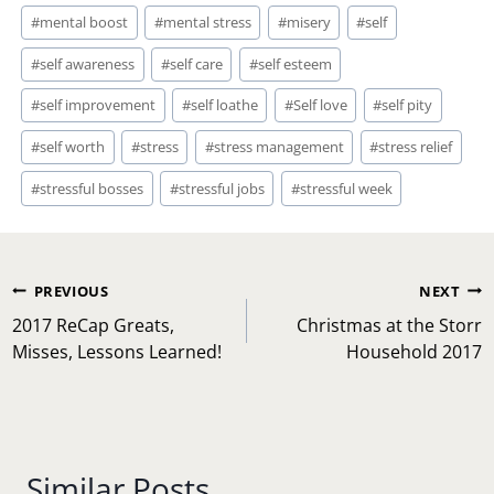
#
mental boost
#
mental stress
#
misery
#
self
#
self awareness
#
self care
#
self esteem
#
self improvement
#
self loathe
#
Self love
#
self pity
#
self worth
#
stress
#
stress management
#
stress relief
#
stressful bosses
#
stressful jobs
#
stressful week
Post
PREVIOUS
NEXT
navigation
2017 ReCap Greats,
Christmas at the Storr
Misses, Lessons Learned!
Household 2017
Similar Posts