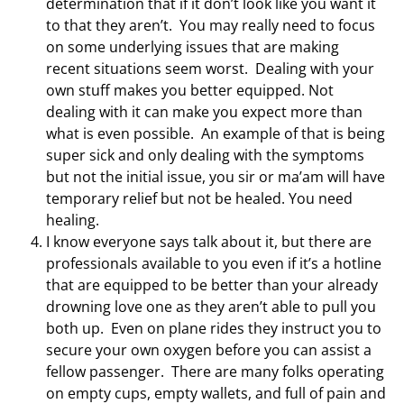
determination that if it don’t look like you want it
to that they aren’t. You may really need to focus
on some underlying issues that are making
recent situations seem worst. Dealing with your
own stuff makes you better equipped. Not
dealing with it can make you expect more than
what is even possible. An example of that is being
super sick and only dealing with the symptoms
but not the initial issue, you sir or ma’am will have
temporary relief but not be healed. You need
healing.
I know everyone says talk about it, but there are
professionals available to you even if it’s a hotline
that are equipped to be better than your already
drowning love one as they aren’t able to pull you
both up. Even on plane rides they instruct you to
secure your own oxygen before you can assist a
fellow passenger. There are many folks operating
on empty cups, empty wallets, and full of pain and