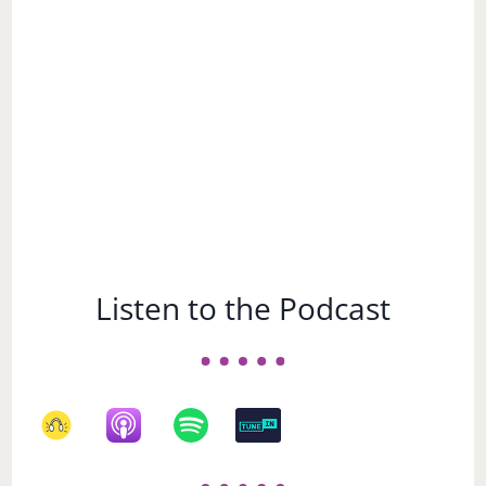
Subject
Listen to the Podcast