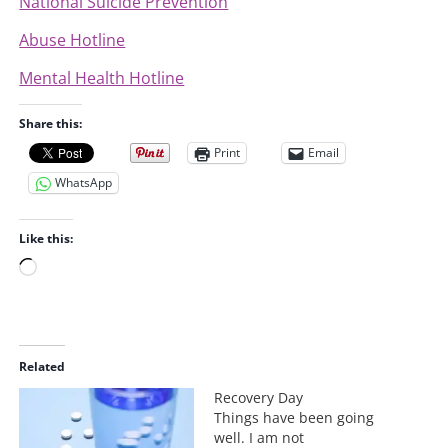
National Suicide Prevention
Abuse Hotline
Mental Health Hotline
Share this:
Print
Email
WhatsApp
Like this:
L
o
a
d
i
Related
n
Recovery Day
g
Things have been going
…
well. I am not