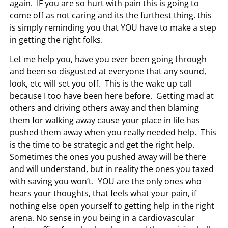
again. IF you are so hurt with pain this is going to
come off as not caring and its the furthest thing. this
is simply reminding you that YOU have to make a step
in getting the right folks.
Let me help you, have you ever been going through
and been so disgusted at everyone that any sound,
look, etc will set you off. This is the wake up call
because I too have been here before. Getting mad at
others and driving others away and then blaming
them for walking away cause your place in life has
pushed them away when you really needed help. This
is the time to be strategic and get the right help.
Sometimes the ones you pushed away will be there
and will understand, but in reality the ones you taxed
with saving you won’t. YOU are the only ones who
hears your thoughts, that feels what your pain, if
nothing else open yourself to getting help in the right
arena. No sense in you being in a cardiovascular