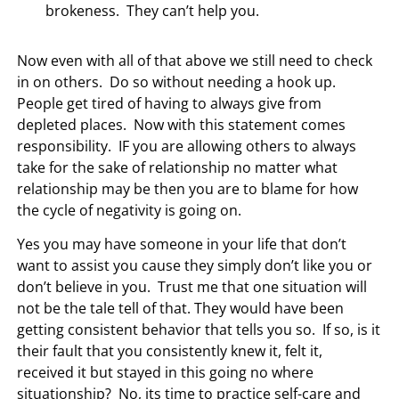
brokeness. They can’t help you.
Now even with all of that above we still need to check
in on others. Do so without needing a hook up.
People get tired of having to always give from
depleted places. Now with this statement comes
responsibility. IF you are allowing others to always
take for the sake of relationship no matter what
relationship may be then you are to blame for how
the cycle of negativity is going on.
Yes you may have someone in your life that don’t
want to assist you cause they simply don’t like you or
don’t believe in you. Trust me that one situation will
not be the tale tell of that. They would have been
getting consistent behavior that tells you so. If so, is it
their fault that you consistently knew it, felt it,
received it but stayed in this going no where
situationship? No, its time to practice self-care and