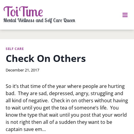
Skip
ToiTime
to
content
Mental Wellness and Self Care Queen
SELF CARE
Check On Others
By
December 21, 2017
LaToi
Storr
So it’s that time of the year where people are hurting
bad. They are sad, depressed, angry, struggling and
all kind of negative. Check in on others without having
to wait until you get the tea of someone’s life. You
know the type that wait until you post that your world
is not right then all of a sudden they want to be
captain save em…