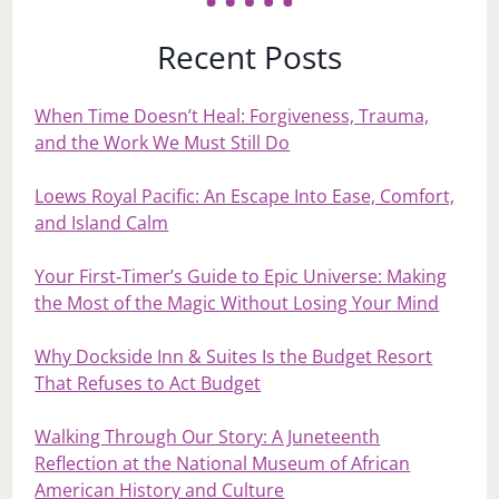
Recent Posts
When Time Doesn’t Heal: Forgiveness, Trauma,
and the Work We Must Still Do
Loews Royal Pacific: An Escape Into Ease, Comfort,
and Island Calm
Your First‑Timer’s Guide to Epic Universe: Making
the Most of the Magic Without Losing Your Mind
Why Dockside Inn & Suites Is the Budget Resort
That Refuses to Act Budget
Walking Through Our Story: A Juneteenth
Reflection at the National Museum of African
American History and Culture