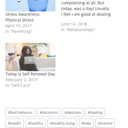
complaining at all. But
today, was a day! Usually
Stress Awareness:
I feel I am good at dealing
Physical Stress
but today tested that
June 14, 2018
April 10, 2017
theory. As much as I talk
In "Relationships"
In "Parenting"
about the good days, I've
also said that I would
highlight the bad ones. It
wasn't…
Today is Self Renewal Day
February 2, 2019
In "Self Care"
Post
#
bad behavior
#
decisions
#
destress
#
healing
Tags:
#
health
#
healthy
#
healthy living
#
help
#
mental