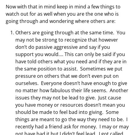
Now with that in mind keep in mind a few things to
watch out for as well when you are the one who is
going through and wondering where others are:
Others are going through at the same time. You
may not be strong to recognize that however
don’t do passive aggressive and say if you
support you would…. This can only be said if you
have told others what you need and if they are in
the same position to assist. Sometimes we put
pressure on others that we don’t even put on
ourselves. Everyone doesn’t have enough to give
no matter how fabulous their life seems. Another
issues they may not be lead to give. Just cause
you have money or resources doesn’t mean you
should be made to feel bad into giving. Some
things are meant to go the way they need to be. I
recently had a friend ask for money. I may or may
not have had it but I didn’t feel lead. I got called