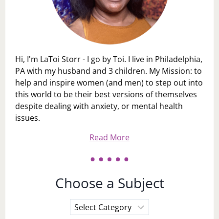
Hi, I'm LaToi Storr - I go by Toi. I live in Philadelphia,
PA with my husband and 3 children. My Mission: to
help and inspire women (and men) to step out into
this world to be their best versions of themselves
despite dealing with anxiety, or mental health
issues.
Read More
Choose a Subject
Choose
a