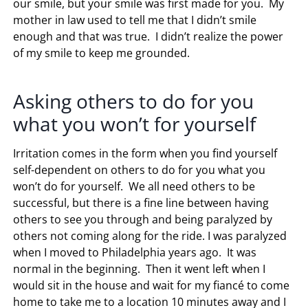
our smile, but your smile was first made for you. My
mother in law used to tell me that I didn’t smile
enough and that was true. I didn’t realize the power
of my smile to keep me grounded.
Asking others to do for you
what you won’t for yourself
Irritation comes in the form when you find yourself
self-dependent on others to do for you what you
won’t do for yourself. We all need others to be
successful, but there is a fine line between having
others to see you through and being paralyzed by
others not coming along for the ride. I was paralyzed
when I moved to Philadelphia years ago. It was
normal in the beginning. Then it went left when I
would sit in the house and wait for my fiancé to come
home to take me to a location 10 minutes away and I