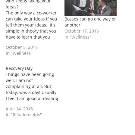
…
who keeps taking your
ideas?
The only way a co-worker
Bosses can go one way or
can take your ideas if you
another
tell them your ideas. It's
October 17, 2016
simple in theory that you
In "Wellness"
have to learn that you
can't share everything
October 5, 2016
with everyone. This isn't
In "Wellness"
just with work
relationships but its a
principle to apply to most
Recovery Day
people. That doesn't
Things have been going
mean that…
well. I am not
complaining at all. But
today, was a day! Usually
I feel I am good at dealing
but today tested that
June 14, 2018
theory. As much as I talk
In "Relationships"
about the good days, I've
also said that I would
highlight the bad ones. It
wasn't…