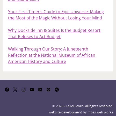
Your First‑Timer’s Guide to Epic Universe: Making
the Most of the Magic Without Losing Your Mind
Why Dockside Inn & Suites Is the Budget Resort
That Refuses to Act Budget
Walking Through Our Story: A Juneteenth
Reflection at the National Museum of African
American History and Culture
© 2026 - LaToi Storr - all rights reserved.
website development by
moss web works