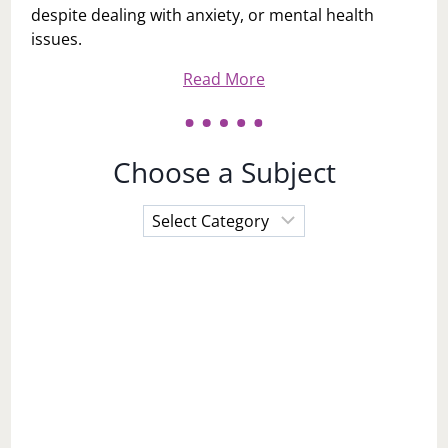
despite dealing with anxiety, or mental health
issues.
Read More
Choose a Subject
Choose
a
Subject