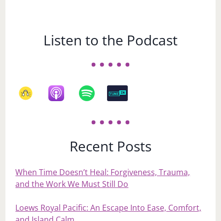
Listen to the Podcast
Recent Posts
When Time Doesn’t Heal: Forgiveness, Trauma,
and the Work We Must Still Do
Loews Royal Pacific: An Escape Into Ease, Comfort,
and Island Calm