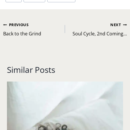
Post
PREVIOUS
NEXT
navigation
Back to the Grind
Soul Cycle, 2nd Coming…
Similar Posts