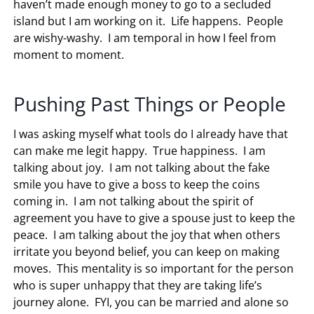
haven’t made enough money to go to a secluded
island but I am working on it. Life happens. People
are wishy-washy. I am temporal in how I feel from
moment to moment.
Pushing Past Things or People
I was asking myself what tools do I already have that
can make me legit happy. True happiness. I am
talking about joy. I am not talking about the fake
smile you have to give a boss to keep the coins
coming in. I am not talking about the spirit of
agreement you have to give a spouse just to keep the
peace. I am talking about the joy that when others
irritate you beyond belief, you can keep on making
moves. This mentality is so important for the person
who is super unhappy that they are taking life’s
journey alone. FYI, you can be married and alone so