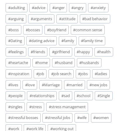
Post
#
adulting
#
advice
#
anger
#
angry
#
anxiety
Tags:
#
arguing
#
arguments
#
attitude
#
bad behavior
#
boss
#
bosses
#
boyfriend
#
common sense
#
Dating
#
dating advice
#
family
#
family time
#
feelings
#
friends
#
girlfriend
#
happy
#
health
#
heartache
#
home
#
husband
#
husbands
#
inspiration
#
job
#
job search
#
jobs
#
ladies
#
lives
#
love
#
Marriage
#
married
#
new jobs
#
people
#
relationships
#
sad
#
school
#
Single
#
singles
#
stress
#
stress management
#
stressful bosses
#
stressful jobs
#
wife
#
women
#
work
#
work life
#
working out