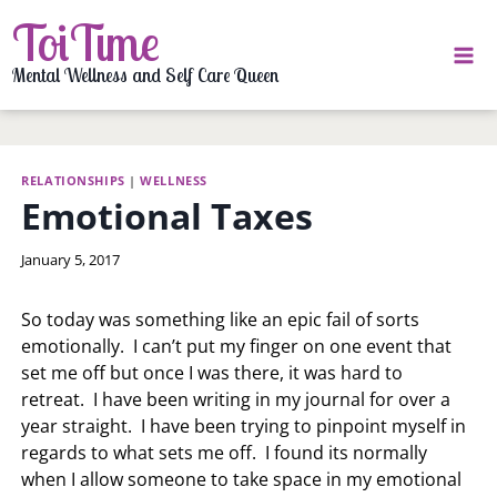
Skip
ToiTime
to
content
Mental Wellness and Self Care Queen
RELATIONSHIPS
|
WELLNESS
Emotional Taxes
By
January 5, 2017
LaToi
Storr
So today was something like an epic fail of sorts
emotionally. I can’t put my finger on one event that
set me off but once I was there, it was hard to
retreat. I have been writing in my journal for over a
year straight. I have been trying to pinpoint myself in
regards to what sets me off. I found its normally
when I allow someone to take space in my emotional