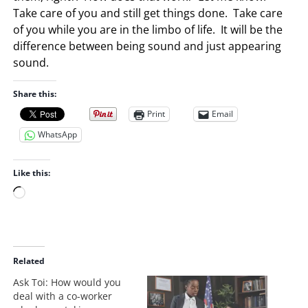
Take care of you and still get things done. Take care
of you while you are in the limbo of life. It will be the
difference between being sound and just appearing
sound.
Share this:
Print
Email
WhatsApp
Like this:
L
o
a
d
i
Related
n
Ask Toi: How would you
g
deal with a co-worker