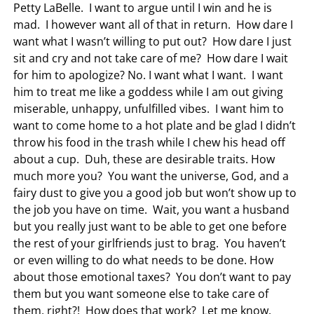
Petty LaBelle. I want to argue until I win and he is
mad. I however want all of that in return. How dare I
want what I wasn’t willing to put out? How dare I just
sit and cry and not take care of me? How dare I wait
for him to apologize? No. I want what I want. I want
him to treat me like a goddess while I am out giving
miserable, unhappy, unfulfilled vibes. I want him to
want to come home to a hot plate and be glad I didn’t
throw his food in the trash while I chew his head off
about a cup. Duh, these are desirable traits. How
much more you? You want the universe, God, and a
fairy dust to give you a good job but won’t show up to
the job you have on time. Wait, you want a husband
but you really just want to be able to get one before
the rest of your girlfriends just to brag. You haven’t
or even willing to do what needs to be done. How
about those emotional taxes? You don’t want to pay
them but you want someone else to take care of
them, right?! How does that work? Let me know.