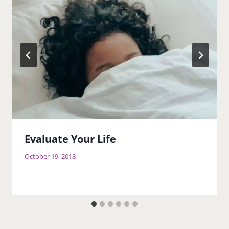
Evaluate Your Life
October 19, 2018