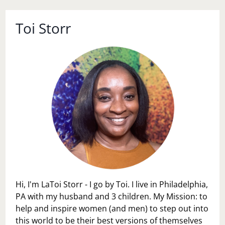
Toi Storr
Hi, I'm LaToi Storr - I go by Toi. I live in Philadelphia,
PA with my husband and 3 children. My Mission: to
help and inspire women (and men) to step out into
this world to be their best versions of themselves