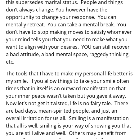
this supersedes marital status. People and things
don’t always change. You however have the
opportunity to change your response. You can
mentally retreat. You can take a mental break. You
don’t have to stop making moves to satisfy whomever
your mind tells you that you need to make what you
want to align with your desires. YOU can still recover
a bad attitude, a bad mental space, raggedy thinking,
etc.
The tools that I have to make my personal life better is
my smile. If you allow things to take your smile often
times that in itself is an outward manifestation that
your inner peace wasn’t taken but you gave it away.
Now let’s not get it twisted, life is no fairy tale. There
are bad days, mean-spirited people, and just an
overall irritation for us all. Smiling is a manifestation
that all is well, smiling is your way of showing you that
you are still alive and well. Others may benefit from