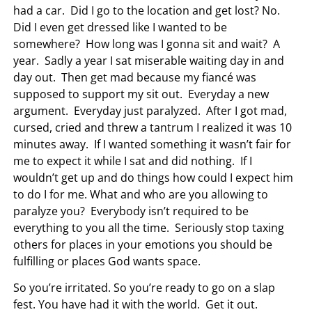
had a car. Did I go to the location and get lost? No.
Did I even get dressed like I wanted to be
somewhere? How long was I gonna sit and wait? A
year. Sadly a year I sat miserable waiting day in and
day out. Then get mad because my fiancé was
supposed to support my sit out. Everyday a new
argument. Everyday just paralyzed. After I got mad,
cursed, cried and threw a tantrum I realized it was 10
minutes away. If I wanted something it wasn’t fair for
me to expect it while I sat and did nothing. If I
wouldn’t get up and do things how could I expect him
to do I for me. What and who are you allowing to
paralyze you? Everybody isn’t required to be
everything to you all the time. Seriously stop taxing
others for places in your emotions you should be
fulfilling or places God wants space.
So you’re irritated. So you’re ready to go on a slap
fest. You have had it with the world. Get it out.