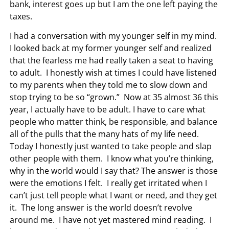
bank, interest goes up but I am the one left paying the
taxes.
I had a conversation with my younger self in my mind.
I looked back at my former younger self and realized
that the fearless me had really taken a seat to having
to adult. I honestly wish at times I could have listened
to my parents when they told me to slow down and
stop trying to be so “grown.” Now at 35 almost 36 this
year, I actually have to be adult. I have to care what
people who matter think, be responsible, and balance
all of the pulls that the many hats of my life need.
Today I honestly just wanted to take people and slap
other people with them. I know what you’re thinking,
why in the world would I say that? The answer is those
were the emotions I felt. I really get irritated when I
can’t just tell people what I want or need, and they get
it. The long answer is the world doesn’t revolve
around me. I have not yet mastered mind reading. I