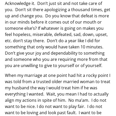
Acknowledge it. Don’t just sit and not take care of
you. Don’t sit there apologizing a thousand times, get
up and change you. Do you know that defeat is more
in our minds before it comes out of our mouth or
someone else’s? If whatever is going on makes you
feel hopeless, miserable, defeated, sad, down, upset,
etc. don’t stay there. Don’t do a year like I did for
something that only would have taken 10 minutes.
Don’t give your joy and dependability to something
and someone who you are requiring more from that
you are unwilling to give to yourself or of yourself.
When my marriage at one point had hit a rocky point I
was told from a trusted older married woman to treat
my husband the way I would treat him if he was
everything I wanted. Wait, you mean I had to actually
align my actions in spite of him. No ma’am. I do not
want to be nice. I do not want to play fair. I do not
want to be loving and look past fault. I want to be