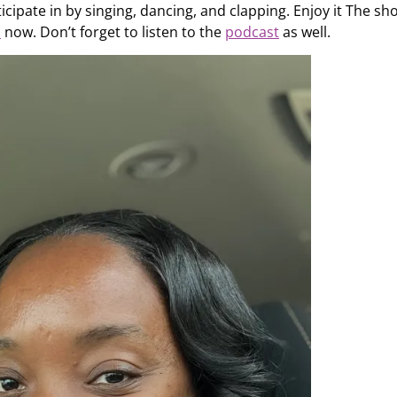
icipate in by singing, dancing, and clapping. Enjoy it The sh
s
now. Don’t forget to listen to the
podcast
as well.