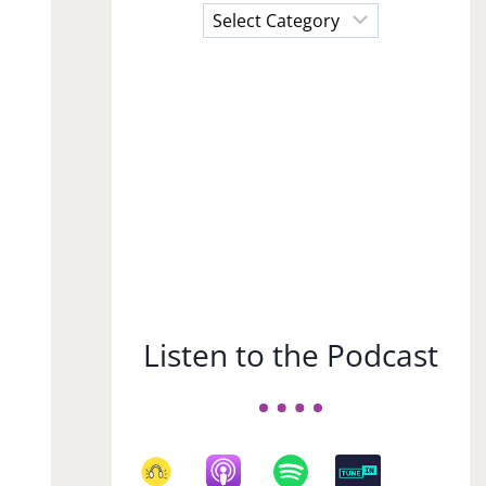
Choose
a
Subject
Listen to the Podcast