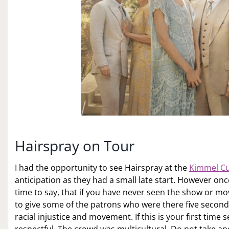
Hairspray on Tour
I had the opportunity to see Hairspray at the
Kimmel Cu
anticipation as they had a small late start. However onc
time to say, that if you have never seen the show or mo
to give some of the patrons who were there five seconds
racial injustice and movement. If this is your first time 
respectful. The crowd was multicultural. Do not take a