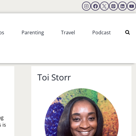
ps
Parenting
Travel
Podcast
Toi Storr
ng
 is