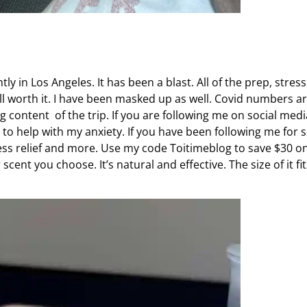
y in Los Angeles. It has been a blast. All of the prep, stress
ll worth it. I have been masked up as well. Covid numbers a
g content of the trip. If you are following me on social medi
d to help with my anxiety. If you have been following me for
stress relief and more. Use my code Toitimeblog to save $30 o
cent you choose. It’s natural and effective. The size of it fit