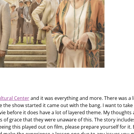
ltural Center
and it was everything and more. There was a li
e the show started it came out with the bang. I want to take 
vie before it does have a lot of layered theme. My thoughts 
 of grace that they were unaware of this. The story include
seeing this played out on film, please prepare yourself for it.
nd make the experience a lessen one due to any issues you 