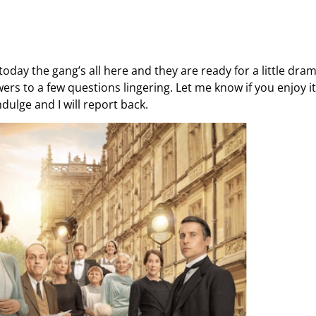
 today the gang’s all here and they are ready for a little dram
rs to a few questions lingering. Let me know if you enjoy it.
dulge and I will report back.