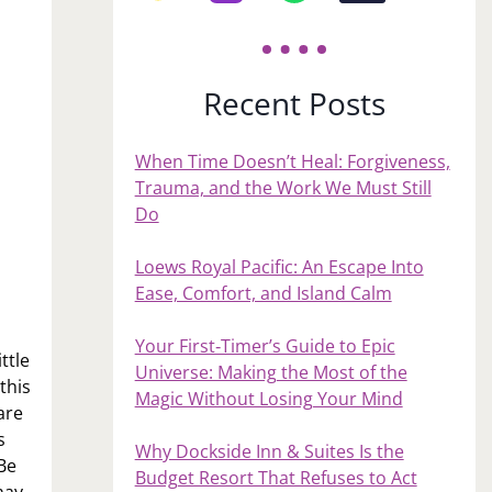
Recent Posts
When Time Doesn’t Heal: Forgiveness,
Trauma, and the Work We Must Still
Do
Loews Royal Pacific: An Escape Into
Ease, Comfort, and Island Calm
Your First‑Timer’s Guide to Epic
ttle
Universe: Making the Most of the
this
Magic Without Losing Your Mind
are
s
Why Dockside Inn & Suites Is the
 Be
Budget Resort That Refuses to Act
may