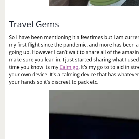
Travel Gems
So I have been mentioning it a few times but I am currentl
my first flight since the pandemic, and more has been a
going up. However I can’t wait to share all of the amazin
make sure you lean in. I just started sharing what I use
time you know its my
Calmigo
. It’s my go to to aid in 
your own device. It’s a calming device that has whatever s
your hands so it’s discreet to pack etc.