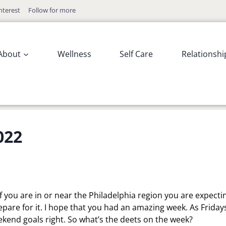
nterest
Follow for more
About
Wellness
Self Care
Relationshi
022
f you are in or near the Philadelphia region you are expecti
are for it. I hope that you had an amazing week. As Fridays
eekend goals right. So what’s the deets on the week?