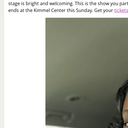
stage is bright and welcoming. This is the show you part
ends at the Kimmel Center this Sunday. Get your
ticket