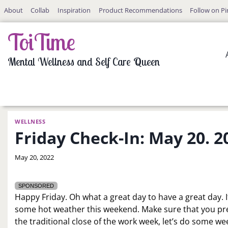
Skip
About
Collab
Inspiration
Product Recommendations
Follow on Pi
to
content
ToiTime
Mental Wellness and Self Care Queen
WELLNESS
Friday Check-In: May 20. 2
By
May 20, 2022
LaToi
Storr
SPONSORED
Happy Friday. Oh what a great day to have a great day. I
some hot weather this weekend. Make sure that you prep
the traditional close of the work week, let’s do some w