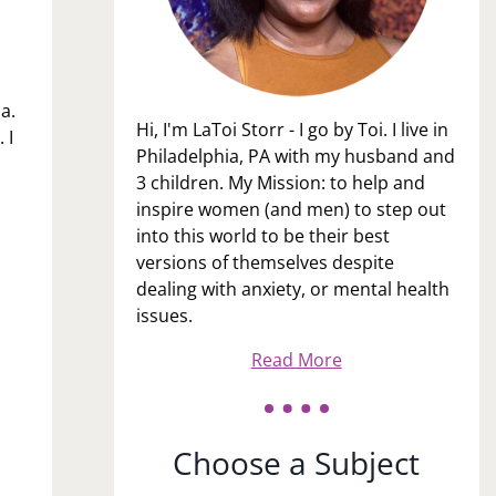
a.
Hi, I'm LaToi Storr - I go by Toi. I live in
 I
Philadelphia, PA with my husband and
3 children. My Mission: to help and
inspire women (and men) to step out
into this world to be their best
versions of themselves despite
dealing with anxiety, or mental health
issues.
Read More
Choose a Subject