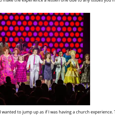
I wanted to jump up as if I was having a church experience.