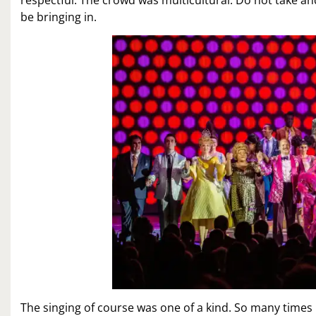
be bringing in.
The singing of course was one of a kind. So many times 