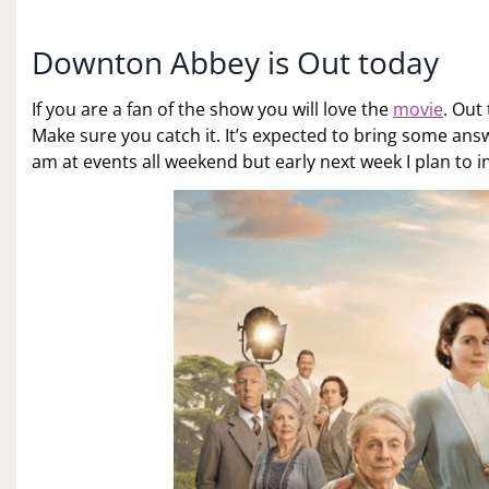
Downton Abbey is Out today
If you are a fan of the show you will love the
movie
. Out
Make sure you catch it. It’s expected to bring some answe
am at events all weekend but early next week I plan to in