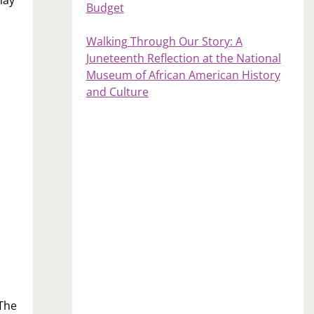
Budget
Walking Through Our Story: A
Juneteenth Reflection at the National
Museum of African American History
and Culture
 The