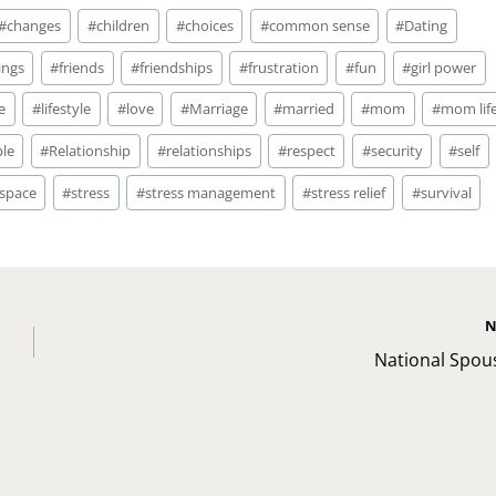
#
changes
#
children
#
choices
#
common sense
#
Dating
ings
#
friends
#
friendships
#
frustration
#
fun
#
girl power
fe
#
lifestyle
#
love
#
Marriage
#
married
#
mom
#
mom lif
le
#
Relationship
#
relationships
#
respect
#
security
#
self
space
#
stress
#
stress management
#
stress relief
#
survival
N
National Spou