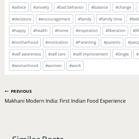
Post
#
advice
#
anxiety
#
bad behavior
#
balance
#
change
Tags:
#
decisions
#
encouragement
#
family
#
family time
#
feel
#
happy
#
health
#
home
#
inspiration
#
liberation
#
li
#
motherhood
#
motivation
#
Parenting
#
parents
#
peop
#
self awareness
#
self care
#
self improvement
#
Single
#
#
womanhood
#
women
#
work
Post
PREVIOUS
navigation
Makhani Modern India: First Indian Food Experience