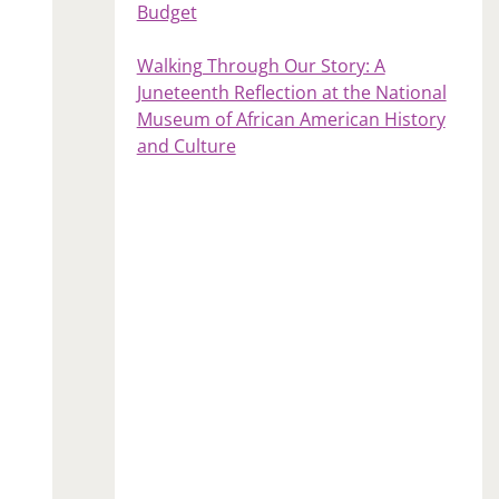
Budget
Walking Through Our Story: A
Juneteenth Reflection at the National
Museum of African American History
and Culture