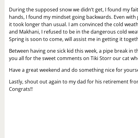
During the supposed snow we didn’t get, I found my faith
hands, I found my mindset going backwards. Even with get
it took longer than usual. I am convinced the cold weat
and Makhani, I refused to be in the dangerous cold wea
Spring is soon to come, will assist me in getting it toget
Between having one sick kid this week, a pipe break in 
you all for the sweet comments on Tiki Storr our cat 
Have a great weekend and do something nice for yoursel
Lastly, shout out again to my dad for his retirement fr
Congrats!!