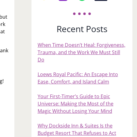
 but
ork
Recent Posts
hat
When Time Doesn’t Heal: Forgiveness,
hank
Trauma, and the Work We Must Still
Do
Loews Royal Pacific: An Escape Into
g!
Ease, Comfort, and Island Calm
Your First‑Timer’s Guide to Epic
Universe: Making the Most of the
Magic Without Losing Your Mind
Why Dockside Inn & Suites Is the
Budget Resort That Refuses to Act