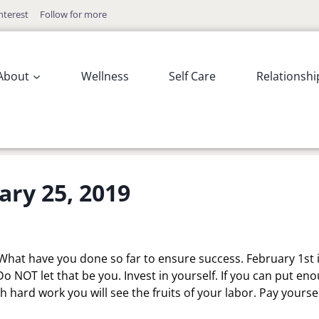
nterest
Follow for more
About
Wellness
Self Care
Relationshi
ary 25, 2019
What have you done so far to ensure success. February 1st 
Do NOT let that be you. Invest in yourself. If you can put en
h hard work you will see the fruits of your labor. Pay yourse