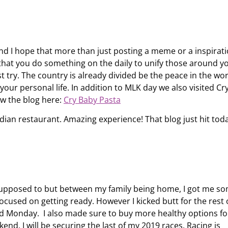
d I hope that more than just posting a meme or a inspirati
s that you do something on the daily to unify those around yo
 try. The country is already divided be the peace in the wo
ur personal life. In addition to MLK day we also visited Cr
ew the blog here:
Cry Baby Pasta
ian restaurant. Amazing experience! That blog just hit toda
 supposed to but between my family being home, I got me s
ocused on getting ready. However I kicked butt for the rest 
ed Monday. I also made sure to buy more healthy options fo
nd. I will be securing the last of my 2019 races. Racing is