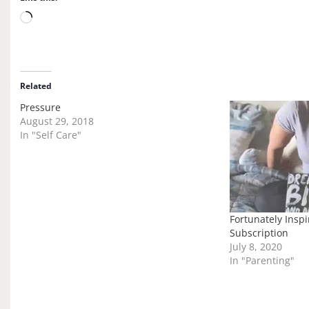
L
o
a
d
i
Related
n
Pressure
g
August 29, 2018
…
In "Self Care"
Fortunately Inspi
Subscription
July 8, 2020
In "Parenting"