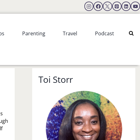
ps
Parenting
Travel
Podcast
Toi Storr
is
ough
lf