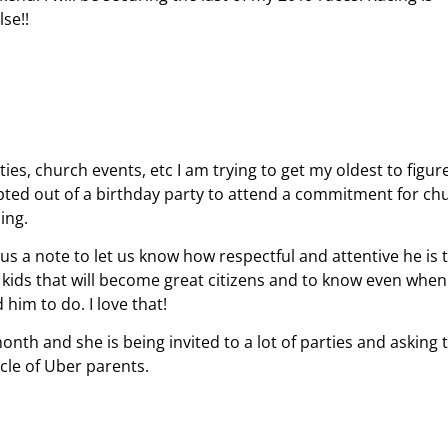
se!!
ies, church events, etc I am trying to get my oldest to figur
pted out of a birthday party to attend a commitment for ch
zing.
us a note to let us know how respectful and attentive he is 
 kids that will become great citizens and to know even whe
him to do. I love that!
nth and she is being invited to a lot of parties and asking 
rcle of Uber parents.