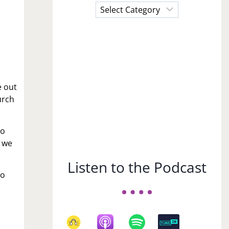
Choose
a
Subject
e out
urch
to
n we
Listen to the Podcast
to