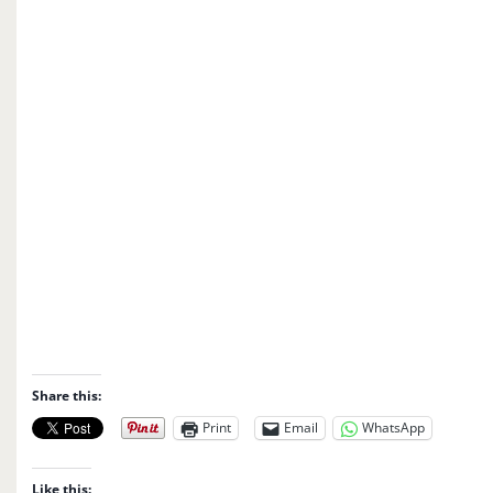
Share this:
Print
Email
WhatsApp
Like this: