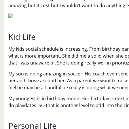
amazing but it cost but I wouldn’t want to do anything el
Kid Life
My kids social schedule is increasing. From birthday part
what is more important. She did me a solid when she o
that I was unaware of. She is doing really well in prioriti
My son is doing amazing in soccer. His coach even sent 
her and those around her. As a parent we want to raise
feel he may be a handful he really is doing what we need 
My youngest is in birthday mode. Her birthday is next mo
do playdates. SO that is another level to add into the ci
Personal Life