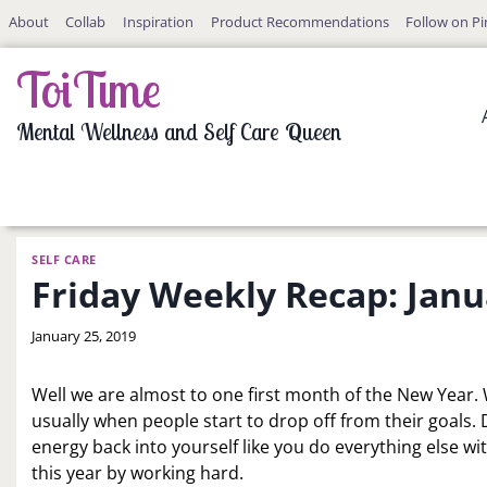
Skip
About
Collab
Inspiration
Product Recommendations
Follow on Pi
to
content
ToiTime
Mental Wellness and Self Care Queen
SELF CARE
Friday Weekly Recap: Janu
By
January 25, 2019
LaToi
Storr
Well we are almost to one first month of the New Year. 
usually when people start to drop off from their goals. 
energy back into yourself like you do everything else wit
this year by working hard.