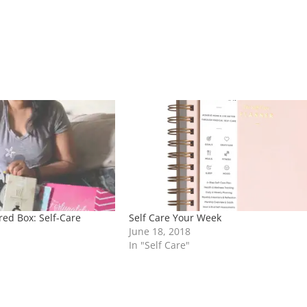
red Box: Self-Care
Self Care Your Week
June 18, 2018
In "Self Care"