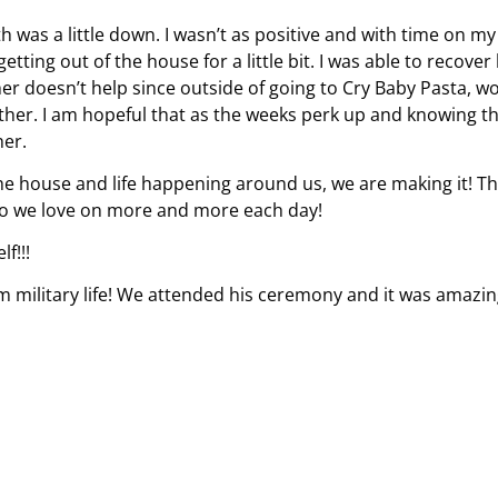
 was a little down. I wasn’t as positive and with time on my
ting out of the house for a little bit. I was able to recover
her doesn’t help since outside of going to Cry Baby Pasta, w
ther. I am hopeful that as the weeks perk up and knowing t
her.
the house and life happening around us, we are making it! T
who we love on more and more each day!
f!!!
om military life! We attended his ceremony and it was amazin