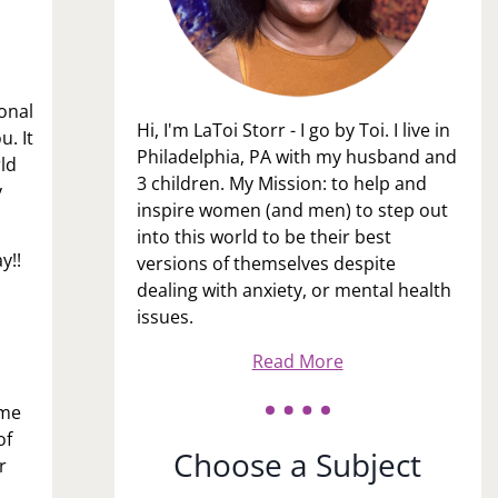
onal
Hi, I'm LaToi Storr - I go by Toi. I live in
u. It
Philadelphia, PA with my husband and
rld
3 children. My Mission: to help and
y
inspire women (and men) to step out
into this world to be their best
y!!
versions of themselves despite
dealing with anxiety, or mental health
issues.
Read More
ome
of
Choose a Subject
r