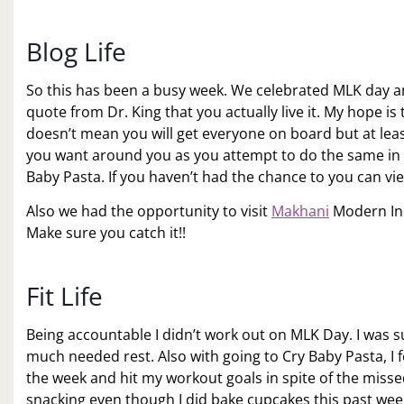
Blog Life
So this has been a busy week. We celebrated MLK day an
quote from Dr. King that you actually live it. My hope i
doesn’t mean you will get everyone on board but at least
you want around you as you attempt to do the same in yo
Baby Pasta. If you haven’t had the chance to you can vi
Also we had the opportunity to visit
Makhani
Modern Ind
Make sure you catch it!!
Fit Life
Being accountable I didn’t work out on MLK Day. I was
much needed rest. Also with going to Cry Baby Pasta, I f
the week and hit my workout goals in spite of the miss
snacking even though I did bake cupcakes this past weeke