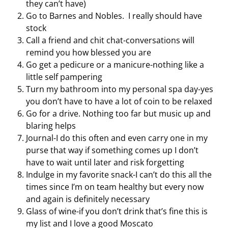
they can’t have)
Go to Barnes and Nobles. I really should have
stock
Call a friend and chit chat-conversations will
remind you how blessed you are
Go get a pedicure or a manicure-nothing like a
little self pampering
Turn my bathroom into my personal spa day-yes
you don’t have to have a lot of coin to be relaxed
Go for a drive. Nothing too far but music up and
blaring helps
Journal-I do this often and even carry one in my
purse that way if something comes up I don’t
have to wait until later and risk forgetting
Indulge in my favorite snack-I can’t do this all the
times since I’m on team healthy but every now
and again is definitely necessary
Glass of wine-if you don’t drink that’s fine this is
my list and I love a good Moscato