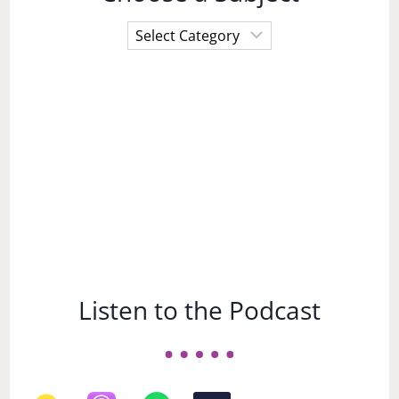
Choose
a
Subject
Listen to the Podcast