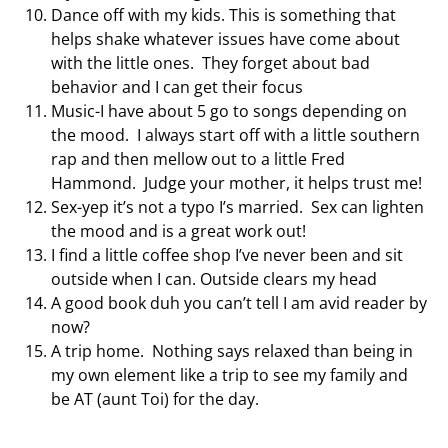
Dance off with my kids. This is something that
helps shake whatever issues have come about
with the little ones. They forget about bad
behavior and I can get their focus
Music-I have about 5 go to songs depending on
the mood. I always start off with a little southern
rap and then mellow out to a little Fred
Hammond. Judge your mother, it helps trust me!
Sex-yep it’s not a typo I’s married. Sex can lighten
the mood and is a great work out!
I find a little coffee shop I’ve never been and sit
outside when I can. Outside clears my head
A good book duh you can’t tell I am avid reader by
now?
A trip home. Nothing says relaxed than being in
my own element like a trip to see my family and
be AT (aunt Toi) for the day.