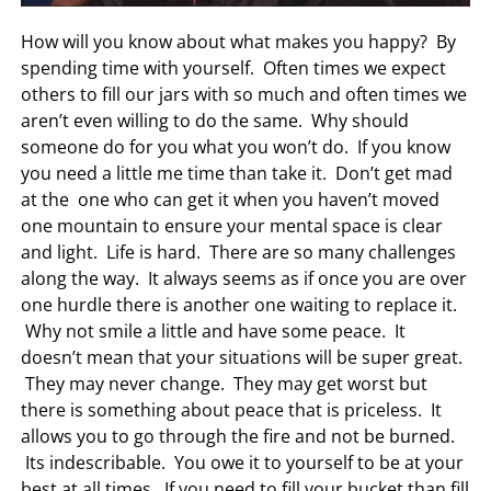
How will you know about what makes you happy? By
spending time with yourself. Often times we expect
others to fill our jars with so much and often times we
aren’t even willing to do the same. Why should
someone do for you what you won’t do. If you know
you need a little me time than take it. Don’t get mad
at the one who can get it when you haven’t moved
one mountain to ensure your mental space is clear
and light. Life is hard. There are so many challenges
along the way. It always seems as if once you are over
one hurdle there is another one waiting to replace it.
Why not smile a little and have some peace. It
doesn’t mean that your situations will be super great.
They may never change. They may get worst but
there is something about peace that is priceless. It
allows you to go through the fire and not be burned.
Its indescribable. You owe it to yourself to be at your
best at all times. If you need to fill your bucket than fill