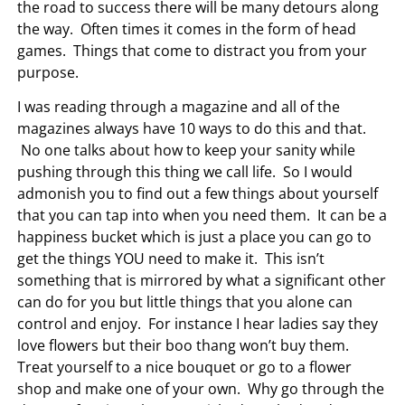
the road to success there will be many detours along
the way. Often times it comes in the form of head
games. Things that come to distract you from your
purpose.
I was reading through a magazine and all of the
magazines always have 10 ways to do this and that.
No one talks about how to keep your sanity while
pushing through this thing we call life. So I would
admonish you to find out a few things about yourself
that you can tap into when you need them. It can be a
happiness bucket which is just a place you can go to
get the things YOU need to make it. This isn’t
something that is mirrored by what a significant other
can do for you but little things that you alone can
control and enjoy. For instance I hear ladies say they
love flowers but their boo thang won’t buy them.
Treat yourself to a nice bouquet or go to a flower
shop and make one of your own. Why go through the