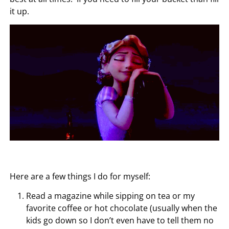
it up.
Here are a few things I do for myself:
Read a magazine while sipping on tea or my
favorite coffee or hot chocolate (usually when the
kids go down so I don’t even have to tell them no