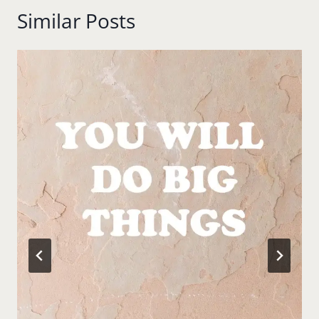
Similar Posts