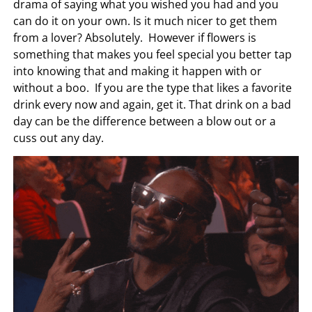
drama of saying what you wished you had and you
can do it on your own. Is it much nicer to get them
from a lover? Absolutely. However if flowers is
something that makes you feel special you better tap
into knowing that and making it happen with or
without a boo. If you are the type that likes a favorite
drink every now and again, get it. That drink on a bad
day can be the difference between a blow out or a
cuss out any day.