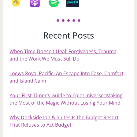
Recent Posts
When Time Doesn’t Heal: Forgiveness, Trauma,
and the Work We Must Still Do
Loews Royal Pacific: An Escape Into Ease, Comfort,
and Island Calm
Your First‑Timer’s Guide to Epic Universe: Making
the Most of the Magic Without Losing Your Mind
Why Dockside Inn & Suites Is the Budget Resort
That Refuses to Act Budget