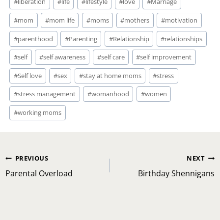
#
liberation
#
life
#
lifestyle
#
love
#
Marriage
#
mom
#
mom life
#
moms
#
mothers
#
motivation
#
parenthood
#
Parenting
#
Relationship
#
relationships
#
self
#
self awareness
#
self care
#
self improvement
#
Self love
#
sex
#
stay at home moms
#
stress
#
stress management
#
womanhood
#
women
#
working moms
Post
PREVIOUS
NEXT
navigation
Parental Overload
Birthday Shennigans