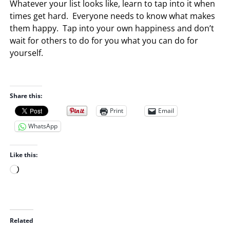
Whatever your list looks like, learn to tap into it when
times get hard. Everyone needs to know what makes
them happy. Tap into your own happiness and don’t
wait for others to do for you what you can do for
yourself.
Share this:
Print
Email
WhatsApp
Like this:
L
o
a
d
i
Related