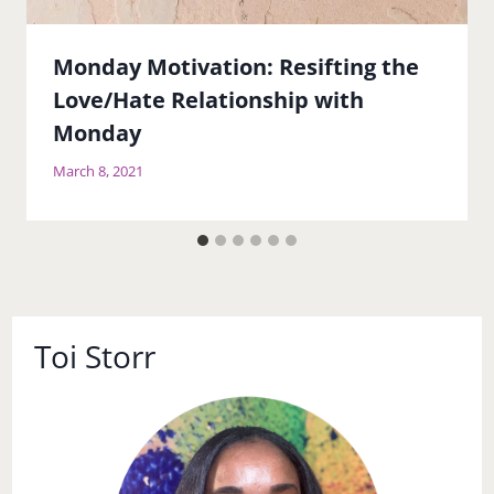
Monday Motivation: Resifting the
Love/Hate Relationship with
Monday
March 8, 2021
Toi Storr