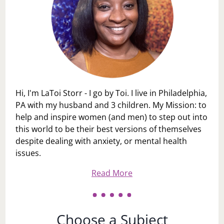
Hi, I'm LaToi Storr - I go by Toi. I live in Philadelphia,
PA with my husband and 3 children. My Mission: to
help and inspire women (and men) to step out into
this world to be their best versions of themselves
despite dealing with anxiety, or mental health
issues.
Read More
Choose a Subject