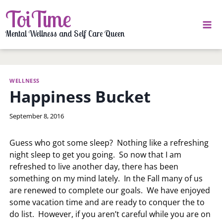
Skip
ToiTime
to
content
Mental Wellness and Self Care Queen
WELLNESS
Happiness Bucket
By
September 8, 2016
LaToi
Storr
Guess who got some sleep? Nothing like a refreshing
night sleep to get you going. So now that I am
refreshed to live another day, there has been
something on my mind lately. In the Fall many of us
are renewed to complete our goals. We have enjoyed
some vacation time and are ready to conquer the to
do list. However, if you aren’t careful while you are on