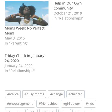
n
Help in Our Own
g
Community
…
October 21, 2019
In "Relationships"
Moms Week: No Perfect
Mom!
May 3, 2015
In "Parenting"
Friday Check In-January
24, 2020
January 24, 2020
In "Relationships"
Post
#
advice
#
busy moms
#
change
#
children
Tags:
#
encouragement
#
friendships
#
girl power
#
kids