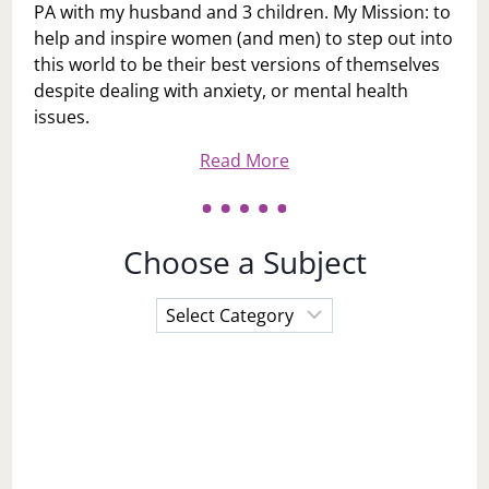
PA with my husband and 3 children. My Mission: to
help and inspire women (and men) to step out into
this world to be their best versions of themselves
despite dealing with anxiety, or mental health
issues.
Read More
Choose a Subject
Choose
a
Subject