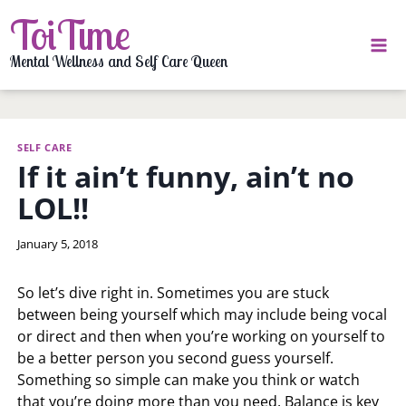
Skip
ToiTime
to
content
Mental Wellness and Self Care Queen
SELF CARE
If it ain’t funny, ain’t no
LOL!!
By
January 5, 2018
LaToi
Storr
So let’s dive right in. Sometimes you are stuck
between being yourself which may include being vocal
or direct and then when you’re working on yourself to
be a better person you second guess yourself.
Something so simple can make you think or watch
that you’re doing more than you need. Balance is key