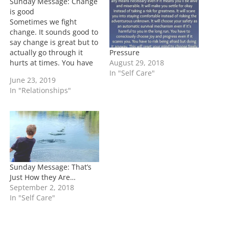
Sunday Message: Change
g
is good
…
Sometimes we fight
change. It sounds good to
say change is great but to
Pressure
actually go through it
August 29, 2018
hurts at times. You have
In "Self Care"
to be willing to go
June 23, 2019
through change and
In "Relationships"
when it gets tough don't
quit. In the beginning of
change it feels good and
you're super focused.
Then…
Sunday Message: That’s
Just How they Are…
September 2, 2018
In "Self Care"