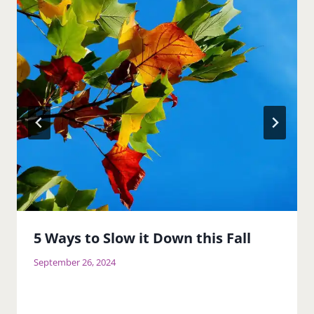
5 Ways to Slow it Down this Fall
September 26, 2024