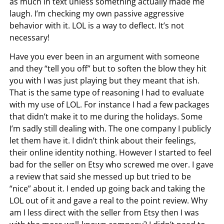
as much in text unless something actually made me
laugh. I’m checking my own passive aggressive
behavior with it. LOL is a way to deflect. It’s not
necessary!
Have you ever been in an argument with someone
and they “tell you off” but to soften the blow they hit
you with I was just playing but they meant that ish.
That is the same type of reasoning I had to evaluate
with my use of LOL. For instance I had a few packages
that didn’t make it to me during the holidays. Some
I’m sadly still dealing with. The one company I publicly
let them have it. I didn’t think about their feelings,
their online identity nothing. However I started to feel
bad for the seller on Etsy who screwed me over. I gave
a review that said she messed up but tried to be
“nice” about it. I ended up going back and taking the
LOL out of it and gave a real to the point review. Why
am I less direct with the seller from Etsy then I was