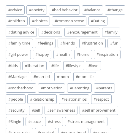
Post
#
advice
#
anxiety
#
bad behavior
#
balance
#
change
Tags:
#
children
#
choices
#
common sense
#
Dating
#
dating advice
#
decisions
#
encouragement
#
family
#
family time
#
feelings
#
friends
#
frustration
#
fun
#
girl power
#
happy
#
health
#
home
#
inspiration
#
kids
#
liberation
#
life
#
lifestyle
#
love
#
Marriage
#
married
#
mom
#
mom life
#
motherhood
#
motivation
#
Parenting
#
parents
#
people
#
Relationship
#
relationships
#
respect
#
security
#
self
#
self awareness
#
self improvement
#
Single
#
space
#
stress
#
stress management
#
stress relief
#
survival
#
womanhood
#
women