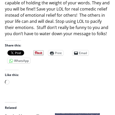
capable of holding the weight of your words. They and
you will be fine!! Save your LOL for real comedic relief
instead of emotional relief for others! The others in
your life can and will deal. Stop using LOL to pacify
their emotions. Stuff don’t really be funny to you and
you don’t have to water down your message to folks!
Share this:
Print
Email
WhatsApp
Like this:
L
o
a
d
i
Related
n