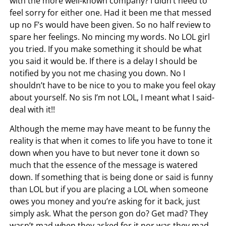
with the more well-known company? I didn’t need to
feel sorry for either one. Had it been me that messed
up no F’s would have been given. So no half review to
spare her feelings. No mincing my words. No LOL girl
you tried. If you make something it should be what
you said it would be. If there is a delay I should be
notified by you not me chasing you down. No I
shouldn’t have to be nice to you to make you feel okay
about yourself. No sis I’m not LOL, I meant what I said-
deal with it!!
Although the meme may have meant to be funny the
reality is that when it comes to life you have to tone it
down when you have to but never tone it down so
much that the essence of the message is watered
down. If something that is being done or said is funny
than LOL but if you are placing a LOL when someone
owes you money and you’re asking for it back, just
simply ask. What the person gon do? Get mad? They
wasn’t mad when they asked for it nor was they mad