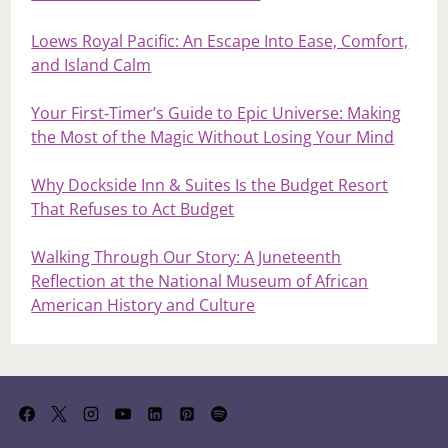
Loews Royal Pacific: An Escape Into Ease, Comfort,
and Island Calm
Your First‑Timer’s Guide to Epic Universe: Making
the Most of the Magic Without Losing Your Mind
Why Dockside Inn & Suites Is the Budget Resort
That Refuses to Act Budget
Walking Through Our Story: A Juneteenth
Reflection at the National Museum of African
American History and Culture