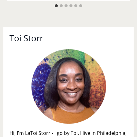
Toi Storr
Hi, I'm LaToi Storr - I go by Toi. I live in Philadelphia,