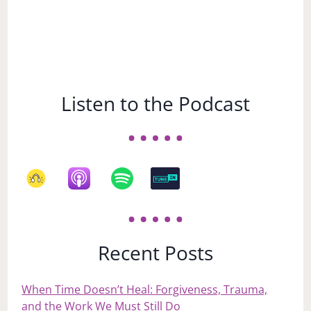
Listen to the Podcast
Recent Posts
When Time Doesn’t Heal: Forgiveness, Trauma,
and the Work We Must Still Do