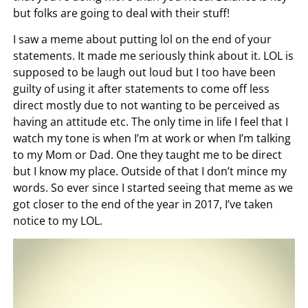
but folks are going to deal with their stuff!
I saw a meme about putting lol on the end of your
statements. It made me seriously think about it. LOL is
supposed to be laugh out loud but I too have been
guilty of using it after statements to come off less
direct mostly due to not wanting to be perceived as
having an attitude etc. The only time in life I feel that I
watch my tone is when I’m at work or when I’m talking
to my Mom or Dad. One they taught me to be direct
but I know my place. Outside of that I don’t mince my
words. So ever since I started seeing that meme as we
got closer to the end of the year in 2017, I’ve taken
notice to my LOL.