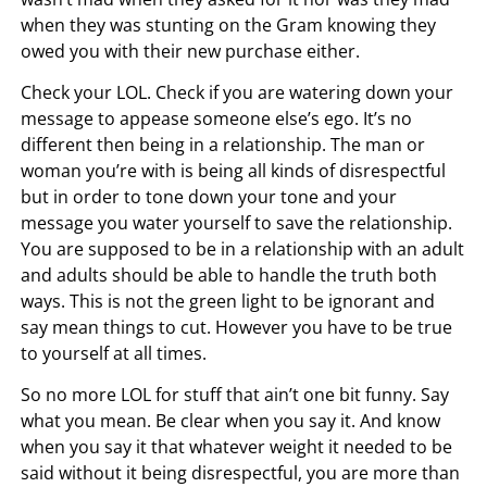
when they was stunting on the Gram knowing they
owed you with their new purchase either.
Check your LOL. Check if you are watering down your
message to appease someone else’s ego. It’s no
different then being in a relationship. The man or
woman you’re with is being all kinds of disrespectful
but in order to tone down your tone and your
message you water yourself to save the relationship.
You are supposed to be in a relationship with an adult
and adults should be able to handle the truth both
ways. This is not the green light to be ignorant and
say mean things to cut. However you have to be true
to yourself at all times.
So no more LOL for stuff that ain’t one bit funny. Say
what you mean. Be clear when you say it. And know
when you say it that whatever weight it needed to be
said without it being disrespectful, you are more than