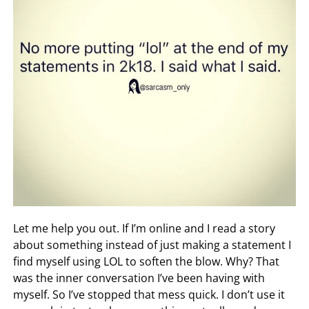
Let me help you out. If I’m online and I read a story
about something instead of just making a statement I
find myself using LOL to soften the blow. Why? That
was the inner conversation I’ve been having with
myself. So I’ve stopped that mess quick. I don’t use it