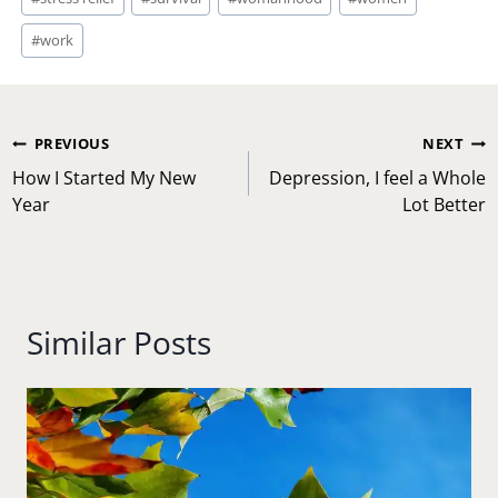
#
work
Post
PREVIOUS
NEXT
navigation
How I Started My New
Depression, I feel a Whole
Year
Lot Better
Similar Posts