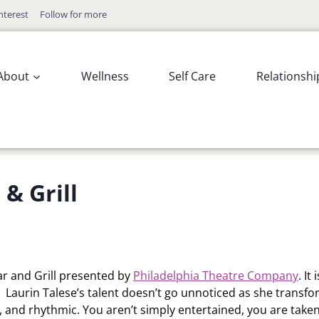
nterest
Follow for more
About
Wellness
Self Care
Relationshi
& Grill
r and Grill presented by
Philadelphia Theatre Company
. It 
ic. Laurin Talese’s talent doesn’t go unnoticed as she transf
e, and rhythmic. You aren’t simply entertained, you are take