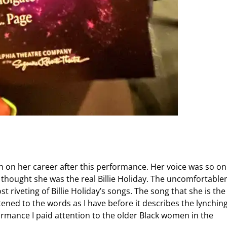
ch on her career after this performance. Her voice was so on
e thought she was the real Billie Holiday. The uncomfortable
t riveting of Billie Holiday’s songs. The song that she is the
tened to the words as I have before it describes the lynching
formance I paid attention to the older Black women in the