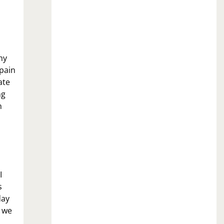
my
 pain
ate
ng
n
I
s
day
t we