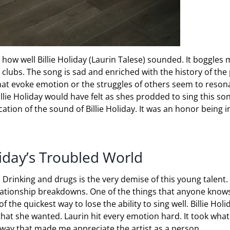
ow well Billie Holiday (Laurin Talese) sounded. It boggles 
lubs. The song is sad and enriched with the history of the
 that evoke emotion or the struggles of others seem to reson
lie Holiday would have felt as shes prodded to sing this so
cation of the sound of Billie Holiday. It was an honor being i
liday’s Troubled World
Drinking and drugs is the very demise of this young talent. 
lationship breakdowns. One of the things that anyone know
f the quickest way to lose the ability to sing well. Billie Holi
hat she wanted. Laurin hit every emotion hard. It took wha
a way that made me appreciate the artist as a person.