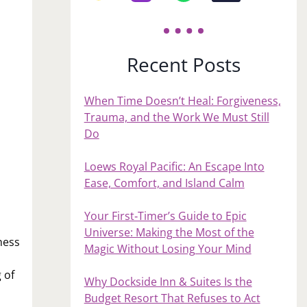
Recent Posts
When Time Doesn’t Heal: Forgiveness,
Trauma, and the Work We Must Still
Do
Loews Royal Pacific: An Escape Into
Ease, Comfort, and Island Calm
Your First‑Timer’s Guide to Epic
Universe: Making the Most of the
ness
Magic Without Losing Your Mind
 of
Why Dockside Inn & Suites Is the
Budget Resort That Refuses to Act