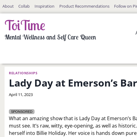
Skip
About
Collab
Inspiration
Product Recommendations
Follow on Pi
to
content
ToiTime
Mental Wellness and Self Care Queen
RELATIONSHIPS
Lady Day at Emerson’s Bar 
By
April 11, 2023
LaToi
Storr
SPONSORED
What an amazing show that is Lady Day at Emerson’s Ba
must see. It’s raw, witty, eye-opening, as well as histor
herself into Billie Holiday. Her voice is hands down pur