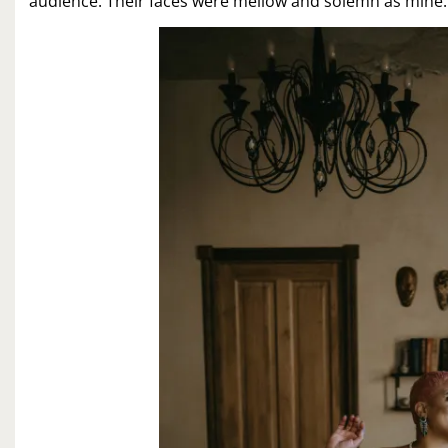
audience. Their faces were mellow and solemn as mine.