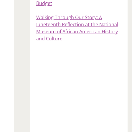
Budget
Walking Through Our Story: A
Juneteenth Reflection at the National
Museum of African American History
and Culture