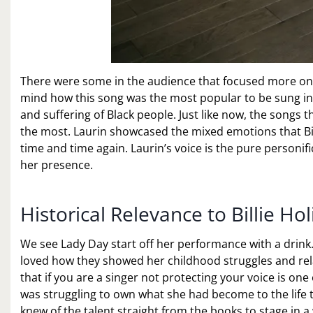
There were some in the audience that focused more on h
mind how this song was the most popular to be sung in c
and suffering of Black people. Just like now, the songs
the most. Laurin showcased the mixed emotions that Bil
time and time again. Laurin’s voice is the pure personifi
her presence.
Historical Relevance to Billie Ho
We see Lady Day start off her performance with a drink. 
loved how they showed her childhood struggles and re
that if you are a singer not protecting your voice is one o
was struggling to own what she had become to the life t
knew of the talent straight from the books to stage in 