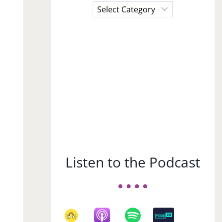
Choose
a
Subject
Listen to the Podcast