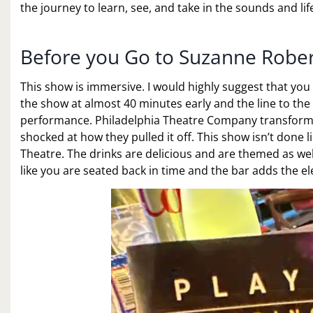
the journey to learn, see, and take in the sounds and life 
Before you Go to Suzanne Rober
This show is immersive. I would highly suggest that you a
the show at almost 40 minutes early and the line to the 
performance. Philadelphia Theatre Company transforms t
shocked at how they pulled it off. This show isn’t done
Theatre. The drinks are delicious and are themed as well
like you are seated back in time and the bar adds the el