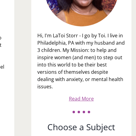
Hi, I'm LaToi Storr - I go by Toi. I live in
o
Philadelphia, PA with my husband and
t
3 children. My Mission: to help and
inspire women (and men) to step out
into this world to be their best
el
versions of themselves despite
dealing with anxiety, or mental health
issues.
Read More
Choose a Subject