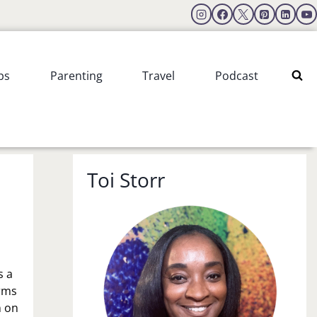
ps
Parenting
Travel
Podcast
Toi Storr
is a
orms
n on