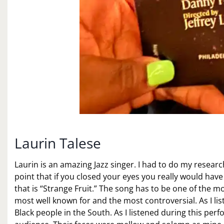
Laurin Talese
Laurin is an amazing Jazz singer. I had to do my resear
point that if you closed your eyes you really would hav
that is “Strange Fruit.” The song has to be one of the mos
most well known for and the most controversial. As I lis
Black people in the South. As I listened during this per