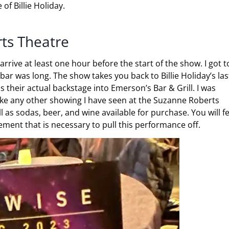
of Billie Holiday.
ts Theatre
rrive at least one hour before the start of the show. I got t
bar was long. The show takes you back to Billie Holiday’s las
heir actual backstage into Emerson’s Bar & Grill. I was
 like any other showing I have seen at the Suzanne Roberts
 as sodas, beer, and wine available for purchase. You will fe
ement that is necessary to pull this performance off.