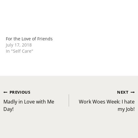
For the Love of Friends
July 17, 2018
In "Self Care"
Post
PREVIOUS
NEXT
navigation
Madly in Love with Me
Work Woes Week: I hate
Day!
my Job!