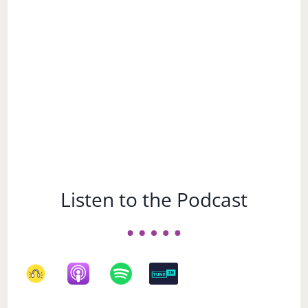
a
Subject
Listen to the Podcast