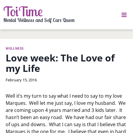
Skip
ToiTime
to
content
Mental Wellness and Self Care Queen
WELLNESS
Love week: The Love of
my Life
By
February 15, 2016
LaToi
Storr
Well it’s my turn to say what I need to say to my love
Marques. Well let me just say, I love my husband. We
are coming upon 4 years married and 3 kids later. It
hasn’t been an easy road. We have had our fair share
of ups and downs. What I can say is that I believe that
Marques is the one for me. I believe that even in hard