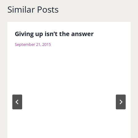
Similar Posts
Giving up isn’t the answer
September 21, 2015