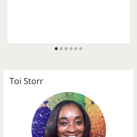
Toi Storr