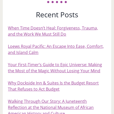
Recent Posts
When Time Doesn’t Heal: Forgiveness, Trauma,
and the Work We Must Still Do
Loews Royal Pacific: An Escape Into Ease, Comfort,
and Island Calm
Your First‑Timer’s Guide to Epic Universe: Making
the Most of the Magic Without Losing Your Mind
Why Dockside Inn & Suites Is the Budget Resort
That Refuses to Act Budget
Walking Through Our Story: A Juneteenth
Reflection at the National Museum of African
American History and Culture