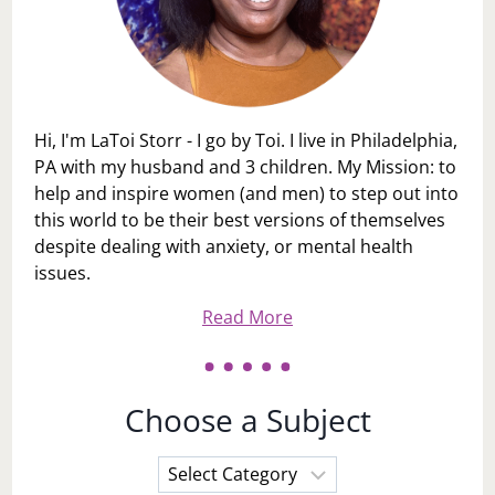
Hi, I'm LaToi Storr - I go by Toi. I live in Philadelphia,
PA with my husband and 3 children. My Mission: to
help and inspire women (and men) to step out into
this world to be their best versions of themselves
despite dealing with anxiety, or mental health
issues.
Read More
Choose a Subject
Choose