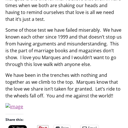
times when we both are shaking our heads and
having to remind ourselves that love is all we need
that it’s just a test.
Some of those test we have failed miserably. We have
known each other since 1999 and that doesn’t stop us
from having arguments and misunderstanding. This
is the part of marriage books and magazines don’t
show. I love you Marques and I wouldn’t want to go
through this love walk with anyone else.
We have been in the trenches with nothing and
together as we climb to the top. Marques know that
the love we share isn’t taken for granted. Let’s ride to
the wheels fall off. You and me against the world!!
Share this:
Print
Email