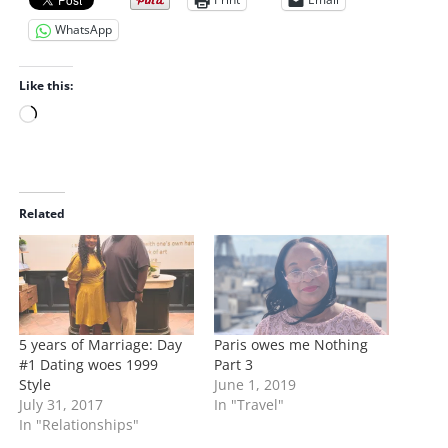
WhatsApp
Like this:
L
o
a
d
i
Related
n
g
…
5 years of Marriage: Day
Paris owes me Nothing
#1 Dating woes 1999
Part 3
Style
June 1, 2019
July 31, 2017
In "Travel"
In "Relationships"