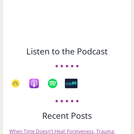
Listen to the Podcast
Recent Posts
When Time Doesn’t Heal: Forgiveness, Trauma,