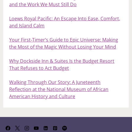
and the Work We Must Still Do
Loews Royal Pacific: An Escape Into Ease, Comfort,
and Island Calm
Your First‑Timer’s Guide to Epic Universe: Making
the Most of the Magic Without Losing Your Mind
Why Dockside Inn & Suites Is the Budget Resort
That Refuses to Act Budget
Walking Through Our Story: A Juneteenth
Reflection at the National Museum of African
American History and Culture