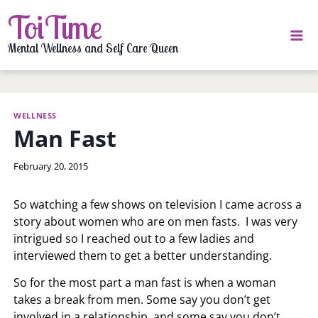
Skip
ToiTime
to
content
Mental Wellness and Self Care Queen
WELLNESS
Man Fast
By
February 20, 2015
LaToi
Storr
So watching a few shows on television I came across a
story about women who are on men fasts. I was very
intrigued so I reached out to a few ladies and
interviewed them to get a better understanding.
So for the most part a man fast is when a woman
takes a break from men. Some say you don’t get
involved in a relationship, and some say you don’t