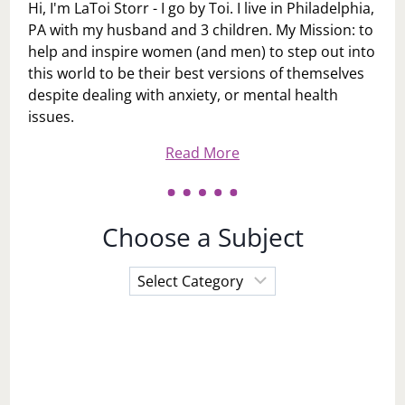
Hi, I'm LaToi Storr - I go by Toi. I live in Philadelphia,
PA with my husband and 3 children. My Mission: to
help and inspire women (and men) to step out into
this world to be their best versions of themselves
despite dealing with anxiety, or mental health
issues.
Read More
Choose a Subject
Choose
a
Subject