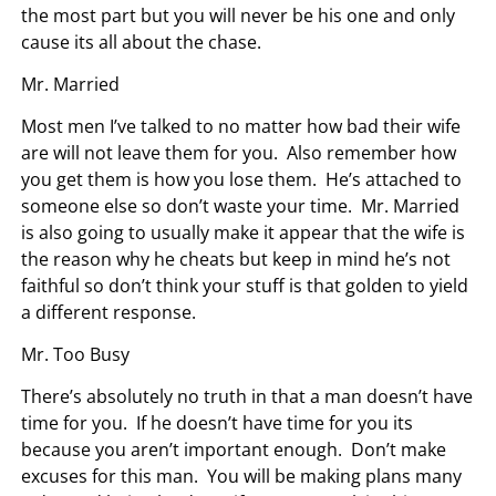
the most part but you will never be his one and only
cause its all about the chase.
Mr. Married
Most men I’ve talked to no matter how bad their wife
are will not leave them for you. Also remember how
you get them is how you lose them. He’s attached to
someone else so don’t waste your time. Mr. Married
is also going to usually make it appear that the wife is
the reason why he cheats but keep in mind he’s not
faithful so don’t think your stuff is that golden to yield
a different response.
Mr. Too Busy
There’s absolutely no truth in that a man doesn’t have
time for you. If he doesn’t have time for you its
because you aren’t important enough. Don’t make
excuses for this man. You will be making plans many