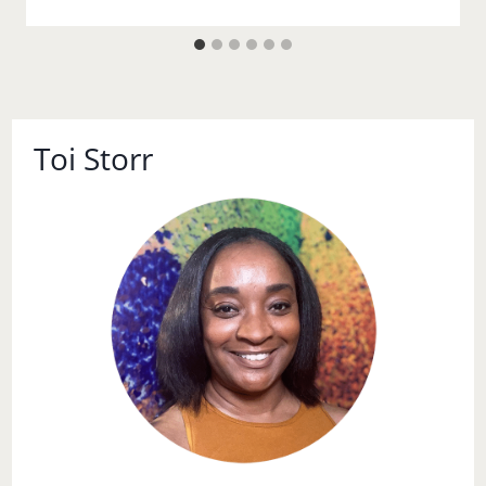
Toi Storr