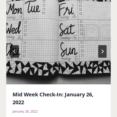
Mid Week Check-In: January 26,
2022
January 26, 2022