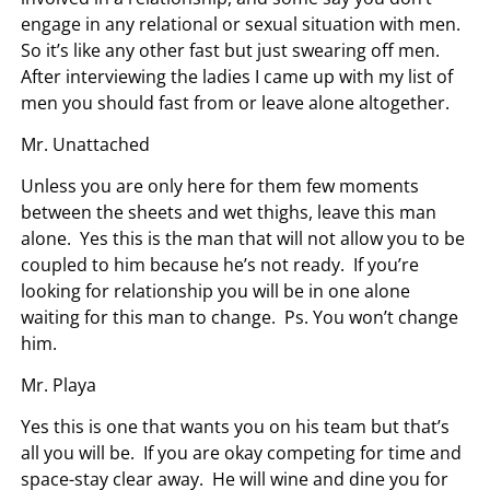
engage in any relational or sexual situation with men.
So it’s like any other fast but just swearing off men.
After interviewing the ladies I came up with my list of
men you should fast from or leave alone altogether.
Mr. Unattached
Unless you are only here for them few moments
between the sheets and wet thighs, leave this man
alone. Yes this is the man that will not allow you to be
coupled to him because he’s not ready. If you’re
looking for relationship you will be in one alone
waiting for this man to change. Ps. You won’t change
him.
Mr. Playa
Yes this is one that wants you on his team but that’s
all you will be. If you are okay competing for time and
space-stay clear away. He will wine and dine you for