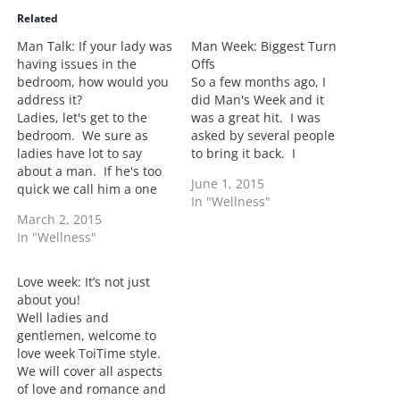
i
Related
n
Man Talk: If your lady was
Man Week: Biggest Turn
g
having issues in the
Offs
…
bedroom, how would you
So a few months ago, I
address it?
did Man's Week and it
Ladies, let's get to the
was a great hit. I was
bedroom. We sure as
asked by several people
ladies have lot to say
to bring it back. I
about a man. If he's too
decided to do it again but
June 1, 2015
quick we call him a one
switched up the men and
In "Wellness"
minute man. Size does
the questions. I was able
March 2, 2015
matter so stop lying. If it
to get single, married,
In "Wellness"
didn't matter, there
dating as well as…
wouldn't be so much talk
about it. But what if the…
Love week: It’s not just
about you!
Well ladies and
gentlemen, welcome to
love week ToiTime style.
We will cover all aspects
of love and romance and