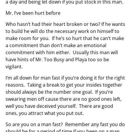
a day and being let down if you put stock in this man.
Mr. I’ve been hurt before
Who hasn’t had their heart broken or two? If he wants
to build he will do the necessary work on himself to
make room for you. If he’s so hurt that he can’t make
a commitment than don’t make an emotional
commitment with him either. Usually this man will
have hints of Mr. Too Busy and Playa too so be
vigilant.
I’m all down for man fast if you’re doing it for the right
reasons. Taking a break to get your insides together
should always be the number one goal. If you’re
swearing men off cause there are no good ones left,
well you have deceived yourself. There are good
ones, you attract what you put out.
So are you on a man fast? Remember any fast you do
should be for a period of time if you been on a man