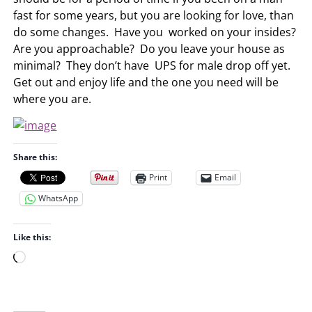
fast for some years, but you are looking for love, than
do some changes. Have you worked on your insides?
Are you approachable? Do you leave your house as
minimal? They don’t have UPS for male drop off yet.
Get out and enjoy life and the one you need will be
where you are.
Share this:
Print
Email
WhatsApp
Like this:
L
o
a
d