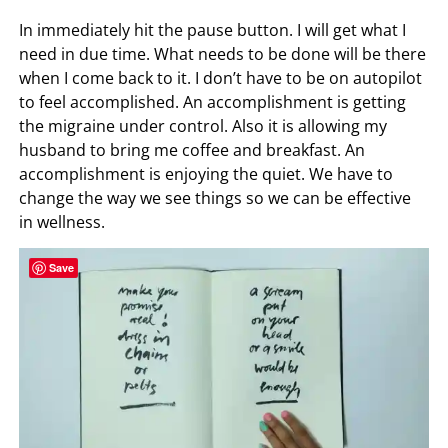
In immediately hit the pause button. I will get what I
need in due time. What needs to be done will be there
when I come back to it. I don’t have to be on autopilot
to feel accomplished. An accomplishment is getting
the migraine under control. Also it is allowing my
husband to bring me coffee and breakfast. An
accomplishment is enjoying the quiet. We have to
change the way we see things so we can be effective
in wellness.
Save