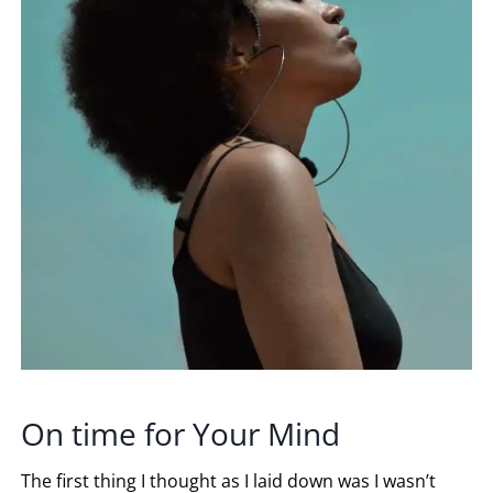
On time for Your Mind
The first thing I thought as I laid down was I wasn’t