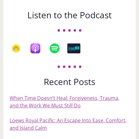
Listen to the Podcast
Recent Posts
When Time Doesn’t Heal: Forgiveness, Trauma,
and the Work We Must Still Do
Loews Royal Pacific: An Escape Into Ease, Comfort,
and Island Calm