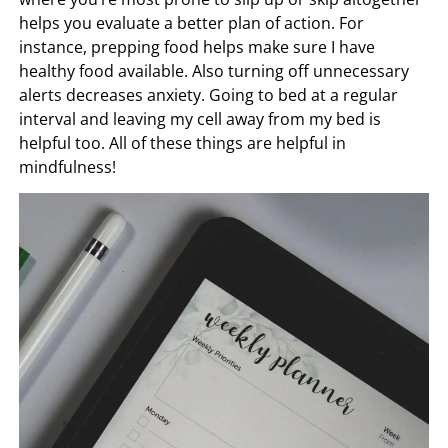
helps you evaluate a better plan of action. For
instance, prepping food helps make sure I have
healthy food available. Also turning off unnecessary
alerts decreases anxiety. Going to bed at a regular
interval and leaving my cell away from my bed is
helpful too. All of these things are helpful in
mindfulness!