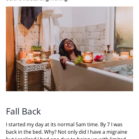
Fall Back
I started my day at its normal 5am time. By 7 I was
back in the bed. Why? Not only did I have a migraine