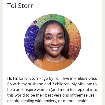
Toi Storr
Hi, I'm LaToi Storr - I go by Toi. I live in Philadelphia,
PA with my husband and 3 children. My Mission: to
help and inspire women (and men) to step out into
this world to be their best versions of themselves
despite dealing with anxiety, or mental health