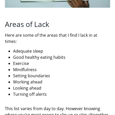
Areas of Lack
Here are some of the areas that I find I lack in at
times:
Adequate sleep
Good healthy eating habits
Exercise
Mindfulness
Setting boundaries
Working ahead
Looking ahead
Turning off alerts
This list varies from day to day. However knowing
where you’re most prone to slip up or skip altogether