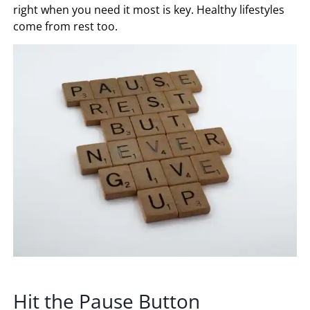
right when you need it most is key. Healthy lifestyles
come from rest too.
Hit the Pause Button