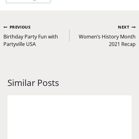
Post
PREVIOUS
NEXT
navigation
Birthday Party Fun with
Women’s History Month
Partyville USA
2021 Recap
Similar Posts