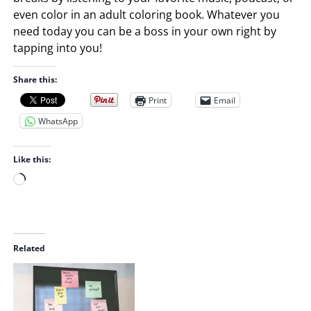
even color in an adult coloring book. Whatever you
need today you can be a boss in your own right by
tapping into you!
Share this:
Print
Email
WhatsApp
Like this:
L
o
a
d
i
Related
n
g
…