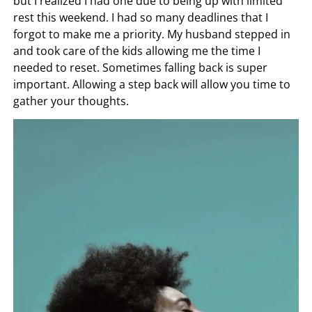
but I realized I had one due to being up with limited
rest this weekend. I had so many deadlines that I
forgot to make me a priority. My husband stepped in
and took care of the kids allowing me the time I
needed to reset. Sometimes falling back is super
important. Allowing a step back will allow you time to
gather your thoughts.