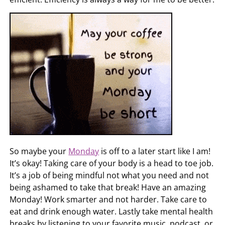
So maybe your
Monday
is off to a later start like I am!
It’s okay! Taking care of your body is a head to toe job.
It’s a job of being mindful not what you need and not
being ashamed to take that break! Have an amazing
Monday! Work smarter and not harder. Take care to
eat and drink enough water. Lastly take mental health
breaks by listening to your favorite music, podcast, or