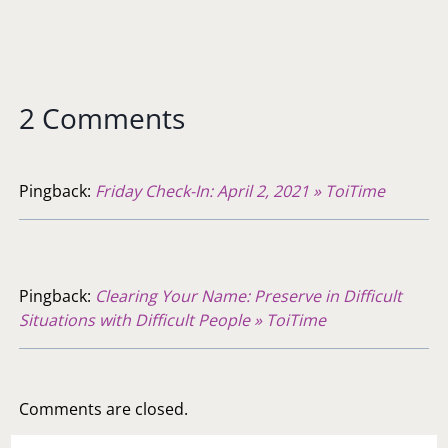
2 Comments
Pingback:
Friday Check-In: April 2, 2021 » ToiTime
Pingback:
Clearing Your Name: Preserve in Difficult
Situations with Difficult People » ToiTime
Comments are closed.