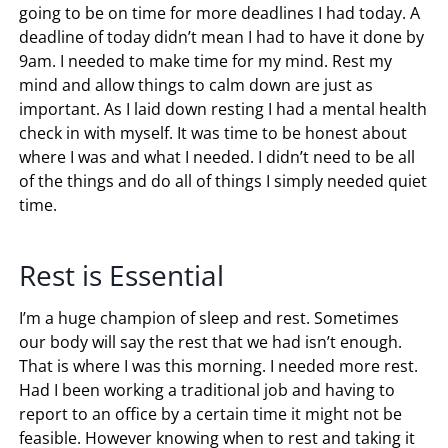
going to be on time for more deadlines I had today. A
deadline of today didn’t mean I had to have it done by
9am. I needed to make time for my mind. Rest my
mind and allow things to calm down are just as
important. As I laid down resting I had a mental health
check in with myself. It was time to be honest about
where I was and what I needed. I didn’t need to be all
of the things and do all of things I simply needed quiet
time.
Rest is Essential
I’m a huge champion of sleep and rest. Sometimes
our body will say the rest that we had isn’t enough.
That is where I was this morning. I needed more rest.
Had I been working a traditional job and having to
report to an office by a certain time it might not be
feasible. However knowing when to rest and taking it