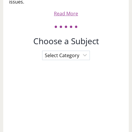
issues.
Read More
Choose a Subject
Choose
a
Subject