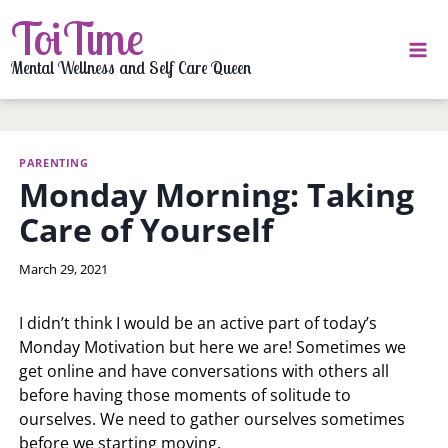
Skip
ToiTime
to
content
Mental Wellness and Self Care Queen
PARENTING
Monday Morning: Taking
Care of Yourself
By
March 29, 2021
LaToi
Storr
I didn’t think I would be an active part of today’s
Monday Motivation but here we are! Sometimes we
get online and have conversations with others all
before having those moments of solitude to
ourselves. We need to gather ourselves sometimes
before we starting moving.