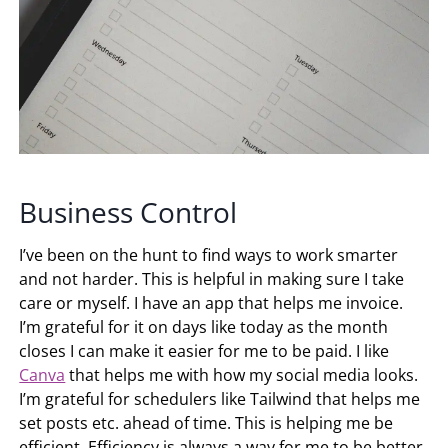
Business Control
I’ve been on the hunt to find ways to work smarter
and not harder. This is helpful in making sure I take
care or myself. I have an app that helps me invoice.
I’m grateful for it on days like today as the month
closes I can make it easier for me to be paid. I like
Canva
that helps me with how my social media looks.
I’m grateful for schedulers like Tailwind that helps me
set posts etc. ahead of time. This is helping me be
efficient. Efficiency is always a way for me to be better.