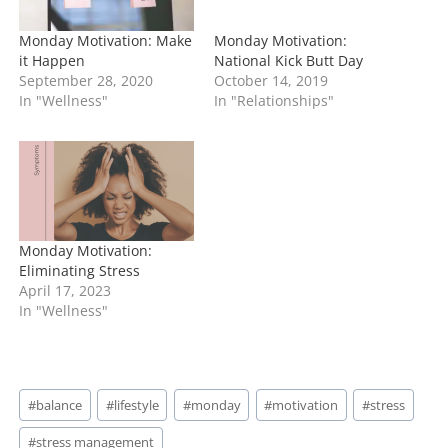
Monday Motivation: Make
Monday Motivation:
it Happen
National Kick Butt Day
September 28, 2020
October 14, 2019
In "Wellness"
In "Relationships"
Monday Motivation:
Eliminating Stress
April 17, 2023
In "Wellness"
Post
#
balance
#
lifestyle
#
monday
#
motivation
#
stress
Tags:
#
stress management