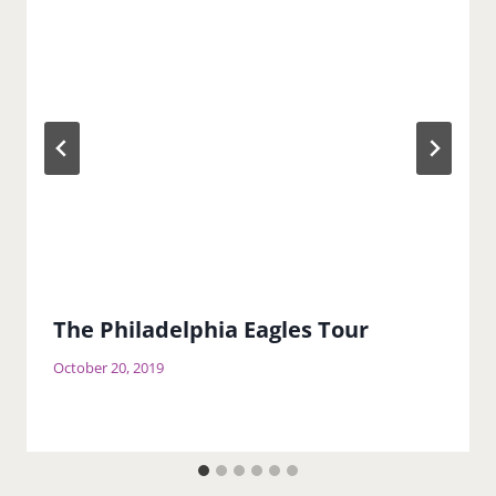
The Philadelphia Eagles Tour
October 20, 2019