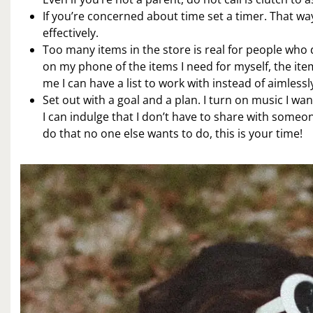
If you’re concerned about time set a timer. That w
effectively.
Too many items in the store is real for people who d
on my phone of the items I need for myself, the ite
me I can have a list to work with instead of aimlessl
Set out with a goal and a plan. I turn on music I wan
I can indulge that I don’t have to share with someone
do that no one else wants to do, this is your time!