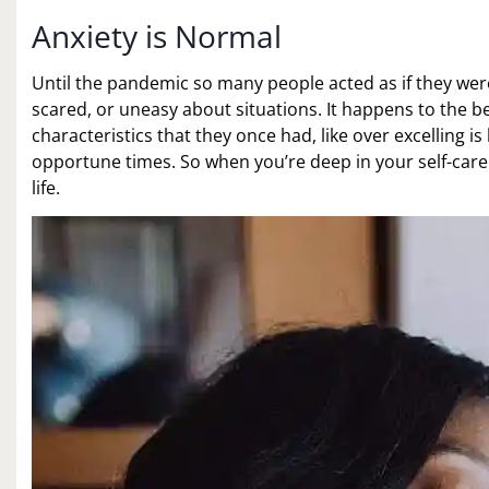
Anxiety is Normal
Until the pandemic so many people acted as if they were
scared, or uneasy about situations. It happens to the b
characteristics that they once had, like over excelling is
opportune times. So when you’re deep in your self-care
life.