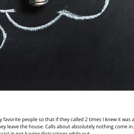
avorite people so that if they called 2 times I knew it was 
y leave the house. Calls about absolutely nothing come in.
assist in not having distractions while out.