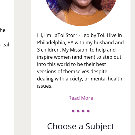
the
Hi, I'm LaToi Storr - I go by Toi. I live in
Philadelphia, PA with my husband and
real
3 children. My Mission: to help and
inspire women (and men) to step out
into this world to be their best
versions of themselves despite
dealing with anxiety, or mental health
issues.
Read More
Choose a Subject