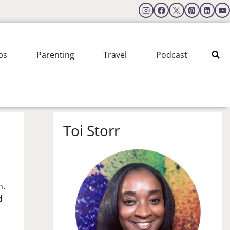
ps
Parenting
Travel
Podcast
Toi Storr
n.
d