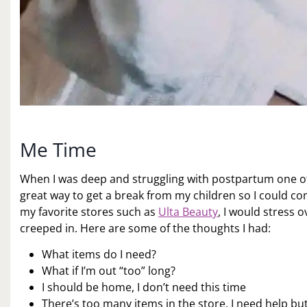
Me Time
When I was deep and struggling with postpartum one of 
great way to get a break from my children so I could co
my favorite stores such as
Ulta Beauty
, I would stress 
creeped in. Here are some of the thoughts I had:
What items do I need?
What if I’m out “too” long?
I should be home, I don’t need this time
There’s too many items in the store, I need help but