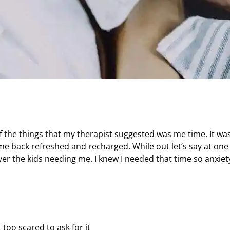
the things that my therapist suggested was me time. It wa
me back refreshed and recharged. While out let’s say at one
over the kids needing me. I knew I needed that time so anxiet
 too scared to ask for it