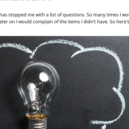
y has stopped me with a list of questions. So many times I wo
ter on I would complain of the items I didn’t have. So here’