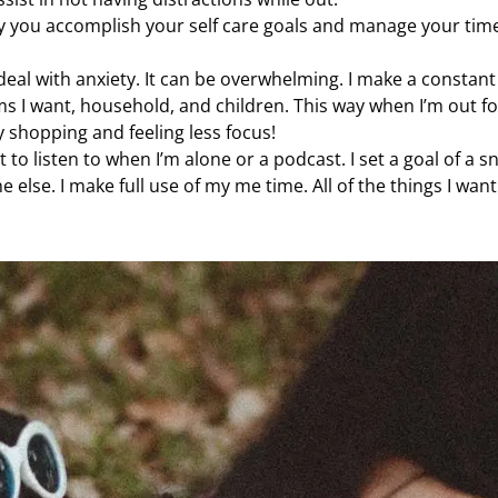
ay you accomplish your self care goals and manage your tim
eal with anxiety. It can be overwhelming. I make a constant 
ms I want, household, and children. This way when I’m out fo
y shopping and feeling less focus!
t to listen to when I’m alone or a podcast. I set a goal of a s
 else. I make full use of my me time. All of the things I want