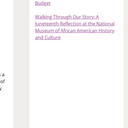
Budget
Walking Through Our Story: A
Juneteenth Reflection at the National
Museum of African American History
and Culture
s a
 of
y