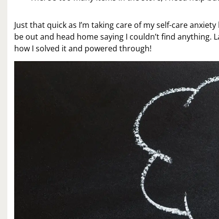
Just that quick as I’m taking care of my self-care anxiet
be out and head home saying I couldn’t find anything. La
how I solved it and powered through!