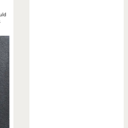
uld
s