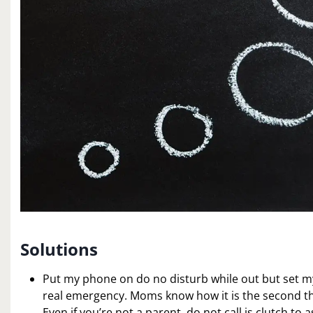
Solutions
Put my phone on do no disturb while out but set my f
real emergency. Moms know how it is the second the
Even if you’re not a parent, do not call is clutch to 