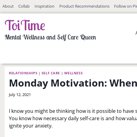
Skip
About
Collab
Inspiration
Product Recommendations
Follow on Pi
to
content
ToiTime
Mental Wellness and Self Care Queen
RELATIONSHIPS
|
SELF CARE
|
WELLNESS
Monday Motivation: When S
By
July 12, 2021
LaToi
Storr
I know you might be thinking how is it possible to have s
You know how necessary daily self-care is and how valua
ignite your anxiety.