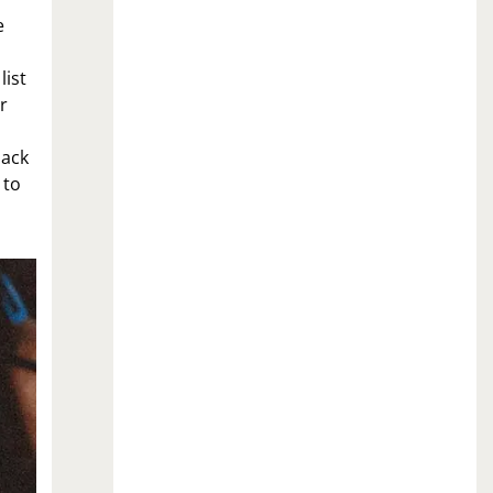
e
list
r
nack
 to