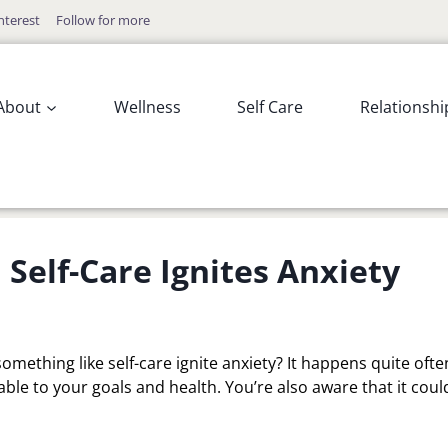
nterest
Follow for more
About
Wellness
Self Care
Relationshi
elf-Care Ignites Anxiety
omething like self-care ignite anxiety? It happens quite ofte
ble to your goals and health. You’re also aware that it coul