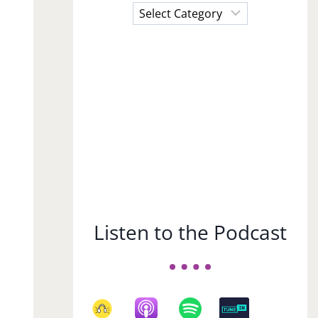
Choose
a
Subject
Listen to the Podcast