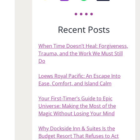
Recent Posts
When Time Doesn’t Heal: Forgiveness,
Trauma, and the Work We Must Still
Do
Loews Royal Pacific: An Escape Into
Ease, Comfort, and Island Calm
Your First‑Timer’s Guide to Epic
Universe: Making the Most of the
Magic Without Losing Your Mind
Why Dockside Inn & Suites Is the
Budget Resort That Refuses to Act