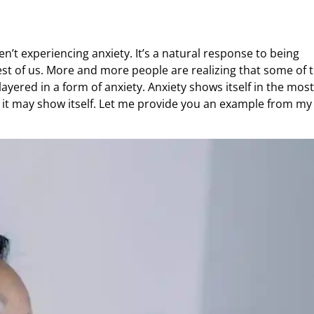
n’t experiencing anxiety. It’s a natural response to being
est of us. More and more people are realizing that some of 
 layered in a form of anxiety. Anxiety shows itself in the most
 it may show itself. Let me provide you an example from my 