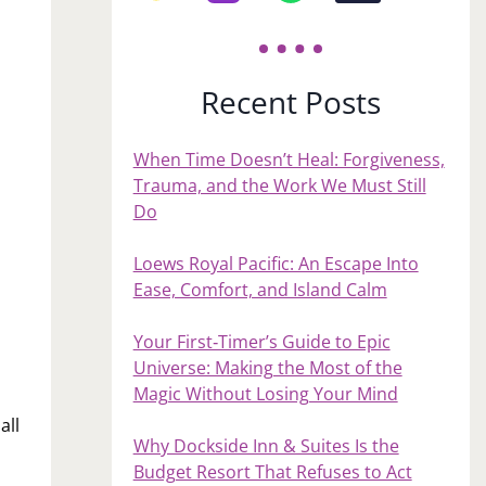
Recent Posts
When Time Doesn’t Heal: Forgiveness,
Trauma, and the Work We Must Still
Do
Loews Royal Pacific: An Escape Into
Ease, Comfort, and Island Calm
Your First‑Timer’s Guide to Epic
Universe: Making the Most of the
Magic Without Losing Your Mind
all
Why Dockside Inn & Suites Is the
Budget Resort That Refuses to Act