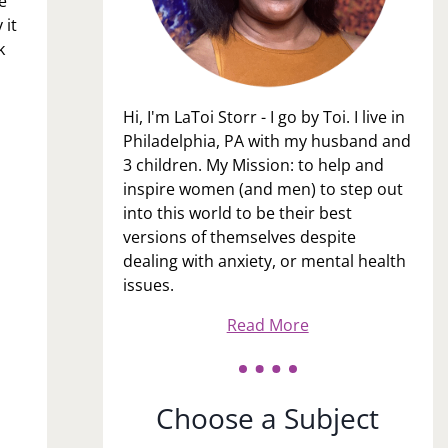
e
 it
k
Hi, I'm LaToi Storr - I go by Toi. I live in
Philadelphia, PA with my husband and
3 children. My Mission: to help and
inspire women (and men) to step out
into this world to be their best
versions of themselves despite
dealing with anxiety, or mental health
issues.
Read More
Choose a Subject