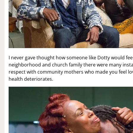
I never gave thought how someone like Dotty would fe
neighborhood and church family there were many instanc
respect with community mothers who made you feel love
health deteriorates.