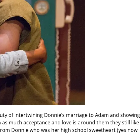
eauty of intertwining Donnie’s marriage to Adam and showing
n as much acceptance and love is around them they still like 
on from Donnie who was her high school sweetheart (yes now