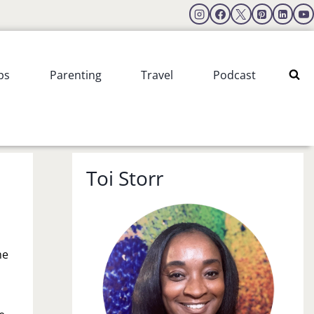
ps
Parenting
Travel
Podcast
Toi Storr
he