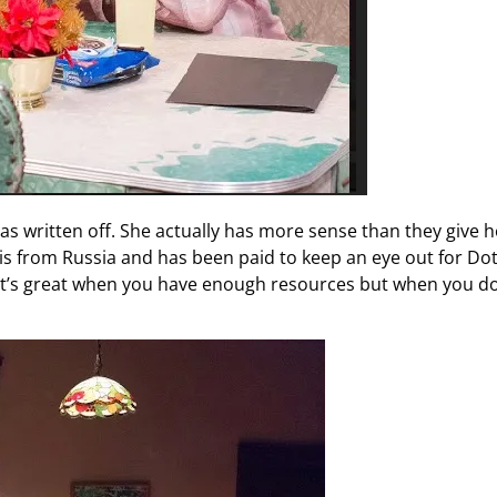
s written off. She actually has more sense than they give h
l is from Russia and has been paid to keep an eye out for Dot
It’s great when you have enough resources but when you do