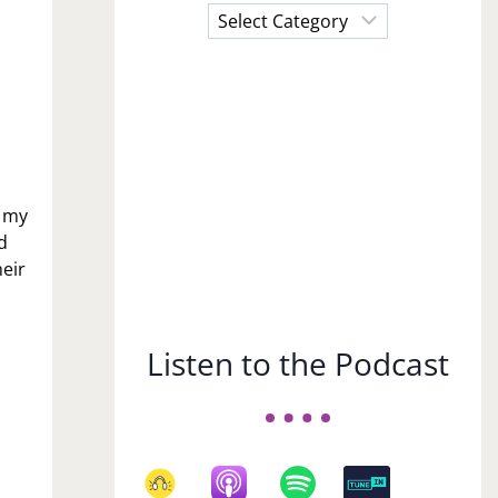
Choose
a
Subject
n my
d
eir
Listen to the Podcast