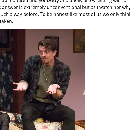
 opinionated and yet Dotty and Shelly are wrestling with on
s answer is extremely unconventional but as I watch her why
uch a way before. To be honest like most of us we only thin
 taken.