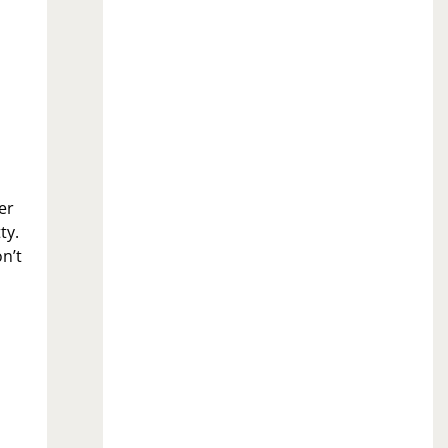
er
ty.
n’t