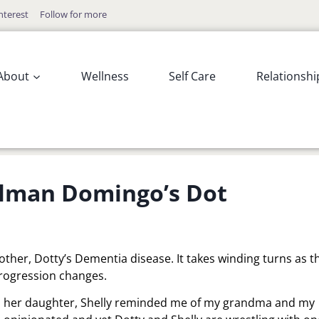
nterest
Follow for more
About
Wellness
Self Care
Relationshi
Colman Domingo’s Dot
mother, Dotty’s Dementia disease. It takes winding turns as t
rogression changes.
h her daughter, Shelly reminded me of my grandma and my