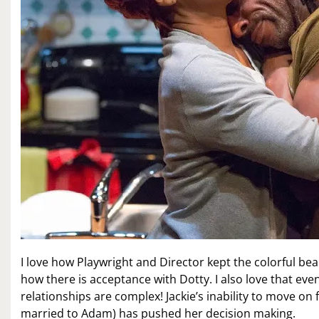
I love how Playwright and Director kept the colorful b
how there is acceptance with Dotty. I also love that eve
relationships are complex! Jackie’s inability to move 
married to Adam) has pushed her decision making.