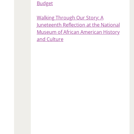
Budget
Walking Through Our Story: A
Juneteenth Reflection at the National
Museum of African American History
and Culture