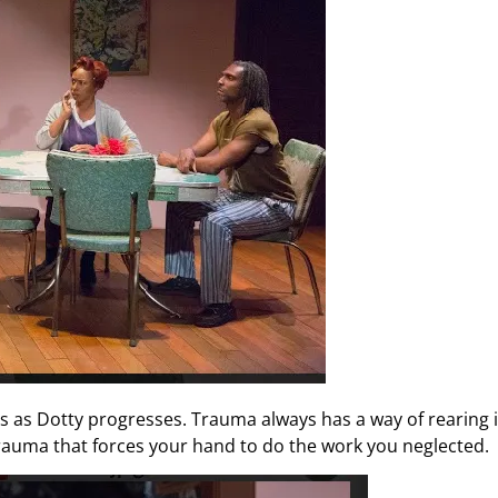
s as Dotty progresses. Trauma always has a way of rearing i
trauma that forces your hand to do the work you neglected.