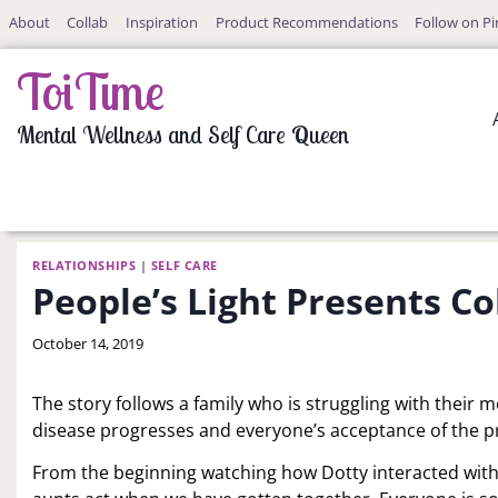
Skip
About
Collab
Inspiration
Product Recommendations
Follow on Pi
to
content
ToiTime
Mental Wellness and Self Care Queen
RELATIONSHIPS
|
SELF CARE
People’s Light Presents 
By
October 14, 2019
LaToi
Storr
The story follows a family who is struggling with their 
disease progresses and everyone’s acceptance of the p
From the beginning watching how Dotty interacted wit