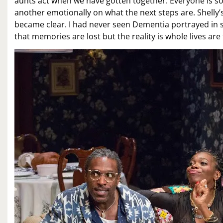
aunts act when we have gotten together. Everyone is so
another emotionally on what the next steps are. Shelly’
became clear. I had never seen Dementia portrayed in s
that memories are lost but the reality is whole lives are