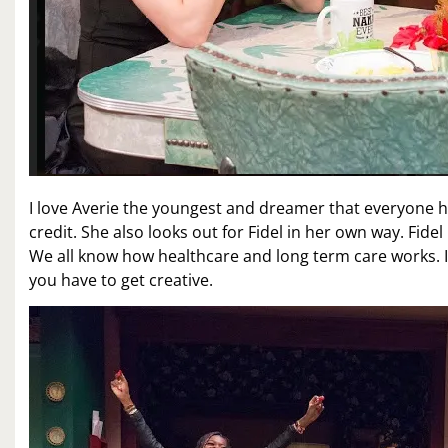
I love Averie the youngest and dreamer that everyone ha
credit. She also looks out for Fidel in her own way. Fide
We all know how healthcare and long term care works. 
you have to get creative.