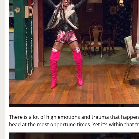
There is a lot of high emotions and trauma that happen
head at the most opportune times. Yet it’s within that 