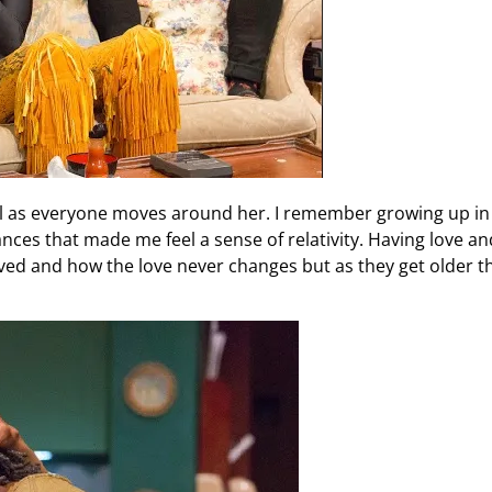
el as everyone moves around her. I remember growing up i
es that made me feel a sense of relativity. Having love an
d and how the love never changes but as they get older th