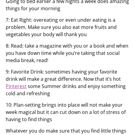
Going to bed earlier a few nights a week does amazing
things for your morning
7: Eat Right: overeating or even under eating is a
problem. Make sure you also eat more fruits and
vegetables your body will thank you
8: Read: take a magazine with you or a book and when
you have down time while you’re taking that social
media break, read!
9: Favorite Drink: sometimes having your favorite
drink will make a great difference. Now that it’s hot
Pinterest
some Summer drinks and enjoy something
cold and refreshing
10: Plan-setting brings into place will not make your
week magical but it can cut down on a lot of stress of
having to find things
Whatever you do make sure that you find little things