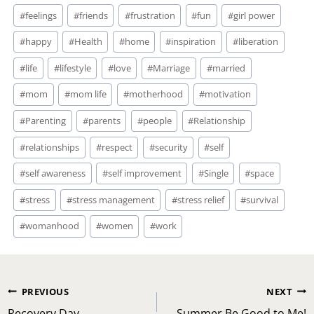
#
feelings
#
friends
#
frustration
#
fun
#
girl power
#
happy
#
Health
#
home
#
inspiration
#
liberation
#
life
#
lifestyle
#
love
#
Marriage
#
married
#
mom
#
mom life
#
motherhood
#
motivation
#
Parenting
#
parents
#
people
#
Relationship
#
relationships
#
respect
#
security
#
self
#
self awareness
#
self improvement
#
Single
#
space
#
stress
#
stress management
#
stress relief
#
survival
#
womanhood
#
women
#
work
Post
PREVIOUS
NEXT
Recovery Day
Summer Be Good to Me!