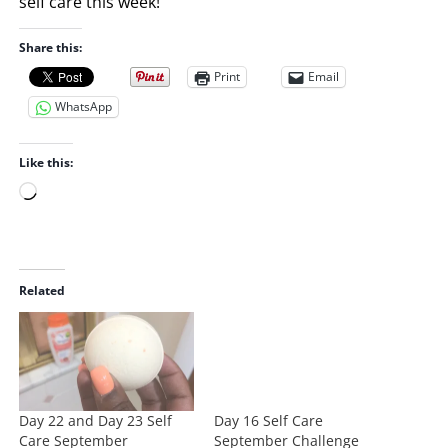
self care this week!
Share this:
Print
Email
WhatsApp
Like this:
L
o
a
d
i
Related
n
g
…
Day 22 and Day 23 Self
Day 16 Self Care
Care September
September Challenge