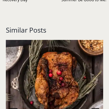
navigation
Similar Posts