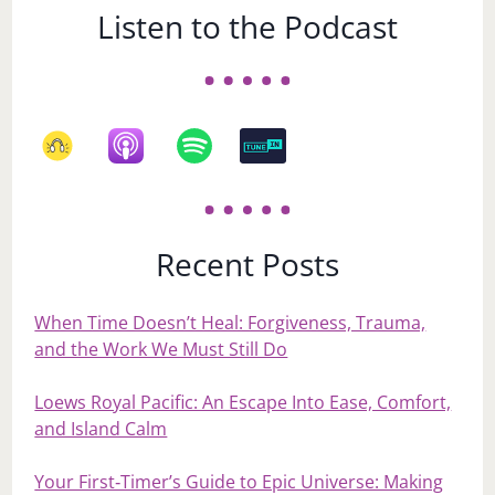
Listen to the Podcast
Recent Posts
When Time Doesn’t Heal: Forgiveness, Trauma,
and the Work We Must Still Do
Loews Royal Pacific: An Escape Into Ease, Comfort,
and Island Calm
Your First‑Timer’s Guide to Epic Universe: Making