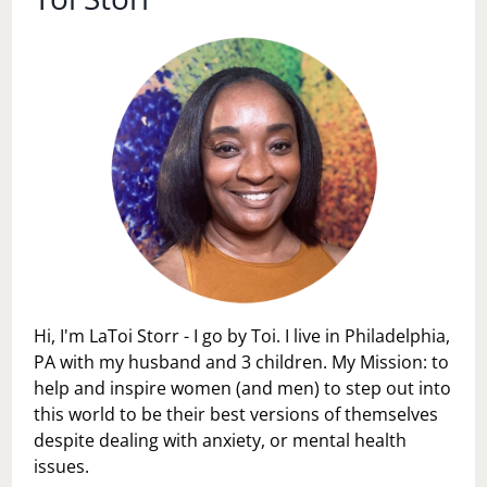
Hi, I'm LaToi Storr - I go by Toi. I live in Philadelphia,
PA with my husband and 3 children. My Mission: to
help and inspire women (and men) to step out into
this world to be their best versions of themselves
despite dealing with anxiety, or mental health
issues.