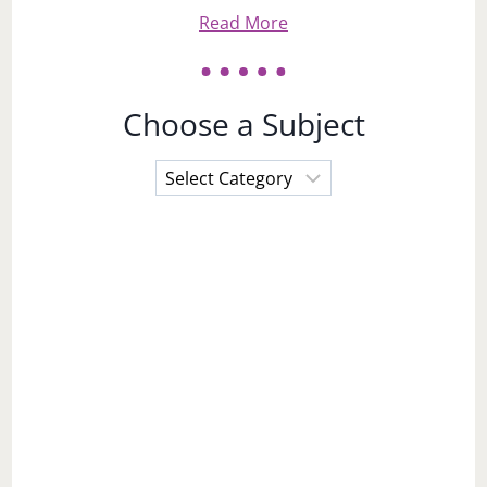
Read More
Choose a Subject
Choose
a
Subject