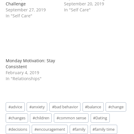
Challenge
September 20, 2019
September 27, 2019
In "Self Care"
In "Self Care"
Monday Motivation: Stay
Consistent
February 4, 2019
In "Relationships"
Post
#
advice
#
anxiety
#
bad behavior
#
balance
#
change
Tags:
#
changes
#
children
#
common sense
#
Dating
#
decisions
#
encouragement
#
family
#
family time