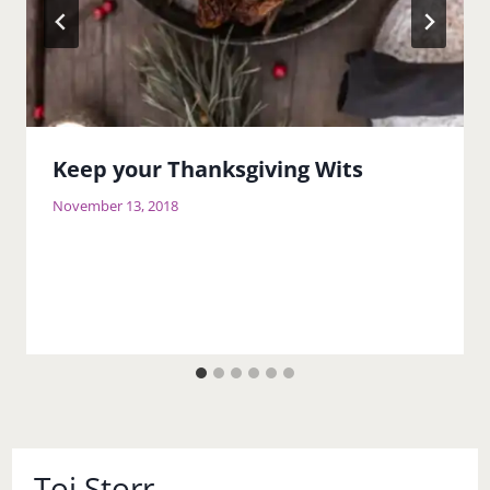
Keep your Thanksgiving Wits
November 13, 2018
Toi Storr