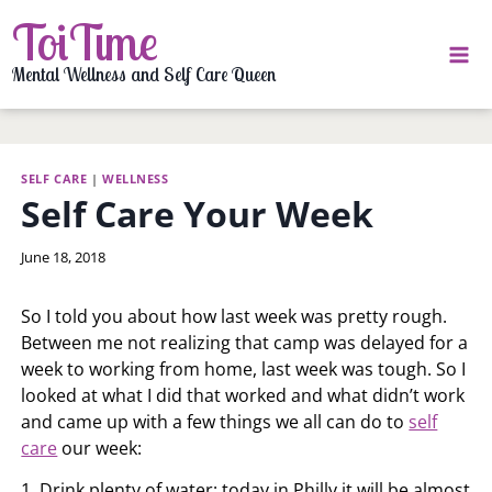
Skip
ToiTime
to
content
Mental Wellness and Self Care Queen
SELF CARE
|
WELLNESS
Self Care Your Week
By
June 18, 2018
LaToi
Storr
So I told you about how last week was pretty rough.
Between me not realizing that camp was delayed for a
week to working from home, last week was tough. So I
looked at what I did that worked and what didn’t work
and came up with a few things we all can do to
self
care
our week:
1. Drink plenty of water: today in Philly it will be almost