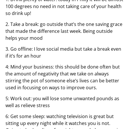
100 degrees no need in not taking care of your health
so drink up!
2. Take a break: go outside that’s the one saving grace
that made the difference last week. Being outside
helps your mood
3. Go offline: I love social media but take a break even
if it’s for an hour
4: Mind your business: this should be done often but
the amount of negativity that we take on always
stirring the pot of someone else’s lives can be better
used in focusing on ways to improve ours.
5: Work out: you will lose some unwanted pounds as
well as relieve stress
6: Get some sleep: watching television is great but
sitting up every night while it watches you is not.