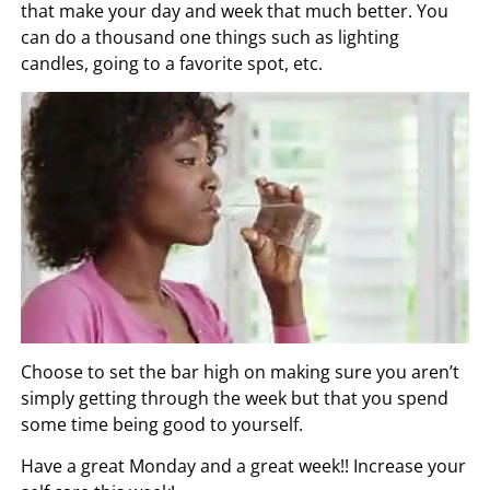
that make your day and week that much better. You
can do a thousand one things such as lighting
candles, going to a favorite spot, etc.
Choose to set the bar high on making sure you aren’t
simply getting through the week but that you spend
some time being good to yourself.
Have a great Monday and a great week!! Increase your