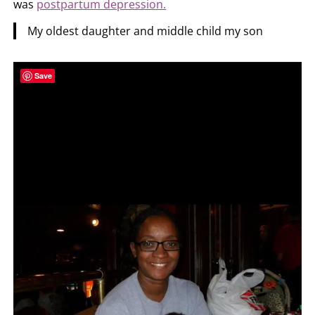
was
postpartum depression.
My oldest daughter and middle child my son
Save