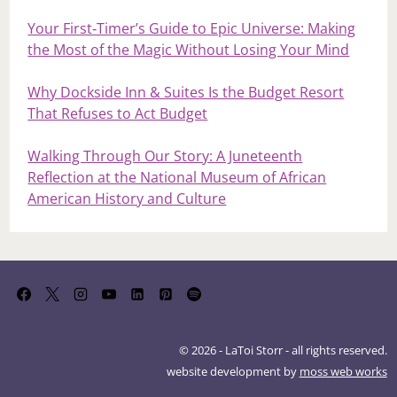
Your First‑Timer’s Guide to Epic Universe: Making
the Most of the Magic Without Losing Your Mind
Why Dockside Inn & Suites Is the Budget Resort
That Refuses to Act Budget
Walking Through Our Story: A Juneteenth
Reflection at the National Museum of African
American History and Culture
© 2026 - LaToi Storr - all rights reserved.
website development by
moss web works