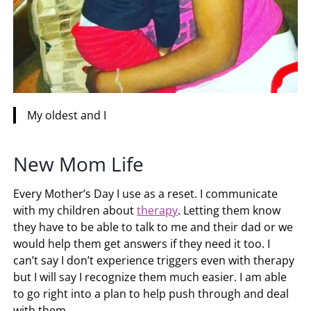
My oldest and I
New Mom Life
Every Mother’s Day I use as a reset. I communicate
with my children about
therapy
. Letting them know
they have to be able to talk to me and their dad or we
would help them get answers if they need it too. I
can’t say I don’t experience triggers even with therapy
but I will say I recognize them much easier. I am able
to go right into a plan to help push through and deal
with them.