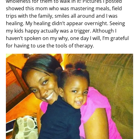
wholeness for them to walk in it! Pictures I posted
showed this mom who was mastering meals, field
trips with the family, smiles all around and I was
healing. My healing didn’t appear overnight. Seeing
my kids happy actually was a trigger. Although I
haven’t spoken on my why, one day I will, I’m grateful
for having to use the tools of therapy.