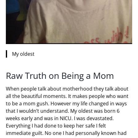
My oldest
Raw Truth on Being a Mom
When people talk about motherhood they talk about
all the beautiful moments. It makes people who want
to be a mom gush. However my life changed in ways
that I wouldn’t understand. My oldest was born 6
weeks early and was in NICU. I was devastated.
Everything I had done to keep her safe I felt
immediate guilt. No one I had personally known had