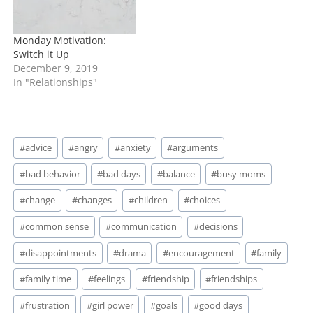
Monday Motivation:
Switch it Up
December 9, 2019
In "Relationships"
Post
#
advice
#
angry
#
anxiety
#
arguments
Tags:
#
bad behavior
#
bad days
#
balance
#
busy moms
#
change
#
changes
#
children
#
choices
#
common sense
#
communication
#
decisions
#
disappointments
#
drama
#
encouragement
#
family
#
family time
#
feelings
#
friendship
#
friendships
#
frustration
#
girl power
#
goals
#
good days