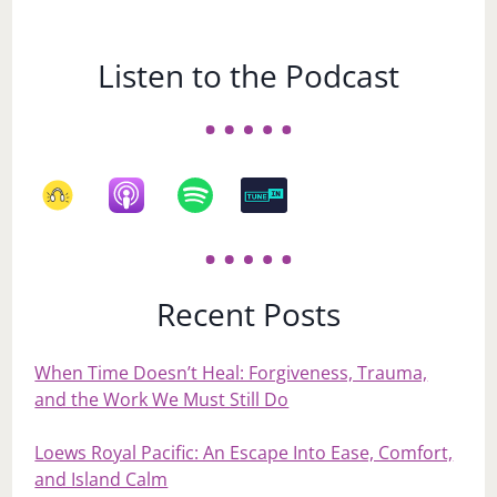
Listen to the Podcast
Recent Posts
When Time Doesn’t Heal: Forgiveness, Trauma,
and the Work We Must Still Do
Loews Royal Pacific: An Escape Into Ease, Comfort,
and Island Calm