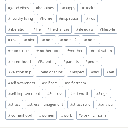
#
good vibes
#
happiness
#
happy
#
Health
#
healthy living
#
home
#
inspiration
#
kids
#
liberation
#
life
#
life changes
#
life goals
#
lifestyle
#
love
#
mind
#
mom
#
mom life
#
moms
#
moms rock
#
motherhood
#
mothers
#
motivation
#
parenthood
#
Parenting
#
parents
#
people
#
Relationship
#
relationships
#
respect
#
sad
#
self
#
self awareness
#
self care
#
self esteem
#
self improvement
#
Self love
#
self worth
#
Single
#
stress
#
stress management
#
stress relief
#
survival
#
womanhood
#
women
#
work
#
working moms