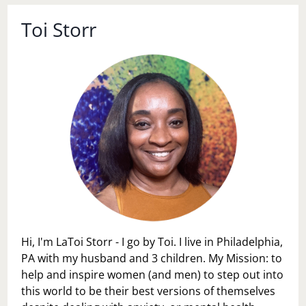
Toi Storr
Hi, I'm LaToi Storr - I go by Toi. I live in Philadelphia,
PA with my husband and 3 children. My Mission: to
help and inspire women (and men) to step out into
this world to be their best versions of themselves