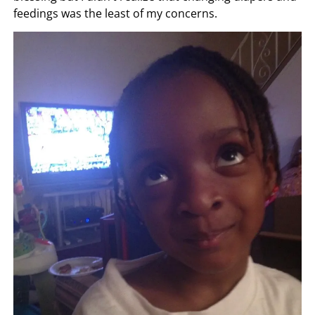
feedings was the least of my concerns.