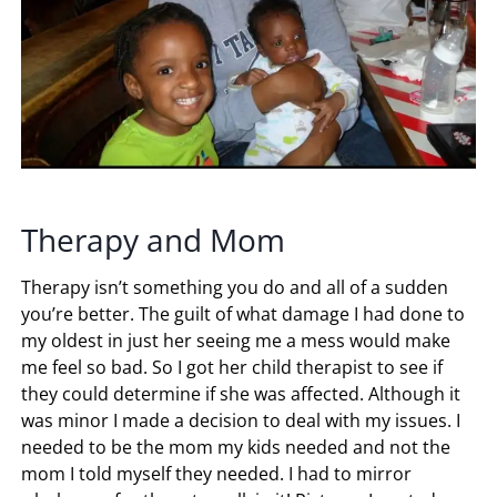
Therapy and Mom
Therapy isn’t something you do and all of a sudden
you’re better. The guilt of what damage I had done to
my oldest in just her seeing me a mess would make
me feel so bad. So I got her child therapist to see if
they could determine if she was affected. Although it
was minor I made a decision to deal with my issues. I
needed to be the mom my kids needed and not the
mom I told myself they needed. I had to mirror