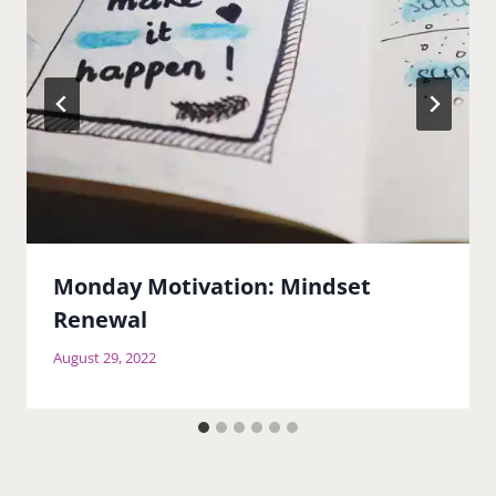
Monday Motivation: Mindset
Renewal
August 29, 2022