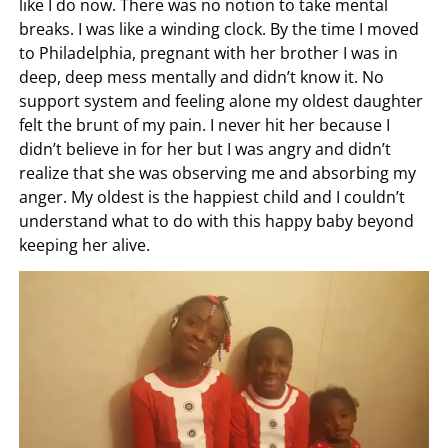
like I do now. There was no notion to take mental
breaks. I was like a winding clock. By the time I moved
to Philadelphia, pregnant with her brother I was in
deep, deep mess mentally and didn’t know it. No
support system and feeling alone my oldest daughter
felt the brunt of my pain. I never hit her because I
didn’t believe in for her but I was angry and didn’t
realize that she was observing me and absorbing my
anger. My oldest is the happiest child and I couldn’t
understand what to do with this happy baby beyond
keeping her alive.