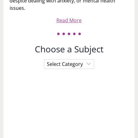
despite dealing with anxiety, or mental health
issues.
Read More
Choose a Subject
Choose
a
Subject