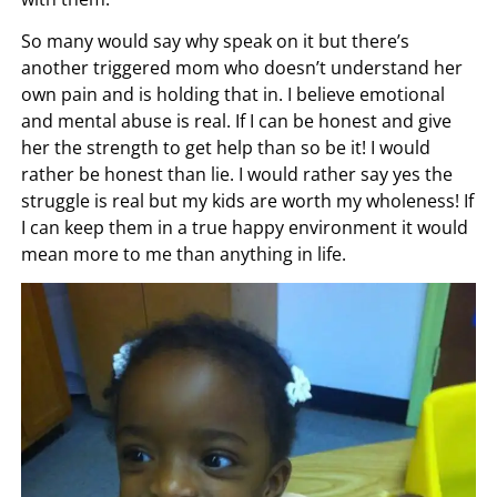
So many would say why speak on it but there’s
another triggered mom who doesn’t understand her
own pain and is holding that in. I believe emotional
and mental abuse is real. If I can be honest and give
her the strength to get help than so be it! I would
rather be honest than lie. I would rather say yes the
struggle is real but my kids are worth my wholeness! If
I can keep them in a true happy environment it would
mean more to me than anything in life.