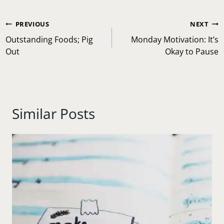
Post
PREVIOUS
NEXT
navigation
Outstanding Foods; Pig
Monday Motivation: It’s
Out
Okay to Pause
Similar Posts