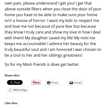
own pain, please understand I get you! I get that
above outside filters when you close the door of your
home you have to be able to make sure your home
isn’t a house of horror. I want my kids to respect me
and love me not because of pure fear but because
they know I truly care and show my love in how I deal
with them! My daughter saved my life! My mini me
keeps me accountable! I admire her beauty for the
truly beautiful soul and I am honored I was chosen to
be a tool to her and her siblings greatness!
So for my Mom friends is does get better.
Share this:
Print
Email
WhatsApp
Like this: