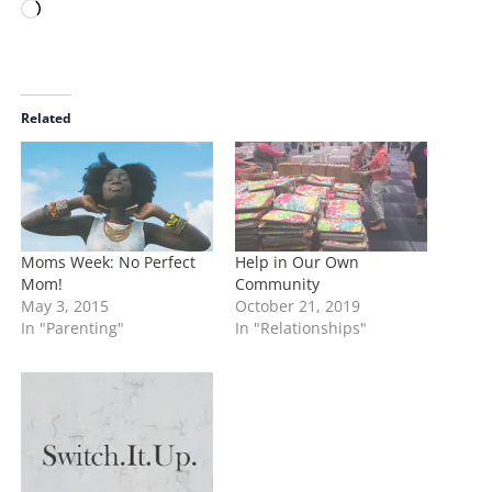
L
o
a
d
i
Related
n
g
…
Moms Week: No Perfect
Help in Our Own
Mom!
Community
May 3, 2015
October 21, 2019
In "Parenting"
In "Relationships"