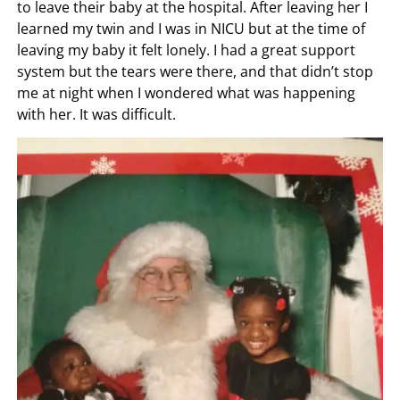
to leave their baby at the hospital. After leaving her I
learned my twin and I was in NICU but at the time of
leaving my baby it felt lonely. I had a great support
system but the tears were there, and that didn’t stop
me at night when I wondered what was happening
with her. It was difficult.