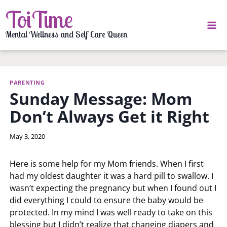
Skip
ToiTime
to
content
Mental Wellness and Self Care Queen
PARENTING
Sunday Message: Mom
Don’t Always Get it Right
By
May 3, 2020
LaToi
Storr
Here is some help for my Mom friends. When I first
had my oldest daughter it was a hard pill to swallow. I
wasn’t expecting the pregnancy but when I found out I
did everything I could to ensure the baby would be
protected. In my mind I was well ready to take on this
blessing but I didn’t realize that changing diapers and