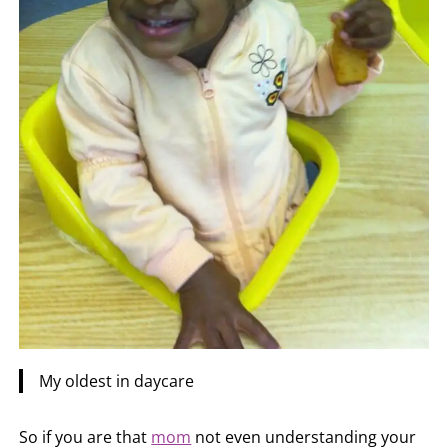
My oldest in daycare
So if you are that
mom
not even understanding your