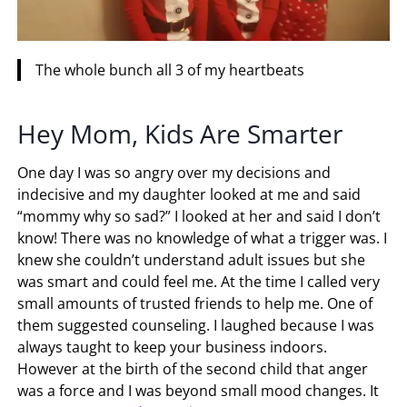
The whole bunch all 3 of my heartbeats
Hey Mom, Kids Are Smarter
One day I was so angry over my decisions and
indecisive and my daughter looked at me and said
“mommy why so sad?” I looked at her and said I don’t
know! There was no knowledge of what a trigger was. I
knew she couldn’t understand adult issues but she
was smart and could feel me. At the time I called very
small amounts of trusted friends to help me. One of
them suggested counseling. I laughed because I was
always taught to keep your business indoors.
However at the birth of the second child that anger
was a force and I was beyond small mood changes. It