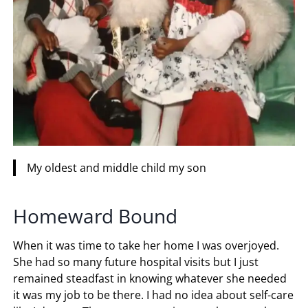
My oldest and middle child my son
Homeward Bound
When it was time to take her home I was overjoyed.
She had so many future hospital visits but I just
remained steadfast in knowing whatever she needed
it was my job to be there. I had no idea about self-care