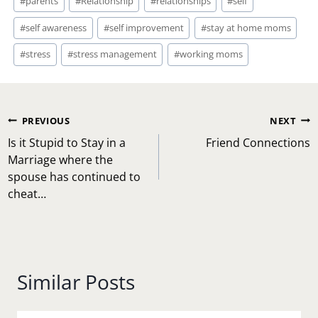
#
parents
#
Relationship
#
relationships
#
self
#
self awareness
#
self improvement
#
stay at home moms
#
stress
#
stress management
#
working moms
Post
PREVIOUS
NEXT
navigation
Is it Stupid to Stay in a
Friend Connections
Marriage where the
spouse has continued to
cheat…
Similar Posts