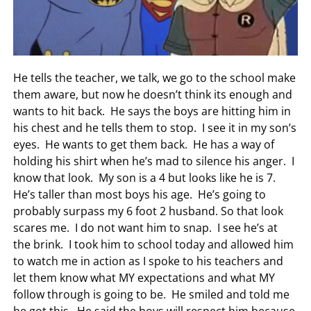
He tells the teacher, we talk, we go to the school make
them aware, but now he doesn’t think its enough and
wants to hit back. He says the boys are hitting him in
his chest and he tells them to stop. I see it in my son’s
eyes. He wants to get them back. He has a way of
holding his shirt when he’s mad to silence his anger. I
know that look. My son is a 4 but looks like he is 7.
He’s taller than most boys his age. He’s going to
probably surpass my 6 foot 2 husband. So that look
scares me. I do not want him to snap. I see he’s at
the brink. I took him to school today and allowed him
to watch me in action as I spoke to his teachers and
let them know what MY expectations and what MY
follow through is going to be. He smiled and told me