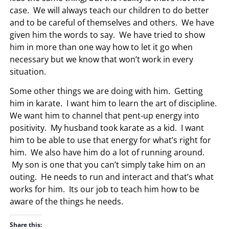
case. We will always teach our children to do better
and to be careful of themselves and others. We have
given him the words to say. We have tried to show
him in more than one way how to let it go when
necessary but we know that won’t work in every
situation.
Some other things we are doing with him. Getting
him in karate. I want him to learn the art of discipline.
We want him to channel that pent-up energy into
positivity. My husband took karate as a kid. I want
him to be able to use that energy for what’s right for
him. We also have him do a lot of running around.
My son is one that you can’t simply take him on an
outing. He needs to run and interact and that’s what
works for him. Its our job to teach him how to be
aware of the things he needs.
Share this: