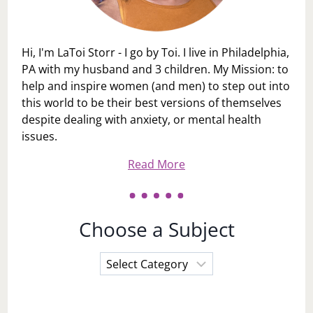
Hi, I'm LaToi Storr - I go by Toi. I live in Philadelphia,
PA with my husband and 3 children. My Mission: to
help and inspire women (and men) to step out into
this world to be their best versions of themselves
despite dealing with anxiety, or mental health
issues.
Read More
Choose a Subject
Choose
a
Subject