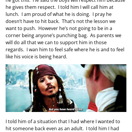
he got this. He said the boys will respect him because
he gives them respect. I told him I will call him at
lunch. I am proud of what he is doing. I pray he
doesn’t have to hit back. That’s not the lesson we
want to push. However he’s not going to be in a
corner being anyone’s punching bag. As parents we
will do all that we can to support him in those
regards. I wan him to feel safe where he is and to feel
like his voice is being heard.
I told him of a situation that I had where I wanted to
hit someone back even as an adult. I told him I had