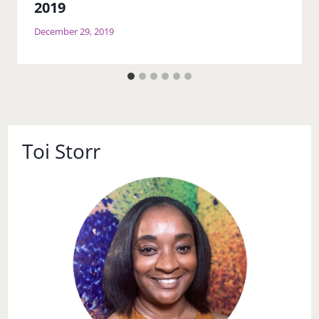
2019
December 29, 2019
Toi Storr