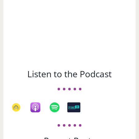
Listen to the Podcast