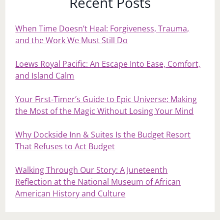
Recent Posts
When Time Doesn’t Heal: Forgiveness, Trauma,
and the Work We Must Still Do
Loews Royal Pacific: An Escape Into Ease, Comfort,
and Island Calm
Your First‑Timer’s Guide to Epic Universe: Making
the Most of the Magic Without Losing Your Mind
Why Dockside Inn & Suites Is the Budget Resort
That Refuses to Act Budget
Walking Through Our Story: A Juneteenth
Reflection at the National Museum of African
American History and Culture