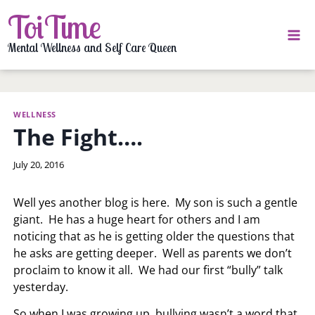
Skip
ToiTime
to
content
Mental Wellness and Self Care Queen
WELLNESS
The Fight….
By
July 20, 2016
LaToi
Storr
Well yes another blog is here. My son is such a gentle
giant. He has a huge heart for others and I am
noticing that as he is getting older the questions that
he asks are getting deeper. Well as parents we don’t
proclaim to know it all. We had our first “bully” talk
yesterday.
So when I was growing up, bullying wasn’t a word that