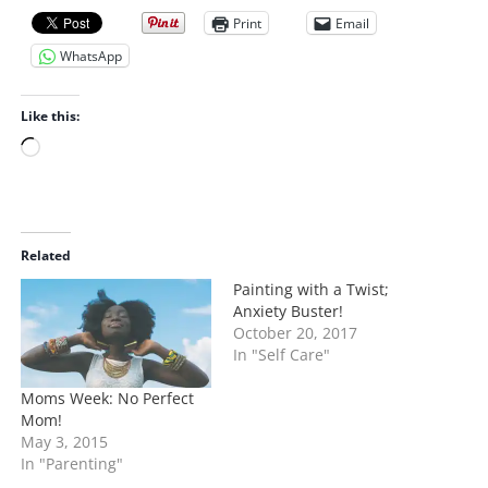
Print
Email
WhatsApp
Like this:
L
o
a
d
i
Related
n
Painting with a Twist;
g
Anxiety Buster!
…
October 20, 2017
In "Self Care"
Moms Week: No Perfect
Mom!
May 3, 2015
In "Parenting"