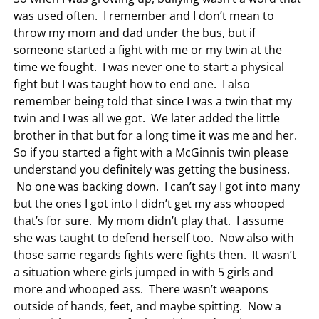
was used often. I remember and I don’t mean to
throw my mom and dad under the bus, but if
someone started a fight with me or my twin at the
time we fought. I was never one to start a physical
fight but I was taught how to end one. I also
remember being told that since I was a twin that my
twin and I was all we got. We later added the little
brother in that but for a long time it was me and her.
So if you started a fight with a McGinnis twin please
understand you definitely was getting the business.
No one was backing down. I can’t say I got into many
but the ones I got into I didn’t get my ass whooped
that’s for sure. My mom didn’t play that. I assume
she was taught to defend herself too. Now also with
those same regards fights were fights then. It wasn’t
a situation where girls jumped in with 5 girls and
more and whooped ass. There wasn’t weapons
outside of hands, feet, and maybe spitting. Now a