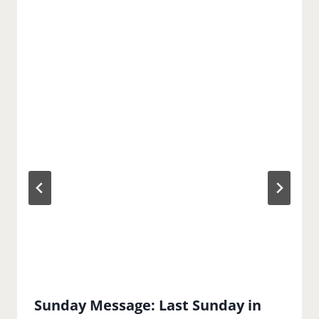
Sunday Message: Last Sunday in