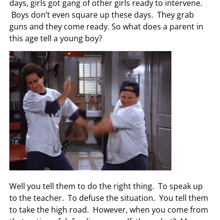
days, girls got gang of other girls ready to intervene.
Boys don’t even square up these days. They grab
guns and they come ready. So what does a parent in
this age tell a young boy?
Well you tell them to do the right thing. To speak up
to the teacher. To defuse the situation. You tell them
to take the high road. However, when you come from