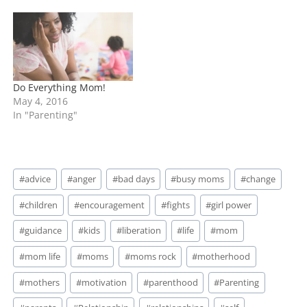
Do Everything Mom!
May 4, 2016
In "Parenting"
Post
#
advice
#
anger
#
bad days
#
busy moms
#
change
Tags:
#
children
#
encouragement
#
fights
#
girl power
#
guidance
#
kids
#
liberation
#
life
#
mom
#
mom life
#
moms
#
moms rock
#
motherhood
#
mothers
#
motivation
#
parenthood
#
Parenting