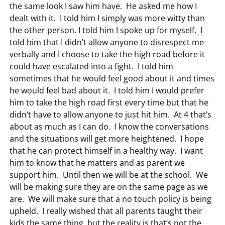
the same look I saw him have. He asked me how I
dealt with it. I told him I simply was more witty than
the other person. I told him I spoke up for myself. I
told him that I didn’t allow anyone to disrespect me
verbally and I choose to take the high road before it
could have escalated into a fight. I told him
sometimes that he would feel good about it and times
he would feel bad about it. I told him I would prefer
him to take the high road first every time but that he
didn’t have to allow anyone to just hit him. At 4 that’s
about as much as I can do. I know the conversations
and the situations will get more heightened. I hope
that he can protect himself in a healthy way. I want
him to know that he matters and as parent we
support him. Until then we will be at the school. We
will be making sure they are on the same page as we
are. We will make sure that a no touch policy is being
upheld. I really wished that all parents taught their
kids the same thing, but the reality is that’s not the