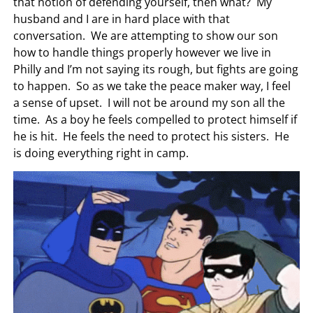
that notion of defending yourself, then what? My
husband and I are in hard place with that
conversation. We are attempting to show our son
how to handle things properly however we live in
Philly and I’m not saying its rough, but fights are going
to happen. So as we take the peace maker way, I feel
a sense of upset. I will not be around my son all the
time. As a boy he feels compelled to protect himself if
he is hit. He feels the need to protect his sisters. He
is doing everything right in camp.