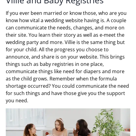
If you ever been married or know those, who are you
know how vital a wedding website having is. A couple
can communicate the needs, changes, and more on
their site. You learn their story as well as e-meet the
wedding party and more. Villie is the same thing but
for your child. All the progress you choose to
announce, and share is on your website. This brings
things such as baby registries in one place,
communicate things like need for diapers and more
as the child grows. Remember when the formula
shortage occurred? You could communicate the need
for such things and have those give you the support
you need.