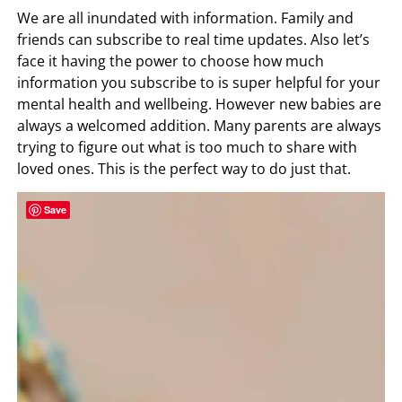
We are all inundated with information. Family and
friends can subscribe to real time updates. Also let’s
face it having the power to choose how much
information you subscribe to is super helpful for your
mental health and wellbeing. However new babies are
always a welcomed addition. Many parents are always
trying to figure out what is too much to share with
loved ones. This is the perfect way to do just that.
Save