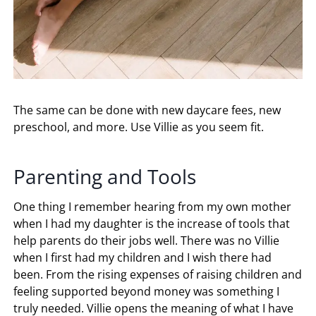
The same can be done with new daycare fees, new
preschool, and more. Use Villie as you seem fit.
Parenting and Tools
One thing I remember hearing from my own mother
when I had my daughter is the increase of tools that
help parents do their jobs well. There was no Villie
when I first had my children and I wish there had
been. From the rising expenses of raising children and
feeling supported beyond money was something I
truly needed. Villie opens the meaning of what I have