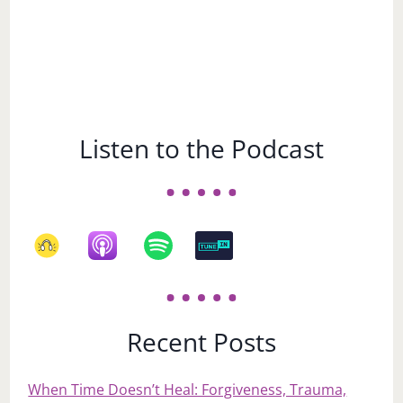
Listen to the Podcast
Recent Posts
When Time Doesn’t Heal: Forgiveness, Trauma,