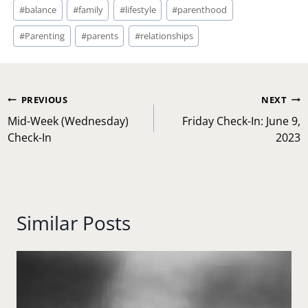
Post
#
balance
#
family
#
lifestyle
#
parenthood
Tags:
#
Parenting
#
parents
#
relationships
Post
PREVIOUS
NEXT
navigation
Mid-Week (Wednesday)
Friday Check-In: June 9,
Check-In
2023
Similar Posts