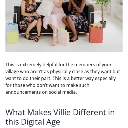
This is extremely helpful for the members of your
village who aren’t as physically close as they want but
want to do their part. This is a better way especially
for those who don’t want to make such
announcements on social media.
What Makes Villie Different in
this Digital Age