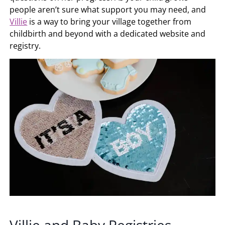
people aren’t sure what support you may need, and
Villie
is a way to bring your village together from
childbirth and beyond with a dedicated website and
registry.
Villie and Baby Registries