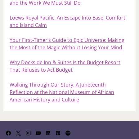
and the Work We Must Still Do
Loews Royal Pacific: An Escape Into Ease, Comfort,
and Island Calm
Your First‑Timer’s Guide to Epic Universe: Making
the Most of the Magic Without Losing Your Mind
Why Dockside Inn & Suites Is the Budget Resort
That Refuses to Act Budget
Walking Through Our Story: A Juneteenth
Reflection at the National Museum of African
American History and Culture