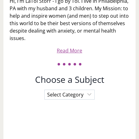
Hi, I'm LaToi Storr - I go by Toi. I live in Philadelphia,
PA with my husband and 3 children. My Mission: to
help and inspire women (and men) to step out into
this world to be their best versions of themselves
despite dealing with anxiety, or mental health
issues.
Read More
Choose a Subject
Choose
a
Subject