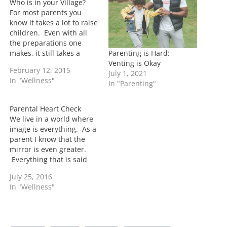
Who is in your Village?
g
For most parents you
…
know it takes a lot to raise
children. Even with all
the preparations one
Parenting is Hard:
makes, it still takes a
Venting is Okay
village to make it
February 12, 2015
July 1, 2021
happen. Traditional
In "Wellness"
In "Parenting"
villages usually consist of
parents, grandparents,
aunts, uncles, and
Parental Heart Check
cousins. However in this
We live in a world where
day and age the
image is everything. As a
traditional villages have
parent I know that the
changed. …
mirror is even greater.
Everything that is said
and done is going to be
July 25, 2016
scrutinized. Now as a
In "Wellness"
parent I attempt to not
pass judgement on other
parents. I understand
fully that there is…