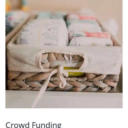
Crowd Funding