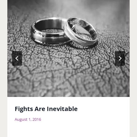
Fights Are Inevitable
August 1, 2016