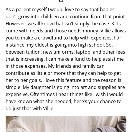
As a parent myself I would love to say that babies
don’t grow into children and continue from that point.
However, we all know that isn’t simply the case. Kids
come with needs and those needs money. Villie allows
you to make a crowdfund to help with expenses. For
instance, my oldest is going into high school. So,
between tuition, new uniforms, laptop, and other fees
that is increasing, I can make a fund to help assist me
in those expenses. My friends and family can
contribute as little or more that they can help to get
her to her goals. I love this feature and the reason is
simple. My daughter is going into art and supplies are
expensive. Oftentimes I hear things like I wish I would
have known what she needed, here’s your chance to
do just that with Villie.