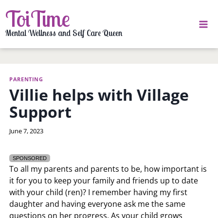
Skip
ToiTime
to
content
Mental Wellness and Self Care Queen
PARENTING
Villie helps with Village
Support
By
June 7, 2023
LaToi
Storr
SPONSORED
To all my parents and parents to be, how important is
it for you to keep your family and friends up to date
with your child (ren)? I remember having my first
daughter and having everyone ask me the same
questions on her progress. As your child grows