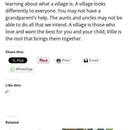
learning about what a village is. A village looks
differently to everyone. You may not have a
grandparent’s help. The aunts and uncles may not be
able to do all that we intend. A village is those who
love and want the best for you and your child, Villie is
the tool that brings them together.
Share this:
Print
Email
WhatsApp
Like this:
L
o
a
d
i
Related
n