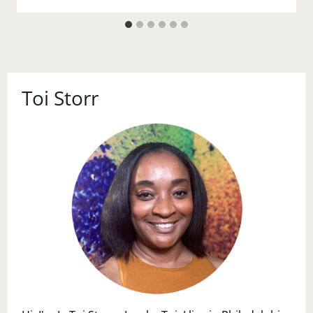
Toi Storr