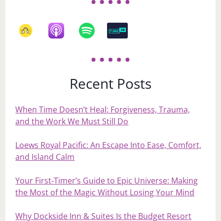
Recent Posts
When Time Doesn’t Heal: Forgiveness, Trauma,
and the Work We Must Still Do
Loews Royal Pacific: An Escape Into Ease, Comfort,
and Island Calm
Your First‑Timer’s Guide to Epic Universe: Making
the Most of the Magic Without Losing Your Mind
Why Dockside Inn & Suites Is the Budget Resort