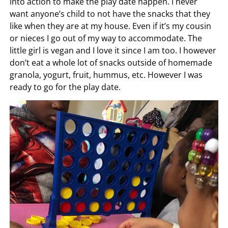
into action to make the play date happen. I never
want anyone’s child to not have the snacks that they
like when they are at my house. Even if it’s my cousin
or nieces I go out of my way to accommodate. The
little girl is vegan and I love it since I am too. I however
don’t eat a whole lot of snacks outside of homemade
granola, yogurt, fruit, hummus, etc. However I was
ready to go for the play date.