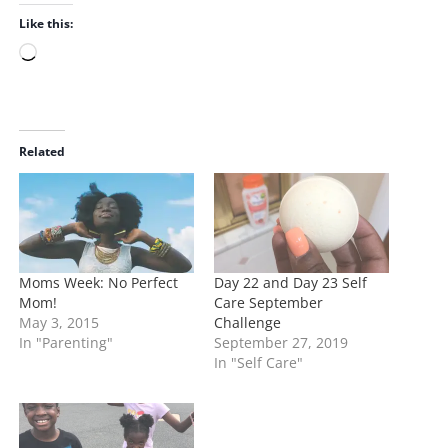
Like this:
L
o
a
d
i
Related
n
g
…
Moms Week: No Perfect
Day 22 and Day 23 Self
Mom!
Care September
May 3, 2015
Challenge
In "Parenting"
September 27, 2019
In "Self Care"