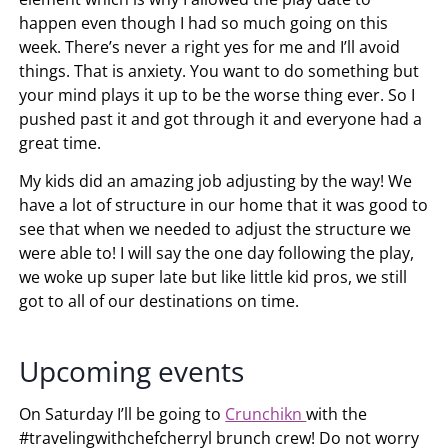
happen even though I had so much going on this
week. There’s never a right yes for me and I’ll avoid
things. That is anxiety. You want to do something but
your mind plays it up to be the worse thing ever. So I
pushed past it and got through it and everyone had a
great time.
My kids did an amazing job adjusting by the way! We
have a lot of structure in our home that it was good to
see that when we needed to adjust the structure we
were able to! I will say the one day following the play,
we woke up super late but like little kid pros, we still
got to all of our destinations on time.
Upcoming events
On Saturday I’ll be going to
Crunchikn
with the
#travelingwithchefcherryl brunch crew! Do not worry