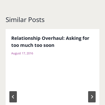
Similar Posts
Relationship Overhaul: Asking for
too much too soon
August 17, 2016