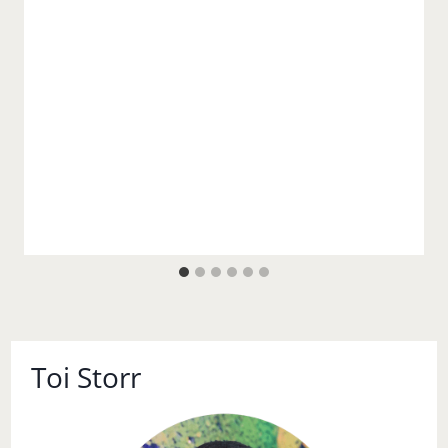
Toi Storr