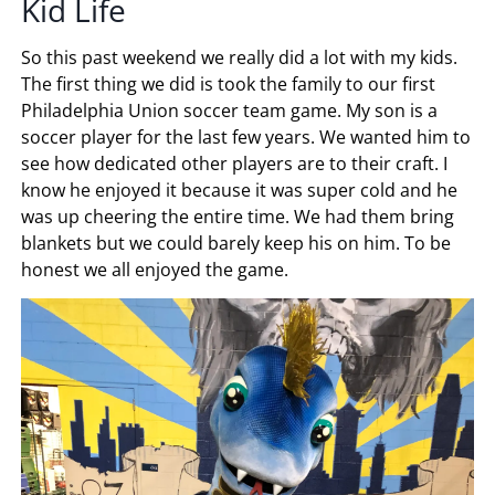
Kid Life
So this past weekend we really did a lot with my kids.
The first thing we did is took the family to our first
Philadelphia Union soccer team game. My son is a
soccer player for the last few years. We wanted him to
see how dedicated other players are to their craft. I
know he enjoyed it because it was super cold and he
was up cheering the entire time. We had them bring
blankets but we could barely keep his on him. To be
honest we all enjoyed the game.