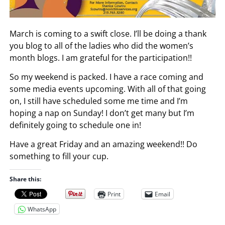
March is coming to a swift close. I’ll be doing a thank
you blog to all of the ladies who did the women’s
month blogs. I am grateful for the participation!!
So my weekend is packed. I have a race coming and
some media events upcoming. With all of that going
on, I still have scheduled some me time and I’m
hoping a nap on Sunday! I don’t get many but I’m
definitely going to schedule one in!
Have a great Friday and an amazing weekend!! Do
something to fill your cup.
Share this:
Print
Email
WhatsApp