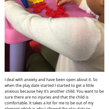
I deal with anxiety and have been open about it. So
when the play date started I started to get a little
anxious because hey it’s another child. You want to be
sure there are no injuries and that the child is
comfortable. It takes a lot for me to be out of my
element which is why I allowed the play date to