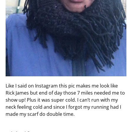
Like I said on Instagram this pic makes me look like
Rick James but end of day those 7 miles needed me to
show up! Plus it was super cold. I can’t run with my
neck feeling cold and since I forgot my running had I
made my scarf do double time.