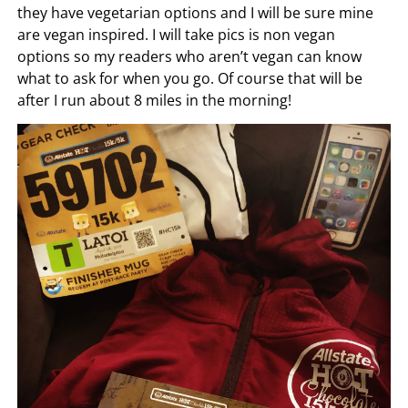
they have vegetarian options and I will be sure mine
are vegan inspired. I will take pics is non vegan
options so my readers who aren’t vegan can know
what to ask for when you go. Of course that will be
after I run about 8 miles in the morning!