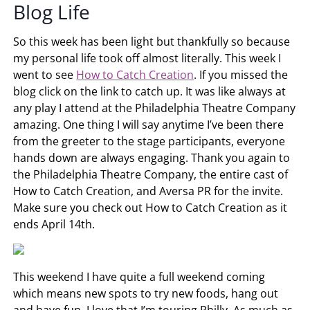
Blog Life
So this week has been light but thankfully so because
my personal life took off almost literally. This week I
went to see
How to Catch Creation
. If you missed the
blog click on the link to catch up. It was like always at
any play I attend at the Philadelphia Theatre Company
amazing. One thing I will say anytime I’ve been there
from the greeter to the stage participants, everyone
hands down are always engaging. Thank you again to
the Philadelphia Theatre Company, the entire cast of
How to Catch Creation, and Aversa PR for the invite.
Make sure you check out How to Catch Creation as it
ends April 14th.
This weekend I have quite a full weekend coming
which means new spots to try new foods, hang out
and have fun. I love that I’m touring Philly. As much as