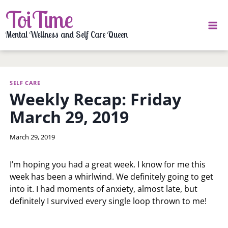
Skip
ToiTime
to
content
Mental Wellness and Self Care Queen
SELF CARE
Weekly Recap: Friday
March 29, 2019
By
March 29, 2019
LaToi
Storr
I’m hoping you had a great week. I know for me this
week has been a whirlwind. We definitely going to get
into it. I had moments of anxiety, almost late, but
definitely I survived every single loop thrown to me!