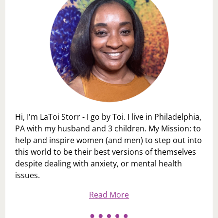
Hi, I'm LaToi Storr - I go by Toi. I live in Philadelphia,
PA with my husband and 3 children. My Mission: to
help and inspire women (and men) to step out into
this world to be their best versions of themselves
despite dealing with anxiety, or mental health
issues.
Read More