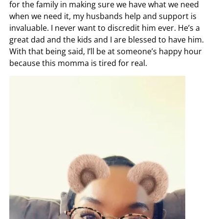
for the family in making sure we have what we need
when we need it, my husbands help and support is
invaluable. I never want to discredit him ever. He’s a
great dad and the kids and I are blessed to have him.
With that being said, I’ll be at someone’s happy hour
because this momma is tired for real.