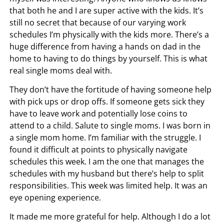
that both he and I are super active with the kids. It’s
still no secret that because of our varying work
schedules I’m physically with the kids more. There’s a
huge difference from having a hands on dad in the
home to having to do things by yourself. This is what
real single moms deal with.
They don’t have the fortitude of having someone help
with pick ups or drop offs. If someone gets sick they
have to leave work and potentially lose coins to
attend to a child. Salute to single moms. I was born in
a single mom home. I’m familiar with the struggle. I
found it difficult at points to physically navigate
schedules this week. I am the one that manages the
schedules with my husband but there’s help to split
responsibilities. This week was limited help. It was an
eye opening experience.
It made me more grateful for help. Although I do a lot