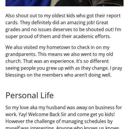
Also shout out to my oldest kids who got their report
cards. They definitely did an amazing job! Great
grades and no issues deserves to be shouted out! I’m
super proud of them and their academic efforts.
We also visited my hometown to check in on my
grandparents. This means we also went to my old
church. That was an experience. It’s so different
seeing people you grew up with as they change. I pray
blessings on the members who aren’t doing well.
Personal Life
So my love aka my husband was away on business for
work. Yay! Welcome Back Sir and come get yo kids!
However the challenge of managing schedules by
myself was interesting. Anyone who knows us knows