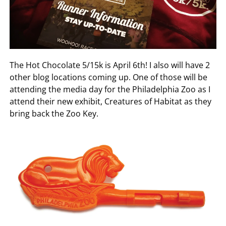
The Hot Chocolate 5/15k is April 6th! I also will have 2
other blog locations coming up. One of those will be
attending the media day for the Philadelphia Zoo as I
attend their new exhibit, Creatures of Habitat as they
bring back the Zoo Key.