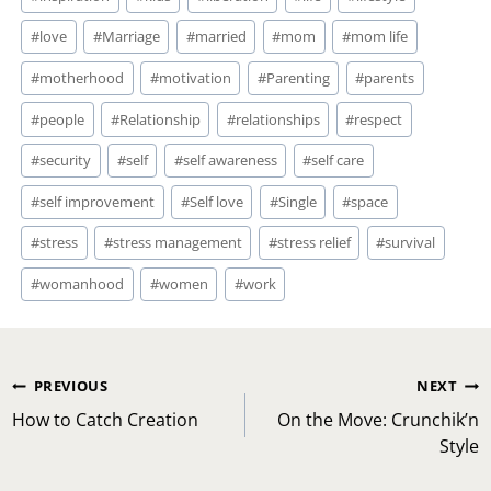
#
love
#
Marriage
#
married
#
mom
#
mom life
#
motherhood
#
motivation
#
Parenting
#
parents
#
people
#
Relationship
#
relationships
#
respect
#
security
#
self
#
self awareness
#
self care
#
self improvement
#
Self love
#
Single
#
space
#
stress
#
stress management
#
stress relief
#
survival
#
womanhood
#
women
#
work
Post
PREVIOUS
NEXT
navigation
How to Catch Creation
On the Move: Crunchik’n
Style