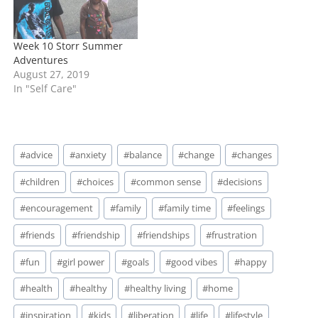
Week 10 Storr Summer
Adventures
August 27, 2019
In "Self Care"
Post
#
advice
#
anxiety
#
balance
#
change
#
changes
Tags:
#
children
#
choices
#
common sense
#
decisions
#
encouragement
#
family
#
family time
#
feelings
#
friends
#
friendship
#
friendships
#
frustration
#
fun
#
girl power
#
goals
#
good vibes
#
happy
#
health
#
healthy
#
healthy living
#
home
#
inspiration
#
kids
#
liberation
#
life
#
lifestyle