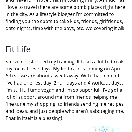
I love to travel there are some bomb places right here
in the city. As a lifestyle blogger I’m committed to
finding you the spots to take kids, friends, girlfriends,
date nights, time with the boys, etc. We covering it all!
Fit Life
So I’ve not stopped my training. It takes a lot to break
my focus these days. My first race is coming on April
6th so we are about a week away. With that in mind
I’ve had one rest day, 2 run days and 4 workout days.
I’m still full time vegan and I’m so super full. I’ve got a
lot of support around me from friends helping me
fine tune my shopping, to friends sending me recipes
and ideas, and just people who aren’t sabotaging me.
That in itself is a blessing!