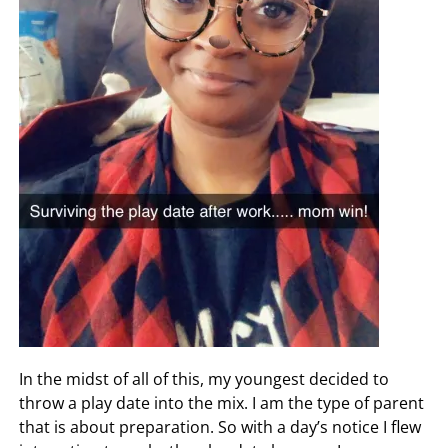
In the midst of all of this, my youngest decided to
throw a play date into the mix. I am the type of parent
that is about preparation. So with a day’s notice I flew