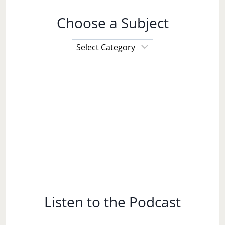
Choose a Subject
Choose
a
Subject
Listen to the Podcast