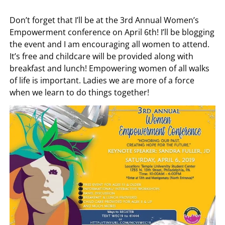
Don’t forget that I’ll be at the 3rd Annual Women’s
Empowerment conference on April 6th! I’ll be blogging
the event and I am encouraging all women to attend.
It’s free and childcare will be provided along with
breakfast and lunch! Empowering women of all walks
of life is important. Ladies we are more of a force
when we learn to do things together!