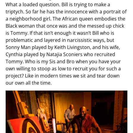
What a loaded question. Bill is trying to make a
triptych. So far he has the innocence with a portrait of
a neighborhood girl. The African queen embodies the
Black woman that once was and the messed up chick
is Tommy. If that isn’t enough it wasn’t Bill who is
problematic and layered in narcissistic ways, but
Sonny Man played by Keith Livingston, and his wife,
Cynthia played by Natajia Sconiers who recruited
Tommy. Who is my Sis and Bro when you have your
own willing to stoop as low to recruit you for such a
project? Like in modern times we sit and tear down
our own all the time.