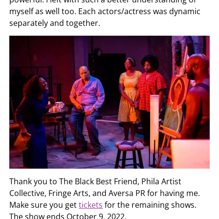
myself as well too. Each actors/actress was dynamic
separately and together.
Thank you to The Black Best Friend, Phila Artist
Collective, Fringe Arts, and Aversa PR for having me.
Make sure you get
tickets
for the remaining shows.
The show ends October 9, 2022.