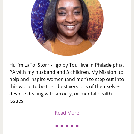
Hi, I'm LaToi Storr - I go by Toi. I live in Philadelphia,
PA with my husband and 3 children. My Mission: to
help and inspire women (and men) to step out into
this world to be their best versions of themselves
despite dealing with anxiety, or mental health
issues.
Read More