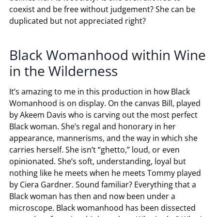
coexist and be free without judgement? She can be
duplicated but not appreciated right?
Black Womanhood within Wine
in the Wilderness
It’s amazing to me in this production in how Black
Womanhood is on display. On the canvas Bill, played
by Akeem Davis who is carving out the most perfect
Black woman. She’s regal and honorary in her
appearance, mannerisms, and the way in which she
carries herself. She isn’t “ghetto,” loud, or even
opinionated. She’s soft, understanding, loyal but
nothing like he meets when he meets Tommy played
by Ciera Gardner. Sound familiar? Everything that a
Black woman has then and now been under a
microscope. Black womanhood has been dissected