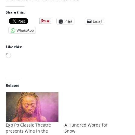
Share this:
Print
Email
WhatsApp
Like this:
L
o
a
d
i
Related
n
g
…
Ego Po Classic Theatre
A Hundred Words for
presents Wine in the
Snow