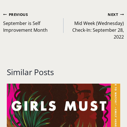
Post
PREVIOUS
NEXT
navigation
September is Self
Mid Week (Wednesday)
Improvement Month
Check-In: September 28,
2022
Similar Posts