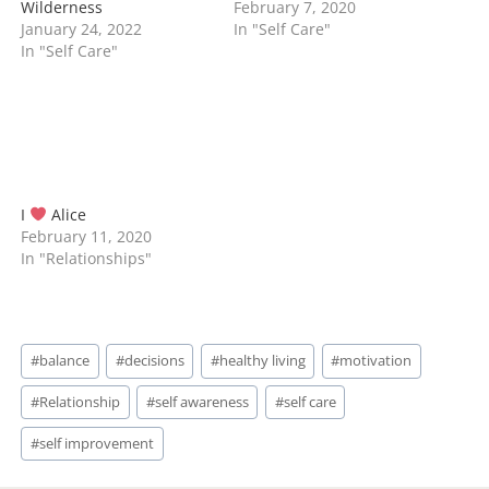
Wilderness
February 7, 2020
January 24, 2022
In "Self Care"
In "Self Care"
I
Alice
February 11, 2020
In "Relationships"
Post
#
balance
#
decisions
#
healthy living
#
motivation
Tags:
#
Relationship
#
self awareness
#
self care
#
self improvement