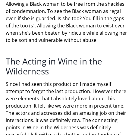
Allowing a Black woman to be free from the shackles
of condemnation. To see the Black woman as regal
even if she is guarded. Is she too? You fill in the gaps
of the too (s). Allowing the Black woman to exist even
when she’s been beaten by ridicule while allowing her
to be soft and vulnerable without abuse.
The Acting in Wine in the
Wilderness
Since I had seen this production I made myself
attempt to forget the last production. However there
were elements that I absolutely loved about this
production. It felt like we were more in present time.
The actors and actresses did an amazing job on their
interactions. It was definitely raw. The connecting
points in Wine in the Wilderness was definitely
powerful. I left with such a better understanding of