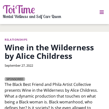
Skip
ToiTime
to
content
Mental Wellness and Self Care Queen
RELATIONSHIPS
Wine in the Wilderness
by Alice Childress
By
September 27, 2022
LaToi
Storr
SPONSORED
The Black Best Friend and Phila Artist Collective
presents Wine in the Wilderness by Alice Childress.
What a dynamic production that touches on what
being a Black woman is. Black womanhood, who
defines her? Is it society? Is she even allowed to