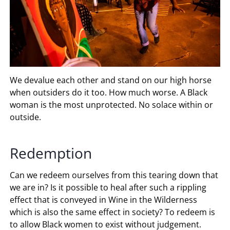
We devalue each other and stand on our high horse
when outsiders do it too. How much worse. A Black
woman is the most unprotected. No solace within or
outside.
Redemption
Can we redeem ourselves from this tearing down that
we are in? Is it possible to heal after such a rippling
effect that is conveyed in Wine in the Wilderness
which is also the same effect in society? To redeem is
to allow Black women to exist without judgement.