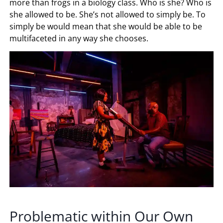
more than frogs in a biology class. Who is she? Who is
she allowed to be. She’s not allowed to simply be. To
simply be would mean that she would be able to be
multifaceted in any way she chooses.
Problematic within Our Own