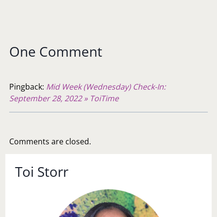
One Comment
Pingback:
Mid Week (Wednesday) Check-In:
September 28, 2022 » ToiTime
Comments are closed.
Toi Storr