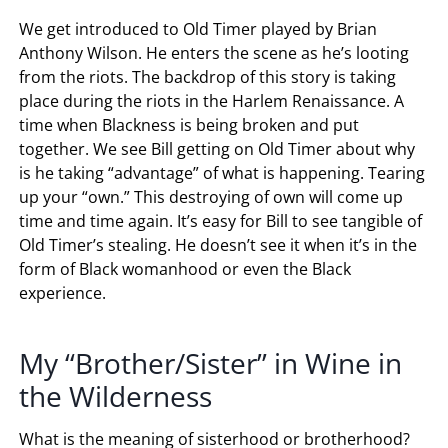
We get introduced to Old Timer played by Brian
Anthony Wilson. He enters the scene as he’s looting
from the riots. The backdrop of this story is taking
place during the riots in the Harlem Renaissance. A
time when Blackness is being broken and put
together. We see Bill getting on Old Timer about why
is he taking “advantage” of what is happening. Tearing
up your “own.” This destroying of own will come up
time and time again. It’s easy for Bill to see tangible of
Old Timer’s stealing. He doesn’t see it when it’s in the
form of Black womanhood or even the Black
experience.
My “Brother/Sister” in Wine in
the Wilderness
What is the meaning of sisterhood or brotherhood?