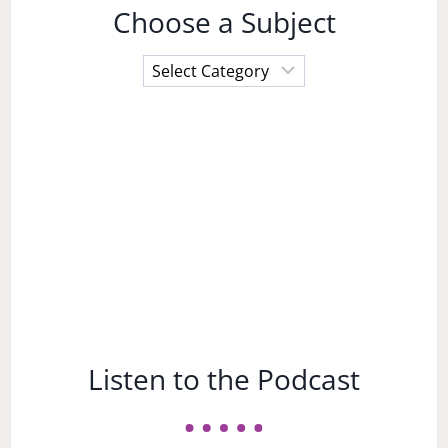
Choose a Subject
Choose
a
Subject
Listen to the Podcast