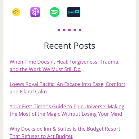
Recent Posts
When Time Doesn’t Heal: Forgiveness, Trauma,
and the Work We Must Still Do
Loews Royal Pacific: An Escape Into Ease, Comfort,
and Island Calm
Your First‑Timer’s Guide to Epic Universe: Making
the Most of the Magic Without Losing Your Mind
Why Dockside Inn & Suites Is the Budget Resort
That Refuses to Act Budget