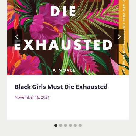
Black Girls Must Die Exhausted
November 18, 2021