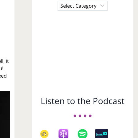
Choose
a
Subject
, it
u!
eed
Listen to the Podcast