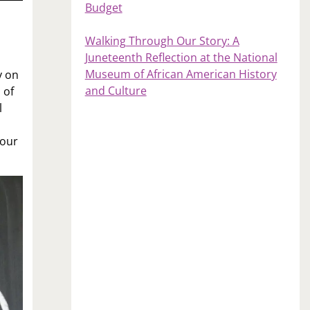
Budget
Walking Through Our Story: A
Juneteenth Reflection at the National
Museum of African American History
y on
and Culture
 of
l
your