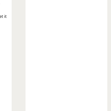
r
t it