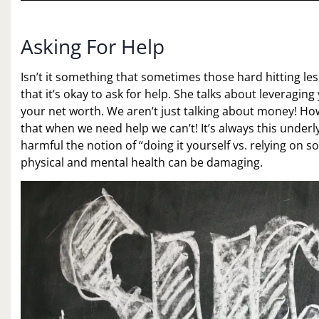
Asking For Help
Isn’t it something that sometimes those hard hitting le
that it’s okay to ask for help. She talks about leveraging 
your net worth. We aren’t just talking about money! How
that when we need help we can’t! It’s always this underl
harmful the notion of “doing it yourself vs. relying on so
physical and mental health can be damaging.