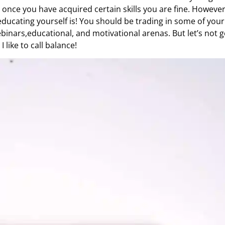
once you have acquired certain skills you are fine. Howeve
ducating yourself is! You should be trading in some of your
inars,educational, and motivational arenas. But let’s not ge
I like to call balance!