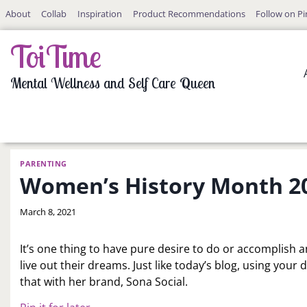
Skip
About
Collab
Inspiration
Product Recommendations
Follow on Pi
to
content
ToiTime
Mental Wellness and Self Care Queen
PARENTING
Women’s History Month 202
By
March 8, 2021
LaToi
Storr
It’s one thing to have pure desire to do or accomplish 
live out their dreams. Just like today’s blog, using your
that with her brand, Sona Social.