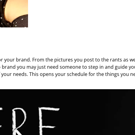
 your brand. From the pictures you post to the rants as well
o brand you may just need someone to step in and guide yo
of your needs. This opens your schedule for the things you n