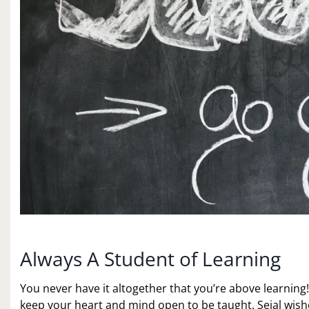
Always A Student of Learning
You never have it altogether that you’re above learning! 
keep your heart and mind open to be taught. Sejal wi