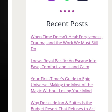
Recent Posts
When Time Doesn’t Heal: Forgiveness,
Trauma, and the Work We Must Still
Do
Loews Royal Pacific: An Escape Into
Ease, Comfort, and Island Calm
Your First‑Timer’s Guide to Epic
Universe: Making the Most of the
Magic Without Losing Your Mind
Why Dockside Inn & Suites Is the
Budget Resort That Refuses to Act