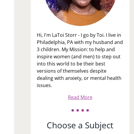
Hi, I'm LaToi Storr - I go by Toi. I live in
Philadelphia, PA with my husband and
3 children. My Mission: to help and
inspire women (and men) to step out
into this world to be their best
versions of themselves despite
dealing with anxiety, or mental health
issues.
Read More
Choose a Subject