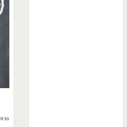
nt to