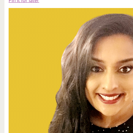
Pin it for later