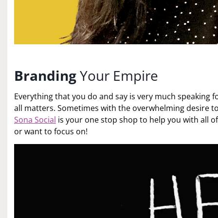
Branding
Your Empire
Everything that you do and say is very much speaking for
all matters. Sometimes with the overwhelming desire t
Sona Social
is your one stop shop to help you with all 
or want to focus on!