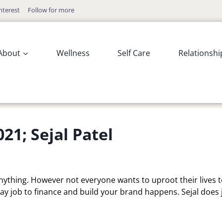
nterest
Follow for more
About
Wellness
Self Care
Relationshi
1; Sejal Patel
anything. However not everyone wants to uproot their lives 
 day job to finance and build your brand happens. Sejal does 