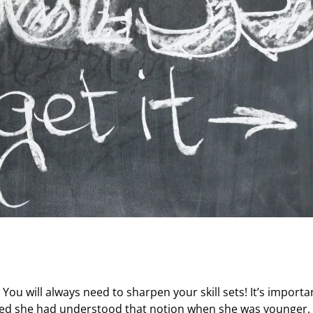
You will always need to sharpen your skill sets! It’s importa
shed she had understood that notion when she was younger.