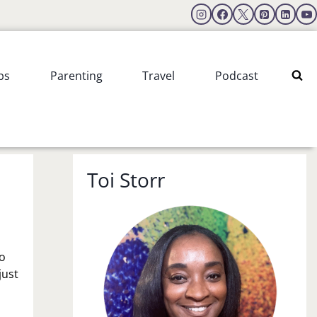
ps
Parenting
Travel
Podcast
Toi Storr
to
just