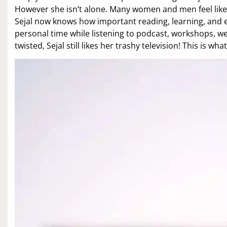
However she isn’t alone. Many women and men feel like 
Sejal now knows how important reading, learning, and e
personal time while listening to podcast, workshops, web
twisted, Sejal still likes her trashy television! This is what 