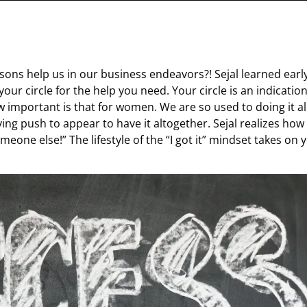
ssons help us in our business endeavors?! Sejal learned earl
your circle for the help you need. Your circle is an indication
 important is that for women. We are so used to doing it al
ying push to appear to have it altogether. Sejal realizes how
meone else!” The lifestyle of the “I got it” mindset takes on 