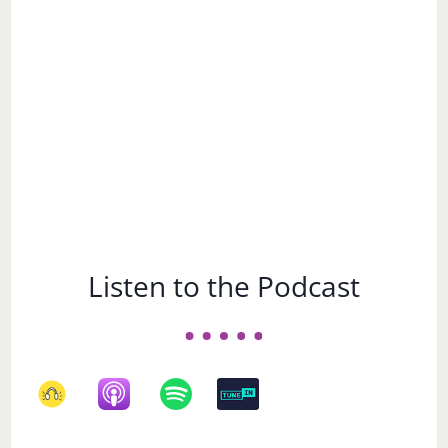
Subject
Listen to the Podcast