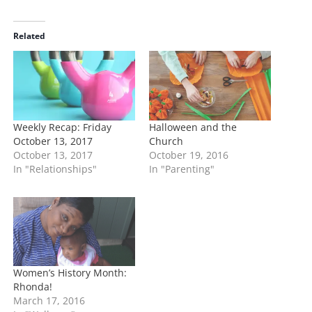
a
d
i
Related
n
g
…
Weekly Recap: Friday
Halloween and the
October 13, 2017
Church
October 13, 2017
October 19, 2016
In "Relationships"
In "Parenting"
Women’s History Month:
Rhonda!
March 17, 2016