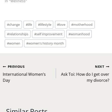
In "Wellness"
Post
#
change
#
life
#
lifestyle
#
love
#
motherhood
Tags:
#
relationships
#
self improvement
#
womanhood
#
women
#
women's history month
Post
PREVIOUS
NEXT
navigation
International Women’s
Ask Toi: How do I get over
Day
my divorce?
Similar Posts