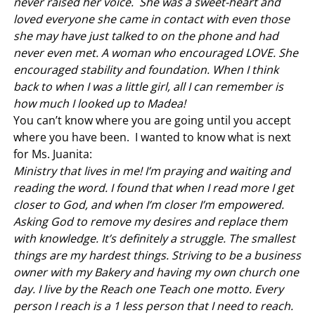
never raised her voice. She was a sweet-heart and
loved everyone she came in contact with even those
she may have just talked to on the phone and had
never even met. A woman who encouraged LOVE. She
encouraged stability and foundation. When I think
back to when I was a little girl, all I can remember is
how much I looked up to Madea!
You can’t know where you are going until you accept
where you have been. I wanted to know what is next
for Ms. Juanita:
Ministry that lives in me! I’m praying and waiting and
reading the word. I found that when I read more I get
closer to God, and when I’m closer I’m empowered.
Asking God to remove my desires and replace them
with knowledge. It’s definitely a struggle. The smallest
things are my hardest things. Striving to be a business
owner with my Bakery and having my own church one
day. I live by the Reach one Teach one motto. Every
person I reach is a 1 less person that I need to reach.