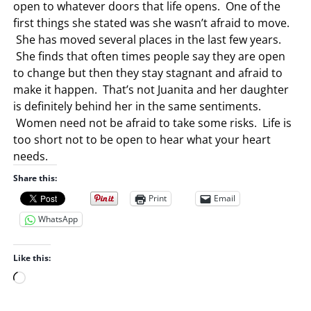
open to whatever doors that life opens. One of the
first things she stated was she wasn’t afraid to move.
She has moved several places in the last few years.
She finds that often times people say they are open
to change but then they stay stagnant and afraid to
make it happen. That’s not Juanita and her daughter
is definitely behind her in the same sentiments.
Women need not be afraid to take some risks. Life is
too short not to be open to hear what your heart
needs.
Share this:
Print
Email
WhatsApp
Like this:
L
o