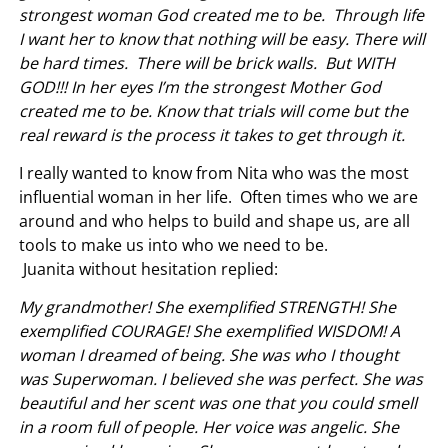
strongest woman God created me to be. Through life
I want her to know that nothing will be easy. There will
be hard times. There will be brick walls. But WITH
GOD!!! In her eyes I’m the strongest Mother God
created me to be. Know that trials will come but the
real reward is the process it takes to get through it.
I really wanted to know from Nita who was the most
influential woman in her life. Often times who we are
around and who helps to build and shape us, are all
tools to make us into who we need to be.
Juanita without hesitation replied:
My grandmother! She exemplified STRENGTH! She
exemplified COURAGE! She exemplified WISDOM! A
woman I dreamed of being. She was who I thought
was Superwoman. I believed she was perfect. She was
beautiful and her scent was one that you could smell
in a room full of people. Her voice was angelic. She