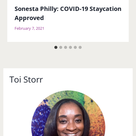
Sonesta Philly: COVID-19 Staycation
Approved
February 7, 2021
Toi Storr