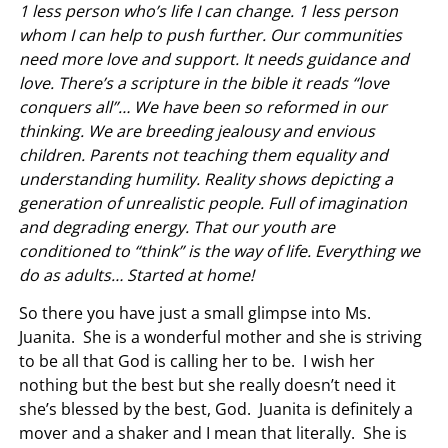
1 less person who’s life I can change. 1 less person
whom I can help to push further. Our communities
need more love and support. It needs guidance and
love. There’s a scripture in the bible it reads “love
conquers all”… We have been so reformed in our
thinking. We are breeding jealousy and envious
children. Parents not teaching them equality and
understanding humility. Reality shows depicting a
generation of unrealistic people. Full of imagination
and degrading energy. That our youth are
conditioned to “think” is the way of life. Everything we
do as adults… Started at home!
So there you have just a small glimpse into Ms.
Juanita. She is a wonderful mother and she is striving
to be all that God is calling her to be. I wish her
nothing but the best but she really doesn’t need it
she’s blessed by the best, God. Juanita is definitely a
mover and a shaker and I mean that literally. She is