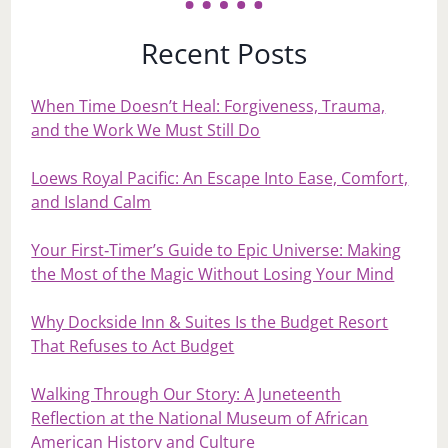
Recent Posts
When Time Doesn’t Heal: Forgiveness, Trauma,
and the Work We Must Still Do
Loews Royal Pacific: An Escape Into Ease, Comfort,
and Island Calm
Your First‑Timer’s Guide to Epic Universe: Making
the Most of the Magic Without Losing Your Mind
Why Dockside Inn & Suites Is the Budget Resort
That Refuses to Act Budget
Walking Through Our Story: A Juneteenth
Reflection at the National Museum of African
American History and Culture