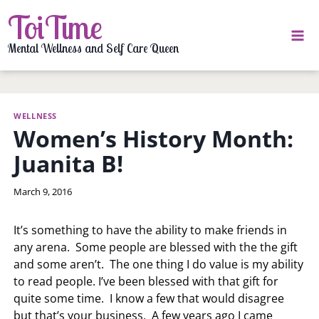
Skip
ToiTime
to
content
Mental Wellness and Self Care Queen
WELLNESS
Women’s History Month:
Juanita B!
By
March 9, 2016
LaToi
Storr
It’s something to have the ability to make friends in
any arena. Some people are blessed with the the gift
and some aren’t. The one thing I do value is my ability
to read people. I’ve been blessed with that gift for
quite some time. I know a few that would disagree
but that’s your business. A few years ago I came