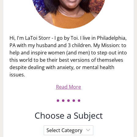
Hi, I'm LaToi Storr - I go by Toi. I live in Philadelphia,
PA with my husband and 3 children. My Mission: to
help and inspire women (and men) to step out into
this world to be their best versions of themselves
despite dealing with anxiety, or mental health
issues.
Read More
Choose a Subject
Choose
a