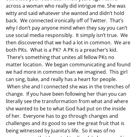
across a woman who really did intrigue me. She was
witty and said whatever she wanted and didn’t hold
back. We connected ironically off of Twitter. That’s
why I don’t pay anyone mind when they say you can’t
use social media responsibly. It simply isn’t true. We
then discovered that we had a lot in common. We are
both PKs. What is a PK? A PK is a preacher’s kid.
There’s something that unites all fellow PKs no
matter location. We began communicating and found
we had more in common than we imagined. This girl
can sing, bake, and really has a heart for people.
When she and I connected she was in the trenches of
change. If you have been following her than you can
literally see the transformation from what and where
she wanted to be to what God had put on the inside
of her. Everyone has to go through changes and
challenges and its good to see the great fruit that is
being witnessed by Juanita’s life. So it was of no