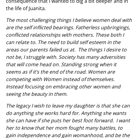
consequence that I wanted to dig a bit deeper and in
the life of Juanita.
The most challenging things I believe women deal with
are the self inflicted bearings. Fatherless upbringings,
conflicted relationships with mothers. These both I
can relate to. The need to build self esteem in the
areas our parents failed us at. The things I desire to
not be, I struggle with. Society has many adversities
that will come head on. Standing strong when it
seems as if it’s the end of the road. Women are
competing with Women instead of themselves.
Instead focusing on embracing other women and
seeing the beauty in them.
The legacy I wish to leave my daughter is that she can
do anything she works hard for. Anything she wants
she can have if she puts her best foot forward. I want
her to know that her mom fought many battles, to
gain independence and gain womanhood, and be the