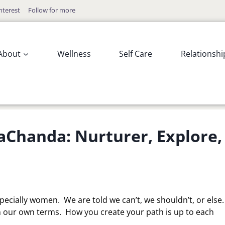
nterest
Follow for more
About
Wellness
Self Care
Relationshi
Chanda: Nurturer, Explore,
pecially women. We are told we can’t, we shouldn’t, or else
 our own terms. How you create your path is up to each