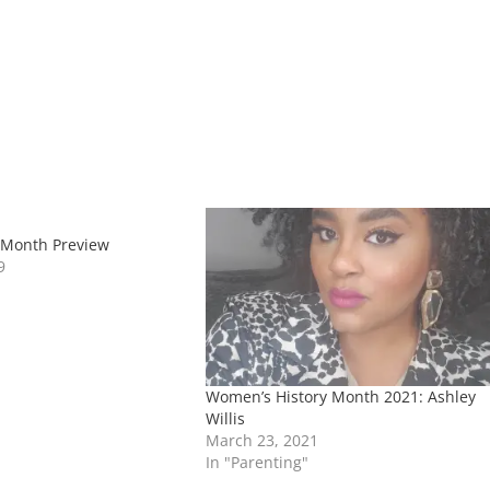
 Month Preview
9
Women’s History Month 2021: Ashley
Willis
March 23, 2021
In "Parenting"