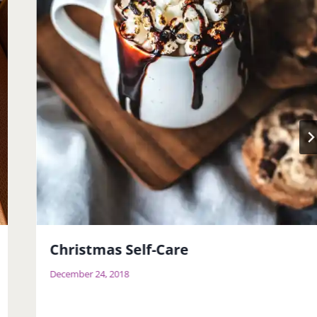
Christmas Self-Care
December 24, 2018