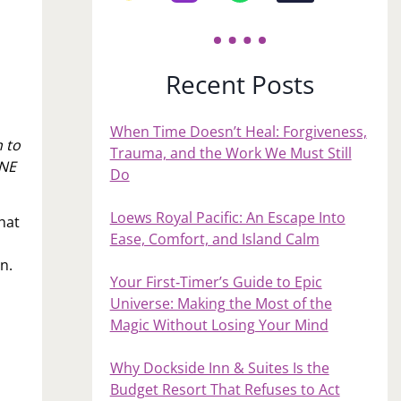
Recent Posts
When Time Doesn’t Heal: Forgiveness,
 to
Trauma, and the Work We Must Still
ONE
Do
Loews Royal Pacific: An Escape Into
hat
Ease, Comfort, and Island Calm
an.
Your First‑Timer’s Guide to Epic
Universe: Making the Most of the
Magic Without Losing Your Mind
Why Dockside Inn & Suites Is the
Budget Resort That Refuses to Act