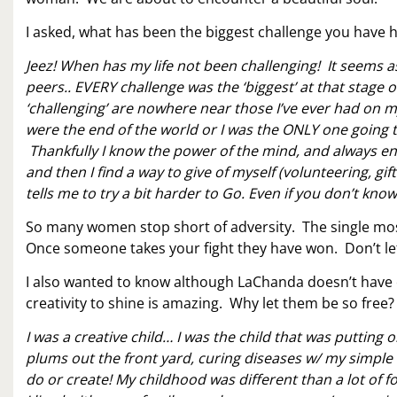
I asked, what has been the biggest challenge you have h
Jeez! When has my life not been challenging! It seems 
peers.. EVERY challenge was the ‘biggest’ at that stage of 
‘challenging’ are nowhere near those I’ve ever had on my
were the end of the world or I was the ONLY one going thr
Thankfully I know the power of the mind, and always end
and then I find a way to give of myself (volunteering, gif
tells me to try a bit harder to Go. Even if you don’t 
So many women stop short of adversity. The single most
Once someone takes your fight they have won. Don’t le
I also wanted to know although LaChanda doesn’t have 
creativity to shine is amazing. Why let them be so free?
I was a creative child… I was the child that was putting 
plums out the front yard, curing diseases w/ my simple
do or create! My childhood was different than a lot of f