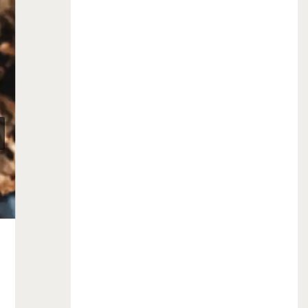
September is Ovarian Cancer
Awareness Month!
September 1, 2016