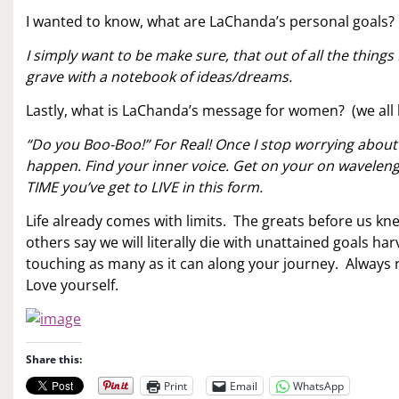
I wanted to know, what are LaChanda’s personal goals?
I simply want to be make sure, that out of all the things
grave with a notebook of ideas/dreams.
Lastly, what is LaChanda’s message for women? (we all 
“Do you Boo-Boo!” For Real! Once I stop worrying about
happen. Find your inner voice. Get on your on wavelength
TIME you’ve get to LIVE in this form.
Life already comes with limits. The greats before us kn
others say we will literally die with unattained goals ha
touching as many as it can along your journey. Always
Love yourself.
Share this:
Print
Email
WhatsApp