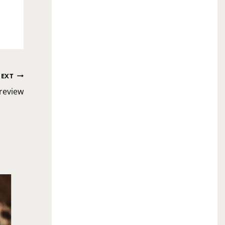
EXT
review