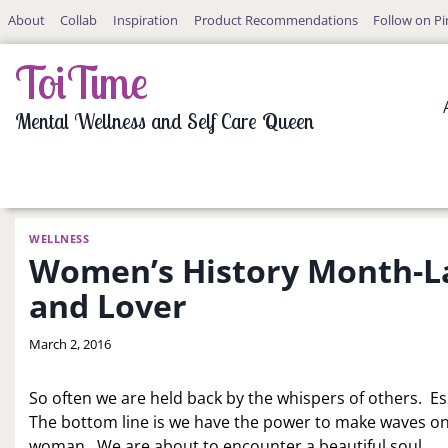
Skip
About
Collab
Inspiration
Product Recommendations
Follow on Pi
to
content
ToiTime
Mental Wellness and Self Care Queen
WELLNESS
Women’s History Month-La
and Lover
By
March 2, 2016
LaToi
Storr
So often we are held back by the whispers of others. Es
The bottom line is we have the power to make waves on
woman. We are about to encounter a beautiful soul.