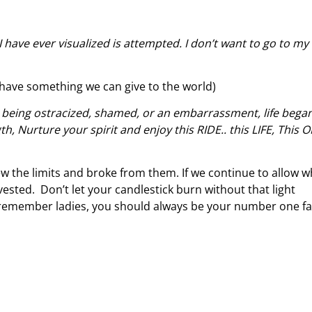
 I have ever visualized is attempted. I don’t want to go to my
have something we can give to the world)
 being ostracized, shamed, or an embarrassment, life began
, Nurture your spirit and enjoy this RIDE.. this LIFE, This 
ew the limits and broke from them. If we continue to allow w
rvested. Don’t let your candlestick burn without that light
 remember ladies, you should always be your number one f