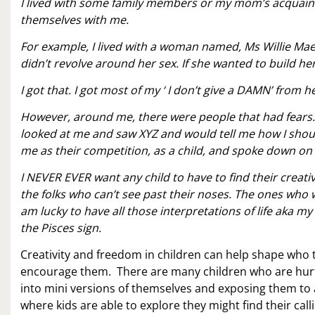
I lived with some family members or my mom’s acquaint
themselves with me.
For example, I lived with a woman named, Ms Willie Mae, 
didn’t revolve around her sex. If she wanted to build h
I got that. I got most of my ‘ I don’t give a DAMN’ from he
However, around me, there were people that had fears
looked at me and saw XYZ and would tell me how I shou
me as their competition, as a child, and spoke down on 
I NEVER EVER want any child to have to find their creati
the folks who can’t see past their noses. The ones who 
am lucky to have all those interpretations of life aka 
the Pisces sign.
Creativity and freedom in children can help shape who 
encourage them. There are many children who are hurtin
into mini versions of themselves and exposing them to a
where kids are able to explore they might find their call