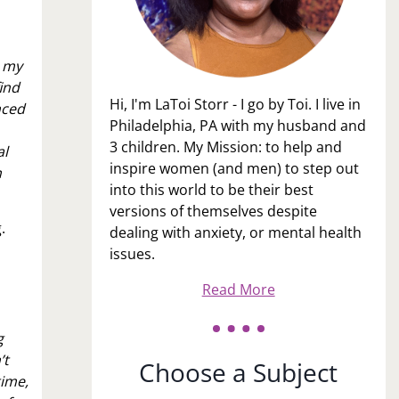
n my
find
Hi, I'm LaToi Storr - I go by Toi. I live in
nced
Philadelphia, PA with my husband and
3 children. My Mission: to help and
al
inspire women (and men) to step out
n
into this world to be their best
versions of themselves despite
g.
dealing with anxiety, or mental health
issues.
Read More
g
’t
Choose a Subject
time,