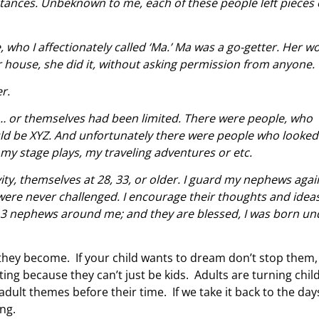
ances. Unbeknown to me, each of these people left pieces 
who I affectionately called ‘Ma.’ Ma was a go-getter. Her w
er house, she did it, without asking permission from anyone
r.
… or themselves had been limited. There were people, who
ld be XYZ. And unfortunately there were people who looked
my stage plays, my traveling adventures or etc.
vity, themselves at 28, 33, or older. I guard my nephews agai
were never challenged. I encourage their thoughts and ideas
my 3 nephews around me; and they are blessed, I was born un
they become. If your child wants to dream don’t stop them,
g because they can’t just be kids. Adults are turning chil
dult themes before their time. If we take it back to the day
ing.