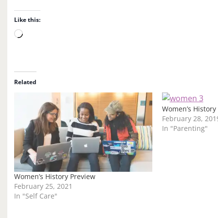
Like this:
L
o
a
d
i
Related
n
g
Women’s History
…
February 28, 201
In "Parenting"
Women’s History Preview
February 25, 2021
In "Self Care"