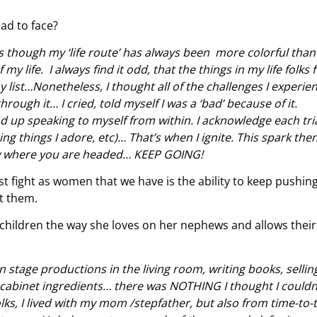
ad to face?
as though my ‘life route’ has always been more colorful tha
my life. I always find it odd, that the things in my life folks 
 list…Nonetheless, I thought all of the challenges I experie
ough it… I cried, told myself I was a ‘bad’ because of it.
 up speaking to myself from within. I acknowledge each tri
ting things I adore, etc)… That’s when I ignite. This spark the
know where you are headed… KEEP GOING!
 fight as women that we have is the ability to keep pushin
t them.
children the way she loves on her nephews and allows their
on stage productions in the living room, writing books, sellin
 cabinet ingredients… there was NOTHING I thought I couldn
olks, I lived with my mom /stepfather, but also from time-to-