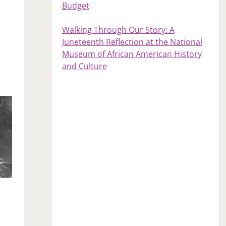
Budget
Walking Through Our Story: A
Juneteenth Reflection at the National
Museum of African American History
and Culture