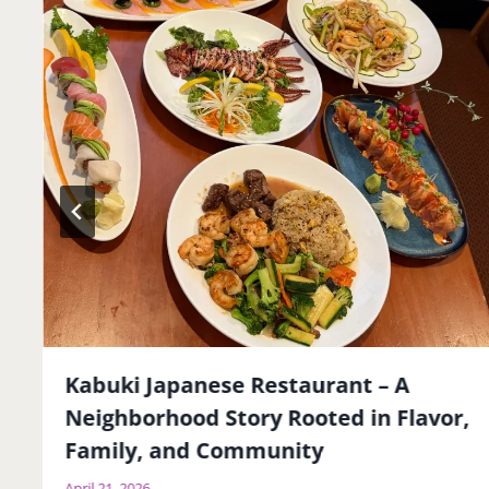
Kabuki Japanese Restaurant – A
Neighborhood Story Rooted in Flavor,
Family, and Community
April 21, 2026