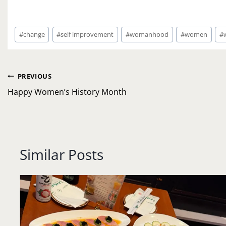
Post
#
change
#
self improvement
#
womanhood
#
women
#
Tags:
Post
PREVIOUS
navigation
Happy Women’s History Month
Similar Posts