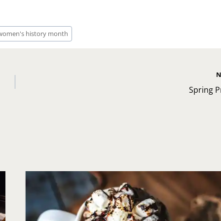
women's history month
N
Spring P