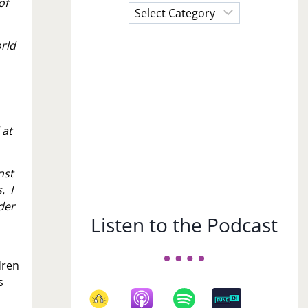
of
Choose
a
Subject
orld
.
 at
nst
. I
der
Listen to the Podcast
dren
s