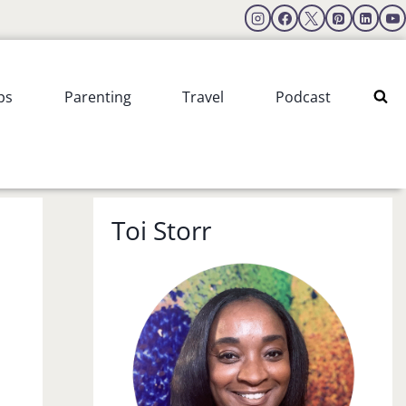
ps
Parenting
Travel
Podcast
Toi Storr
.