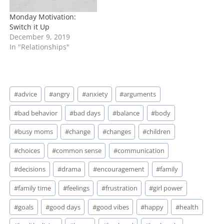
Monday Motivation:
Switch it Up
December 9, 2019
In "Relationships"
Post
#
advice
#
angry
#
anxiety
#
arguments
Tags:
#
bad behavior
#
bad days
#
balance
#
body
#
busy moms
#
change
#
changes
#
children
#
choices
#
common sense
#
communication
#
decisions
#
drama
#
encouragement
#
family
#
family time
#
feelings
#
frustration
#
girl power
#
goals
#
good days
#
good vibes
#
happy
#
health