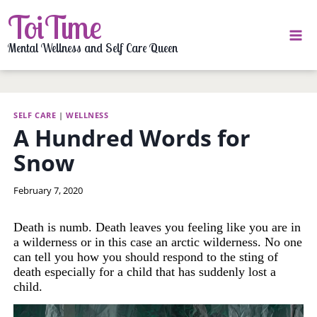
Skip
ToiTime
to
content
Mental Wellness and Self Care Queen
SELF CARE
|
WELLNESS
A Hundred Words for
Snow
By
February 7, 2020
LaToi
Storr
Death is numb. Death leaves you feeling like you are in
a wilderness or in this case an arctic wilderness. No one
can tell you how you should respond to the sting of
death especially for a child that has suddenly lost a
child.