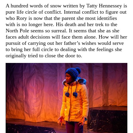
A hundred words of snow written by Tatty Hennessey is
pure life circle of conflict. Internal conflict to figure out
who Rory is
now that the parent she most identifies
with is no longer here. His death and her trek to the
North Pole seems so surreal. It seems that she as she
faces adult decisions will face them alone. How will her
pursuit of carrying out her father’s wishes would serve
to bring her full circle to dealing with the feelings she
originally tried to close the door to.