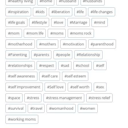
#
healthy living
#
home
#
husband
#
husbands
#
inspiration
#
kids
#
liberation
#
life
#
life changes
#
life goals
#
lifestyle
#
love
#
Marriage
#
mind
#
mom
#
mom life
#
moms
#
moms rock
#
motherhood
#
mothers
#
motivation
#
parenthood
#
Parenting
#
parents
#
people
#
Relationship
#
relationships
#
respect
#
sad
#
school
#
self
#
self awareness
#
self care
#
self esteem
#
self improvement
#
Self love
#
self worth
#
sex
#
space
#
stress
#
stress management
#
stress relief
#
survival
#
travel
#
womanhood
#
women
#
working moms