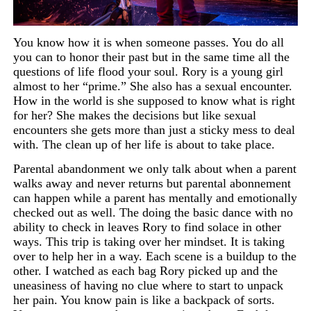
You know how it is when someone passes. You do all
you can to honor their past but in the same time all the
questions of life flood your soul. Rory is a young girl
almost to her “prime.” She also has a sexual encounter.
How in the world is she supposed to know what is right
for her? She makes the decisions but like sexual
encounters she gets more than just a sticky mess to deal
with. The clean up of her life is about to take place.
Parental abandonment we only talk about when a parent
walks away and never returns but parental abonnement
can happen while a parent has mentally and emotionally
checked out as well. The doing the basic dance with no
ability to check in leaves Rory to find solace in other
ways. This trip is taking over her mindset. It is taking
over to help her in a way. Each scene is a buildup to the
other. I watched as each bag
Rory picked up and the
uneasiness of having no clue where to start to unpack
her pain. You know pain is like a
backpack
of sorts.