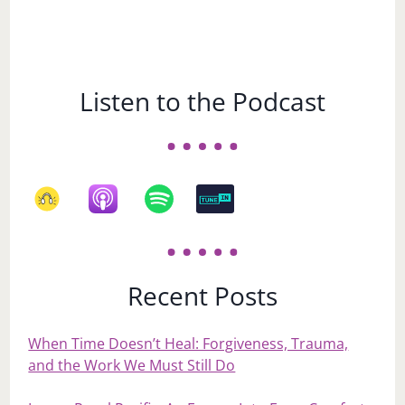
Listen to the Podcast
Recent Posts
When Time Doesn’t Heal: Forgiveness, Trauma,
and the Work We Must Still Do