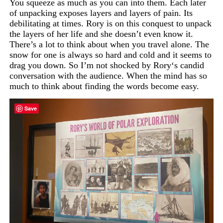
You squeeze as much as you can into them. Each later
of unpacking exposes layers and layers of pain. Its
debilitating at times. Rory is on this conquest to unpack
the layers of her life and she doesn’t even know it.
There’s
a
lot
to
think
about when
you
travel
alone
.
The
snow
for
one
is
always
so hard
and
cold and
it
seems
to
drag
you
down. So
I’m
not
shocked
by
Rory
‘s candid
conversation
with
the
audience.
When
the
mind has so
much
to
think
about
finding
the
words
become
easy.
Save