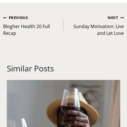
Post
PREVIOUS
NEXT
navigation
Blogher Health 20 Full
Sunday Motivation: Live
Recap
and Let Love
Similar Posts