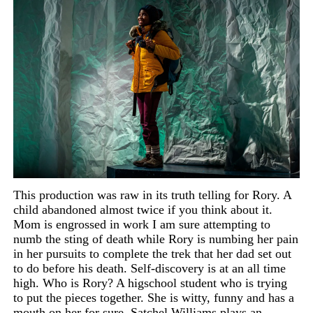
This production was raw in its truth telling for Rory. A
child abandoned almost twice if you think about it.
Mom is engrossed in work I am sure attempting to
numb the sting of death while Rory is numbing her pain
in her pursuits to complete the trek that her dad set out
to do before his death. Self-discovery is at an all time
high. Who is Rory? A higschool student who is trying
to put the pieces together. She is witty, funny and has a
mouth on her for sure. Satchel Williams plays an