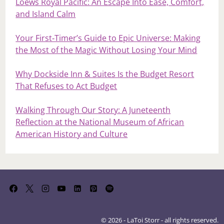
Loews Royal Pacific: An Escape Into Ease, Comfort,
and Island Calm
Your First‑Timer’s Guide to Epic Universe: Making
the Most of the Magic Without Losing Your Mind
Why Dockside Inn & Suites Is the Budget Resort
That Refuses to Act Budget
Walking Through Our Story: A Juneteenth
Reflection at the National Museum of African
American History and Culture
© 2026 - LaToi Storr - all rights reserved.