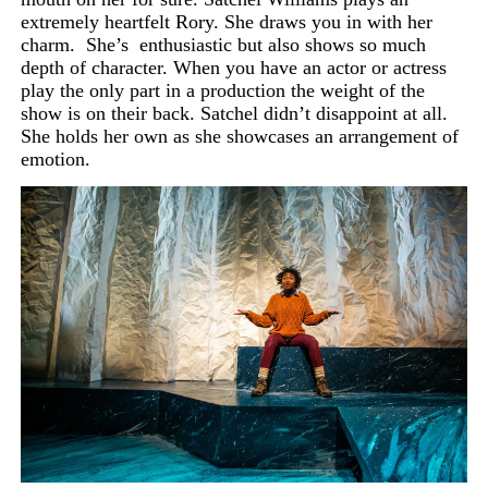
extremely heartfelt Rory. She draws you in with her
charm.
She’s
enthusiastic but also shows so much
depth of character. When you have an actor or actress
play the only part in a production the weight of the
show is on their back. Satchel didn’t disappoint at all.
She holds her own as she showcases an arrangement of
emotion.