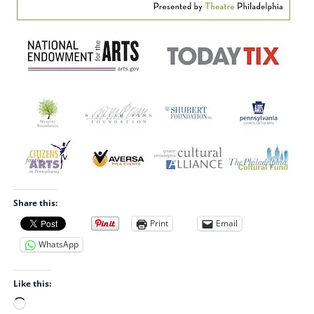
Share this:
Print
Email
WhatsApp
Like this:
L