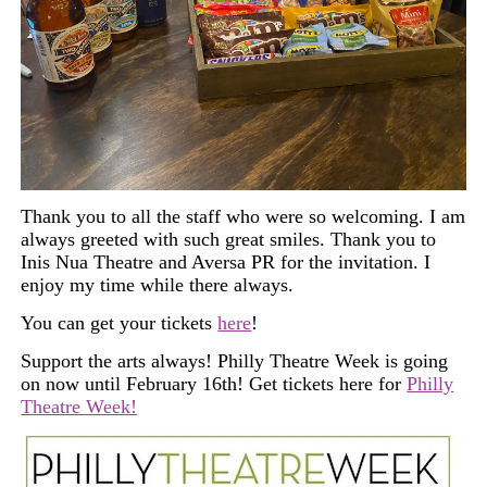
Thank you to all the staff who were so welcoming. I am
always greeted with such great smiles. Thank you to
Inis Nua Theatre and Aversa PR for the invitation. I
enjoy my time while there always.
You can
get
your
tickets
here
!
Support the arts always! Philly Theatre Week is going
on now until February 16th! Get tickets here for
Philly
Theatre Week!