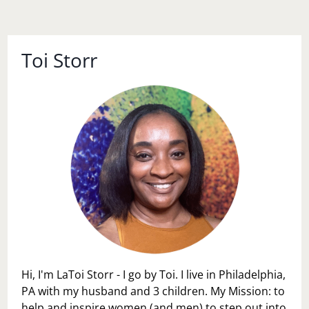
Toi Storr
Hi, I'm LaToi Storr - I go by Toi. I live in Philadelphia,
PA with my husband and 3 children. My Mission: to
help and inspire women (and men) to step out into