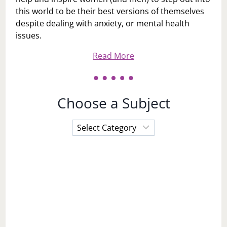
this world to be their best versions of themselves
despite dealing with anxiety, or mental health
issues.
Read More
Choose a Subject
Choose
a
Subject