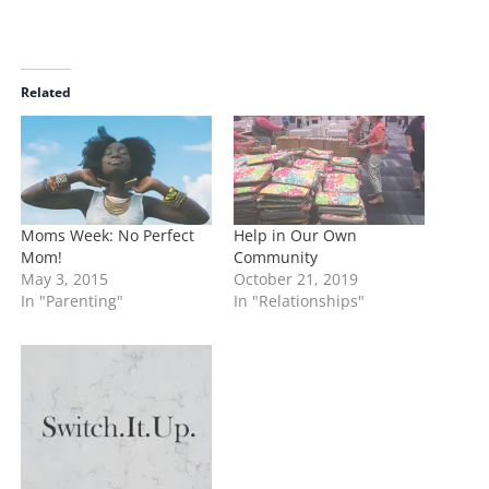
o
a
d
i
Related
n
g
…
Moms Week: No Perfect
Help in Our Own
Mom!
Community
May 3, 2015
October 21, 2019
In "Parenting"
In "Relationships"