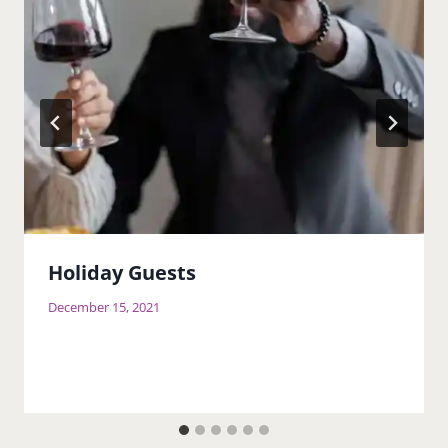
Holiday Guests
December 15, 2021