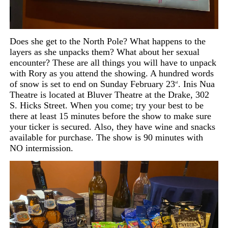
Does she get to the North Pole? What happens to the
layers as she unpacks them? What about her sexual
encounter? These are all things you will have to unpack
with Rory as you attend the showing. A hundred words
of snow is set to end on Sunday February 23
. Inis Nua
rd
Theatre is located at Bluver Theatre at the Drake, 302
S. Hicks Street. When you come; try your best to be
there at least 15 minutes before the show to make sure
your ticker is secured.
Also,
they have wine and snacks
available for purchase. The show is 90 minutes with
NO intermission.