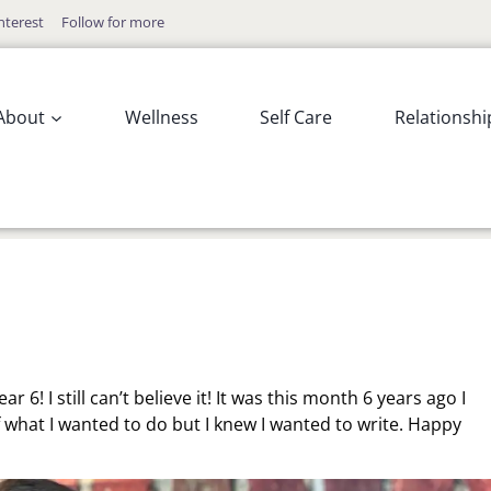
nterest
Follow for more
About
Wellness
Self Care
Relationshi
r 6! I still can’t believe it! It was this month 6 years ago I
 what I wanted to do but I knew I wanted to write. Happy