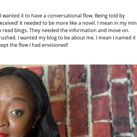
I wanted it to have a conversational flow. Being told by
ceived! It needed to be more like a novel. I mean in my mi
o read blogs. They needed the information and move on.
crushed. I wanted my blog to be about me. I mean I named it
ept the flow I had envisioned!