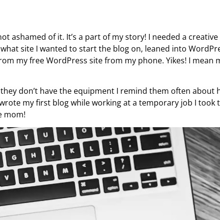
ot ashamed of it. It’s a part of my story! I needed a creative
what site I wanted to start the blog on, leaned into WordPre
ed from my free WordPress site from my phone. Yikes! I mean 
 they don’t have the equipment I remind them often about 
 I wrote my first blog while working at a temporary job I took 
me mom!