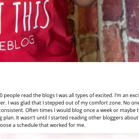
00 people read the blogs I was all types of excited. I’m an exc
ger. I was glad that I stepped out of my comfort zone. No on
e consistent. Often times I would blog once a week or maybe 
g plan. It wasn’t until I started reading other bloggers about
 choose a schedule that worked for me.