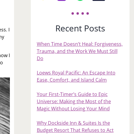
Recent Posts
ss. I
my
When Time Doesn’t Heal: Forgiveness,
Trauma, and the Work We Must Still
how I
Do
to
Loews Royal Pacific: An Escape Into
Ease, Comfort, and Island Calm
Your First‑Timer’s Guide to Epic
Universe: Making the Most of the
Magic Without Losing Your Mind
Why Dockside Inn & Suites Is the
Budget Resort That Refuses to Act