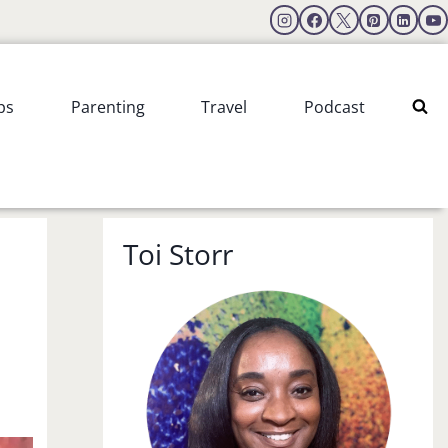
ps
Parenting
Travel
Podcast
Toi Storr