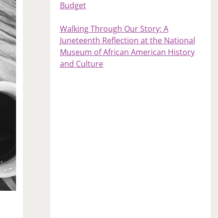
Budget
Walking Through Our Story: A
Juneteenth Reflection at the National
Museum of African American History
and Culture