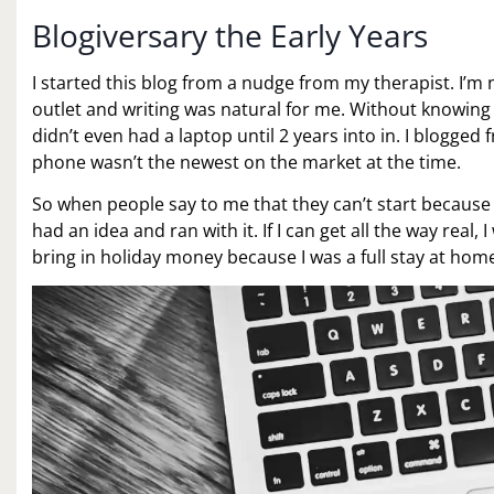
Blogiversary the Early Years
I started this blog from a nudge from my therapist. I’m n
outlet and writing was natural for me. Without knowing 
didn’t even had a laptop until 2 years into in. I blogg
phone wasn’t the newest on the market at the time.
So when people say to me that they can’t start because
had an idea and ran with it. If I can get all the way real,
bring in holiday money because I was a full stay at ho