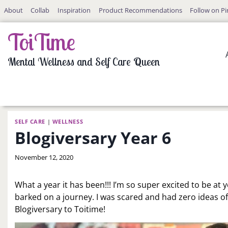
Skip
About
Collab
Inspiration
Product Recommendations
Follow on Pi
to
content
ToiTime
Mental Wellness and Self Care Queen
SELF CARE
|
WELLNESS
Blogiversary Year 6
By
November 12, 2020
LaToi
Storr
What a year it has been!!! I’m so super excited to be at yea
barked on a journey. I was scared and had zero ideas of
Blogiversary to Toitime!