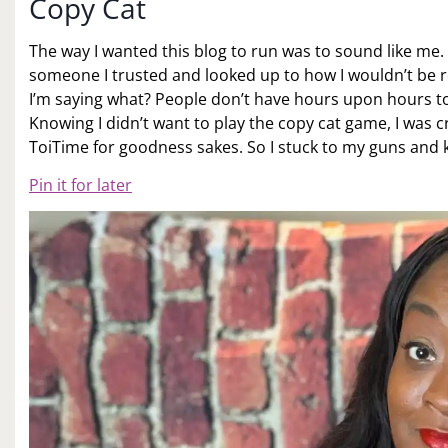
Copy Cat
The way I wanted this blog to run was to sound like me. 
someone I trusted and looked up to how I wouldn’t be re
I’m saying what? People don’t have hours upon hours t
Knowing I didn’t want to play the copy cat game, I was 
ToiTime for goodness sakes. So I stuck to my guns and k
Pin it for later