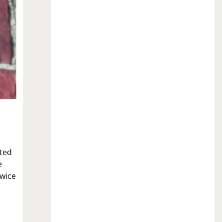
ited
e
twice