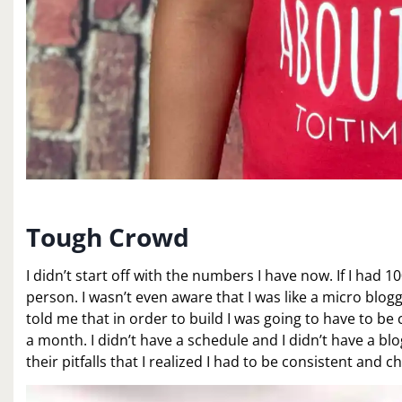
Tough Crowd
I didn’t start off with the numbers I have now. If I had 1
person. I wasn’t even aware that I was like a micro blog
told me that in order to build I was going to have to b
a month. I didn’t have a schedule and I didn’t have a blo
their pitfalls that I realized I had to be consistent and