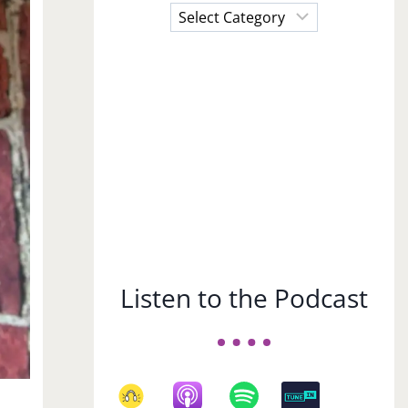
Choose
a
Subject
Listen to the Podcast