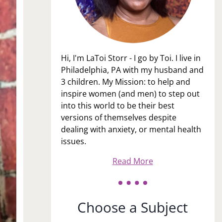
Hi, I'm LaToi Storr - I go by Toi. I live in
Philadelphia, PA with my husband and
3 children. My Mission: to help and
inspire women (and men) to step out
into this world to be their best
versions of themselves despite
dealing with anxiety, or mental health
issues.
Read More
Choose a Subject