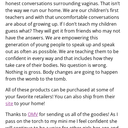
honest conversations surrounding vaginas. That isn’t
the way we run our home. We are our children’s first
teachers and with that uncomfortable conversations
are about of growing up. If I don’t teach my children
guess what? They will get it from friends who may not
have the answers. We are empowering this
generation of young people to speak up and speak
out as often as possible. We are teaching them to be
confident in every way and that includes how they
take care of their bodies. No question is wrong.
Nothing is gross. Body changes are going to happen
from the womb to the tomb.
All of these products can be purchased at some of
your favorite retailers! You can also ship from their
site
to your home!
Thanks to
OMV
for sending us all of the goodies! As I
pass on the torch to my mini me I feel confident she
will continue to be a voice for other girls her age and