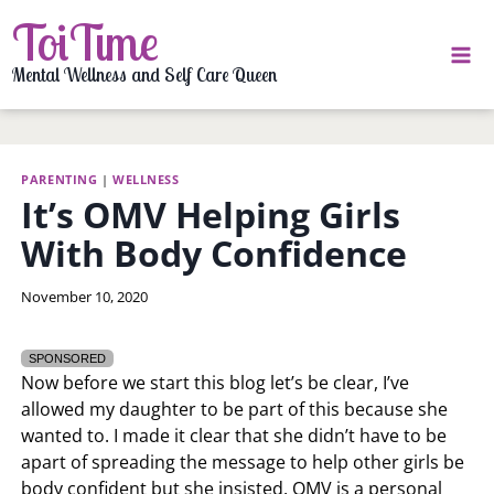
Skip
ToiTime
to
content
Mental Wellness and Self Care Queen
PARENTING
|
WELLNESS
It’s OMV Helping Girls
With Body Confidence
By
November 10, 2020
LaToi
Storr
SPONSORED
Now before we start this blog let’s be clear, I’ve
allowed my daughter to be part of this because she
wanted to. I made it clear that she didn’t have to be
apart of spreading the message to help other girls be
body confident but she insisted. OMV is a personal