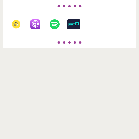
Recent Posts
When Time Doesn’t Heal: Forgiveness, Trauma,
and the Work We Must Still Do
Loews Royal Pacific: An Escape Into Ease, Comfort,
and Island Calm
Your First‑Timer’s Guide to Epic Universe: Making
the Most of the Magic Without Losing Your Mind