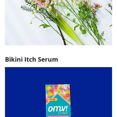
Bikini Itch Serum