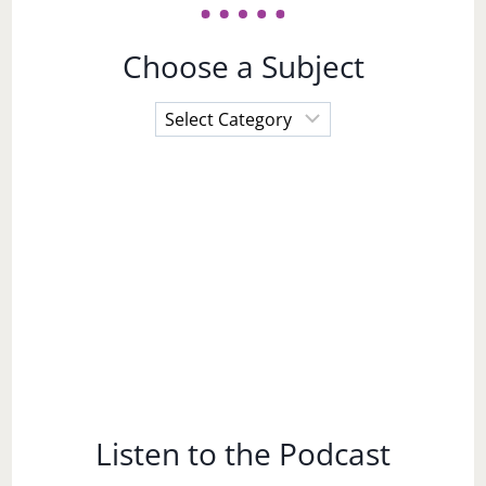
Choose a Subject
Choose
a
Subject
Listen to the Podcast