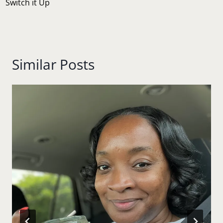
Switch it Up
Similar Posts