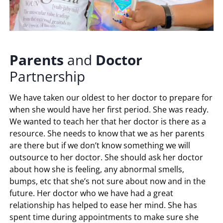
Parents
and
Doctor
Partnership
We have taken our oldest to her doctor to prepare for
when she would have her first period. She was ready.
We wanted to teach her that her doctor is there as a
resource. She needs to know that we as her parents
are there but if we don’t know something we will
outsource to her doctor. She should ask her doctor
about how she is feeling, any abnormal smells,
bumps, etc that she’s not sure about now and in the
future. Her doctor who we have had a great
relationship has helped to ease her mind. She has
spent time during appointments to make sure she