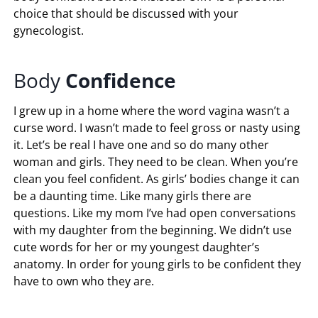
choice that should be discussed with your
gynecologist.
Body
Confidence
I grew up in a home where the word vagina wasn’t a
curse word. I wasn’t made to feel gross or nasty using
it. Let’s be real I have one and so do many other
woman and girls. They need to be clean. When you’re
clean you feel confident. As girls’ bodies change it can
be a daunting time. Like many girls there are
questions. Like my mom I’ve had open conversations
with my daughter from the beginning. We didn’t use
cute words for her or my youngest daughter’s
anatomy. In order for young girls to be confident they
have to own who they are.