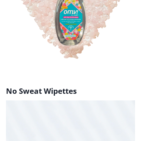
No Sweat Wipettes