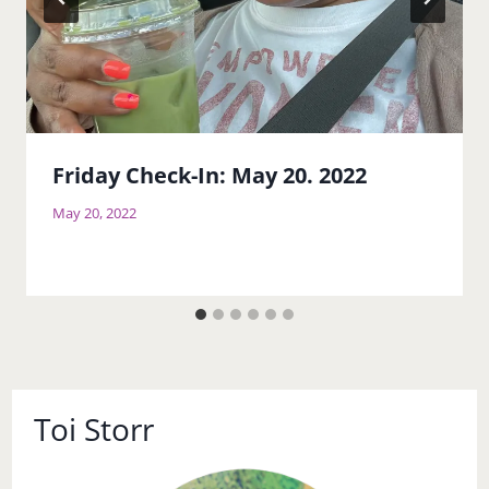
Friday Check-In: May 20. 2022
May 20, 2022
Toi Storr