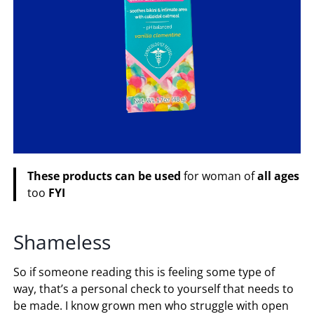
These
products
can
be
used
for woman of
all
ages
too
FYI
Shameless
So if someone reading this is feeling some type of
way, that’s a personal check to yourself that needs to
be made. I know grown men who struggle with open