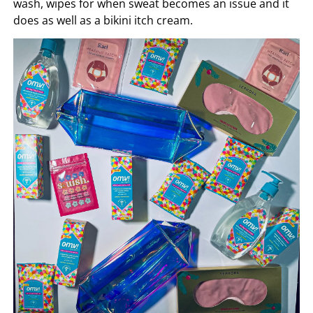
wash, wipes for when sweat becomes an issue and it
does as well as a bikini itch cream.