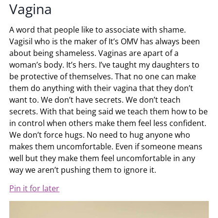
Vagina
A word that people like to associate with shame.
Vagisil who is the maker of It’s OMV has always been
about being shameless. Vaginas are apart of a
woman’s body. It’s hers. I’ve taught my daughters to
be protective of themselves. That no one can make
them do anything with their vagina that they don’t
want to. We don’t have secrets. We don’t teach
secrets. With that being said we teach them how to be
in control when others make them feel less confident.
We don’t force hugs. No need to hug anyone who
makes them uncomfortable. Even if someone means
well but they make them feel uncomfortable in any
way we aren’t pushing them to ignore it.
Pin it for later