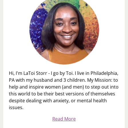
Hi, I'm LaToi Storr - I go by Toi. I live in Philadelphia,
PA with my husband and 3 children. My Mission: to
help and inspire women (and men) to step out into
this world to be their best versions of themselves
despite dealing with anxiety, or mental health
issues.
Read More