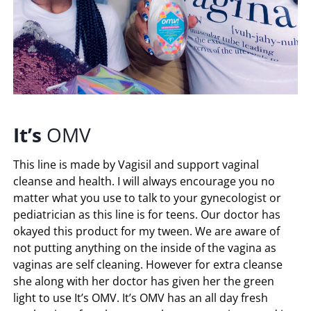
It’s
OMV
This line is made by Vagisil and support vaginal
cleanse and health. I will always encourage you no
matter what you use to talk to your gynecologist or
pediatrician as this line is for teens. Our doctor has
okayed this product for my tween. We are aware of
not putting anything on the inside of the vagina as
vaginas are self cleaning. However for extra cleanse
she along with her doctor has given her the green
light to use It’s OMV. It’s OMV has an all day fresh