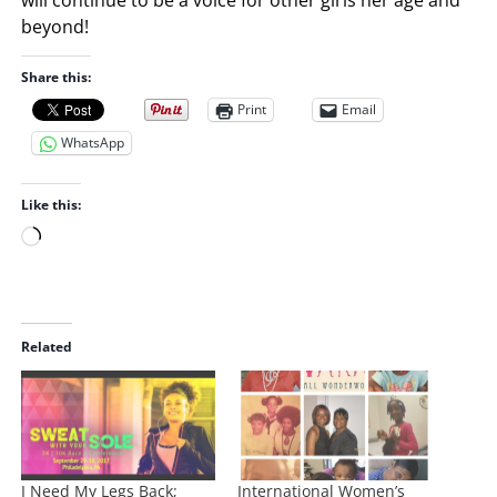
beyond!
Share this:
Print
Email
WhatsApp
Like this:
L
o
a
d
i
Related
n
g
…
I Need My Legs Back;
International Women’s