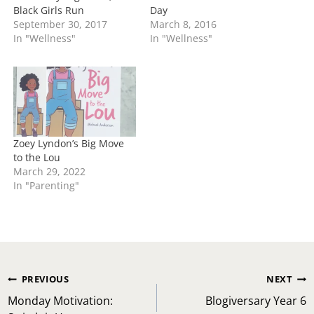
Black Girls Run
Day
September 30, 2017
March 8, 2016
In "Wellness"
In "Wellness"
Zoey Lyndon’s Big Move
to the Lou
March 29, 2022
In "Parenting"
Post
PREVIOUS
NEXT
navigation
Monday Motivation:
Blogiversary Year 6