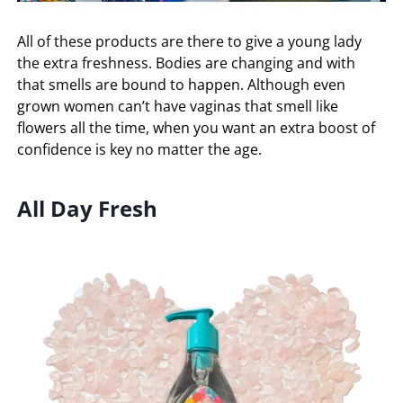
All of these products are there to give a young lady
the extra freshness. Bodies are changing and with
that smells are bound to happen. Although even
grown women can’t have vaginas that smell like
flowers all the time, when you want an extra boost of
confidence is key no matter the age.
All Day Fresh