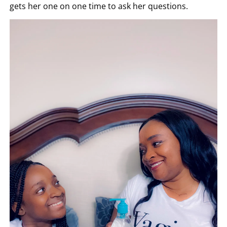
gets her one on one time to ask her questions.