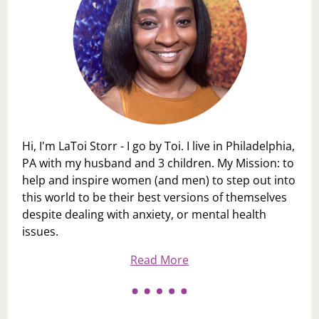
Hi, I'm LaToi Storr - I go by Toi. I live in Philadelphia,
PA with my husband and 3 children. My Mission: to
help and inspire women (and men) to step out into
this world to be their best versions of themselves
despite dealing with anxiety, or mental health
issues.
Read More