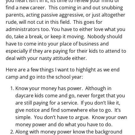
you heart isn’t in it, its time to renew your mind or
find a new career. This coming in and out snubbing
parents, acting passive aggressive, or just altogether
rude, will not cut in this field. This goes for
administrators too. You have to either love what you
do, take a break, or keep it moving. Nobody should
have to come into your place of business and
especially if they are paying for their kids to attend to
deal with your nasty attitude either.
Here are a few things I want to highlight as we end
camp and go into the school year:
Know your money has power. Although in
daycare kids come and go, never forget that you
are still paying for a service. If you don’t like it,
give notice and find somewhere else to go. It’s
simple. You don’t have to argue. Know your own
money power and do what you have to do.
Along with money power know the background