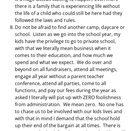
there is a family that is experiencing life without
the life of a child who could still be here had they
followed the laws and rules.
Do not be afraid to find another camp, daycare or
school. Listen as we go into the school year, my
kids have the privilege to go to private school,
with that we literally mean business when it
comes to their education, and how much we
spend and what we expect. We do over and
beyond on all fundraisers, attend all meetings,
engage all year without a parent teacher
conference, attend all parties, come to all
functions, and pay our fees during the year as
asked I literally will put up with ZERO foolishness
from administration. We mean zero. No one has
to chase us to be involved with our kids lives and
with that in mind I demand that the school hold
up their end of the bargain at all times. There is