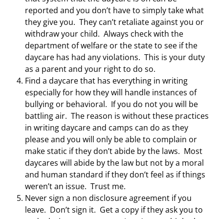
reported and you don’t have to simply take what
they give you. They can’t retaliate against you or
withdraw your child. Always check with the
department of welfare or the state to see if the
daycare has had any violations. This is your duty
as a parent and your right to do so.
Find a daycare that has everything in writing
especially for how they will handle instances of
bullying or behavioral. If you do not you will be
battling air. The reason is without these practices
in writing daycare and camps can do as they
please and you will only be able to complain or
make static if they don’t abide by the laws. Most
daycares will abide by the law but not by a moral
and human standard if they don’t feel as if things
weren’t an issue. Trust me.
Never sign a non disclosure agreement if you
leave. Don’t sign it. Get a copy if they ask you to