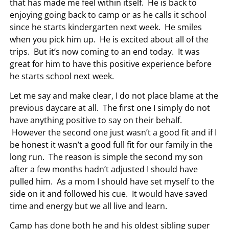
that has made me feel within itself. He is back to
enjoying going back to camp or as he calls it school
since he starts kindergarten next week. He smiles
when you pick him up. He is excited about all of the
trips. But it’s now coming to an end today. It was
great for him to have this positive experience before
he starts school next week.
Let me say and make clear, I do not place blame at the
previous daycare at all. The first one I simply do not
have anything positive to say on their behalf.
However the second one just wasn’t a good fit and if I
be honest it wasn’t a good full fit for our family in the
long run. The reason is simple the second my son
after a few months hadn’t adjusted I should have
pulled him. As a mom I should have set myself to the
side on it and followed his cue. It would have saved
time and energy but we all live and learn.
Camp has done both he and his oldest sibling super