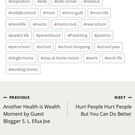
#
inspiration
#
kids
#
kids corner
#
medical
#
middle school
#
mom
#
mom guilt
#
mom life
#
momlife
#
moms
#
moms rock
#
new school
#
parent life
#
parenthood
#
Parenting
#
parents
#
pre school
#
school
#
school shopping
#
school year
#
single moms
#
stay at home moms
#
work
#
work life
#
working moms
Post
PREVIOUS
NEXT
navigation
Another Health is Wealth
Hurt People Hurt People
Moment by Guest
But You Can Do Better
Blogger S. L. Efua Joe