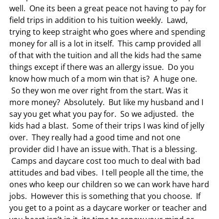
well. One its been a great peace not having to pay for
field trips in addition to his tuition weekly. Lawd,
trying to keep straight who goes where and spending
money for all is a lot in itself. This camp provided all
of that with the tuition and all the kids had the same
things except if there was an allergy issue. Do you
know how much of a mom win that is? A huge one.
So they won me over right from the start. Was it
more money? Absolutely. But like my husband and I
say you get what you pay for. So we adjusted. the
kids had a blast. Some of their trips I was kind of jelly
over. They really had a good time and not one
provider did I have an issue with. That is a blessing.
Camps and daycare cost too much to deal with bad
attitudes and bad vibes. I tell people all the time, the
ones who keep our children so we can work have hard
jobs. However this is something that you choose. If
you get to a point as a daycare worker or teacher and