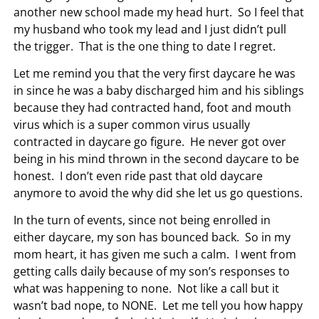
another new school made my head hurt. So I feel that
my husband who took my lead and I just didn’t pull
the trigger. That is the one thing to date I regret.
Let me remind you that the very first daycare he was
in since he was a baby discharged him and his siblings
because they had contracted hand, foot and mouth
virus which is a super common virus usually
contracted in daycare go figure. He never got over
being in his mind thrown in the second daycare to be
honest. I don’t even ride past that old daycare
anymore to avoid the why did she let us go questions.
In the turn of events, since not being enrolled in
either daycare, my son has bounced back. So in my
mom heart, it has given me such a calm. I went from
getting calls daily because of my son’s responses to
what was happening to none. Not like a call but it
wasn’t bad nope, to NONE. Let me tell you how happy