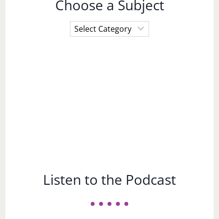
Choose a Subject
Choose
a
Subject
Listen to the Podcast