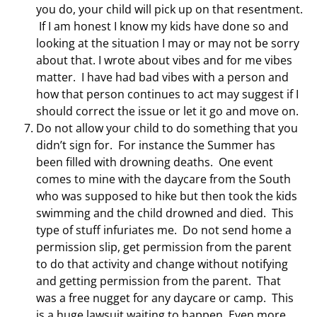
you do, your child will pick up on that resentment.
If I am honest I know my kids have done so and
looking at the situation I may or may not be sorry
about that. I wrote about vibes and for me vibes
matter. I have had bad vibes with a person and
how that person continues to act may suggest if I
should correct the issue or let it go and move on.
Do not allow your child to do something that you
didn’t sign for. For instance the Summer has
been filled with drowning deaths. One event
comes to mine with the daycare from the South
who was supposed to hike but then took the kids
swimming and the child drowned and died. This
type of stuff infuriates me. Do not send home a
permission slip, get permission from the parent
to do that activity and change without notifying
and getting permission from the parent. That
was a free nugget for any daycare or camp. This
is a huge lawsuit waiting to happen. Even more