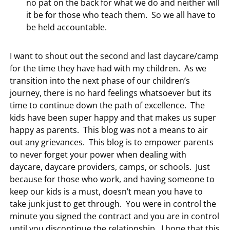
no pat on the back for what we do and neither will
it be for those who teach them. So we all have to
be held accountable.
I want to shout out the second and last daycare/camp
for the time they have had with my children. As we
transition into the next phase of our children’s
journey, there is no hard feelings whatsoever but its
time to continue down the path of excellence. The
kids have been super happy and that makes us super
happy as parents. This blog was not a means to air
out any grievances. This blog is to empower parents
to never forget your power when dealing with
daycare, daycare providers, camps, or schools. Just
because for those who work, and having someone to
keep our kids is a must, doesn’t mean you have to
take junk just to get through. You were in control the
minute you signed the contract and you are in control
until you discontinue the relationship. I hope that this