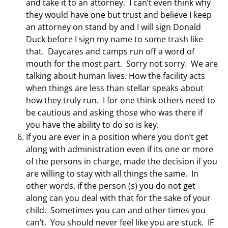
and take it to an attorney. I can’t even think why
they would have one but trust and believe I keep
an attorney on stand by and I will sign Donald
Duck before I sign my name to some trash like
that. Daycares and camps run off a word of
mouth for the most part. Sorry not sorry. We are
talking about human lives. How the facility acts
when things are less than stellar speaks about
how they truly run. I for one think others need to
be cautious and asking those who was there if
you have the ability to do so is key.
If you are ever in a position where you don’t get
along with administration even if its one or more
of the persons in charge, made the decision if you
are willing to stay with all things the same. In
other words, if the person (s) you do not get
along can you deal with that for the sake of your
child. Sometimes you can and other times you
can’t. You should never feel like you are stuck. IF