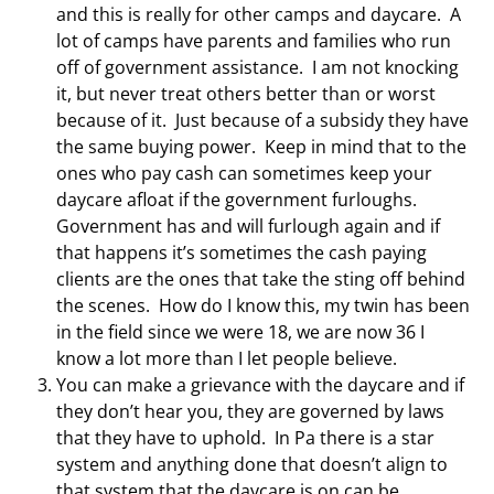
and this is really for other camps and daycare. A
lot of camps have parents and families who run
off of government assistance. I am not knocking
it, but never treat others better than or worst
because of it. Just because of a subsidy they have
the same buying power. Keep in mind that to the
ones who pay cash can sometimes keep your
daycare afloat if the government furloughs.
Government has and will furlough again and if
that happens it’s sometimes the cash paying
clients are the ones that take the sting off behind
the scenes. How do I know this, my twin has been
in the field since we were 18, we are now 36 I
know a lot more than I let people believe.
You can make a grievance with the daycare and if
they don’t hear you, they are governed by laws
that they have to uphold. In Pa there is a star
system and anything done that doesn’t align to
that system that the daycare is on can be