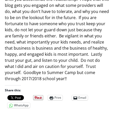
blog gets you engaged on what some providers will
do, what you don’t have to tolerate, and why you need
to be on the lookout for in the future. If you are
fortunate to have someone who you trust keep your
kids, do not let your guard down just because they
are family or friends either. Be vigilant in what you
need, what importantly your kids needs, and realize
that business is business and the business of healthy,
happy, and engaged kids is most important. Lastly
trust your gut, and listen to your child. Do not do
what I did and air on caution for yourself. Trust
yourself. Goodbye to Summer Camp but come
through 2017/2018 school year!!
Share this:
Print
Email
WhatsApp