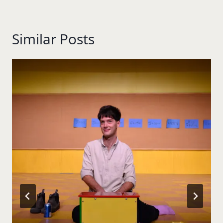
Similar Posts