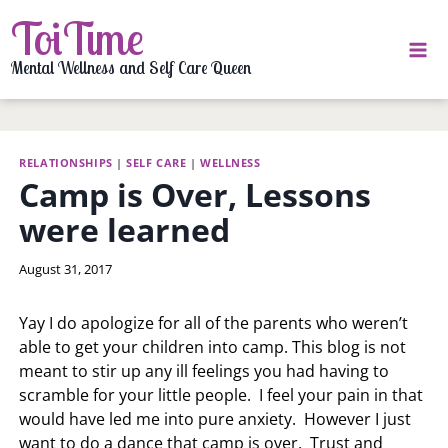
Skip
ToiTime
to
content
Mental Wellness and Self Care Queen
RELATIONSHIPS
|
SELF CARE
|
WELLNESS
Camp is Over, Lessons
were learned
By
August 31, 2017
LaToi
Storr
Yay I do apologize for all of the parents who weren’t
able to get your children into camp. This blog is not
meant to stir up any ill feelings you had having to
scramble for your little people. I feel your pain in that
would have led me into pure anxiety. However I just
want to do a dance that camp is over. Trust and