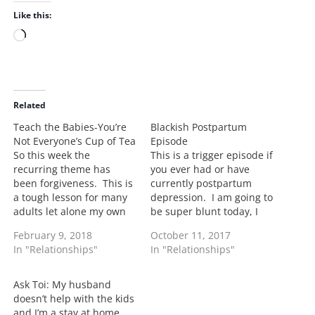
Like this:
L
o
a
d
i
Related
n
Teach the Babies-You’re
Blackish Postpartum
g
Not Everyone’s Cup of Tea
Episode
…
So this week the
This is a trigger episode if
recurring theme has
you ever had or have
been forgiveness. This is
currently postpartum
a tough lesson for many
depression. I am going to
adults let alone my own
be super blunt today, I
son. This week for both of
cried throughout the
February 9, 2018
October 11, 2017
my older kids the trying
episode and let me tell
In "Relationships"
In "Relationships"
to teach them to
you why: I dealt with
understand that its okay
postpartum after the
to have a disagreement
birth of my son. I
Ask Toi: My husband
with a person, work
remember feeling like the
doesn’t help with the kids
things out…
biggest punk…
and I’m a stay at home