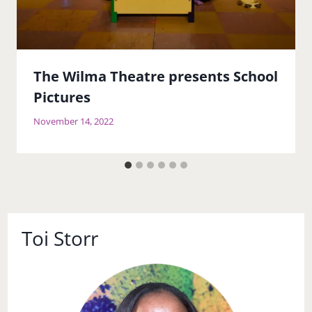
The Wilma Theatre presents School
Pictures
November 14, 2022
Toi Storr