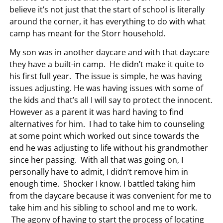
believe it’s not just that the start of school is literally
around the corner, it has everything to do with what
camp has meant for the Storr household.
My son was in another daycare and with that daycare
they have a built-in camp. He didn’t make it quite to
his first full year. The issue is simple, he was having
issues adjusting. He was having issues with some of
the kids and that’s all I will say to protect the innocent.
However as a parent it was hard having to find
alternatives for him. I had to take him to counseling
at some point which worked out since towards the
end he was adjusting to life without his grandmother
since her passing. With all that was going on, I
personally have to admit, I didn’t remove him in
enough time. Shocker I know. I battled taking him
from the daycare because it was convenient for me to
take him and his sibling to school and me to work.
The agony of having to start the process of locating