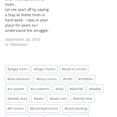
mom…
Let me start off by saying
a Stay at Home mom is
hard work. I was in your
place for years so I
understand the struggle.
My answer to your
September 24, 2015
problem is stop making
In "Wellness"
your 2 parent home into
a 1 parent home. Yes we
as women have the
capabilities…
Post
#
angry mom
#
angry moms
#
back to school
Tags:
#
bad behavior
#
busy moms
#
child
#
children
#
co parent
#
co parents
#
dad
#
dad life
#
daddy
#
daddy duty
#
dads
#
dads rock
#
family time
#
fit moms
#
frustrated moms
#
hard working