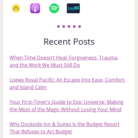
Recent Posts
When Time Doesn’t Heal: Forgiveness, Trauma,
and the Work We Must Still Do
Loews Royal Pacific: An Escape Into Ease, Comfort,
and Island Calm
Your First‑Timer’s Guide to Epic Universe: Making
the Most of the Magic Without Losing Your Mind
Why Dockside Inn & Suites Is the Budget Resort
That Refuses to Act Budget