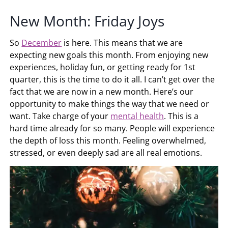
New Month: Friday Joys
So
December
is here. This means that we are
expecting new goals this month. From enjoying new
experiences, holiday fun, or getting ready for 1st
quarter, this is the time to do it all. I can’t get over the
fact that we are now in a new month. Here’s our
opportunity to make things the way that we need or
want. Take charge of your
mental health
. This is a
hard time already for so many. People will experience
the depth of loss this month. Feeling overwhelmed,
stressed, or even deeply sad are all real emotions.