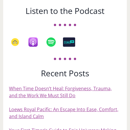
Listen to the Podcast
Recent Posts
When Time Doesn’t Heal: Forgiveness, Trauma,
and the Work We Must Still Do
Loews Royal Pacific: An Escape Into Ease, Comfort,
and Island Calm