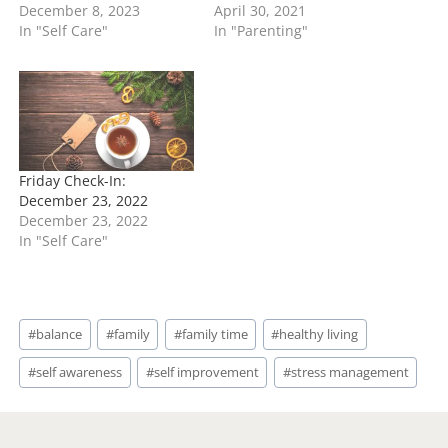
December 8, 2023
April 30, 2021
In "Self Care"
In "Parenting"
Friday Check-In:
December 23, 2022
December 23, 2022
In "Self Care"
Post
#
balance
#
family
#
family time
#
healthy living
Tags:
#
self awareness
#
self improvement
#
stress management