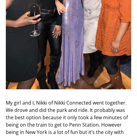
My girl and I, Nikki of Nikki Connected went together.
We drove and did the park and ride. It probably was
the best option because it only took a few minutes of
being on the train to get to Penn Station. However
being in New York is a lot of fun but it’s the city with