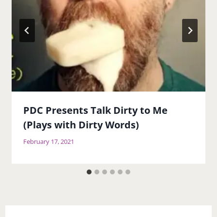
PDC Presents Talk Dirty to Me
(Plays with Dirty Words)
February 17, 2021