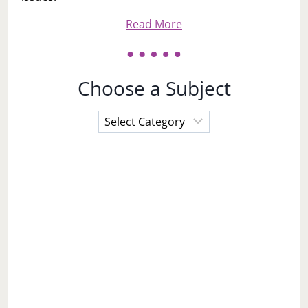
Read More
Choose a Subject
Choose
a
Subject