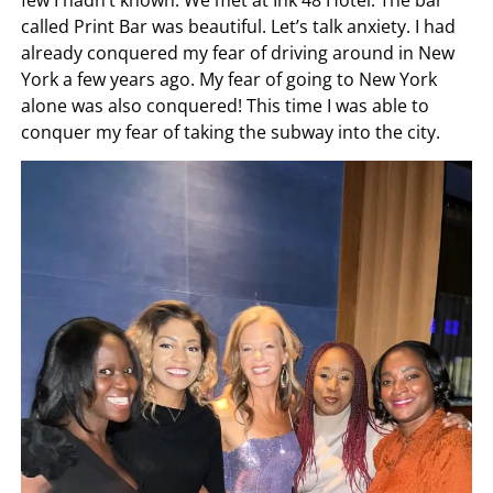
few I hadn’t known. We met at Ink 48 Hotel. The bar
called Print Bar was beautiful. Let’s talk anxiety. I had
already conquered my fear of driving around in New
York a few years ago. My fear of going to New York
alone was also conquered! This time I was able to
conquer my fear of taking the subway into the city.