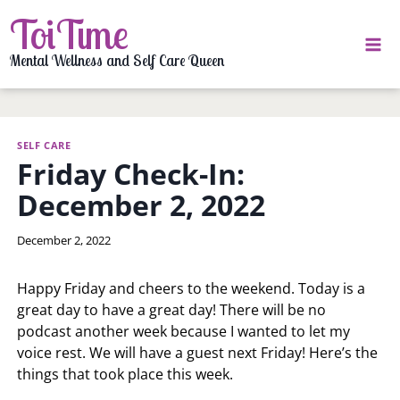
Skip
ToiTime
to
content
Mental Wellness and Self Care Queen
SELF CARE
Friday Check-In:
December 2, 2022
By
December 2, 2022
LaToi
Storr
Happy Friday and cheers to the weekend. Today is a
great day to have a great day! There will be no
podcast another week because I wanted to let my
voice rest. We will have a guest next Friday! Here’s the
things that took place this week.