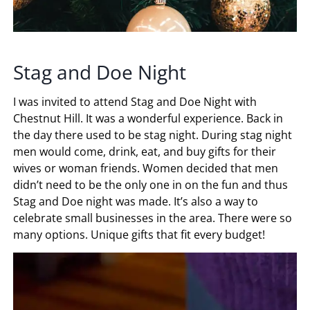
Stag and Doe Night
I was invited to attend Stag and Doe Night with
Chestnut Hill. It was a wonderful experience. Back in
the day there used to be stag night. During stag night
men would come, drink, eat, and buy gifts for their
wives or woman friends. Women decided that men
didn’t need to be the only one in on the fun and thus
Stag and Doe night was made. It’s also a way to
celebrate small businesses in the area. There were so
many options. Unique gifts that fit every budget!