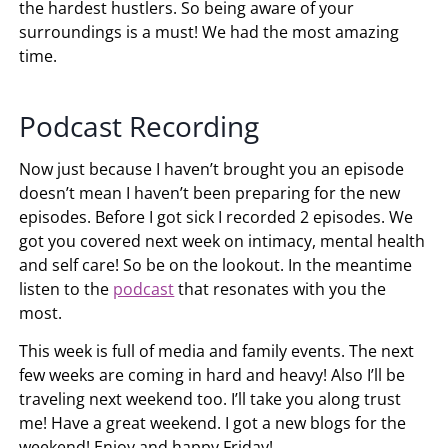
the hardest hustlers. So being aware of your
surroundings is a must! We had the most amazing
time.
Podcast Recording
Now just because I haven’t brought you an episode
doesn’t mean I haven’t been preparing for the new
episodes. Before I got sick I recorded 2 episodes. We
got you covered next week on intimacy, mental health
and self care! So be on the lookout. In the meantime
listen to the
podcast
that resonates with you the
most.
This week is full of media and family events. The next
few weeks are coming in hard and heavy! Also I’ll be
traveling next weekend too. I’ll take you along trust
me! Have a great weekend. I got a new blogs for the
weekend! Enjoy and happy Friday!