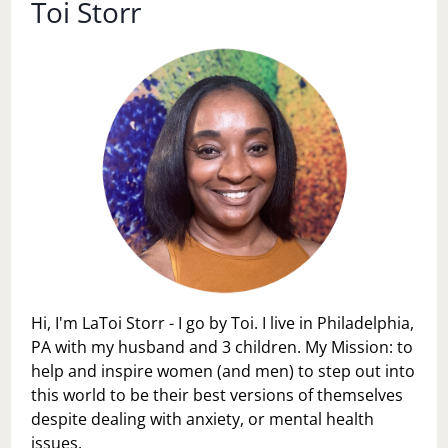
Toi Storr
Hi, I'm LaToi Storr - I go by Toi. I live in Philadelphia,
PA with my husband and 3 children. My Mission: to
help and inspire women (and men) to step out into
this world to be their best versions of themselves
despite dealing with anxiety, or mental health
issues.