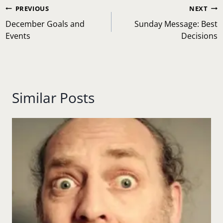
Post
PREVIOUS
NEXT
navigation
December Goals and
Sunday Message: Best
Events
Decisions
Similar Posts