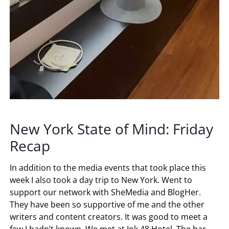
New York State of Mind: Friday
Recap
In addition to the media events that took place this
week I also took a day trip to New York. Went to
support our network with SheMedia and BlogHer.
They have been so supportive of me and the other
writers and content creators. It was good to meet a