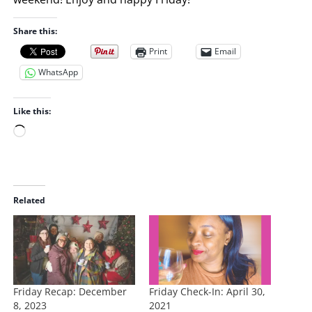
Share this:
Print
Email
WhatsApp
Like this:
L
o
a
d
i
Related
n
g
…
Friday Recap: December
Friday Check-In: April 30,
8, 2023
2021