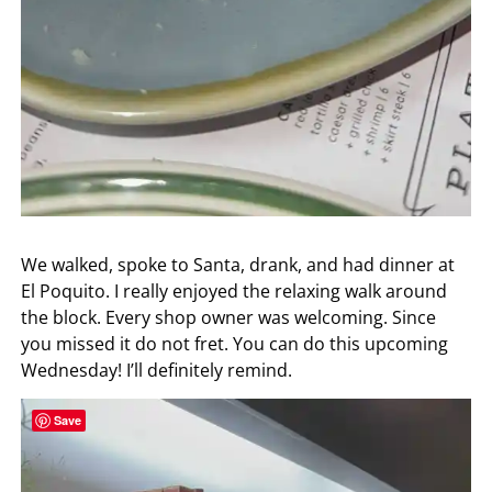
We walked, spoke to Santa, drank, and had dinner at
El Poquito. I really enjoyed the relaxing walk around
the block. Every shop owner was welcoming. Since
you missed it do not fret. You can do this upcoming
Wednesday! I’ll definitely remind.
Save