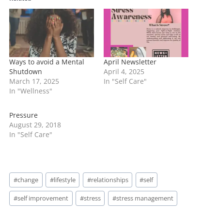
n
g
…
Ways to avoid a Mental
April Newsletter
Shutdown
April 4, 2025
March 17, 2025
In "Self Care"
In "Wellness"
Pressure
August 29, 2018
In "Self Care"
Post
#
change
#
lifestyle
#
relationships
#
self
Tags:
#
self improvement
#
stress
#
stress management