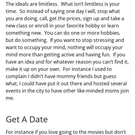
The ideals are limitless. What isn’t limitless is your
time. So instead of saying one day I will, stop what
you are doing, call, get the prices, sign up and take a
new class or enroll in your favorite hobby or learn
something new. You can do one or more hobbies,
but do something. If you want to stop stressing and
want to occupy your mind, nothing will occupy your
mind more than getting active and having fun. If you
have an idea and for whatever reason you can’t find it,
make it up on your own. For instance I used to
complain I didn’t have mommy friends but guess
what, I could have put it out there and hosted several
events in the city to have other like-minded moms join
me.
Get A Date
For instance if you love going to the movies but don’t