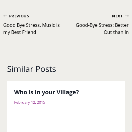
Post
PREVIOUS
NEXT
navigation
Good Bye Stress, Music is
Good-Bye Stress: Better
my Best Friend
Out than In
Similar Posts
Who is in your Village?
February 12, 2015