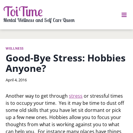
Skip
ToiTime
to
content
Mental Wellness and Self Care Queen
WELLNESS
Good-Bye Stress: Hobbies
Anyone?
By
April 4, 2016
LaToi
Storr
Another way to get through
stress
or stressful times
is to occupy your time. Yes it may be time to dust off
some old skills that you have let sit dormant or pick
up a few new ones. Hobbies allow you to focus your
thoughts from what is working against you to what
can help you. For instance many places have things