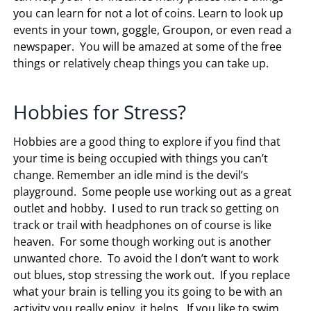
you can learn for not a lot of coins. Learn to look up
events in your town, goggle, Groupon, or even read a
newspaper. You will be amazed at some of the free
things or relatively cheap things you can take up.
Hobbies for Stress?
Hobbies are a good thing to explore if you find that
your time is being occupied with things you can’t
change. Remember an idle mind is the devil’s
playground. Some people use working out as a great
outlet and hobby. I used to run track so getting on
track or trail with headphones on of course is like
heaven. For some though working out is another
unwanted chore. To avoid the I don’t want to work
out blues, stop stressing the work out. If you replace
what your brain is telling you its going to be with an
activity you really enjoy, it helps. If you like to swim,