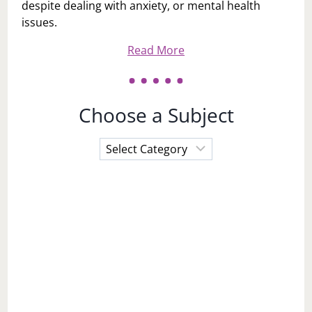
despite dealing with anxiety, or mental health
issues.
Read More
Choose a Subject
Choose
a
Subject