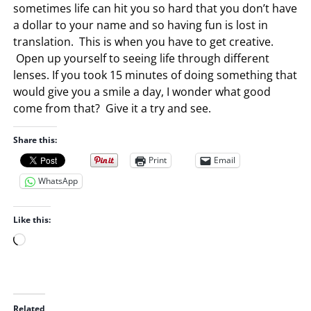
sometimes life can hit you so hard that you don’t have
a dollar to your name and so having fun is lost in
translation. This is when you have to get creative.
Open up yourself to seeing life through different
lenses. If you took 15 minutes of doing something that
would give you a smile a day, I wonder what good
come from that? Give it a try and see.
Share this:
Print
Email
WhatsApp
Like this:
L
o
a
d
i
Related