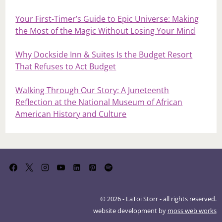
Your First‑Timer’s Guide to Epic Universe: Making
the Most of the Magic Without Losing Your Mind
Why Dockside Inn & Suites Is the Budget Resort
That Refuses to Act Budget
Walking Through Our Story: A Juneteenth
Reflection at the National Museum of African
American History and Culture
© 2026 - LaToi Storr - all rights reserved.
website development by
moss web works