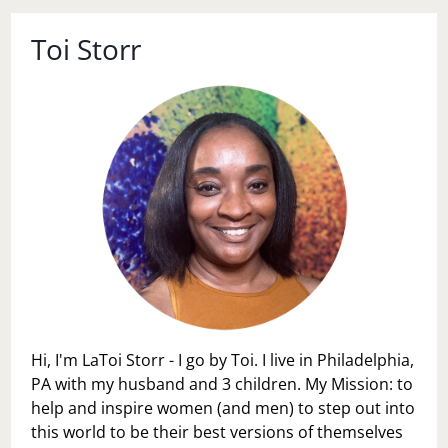
Toi Storr
Hi, I'm LaToi Storr - I go by Toi. I live in Philadelphia,
PA with my husband and 3 children. My Mission: to
help and inspire women (and men) to step out into
this world to be their best versions of themselves