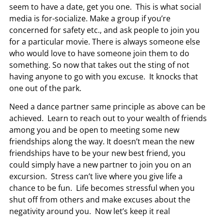
seem to have a date, get you one. This is what social
media is for-socialize. Make a group if you’re
concerned for safety etc., and ask people to join you
for a particular movie. There is always someone else
who would love to have someone join them to do
something. So now that takes out the sting of not
having anyone to go with you excuse. It knocks that
one out of the park.
Need a dance partner same principle as above can be
achieved. Learn to reach out to your wealth of friends
among you and be open to meeting some new
friendships along the way. It doesn’t mean the new
friendships have to be your new best friend, you
could simply have a new partner to join you on an
excursion. Stress can’t live where you give life a
chance to be fun. Life becomes stressful when you
shut off from others and make excuses about the
negativity around you. Now let’s keep it real