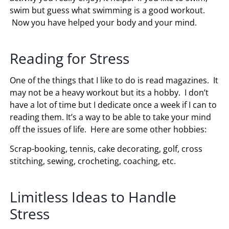
swim but guess what swimming is a good workout.
Now you have helped your body and your mind.
Reading for Stress
One of the things that I like to do is read magazines. It
may not be a heavy workout but its a hobby. I don’t
have a lot of time but I dedicate once a week if I can to
reading them. It’s a way to be able to take your mind
off the issues of life. Here are some other hobbies:
Scrap-booking, tennis, cake decorating, golf, cross
stitching, sewing, crocheting, coaching, etc.
Limitless Ideas to Handle
Stress