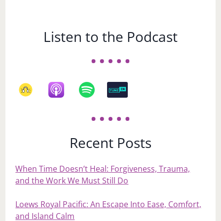
Listen to the Podcast
Recent Posts
When Time Doesn’t Heal: Forgiveness, Trauma,
and the Work We Must Still Do
Loews Royal Pacific: An Escape Into Ease, Comfort,
and Island Calm