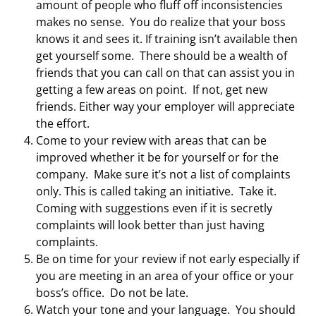
amount of people who fluff off inconsistencies
makes no sense. You do realize that your boss
knows it and sees it. If training isn’t available then
get yourself some. There should be a wealth of
friends that you can call on that can assist you in
getting a few areas on point. If not, get new
friends. Either way your employer will appreciate
the effort.
Come to your review with areas that can be
improved whether it be for yourself or for the
company. Make sure it’s not a list of complaints
only. This is called taking an initiative. Take it.
Coming with suggestions even if it is secretly
complaints will look better than just having
complaints.
Be on time for your review if not early especially if
you are meeting in an area of your office or your
boss’s office. Do not be late.
Watch your tone and your language. You should