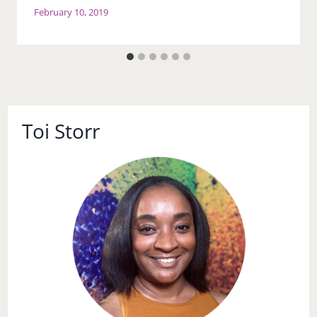
February 10, 2019
Toi Storr