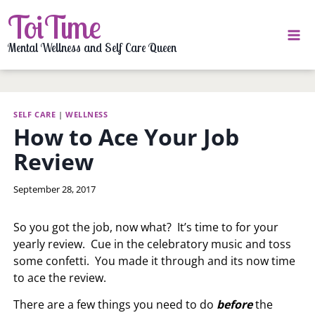
Skip
ToiTime
to
content
Mental Wellness and Self Care Queen
SELF CARE
|
WELLNESS
How to Ace Your Job
Review
By
September 28, 2017
LaToi
Storr
So you got the job, now what? It’s time to for your
yearly review. Cue in the celebratory music and toss
some confetti. You made it through and its now time
to ace the review.
There are a few things you need to do
before
the