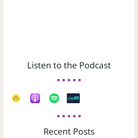
Listen to the Podcast
Recent Posts