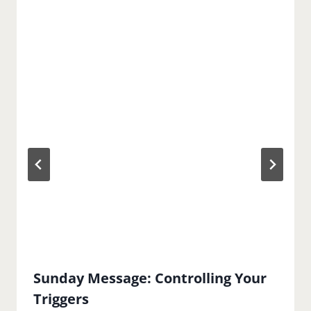
Sunday Message: Controlling Your
Triggers