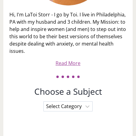
Hi, I'm LaToi Storr - I go by Toi. I live in Philadelphia,
PA with my husband and 3 children. My Mission: to
help and inspire women (and men) to step out into
this world to be their best versions of themselves
despite dealing with anxiety, or mental health
issues.
Read More
Choose a Subject
Choose
a
Subject