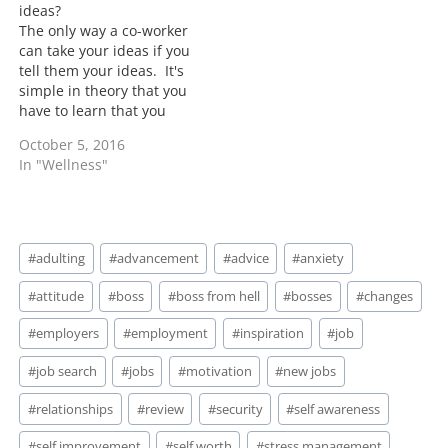
ideas?
The only way a co-worker
can take your ideas if you
tell them your ideas. It's
simple in theory that you
have to learn that you
can't share everything
October 5, 2016
with everyone. This isn't
In "Wellness"
just with work
relationships but its a
principle to apply to most
people. That doesn't
Post
mean that…
#
adulting
#
advancement
#
advice
#
anxiety
Tags:
#
attitude
#
boss
#
boss from hell
#
bosses
#
changes
#
employers
#
employment
#
inspiration
#
job
#
job search
#
jobs
#
motivation
#
new jobs
#
relationships
#
review
#
security
#
self awareness
#
self improvement
#
self worth
#
stress management