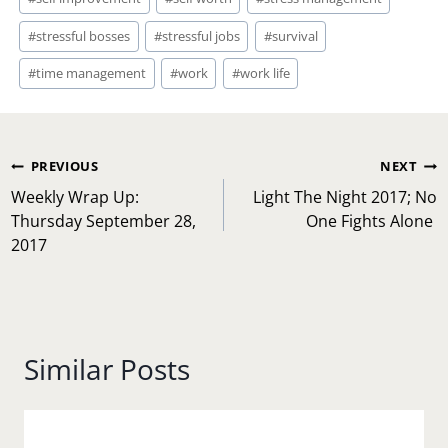
#
stressful bosses
#
stressful jobs
#
survival
#
time management
#
work
#
work life
Post
PREVIOUS
NEXT
navigation
Weekly Wrap Up:
Light The Night 2017; No
Thursday September 28,
One Fights Alone
2017
Similar Posts