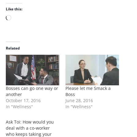
Like this:
L
o
a
d
i
Related
n
g
…
Bosses can go one way or
Please let me Smack a
another
Boss
October 17, 2016
June 28, 2016
In "Wellness"
In "Wellness"
Ask Toi: How would you
deal with a co-worker
who keeps taking your