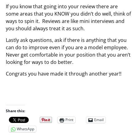
If you know that going into your review there are
some areas that you KNOW you didn’t do well, think of
ways to spin it. Reviews are like mini interviews and
you should always treat it as such.
Lastly ask questions, ask if there is anything that you
can do to improve even if you are a model employee.
Never get comfortable in your position that you aren’t
looking for ways to do better.
Congrats you have made it through another year!!
Share this:
Print
Email
WhatsApp