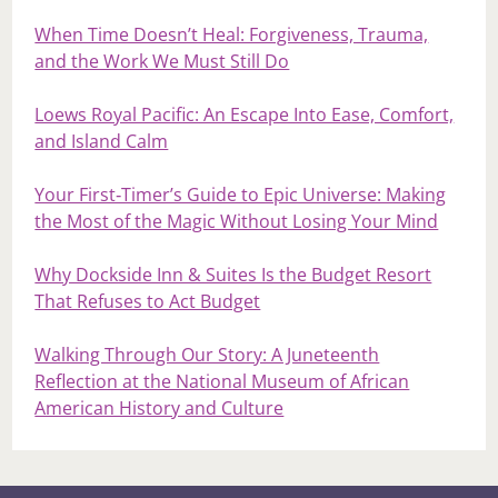
When Time Doesn’t Heal: Forgiveness, Trauma,
and the Work We Must Still Do
Loews Royal Pacific: An Escape Into Ease, Comfort,
and Island Calm
Your First‑Timer’s Guide to Epic Universe: Making
the Most of the Magic Without Losing Your Mind
Why Dockside Inn & Suites Is the Budget Resort
That Refuses to Act Budget
Walking Through Our Story: A Juneteenth
Reflection at the National Museum of African
American History and Culture