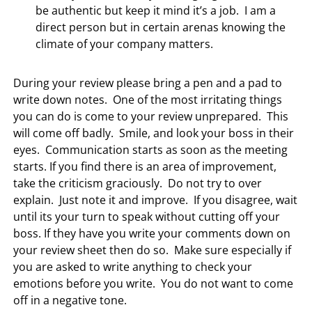
be authentic but keep it mind it’s a job. I am a
direct person but in certain arenas knowing the
climate of your company matters.
During your review please bring a pen and a pad to
write down notes. One of the most irritating things
you can do is come to your review unprepared. This
will come off badly. Smile, and look your boss in their
eyes. Communication starts as soon as the meeting
starts. If you find there is an area of improvement,
take the criticism graciously. Do not try to over
explain. Just note it and improve. If you disagree, wait
until its your turn to speak without cutting off your
boss. If they have you write your comments down on
your review sheet then do so. Make sure especially if
you are asked to write anything to check your
emotions before you write. You do not want to come
off in a negative tone.