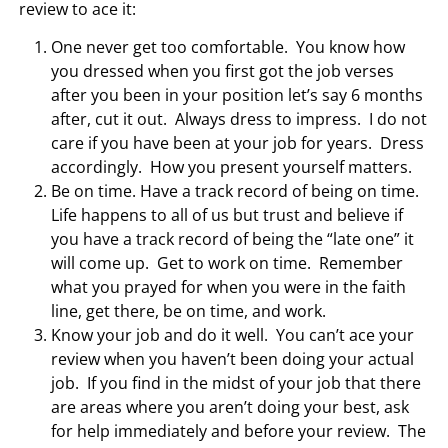
review to ace it:
One never get too comfortable. You know how
you dressed when you first got the job verses
after you been in your position let’s say 6 months
after, cut it out. Always dress to impress. I do not
care if you have been at your job for years. Dress
accordingly. How you present yourself matters.
Be on time. Have a track record of being on time.
Life happens to all of us but trust and believe if
you have a track record of being the “late one” it
will come up. Get to work on time. Remember
what you prayed for when you were in the faith
line, get there, be on time, and work.
Know your job and do it well. You can’t ace your
review when you haven’t been doing your actual
job. If you find in the midst of your job that there
are areas where you aren’t doing your best, ask
for help immediately and before your review. The