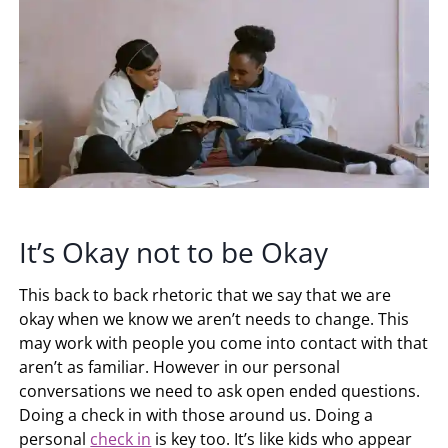
It’s Okay not to be Okay
This back to back rhetoric that we say that we are
okay when we know we aren’t needs to change. This
may work with people you come into contact with that
aren’t as familiar. However in our personal
conversations we need to ask open ended questions.
Doing a check in with those around us. Doing a
personal
check in
is key too. It’s like kids who appear