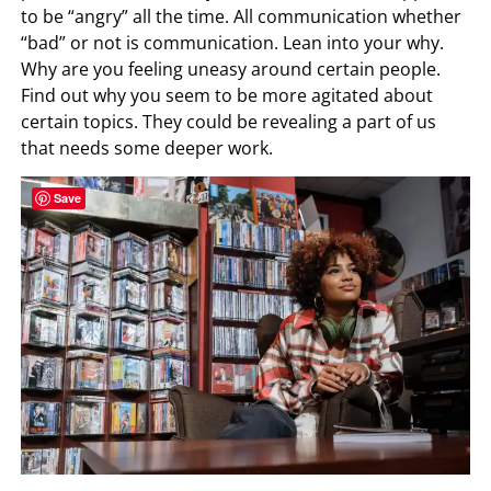
to be “angry” all the time. All communication whether
“bad” or not is communication. Lean into your why.
Why are you feeling uneasy around certain people.
Find out why you seem to be more agitated about
certain topics. They could be revealing a part of us
that needs some deeper work.
Save