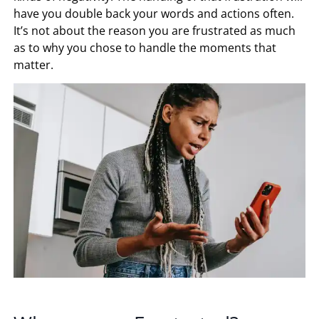
have you double back your words and actions often.
It’s not about the reason you are frustrated as much
as to why you chose to handle the moments that
matter.