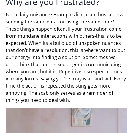
Why are you Frustrated?
Is it a daily nuisance? Examples like a late bus, a boss
sending the same email or using the same tone?
These things happen often. If your frustration come
from mundane interactions with others-this is to be
expected. When its a build up of unspoken nuances
that don’t have a resolution, this is where want to put
our energy into finding a solution. Sometimes we
don’t think that unchecked anger is communicating
where you are, but it is. Repetitive disrespect comes
in many forms. Saying you’re okay is a band-aid. Every
time the action is repeated the sting gets more
annoying. The scab only serves as a reminder of
things you need to deal with.