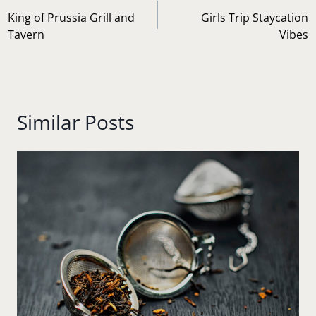
navigation
King of Prussia Grill and
Girls Trip Staycation
Tavern
Vibes
Similar Posts