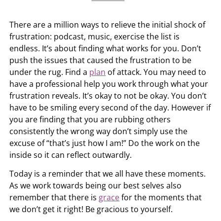
There are a million ways to relieve the initial shock of
frustration: podcast, music, exercise the list is
endless. It’s about finding what works for you. Don’t
push the issues that caused the frustration to be
under the rug. Find a
plan
of attack. You may need to
have a professional help you work through what your
frustration reveals. It’s okay to not be okay. You don’t
have to be smiling every second of the day. However if
you are finding that you are rubbing others
consistently the wrong way don’t simply use the
excuse of “that’s just how I am!” Do the work on the
inside so it can reflect outwardly.
Today is a reminder that we all have these moments.
As we work towards being our best selves also
remember that there is
grace
for the moments that
we don’t get it right! Be gracious to yourself.