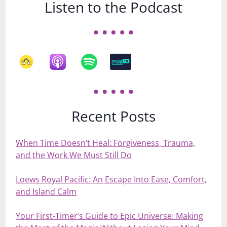
Listen to the Podcast
Recent Posts
When Time Doesn’t Heal: Forgiveness, Trauma,
and the Work We Must Still Do
Loews Royal Pacific: An Escape Into Ease, Comfort,
and Island Calm
Your First‑Timer’s Guide to Epic Universe: Making