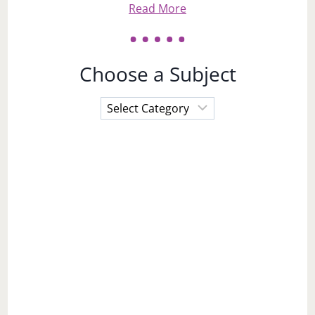
Read More
Choose a Subject
Choose
a
Subject