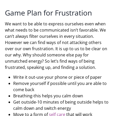
Game Plan for Frustration
We want to be able to express ourselves even when
what needs to be communicated isn’t favorable. We
can’t always filter ourselves in every situation.
However we can find ways of not attacking others
over our own frustration. It is up to us to be clear on
our why. Why should someone else pay for
unmatched energy? So let’s find ways of being
frustrated, speaking up, and finding a solution.
Write it out-use your phone or piece of paper
Remove yourself if possible until you are able to
come back
Breathing-this helps you calm down
Get outside-10 minutes of being outside helps to
calm down and switch energy
Move to a form of
self care
that will work