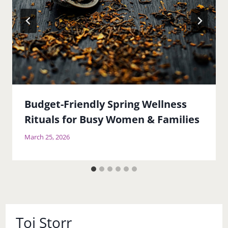
Budget-Friendly Spring Wellness
Rituals for Busy Women & Families
March 25, 2026
Toi Storr