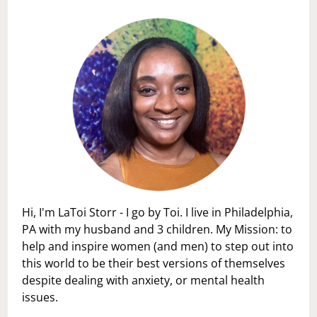
Hi, I'm LaToi Storr - I go by Toi. I live in Philadelphia,
PA with my husband and 3 children. My Mission: to
help and inspire women (and men) to step out into
this world to be their best versions of themselves
despite dealing with anxiety, or mental health
issues.