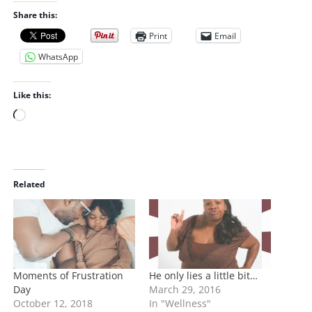
Share this:
Print
Email
WhatsApp
Like this:
L
o
a
d
i
Related
n
g
…
Moments of Frustration
He only lies a little bit…
Day
March 29, 2016
October 12, 2018
In "Wellness"