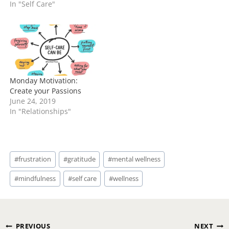
In "Self Care"
Monday Motivation:
Create your Passions
June 24, 2019
In "Relationships"
Post
#
frustration
#
gratitude
#
mental wellness
Tags:
#
mindfulness
#
self care
#
wellness
Post
PREVIOUS
NEXT