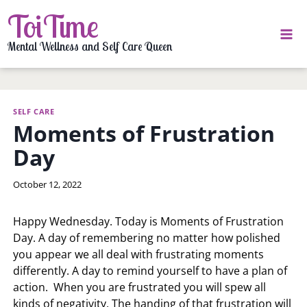
Skip
ToiTime
to
content
Mental Wellness and Self Care Queen
SELF CARE
Moments of Frustration
Day
By
October 12, 2022
LaToi
Storr
Happy Wednesday. Today is Moments of Frustration
Day. A day of remembering no matter how polished
you appear we all deal with frustrating moments
differently. A day to remind yourself to have a plan of
action. When you are frustrated you will spew all
kinds of negativity. The handing of that frustration will