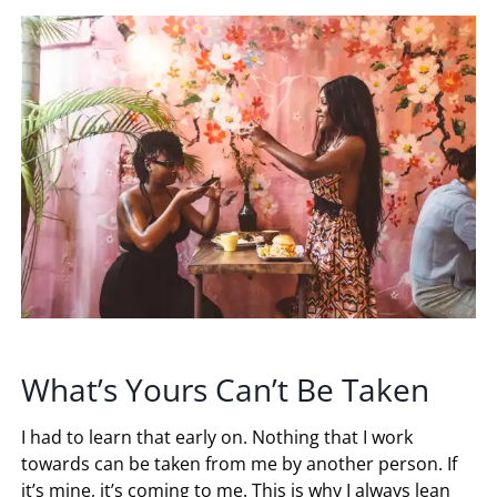
What’s Yours Can’t Be Taken
I had to learn that early on. Nothing that I work
towards can be taken from me by another person. If
it’s mine, it’s coming to me. This is why I always lean