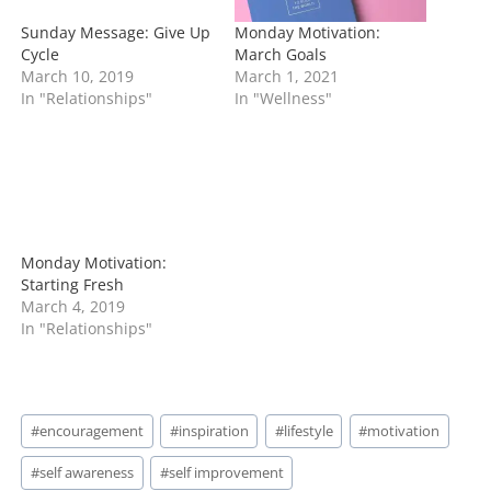
Sunday Message: Give Up
Monday Motivation:
Cycle
March Goals
March 10, 2019
March 1, 2021
In "Relationships"
In "Wellness"
Monday Motivation:
Starting Fresh
March 4, 2019
In "Relationships"
Post
#
encouragement
#
inspiration
#
lifestyle
#
motivation
Tags:
#
self awareness
#
self improvement