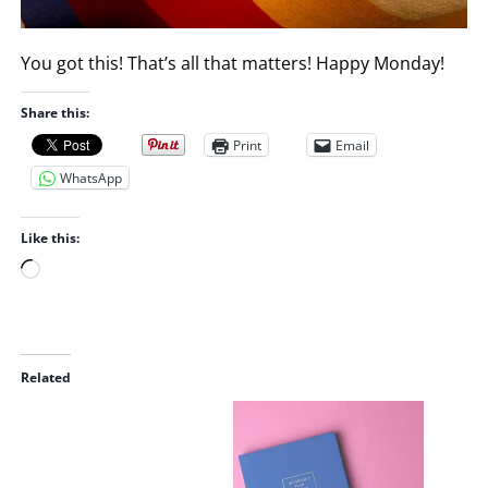
You got this! That’s all that matters! Happy Monday!
Share this:
Print
Email
WhatsApp
Like this:
L
o
a
d
i
Related
n
g
…