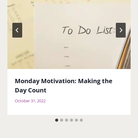
Monday Motivation: Making the
Day Count
October 31, 2022