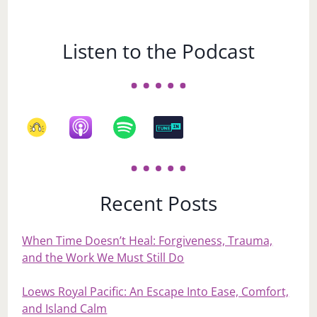
Listen to the Podcast
Recent Posts
When Time Doesn’t Heal: Forgiveness, Trauma,
and the Work We Must Still Do
Loews Royal Pacific: An Escape Into Ease, Comfort,
and Island Calm