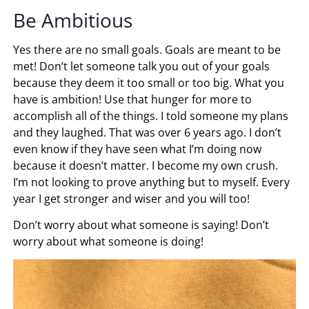
Be Ambitious
Yes there are no small goals. Goals are meant to be
met! Don’t let someone talk you out of your goals
because they deem it too small or too big. What you
have is ambition! Use that hunger for more to
accomplish all of the things. I told someone my plans
and they laughed. That was over 6 years ago. I don’t
even know if they have seen what I’m doing now
because it doesn’t matter. I become my own crush.
I’m not looking to prove anything but to myself. Every
year I get stronger and wiser and you will too!
Don’t worry about what someone is saying! Don’t
worry about what someone is doing!