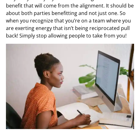
benefit that will come from the alignment. It should be
about both parties benefitting and not just one. So
when you recognize that you’re on a team where you
are exerting energy that isn’t being reciprocated pull
back! Simply stop allowing people to take from you!