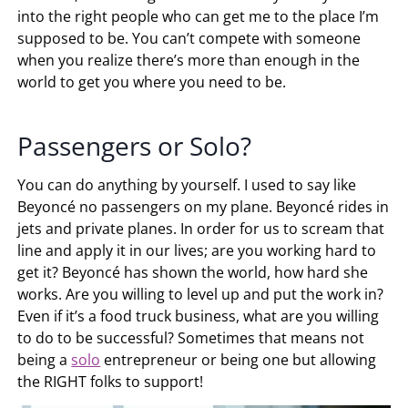
into the right people who can get me to the place I’m
supposed to be. You can’t compete with someone
when you realize there’s more than enough in the
world to get you where you need to be.
Passengers or Solo?
You can do anything by yourself. I used to say like
Beyoncé no passengers on my plane. Beyoncé rides in
jets and private planes. In order for us to scream that
line and apply it in our lives; are you working hard to
get it? Beyoncé has shown the world, how hard she
works. Are you willing to level up and put the work in?
Even if it’s a food truck business, what are you willing
to do to be successful? Sometimes that means not
being a
solo
entrepreneur or being one but allowing
the RIGHT folks to support!