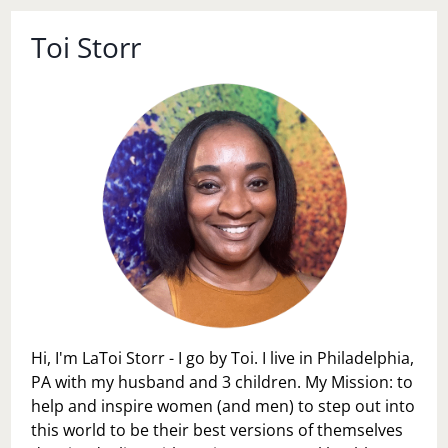
Toi Storr
Hi, I'm LaToi Storr - I go by Toi. I live in Philadelphia,
PA with my husband and 3 children. My Mission: to
help and inspire women (and men) to step out into
this world to be their best versions of themselves