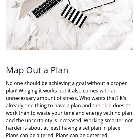
Map Out a Plan
No one should be achieving a goal without a proper
plan! Winging it works but it also comes with an
unnecessary amount of stress. Who wants that? It’s
already one thing to have a plan and the
plan
doesn’t
work than to waste your time and energy with no plan
and the uncertainty is increased. Working smarter not
harder is about at least having a set plan in place.
Plans can be altered. Plans can be deterred.