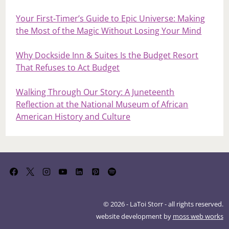
Your First‑Timer’s Guide to Epic Universe: Making
the Most of the Magic Without Losing Your Mind
Why Dockside Inn & Suites Is the Budget Resort
That Refuses to Act Budget
Walking Through Our Story: A Juneteenth
Reflection at the National Museum of African
American History and Culture
© 2026 - LaToi Storr - all rights reserved.
website development by
moss web works