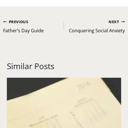
Post
PREVIOUS
NEXT
navigation
Father’s Day Guide
Conquering Social Anxiety
Similar Posts