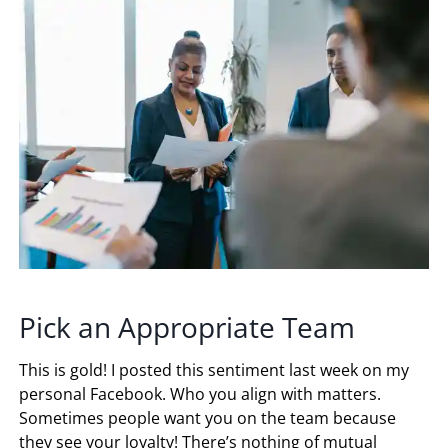
Pick an Appropriate Team
This is gold! I posted this sentiment last week on my
personal Facebook. Who you align with matters.
Sometimes people want you on the team because
they see your loyalty! There’s nothing of mutual