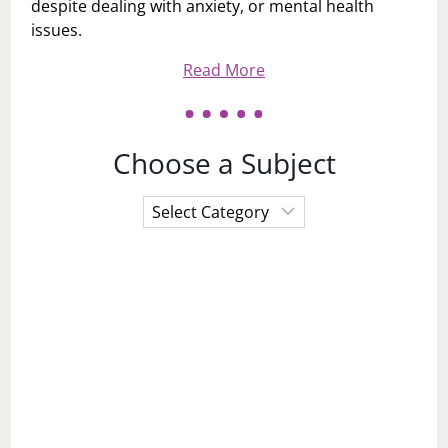
despite dealing with anxiety, or mental health
issues.
Read More
Choose a Subject
Choose
a
Subject