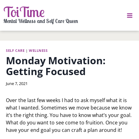
Skip
ToiTime
to
content
Mental Wellness and Self Care Queen
SELF CARE
|
WELLNESS
Monday Motivation:
Getting Focused
By
June 7, 2021
LaToi
Storr
Over the last few weeks I had to ask myself what it is
what I wanted. Sometimes we move because we know
it’s the right thing. You have to know what’s your goal.
What do you want to see come to fruition. Once you
have your end goal you can craft a plan around it!