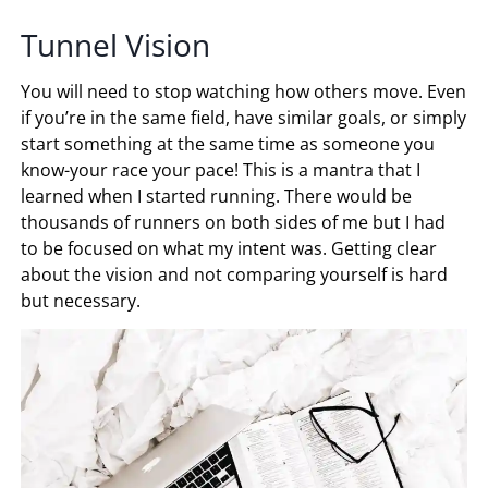
Tunnel Vision
You will need to stop watching how others move. Even
if you’re in the same field, have similar goals, or simply
start something at the same time as someone you
know-your race your pace! This is a mantra that I
learned when I started running. There would be
thousands of runners on both sides of me but I had
to be focused on what my intent was. Getting clear
about the vision and not comparing yourself is hard
but necessary.