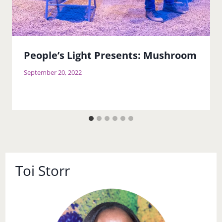
People’s Light Presents: Mushroom
September 20, 2022
Toi Storr