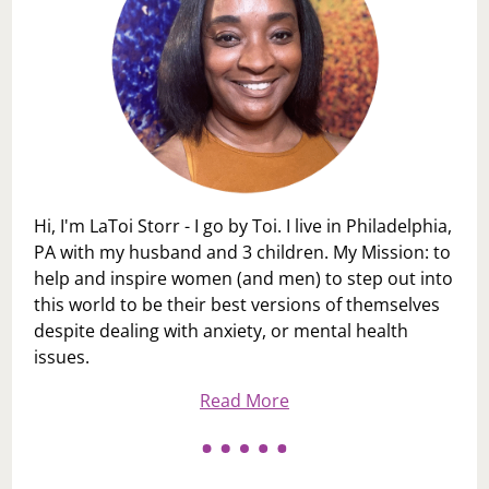
Hi, I'm LaToi Storr - I go by Toi. I live in Philadelphia,
PA with my husband and 3 children. My Mission: to
help and inspire women (and men) to step out into
this world to be their best versions of themselves
despite dealing with anxiety, or mental health
issues.
Read More