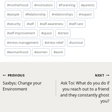
#
motherhood
#
motivation
#
Parenting
#
parents
#
people
#
Relationship
#
relationships
#
respect
#
security
#
self
#
self awareness
#
self care
#
self improvement
#
space
#
stress
#
stress management
#
stress relief
#
survival
#
womanhood
#
women
#
work
Post
PREVIOUS
NEXT
navigation
Saxbys; Change your
Ask Toi: What do you do if
Environment
you reach out to a friend
and they constantly ghost
you?