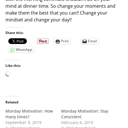
mind at dinner time. So change your moments and
make them the best that you can!! Change your
mindset and change your day!!
Share this:
Print
Email
WhatsApp
Like this:
L
o
a
d
i
Related
n
Monday Motivation: How
Monday Motivation: Stay
g
many times?
Consistent
…
September 9, 2019
February 4, 2019