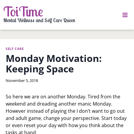
Skip
ToiTime
to
content
Mental Wellness and Self Care Queen
SELF CARE
Monday Motivation:
Keeping Space
By
November 5, 2018
LaToi
Storr
So here we are on another Monday. Tired from the
weekend and dreading another manic Monday.
However instead of playing the I don’t want to go out
and adult game, change your perspective. Start today
or even reset your day with how you think about the
tasks at hand.