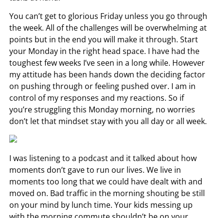
You can’t get to glorious Friday unless you go through
the week. All of the challenges will be overwhelming at
points but in the end you will make it through. Start
your Monday in the right head space. I have had the
toughest few weeks I’ve seen in a long while. However
my attitude has been hands down the deciding factor
on pushing through or feeling pushed over. I am in
control of my responses and my reactions. So if
you’re struggling this Monday morning, no worries
don’t let that mindset stay with you all day or all week.
I was listening to a podcast and it talked about how
moments don’t gave to run our lives. We live in
moments too long that we could have dealt with and
moved on. Bad traffic in the morning shouting be still
on your mind by lunch time. Your kids messing up
with the morning commute shouldn’t be on your