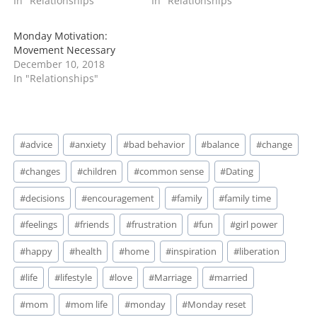
In "Relationships"
In "Relationships"
Monday Motivation:
Movement Necessary
December 10, 2018
In "Relationships"
Post
#
advice
#
anxiety
#
bad behavior
#
balance
#
change
Tags:
#
changes
#
children
#
common sense
#
Dating
#
decisions
#
encouragement
#
family
#
family time
#
feelings
#
friends
#
frustration
#
fun
#
girl power
#
happy
#
health
#
home
#
inspiration
#
liberation
#
life
#
lifestyle
#
love
#
Marriage
#
married
#
mom
#
mom life
#
monday
#
Monday reset