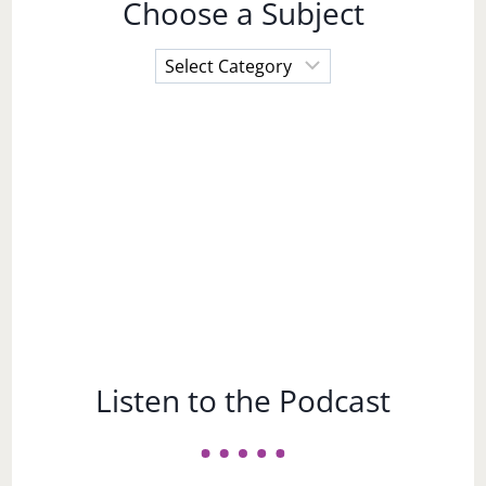
Choose a Subject
Choose
a
Subject
Listen to the Podcast