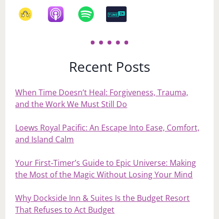
Recent Posts
When Time Doesn’t Heal: Forgiveness, Trauma,
and the Work We Must Still Do
Loews Royal Pacific: An Escape Into Ease, Comfort,
and Island Calm
Your First‑Timer’s Guide to Epic Universe: Making
the Most of the Magic Without Losing Your Mind
Why Dockside Inn & Suites Is the Budget Resort
That Refuses to Act Budget