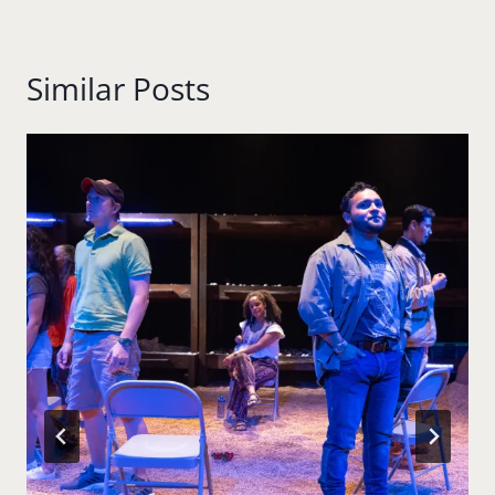
Similar Posts