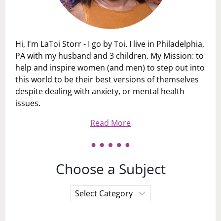
Hi, I'm LaToi Storr - I go by Toi. I live in Philadelphia,
PA with my husband and 3 children. My Mission: to
help and inspire women (and men) to step out into
this world to be their best versions of themselves
despite dealing with anxiety, or mental health
issues.
Read More