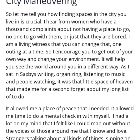
City Maneuvering
So let me tell you how finding spaces in the city you
live in is crucial. I hear from women who have a
thousand complaints about not having a place to go,
no one to go with them, or just that they are bored. I
am a living witness that you can change that, one
outing at a time. So I encourage you to get out of your
own way and change your environment. It will help
you see the world around you in a different way. As I
sat in Saxbys writing, organizing, listening to music
and people watching, it was that little space of heaven
that made me for a second forget about my long list
of to do.
It allowed me a place of peace that I needed. It allowed
me time to do a mental check in with myself. I had a
lot on my mind that I felt like I could map out without
the voices of those around me that I know and love.
Strangers talking about all kinds of things, sipping on