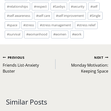
#
good vibes
#
happy
#
Health
#
healthy living
#
home
#
inspiration
#
liberation
#
life
#
lifestyle
#
love
#
married
#
mom
#
mom life
#
motherhood
#
motivation
#
Parenting
#
parents
#
Relationship
#
relationships
#
respect
#
Saxbys
#
security
#
self
#
self awareness
#
self care
#
self improvement
#
Single
#
space
#
stress
#
stress management
#
stress relief
#
survival
#
womanhood
#
women
#
work
Post
PREVIOUS
NEXT
navigation
Friends List-Anxiety
Monday Motivation:
Buster
Keeping Space