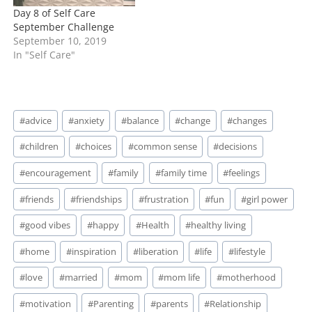
In "Self Care"
In "Self Care"
Day 8 of Self Care
September Challenge
September 10, 2019
In "Self Care"
Post
#
advice
#
anxiety
#
balance
#
change
#
changes
Tags:
#
children
#
choices
#
common sense
#
decisions
#
encouragement
#
family
#
family time
#
feelings
#
friends
#
friendships
#
frustration
#
fun
#
girl power