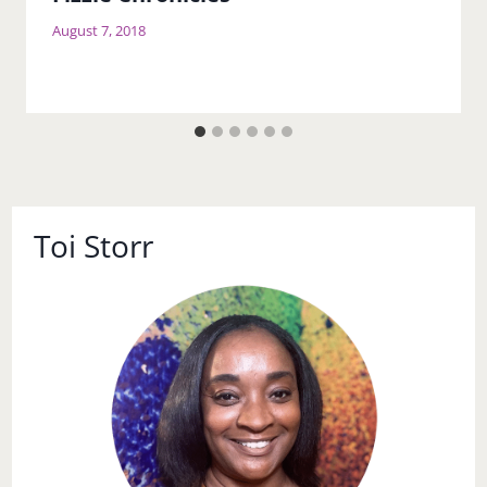
Fizzle Chronicles
August 7, 2018
Toi Storr