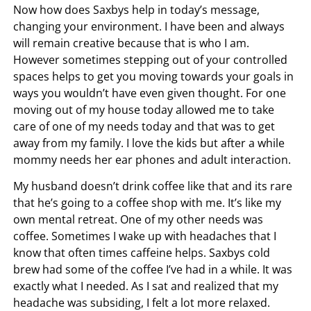
Now how does Saxbys help in today’s message,
changing your environment. I have been and always
will remain creative because that is who I am.
However sometimes stepping out of your controlled
spaces helps to get you moving towards your goals in
ways you wouldn’t have even given thought. For one
moving out of my house today allowed me to take
care of one of my needs today and that was to get
away from my family. I love the kids but after a while
mommy needs her ear phones and adult interaction.
My husband doesn’t drink coffee like that and its rare
that he’s going to a coffee shop with me. It’s like my
own mental retreat. One of my other needs was
coffee. Sometimes I wake up with headaches that I
know that often times caffeine helps. Saxbys cold
brew had some of the coffee I’ve had in a while. It was
exactly what I needed. As I sat and realized that my
headache was subsiding, I felt a lot more relaxed.