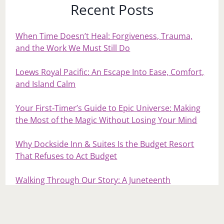
Recent Posts
When Time Doesn’t Heal: Forgiveness, Trauma,
and the Work We Must Still Do
Loews Royal Pacific: An Escape Into Ease, Comfort,
and Island Calm
Your First‑Timer’s Guide to Epic Universe: Making
the Most of the Magic Without Losing Your Mind
Why Dockside Inn & Suites Is the Budget Resort