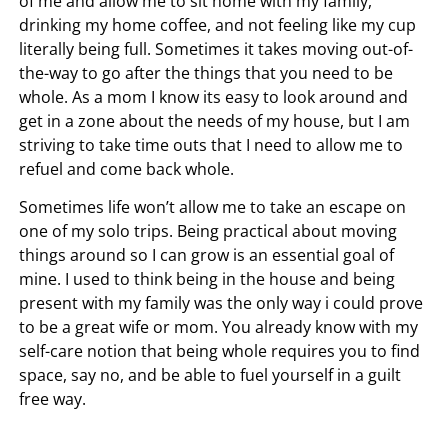
of me and allow me to sit home with my family,
drinking my home coffee, and not feeling like my cup
literally being full. Sometimes it takes moving out-of-
the-way to go after the things that you need to be
whole. As a mom I know its easy to look around and
get in a zone about the needs of my house, but I am
striving to take time outs that I need to allow me to
refuel and come back whole.
Sometimes life won’t allow me to take an escape on
one of my solo trips. Being practical about moving
things around so I can grow is an essential goal of
mine. I used to think being in the house and being
present with my family was the only way i could prove
to be a great wife or mom. You already know with my
self-care notion that being whole requires you to find
space, say no, and be able to fuel yourself in a guilt
free way.