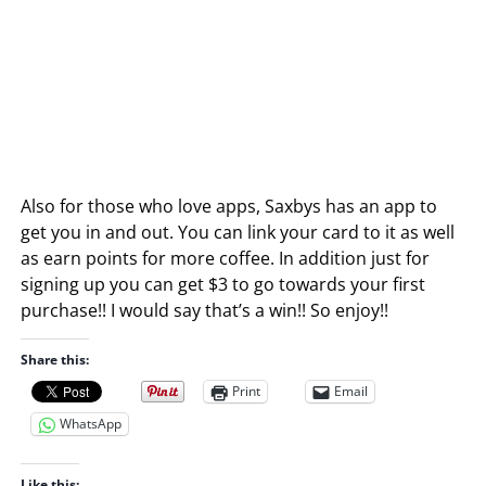
Also for those who love apps, Saxbys has an app to
get you in and out. You can link your card to it as well
as earn points for more coffee. In addition just for
signing up you can get $3 to go towards your first
purchase!! I would say that’s a win!! So enjoy!!