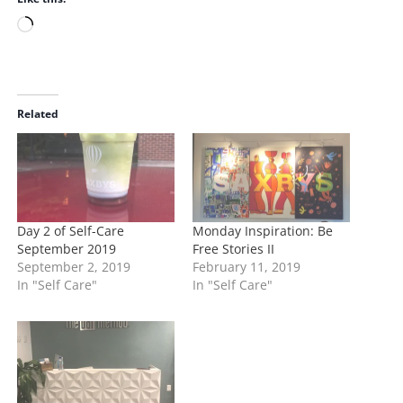
Share this:
Print
Email
WhatsApp
Like this:
L
o
a
d
i
Related
n
g
…
Day 2 of Self-Care
Monday Inspiration: Be
September 2019
Free Stories II
September 2, 2019
February 11, 2019