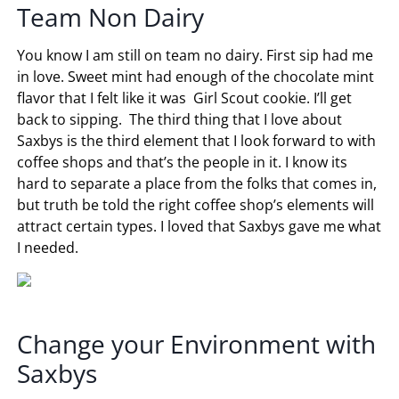
Team Non Dairy
You know I am still on team no dairy. First sip had me
in love. Sweet mint had enough of the chocolate mint
flavor that I felt like it was Girl Scout cookie. I’ll get
back to sipping. The third thing that I love about
Saxbys is the third element that I look forward to with
coffee shops and that’s the people in it. I know its
hard to separate a place from the folks that comes in,
but truth be told the right coffee shop’s elements will
attract certain types. I loved that Saxbys gave me what
I needed.
Change your Environment with
Saxbys