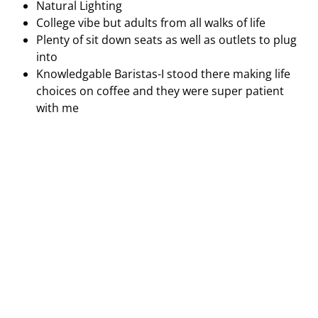
Outside seating and indoor seating (University of
Penn location)
Great customer service
Music low-key playing in the background
Clean environment
Beautiful artwork
Natural Lighting
College vibe but adults from all walks of life
Plenty of sit down seats as well as outlets to plug
into
Knowledgable Baristas-I stood there making life
choices on coffee and they were super patient
with me