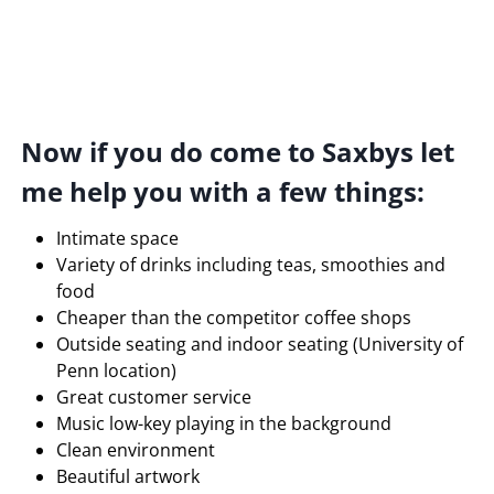
Now if you do come to Saxbys let
me help you with a few things:
Intimate space
Variety of drinks including teas, smoothies and
food
Cheaper than the competitor coffee shops