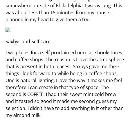
somewhere outside of Philadelphia. I was wrong. This
was about less than 15 minutes from my house. I
planned in my head to give them a try.
Saxbys and Self Care
Two places for a self-proclaimed nerd are bookstores
and coffee shops. The reason is I love the atmosphere
that is present in both places. Saxbys gave me the 3
things I look forward to while being in coffee shops.
One is natural lighting. I love the way it makes me feel
therefore I can create in that type of space. The
second is COFFEE. I had their sweet mint cold brew
and it tasted so good it made me second guess my
selection. I didn’t have to add anything in it other than
my almond milk.