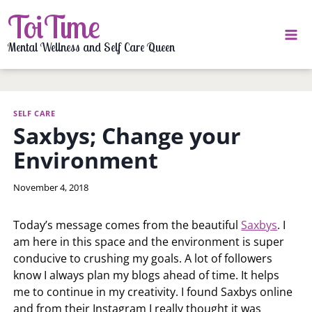
Skip
ToiTime
to
content
Mental Wellness and Self Care Queen
SELF CARE
Saxbys; Change your
Environment
By
November 4, 2018
LaToi
Storr
Today’s message comes from the beautiful
Saxbys
. I
am here in this space and the environment is super
conducive to crushing my goals. A lot of followers
know I always plan my blogs ahead of time. It helps
me to continue in my creativity. I found Saxbys online
and from their Instagram I really thought it was