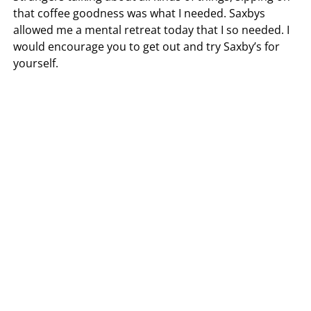
that coffee goodness was what I needed. Saxbys
allowed me a mental retreat today that I so needed. I
would encourage you to get out and try Saxby’s for
yourself.