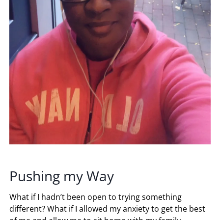
Pushing my Way
What if I hadn’t been open to trying something
different? What if I allowed my anxiety to get the best