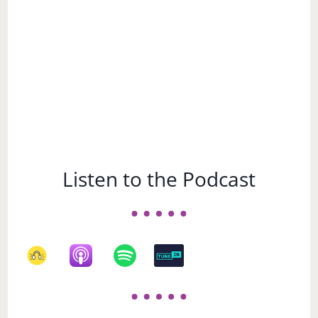
Choose a Subject
Choose
a
Subject
Listen to the Podcast